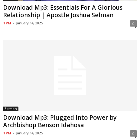
Download Mp3: Essentials For A Glorious
Relationship | Apostle Joshua Selman
TPM
-
January 14, 2025
0
Sermon
Download Mp3: Plugged into Power by
Archbishop Benson Idahosa
TPM
-
January 14, 2025
0