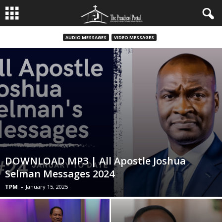
AUDIO MESSAGES
VIDEO MESSAGES
DOWNLOAD MP3 | All Apostle Joshua
Selman Messages 2024
TPM
-
January 15, 2025