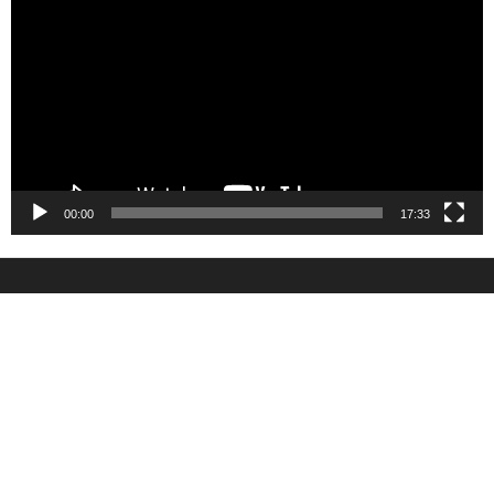
Player
00:00
17:33