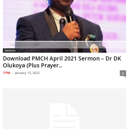
Sermon
Download PMCH April 2021 Sermon – Dr DK
Olukoya (Plus Prayer...
TPM
-
January 15, 2025
0