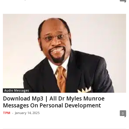
Audio Messages
Download Mp3 | All Dr Myles Munroe
Messages On Personal Development
TPM
-
January 14, 2025
0