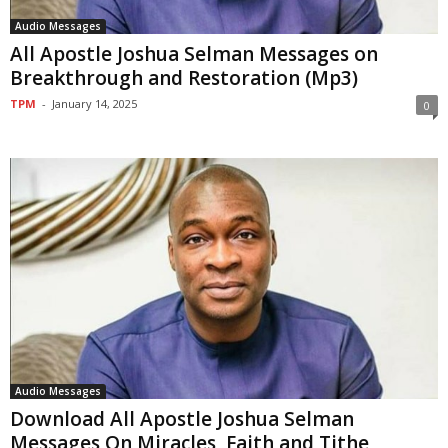
Audio Messages
All Apostle Joshua Selman Messages on
Breakthrough and Restoration (Mp3)
TPM
-
January 14, 2025
0
Audio Messages
Download All Apostle Joshua Selman
Messages On Miracles, Faith and Tithe