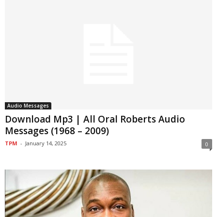
Audio Messages
Download Mp3 | All Oral Roberts Audio
Messages (1968 – 2009)
TPM
-
January 14, 2025
0