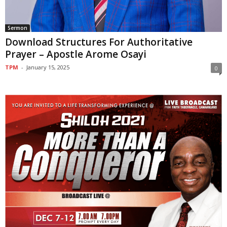
Sermon
Download Structures For Authoritative
Prayer – Apostle Arome Osayi
TPM
-
January 15, 2025
0