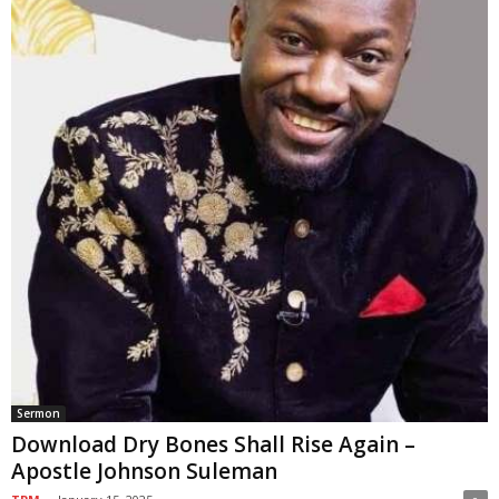
Sermon
Download Dry Bones Shall Rise Again –
Apostle Johnson Suleman