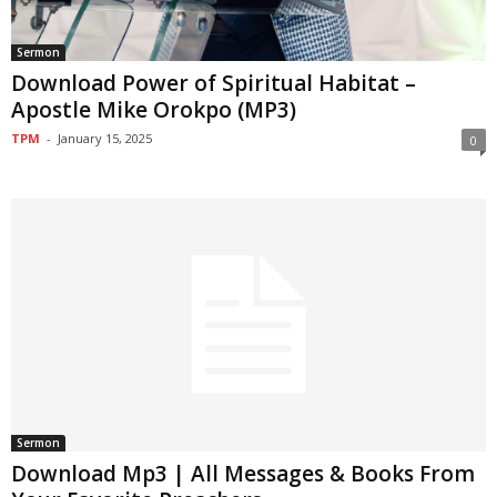
Sermon
Download Power of Spiritual Habitat –
Apostle Mike Orokpo (MP3)
TPM
-
January 15, 2025
0
Sermon
Download Mp3 | All Messages & Books From