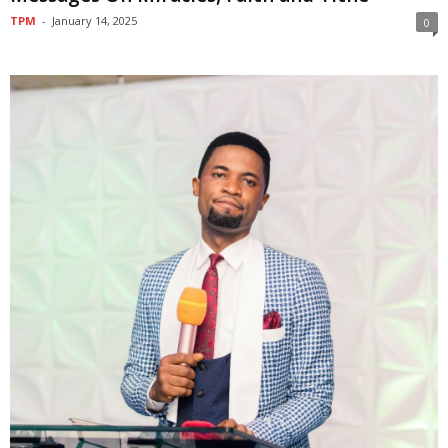
TPM
-
January 14, 2025
0