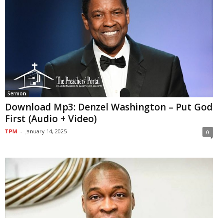
Sermon
Download Mp3: Denzel Washington – Put God
First (Audio + Video)
TPM
-
January 14, 2025
0