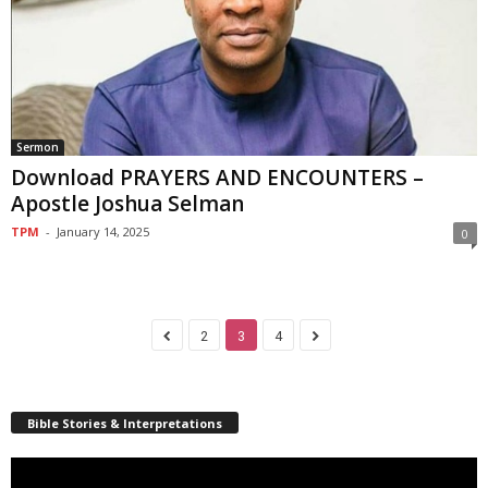
Sermon
Download PRAYERS AND ENCOUNTERS –
Apostle Joshua Selman
TPM
-
January 14, 2025
0
2
3
4
Bible Stories & Interpretations
Video