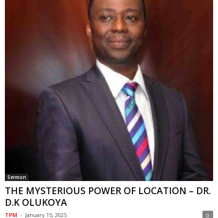
Sermon
THE MYSTERIOUS POWER OF LOCATION – DR.
D.K OLUKOYA
TPM
-
January 15, 2025
0