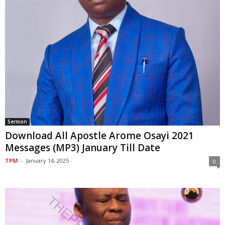
Sermon
Download All Apostle Arome Osayi 2021
Messages (MP3) January Till Date
TPM
-
January 14, 2025
0