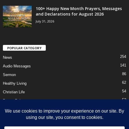
100+ Happy New Month Prayers, Messages
and Declarations for August 2026
July 31, 2026
POPULAR CATEGORY
254
News
141
Audio Messages
86
Sermon
62
Healthy Living
54
Christian Life
52
Prayer Points
41
Ebooks