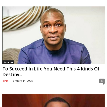
Sermon
To Succeed In Life You Need This 4 Kinds Of
Destiny...
TPM
-
January 14, 2025
0