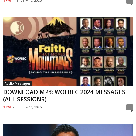
TPM
-
January 15, 2025
0
Audio Messages
DOWNLOAD MP3: WOFBEC 2024 MESSAGES
(ALL SESSIONS)
TPM
-
January 15, 2025
0