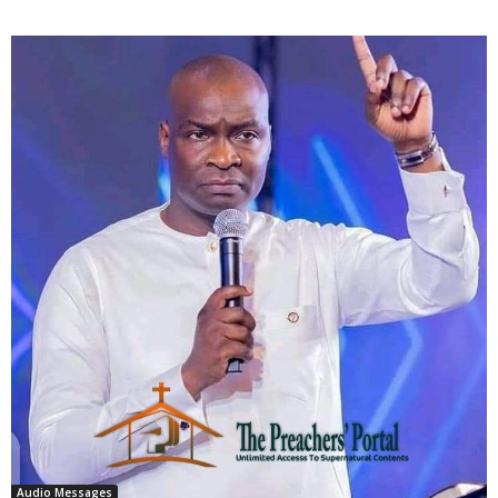
Audio Messages