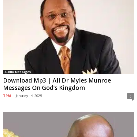
Audio Messages
Download Mp3 | All Dr Myles Munroe
Messages On God’s Kingdom
TPM
-
January 14, 2025
0