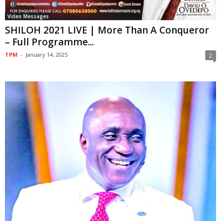
Video Messages
SHILOH 2021 LIVE | More Than A Conqueror
– Full Programme...
TPM
-
January 14, 2025
2