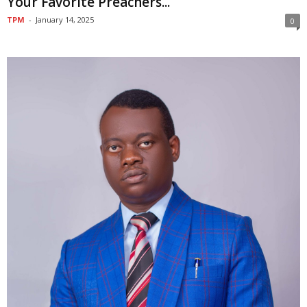
Your Favorite Preachers...
TPM
-
January 14, 2025
0