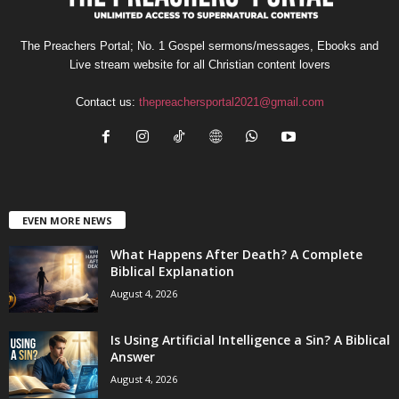
The Preachers Portal; No. 1 Gospel sermons/messages, Ebooks and
Live stream website for all Christian content lovers
Contact us:
thepreachersportal2021@gmail.com
EVEN MORE NEWS
What Happens After Death? A Complete
Biblical Explanation
August 4, 2026
Is Using Artificial Intelligence a Sin? A Biblical
Answer
August 4, 2026