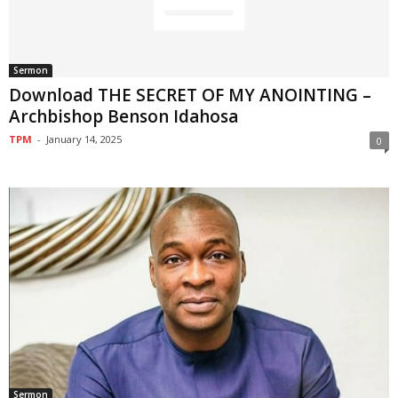
Sermon
Download THE SECRET OF MY ANOINTING –
Archbishop Benson Idahosa
TPM
-
January 14, 2025
0
Sermon