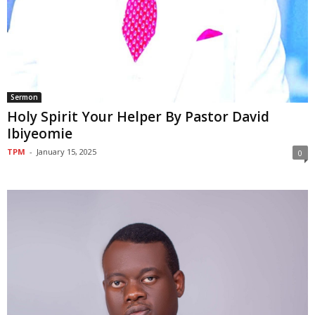
Sermon
Holy Spirit Your Helper By Pastor David
Ibiyeomie
TPM
-
January 15, 2025
0