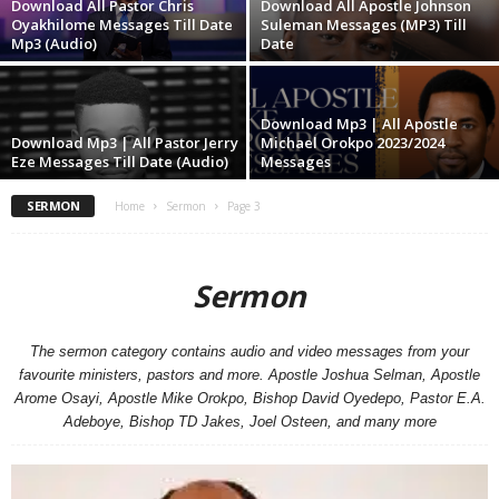
Download All Pastor Chris
Download All Apostle Johnson
Oyakhilome Messages Till Date
Suleman Messages (MP3) Till
Mp3 (Audio)
Date
Download Mp3 | All Apostle
Download Mp3 | All Pastor Jerry
Michael Orokpo 2023/2024
Eze Messages Till Date (Audio)
Messages
SERMON
Home
Sermon
Page 3
Sermon
The sermon category contains audio and video messages from your
favourite ministers, pastors and more. Apostle Joshua Selman, Apostle
Arome Osayi, Apostle Mike Orokpo, Bishop David Oyedepo, Pastor E.A.
Adeboye, Bishop TD Jakes, Joel Osteen, and many more