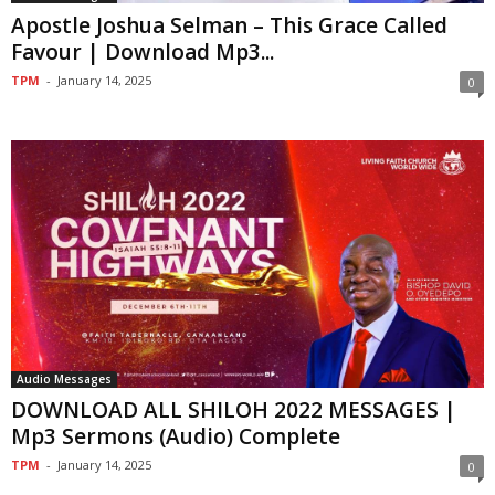
Apostle Joshua Selman – This Grace Called
Favour | Download Mp3...
TPM
-
January 14, 2025
0
Audio Messages
DOWNLOAD ALL SHILOH 2022 MESSAGES |
Mp3 Sermons (Audio) Complete
TPM
-
January 14, 2025
0