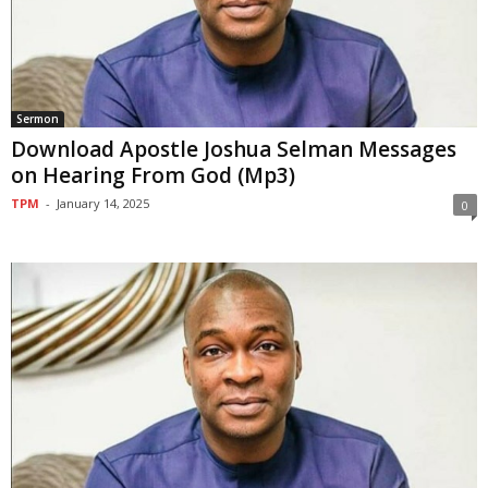
Sermon
Download Apostle Joshua Selman Messages
on Hearing From God (Mp3)
TPM
-
January 14, 2025
0