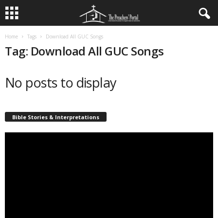
Home
Tags
Download All GUC Songs
Tag: Download All GUC Songs
No posts to display
Bible Stories & Interpretations
Video
Player