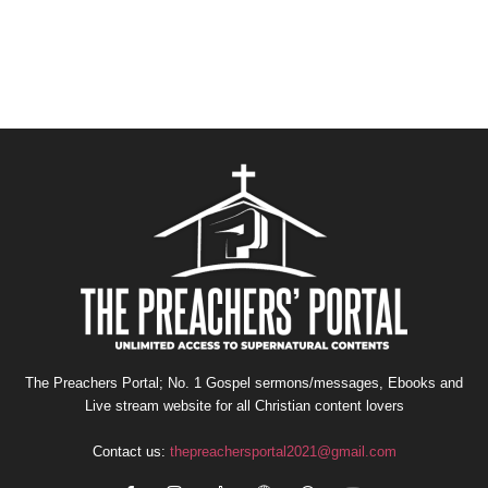
The Preachers Portal; No. 1 Gospel sermons/messages, Ebooks and
Live stream website for all Christian content lovers
Contact us:
thepreachersportal2021@gmail.com