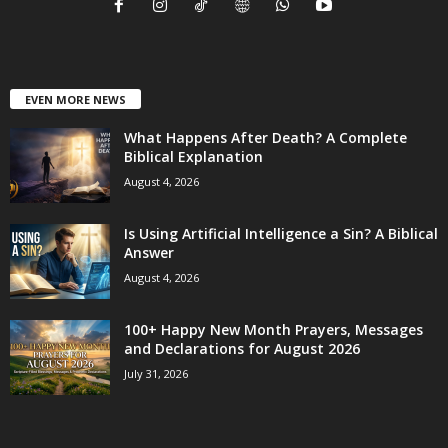
EVEN MORE NEWS
What Happens After Death? A Complete
Biblical Explanation
August 4, 2026
Is Using Artificial Intelligence a Sin? A Biblical
Answer
August 4, 2026
100+ Happy New Month Prayers, Messages
and Declarations for August 2026
July 31, 2026