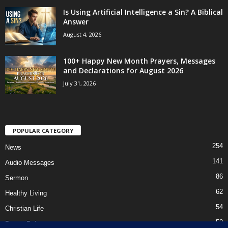
Is Using Artificial Intelligence a Sin? A Biblical
Answer
August 4, 2026
100+ Happy New Month Prayers, Messages
and Declarations for August 2026
July 31, 2026
POPULAR CATEGORY
254
News
141
Audio Messages
86
Sermon
62
Healthy Living
54
Christian Life
52
Prayer Points