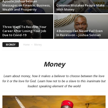
Apostle Joshua Selman
Messages on Finance, Business,
Common Mistakes People Make
Wealth and Prosperity
With Money
Three Ways To Recover Your
Career After Losing Your Job
4 Business Can Never Fail Even
Due to Covid-19
In Recession – Joshua Selman
MONEY
Home
Money
Money
Learn about money, how it makes a believer to choose between the love
for it or the love for God. Learn how not to be a slave to this inanimate but
loudest speaking element of the world