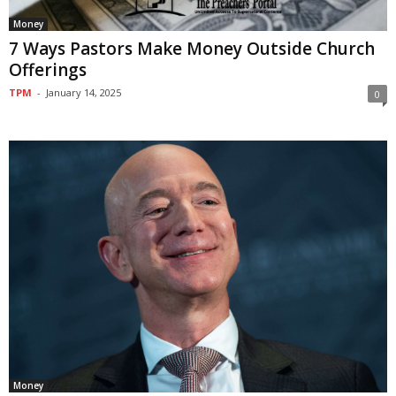
Money
7 Ways Pastors Make Money Outside Church
Offerings
TPM
-
January 14, 2025
0
Money