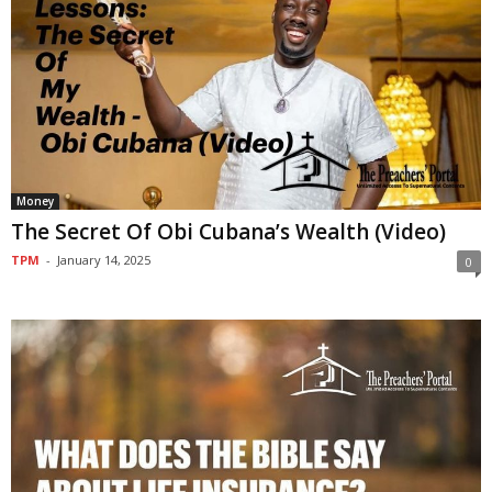
Money
The Secret Of Obi Cubana’s Wealth (Video)
TPM
-
January 14, 2025
0