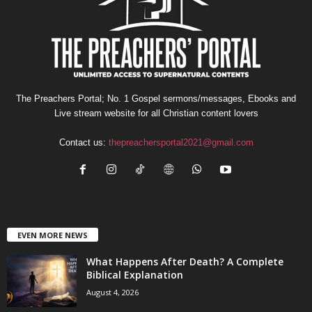
The Preachers Portal; No. 1 Gospel sermons/messages, Ebooks and
Live stream website for all Christian content lovers
Contact us:
thepreachersportal2021@gmail.com
EVEN MORE NEWS
What Happens After Death? A Complete
Biblical Explanation
August 4, 2026