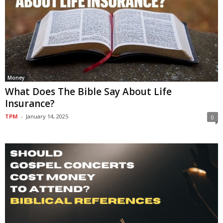
Money
What Does The Bible Say About Life
Insurance?
TPM
-
January 14, 2025
0