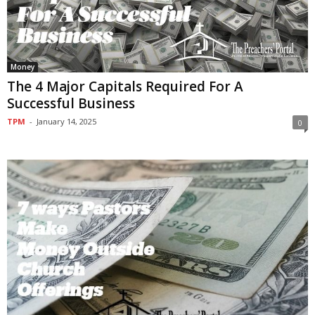
Money
The 4 Major Capitals Required For A
Successful Business
TPM
-
January 14, 2025
0