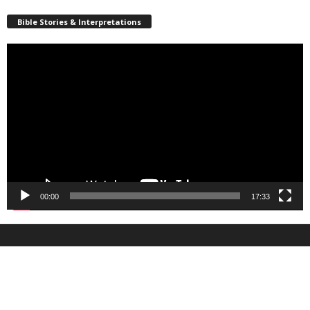
Bible Stories & Interpretations
Video
Player
00:00
17:33