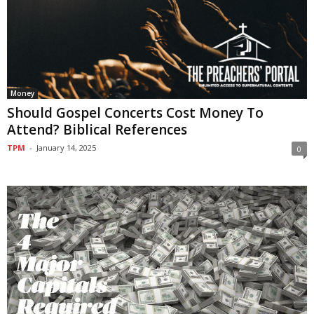
Money
Should Gospel Concerts Cost Money To
Attend? Biblical References
TPM
-
January 14, 2025
0