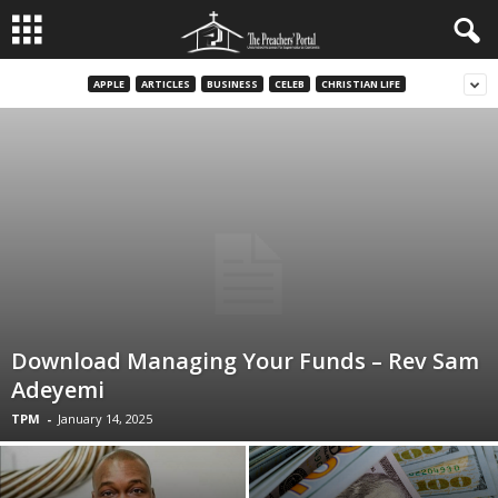
APPLE
ARTICLES
BUSINESS
CELEB
CHRISTIAN LIFE
Download Managing Your Funds – Rev Sam
Adeyemi
TPM
-
January 14, 2025