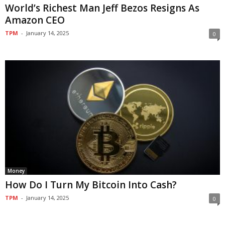
World’s Richest Man Jeff Bezos Resigns As
Amazon CEO
TPM
-
January 14, 2025
0
Money
How Do I Turn My Bitcoin Into Cash?
TPM
-
January 14, 2025
0