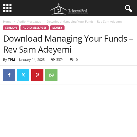
Home
Audio Messages
Download Managing Your Funds – Rev Sam Adeyemi
SERMON
AUDIO MESSAGES
MONEY
Download Managing Your Funds –
Rev Sam Adeyemi
By
TPM
-
January 14, 2025
3374
0