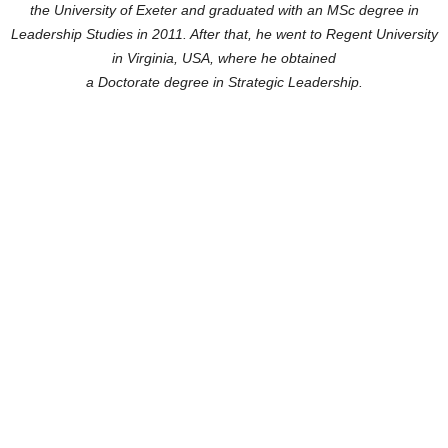
the University of Exeter
and graduated with an MSc degree in
Leadership Studies in 2011. After that, he went to Regent University
in Virginia, USA, where he obtained
a Doctorate degree in Strategic Leadership.