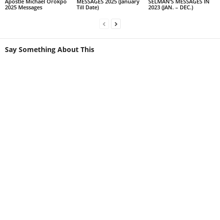
Apostle Michael Orokpo
MESSAGES 2025 (January
SELMAN’S MESSAGES IN
2025 Messages
Till Date)
2023 (JAN. – DEC.)
Say Something About This