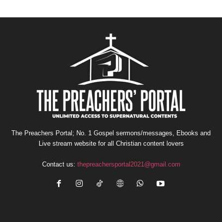
The Preachers Portal; No. 1 Gospel sermons/messages, Ebooks and
Live stream website for all Christian content lovers
Contact us:
thepreachersportal2021@gmail.com