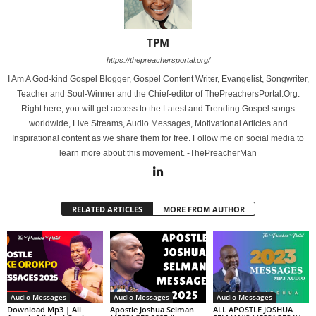
TPM
https://thepreachersportal.org/
I Am A God-kind Gospel Blogger, Gospel Content Writer, Evangelist, Songwriter,
Teacher and Soul-Winner and the Chief-editor of ThePreachersPortal.Org.
Right here, you will get access to the Latest and Trending Gospel songs
worldwide, Live Streams, Audio Messages, Motivational Articles and
Inspirational content as we share them for free. Follow me on social media to
learn more about this movement. -ThePreacherMan
RELATED ARTICLES
MORE FROM AUTHOR
Audio Messages
Audio Messages
Audio Messages
Download Mp3 | All
Apostle Joshua Selman
ALL APOSTLE JOSHUA