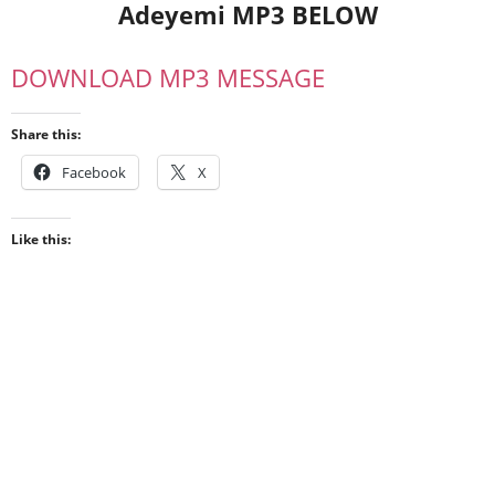
Adeyemi MP3 BELOW
DOWNLOAD MP3 MESSAGE
Share this:
Facebook
X
Like this: