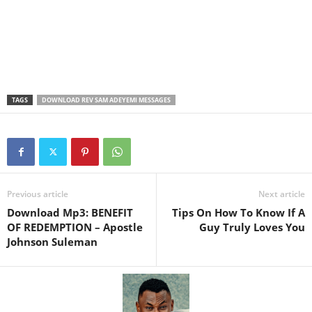
TAGS
DOWNLOAD REV SAM ADEYEMI MESSAGES
Previous article
Next article
Download Mp3: BENEFIT
Tips On How To Know If A
OF REDEMPTION – Apostle
Guy Truly Loves You
Johnson Suleman