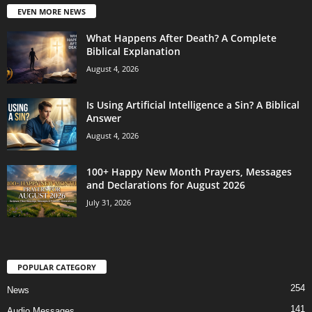
EVEN MORE NEWS
What Happens After Death? A Complete
Biblical Explanation
August 4, 2026
Is Using Artificial Intelligence a Sin? A Biblical
Answer
August 4, 2026
100+ Happy New Month Prayers, Messages
and Declarations for August 2026
July 31, 2026
POPULAR CATEGORY
254
News
141
Audio Messages