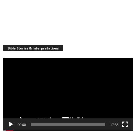
Bible Stories & Interpretations
Video
Player
00:00
17:33