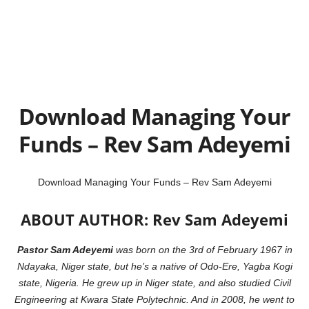
Download Managing Your
Funds – Rev Sam Adeyemi
Download Managing Your Funds – Rev Sam Adeyemi
ABOUT AUTHOR: Rev Sam Adeyemi
Pastor Sam Adeyemi
was born on the 3rd of February 1967 in
Ndayaka, Niger state, but he’s a native of Odo-Ere, Yagba Kogi
state, Nigeria.
He grew up in Niger state, and also studied Civil
Engineering at Kwara
State Polytechnic. And in 2008, he went to