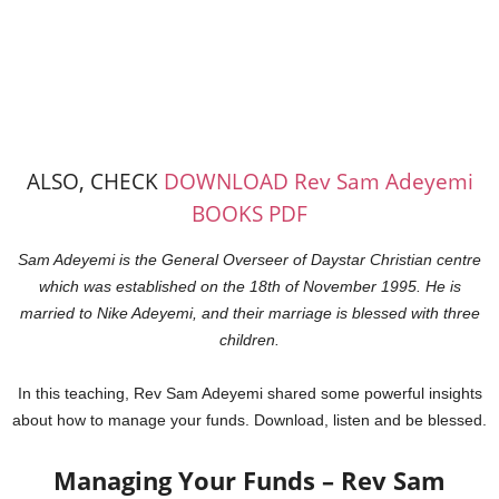
ALSO, CHECK
DOWNLOAD Rev Sam Adeyemi
BOOKS PDF
Sam Adeyemi is the General Overseer of Daystar Christian centre
which was established on the 18th of November 1995. He
is
married to Nike Adeyemi, and their marriage is blessed with three
children.
In this teaching, Rev Sam Adeyemi shared some powerful insights
about how to manage your funds. Download, listen and be blessed.
Managing Your Funds – Rev Sam