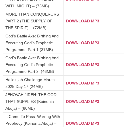
WITH MIGHT) – (75MB)
MORE THAN CONQUERORS
PART 2 (THE SUPPLY OF
DOWNLOAD MP3
THE SPIRIT) – (72MB)
God’s Battle Axe: Birthing And
Executing God’s Prophetic
DOWNLOAD MP3
Programme Part 1 (37MB)
God’s Battle Axe: Birthing And
Executing God’s Prophetic
DOWNLOAD MP3
Programme Part 2 (46MB)
Hallelujah Challenge March
DOWNLOAD MP3
2025 Day 17 (24MB)
JEHOVAH JIREH: THE GOD
THAT SUPPLIES (Koinonia
DOWNLOAD MP3
Abuja) – (80MB)
It Came To Pass: Warring With
Prophecy (Koinonia Abuja) –
DOWNLOAD MP3