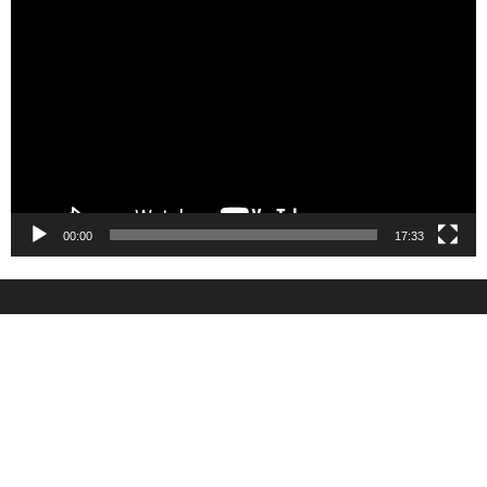
Video
Player
00:00
17:33