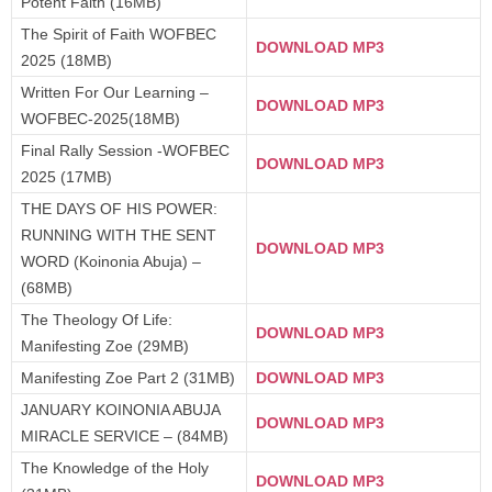
Potent Faith (16MB)
The Spirit of Faith WOFBEC
DOWNLOAD MP3
2025 (18MB)
Written For Our Learning –
DOWNLOAD MP3
WOFBEC-2025(18MB)
Final Rally Session -WOFBEC
DOWNLOAD MP3
2025 (17MB)
THE DAYS OF HIS POWER:
RUNNING WITH THE SENT
DOWNLOAD MP3
WORD (Koinonia Abuja) –
(68MB)
The Theology Of Life:
DOWNLOAD MP3
Manifesting Zoe (29MB)
Manifesting Zoe Part 2 (31MB)
DOWNLOAD MP3
JANUARY KOINONIA ABUJA
DOWNLOAD MP3
MIRACLE SERVICE – (84MB)
The Knowledge of the Holy
DOWNLOAD MP3