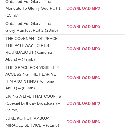
Ordained For Glory : The
Mandate To Glorify God Part 1
DOWNLOAD MP3
(19mb)
Ordained For Glory : The
DOWNLOAD MP3
Glory Manifest Part 2 (23mb)
THE COVENANT OF PEACE:
THE PATHWAY TO REST,
DOWNLOAD MP3
ROUNDABOUT (Koinonia
Abuja) – (77mb)
THE GRACE FOR VISIBILITY:
ACCESSING THE HEAR YE
DOWNLOAD MP3
HIM ANOINTING (Koinonia
Abuja) – (83mb)
LIVING A LIFE THAT COUNTS
(Special Birthday Broadcast) –
DOWNLOAD MP3
(55mb)
JUNE KOINONIA ABUJA
DOWNLOAD MP3
MIRACLE SERVICE – (81mb)