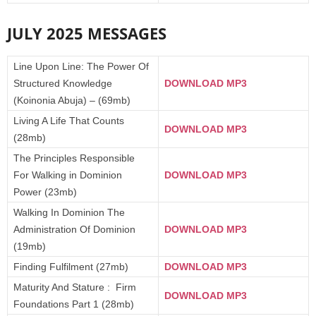
JULY 2025 MESSAGES
Line Upon Line: The Power Of
Structured Knowledge
DOWNLOAD MP3
(Koinonia Abuja) – (69mb)
Living A Life That Counts
DOWNLOAD MP3
(28mb)
The Principles Responsible
For Walking in Dominion
DOWNLOAD MP3
Power (23mb)
Walking In Dominion The
Administration Of Dominion
DOWNLOAD MP3
(19mb)
Finding Fulfilment (27mb)
DOWNLOAD MP3
Maturity And Stature : Firm
DOWNLOAD MP3
Foundations Part 1 (28mb)