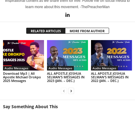
Inspirational content as we share them for free. Follow me on social media to
learn more about this movement. -ThePreacherMan
RELATED ARTICLES
MORE FROM AUTHOR
Audio Messages
Audio Messages
Audio Messages
Download Mp3 | All
ALL APOSTLE JOSHUA
ALL APOSTLE JOSHUA
Apostle Michael Orokpo
SELMAN’S MESSAGES IN
SELMAN’S MESSAGES IN
2025 Messages
2023 (JAN. – DEC.)
2022 (JAN. – DEC.)
Say Something About This