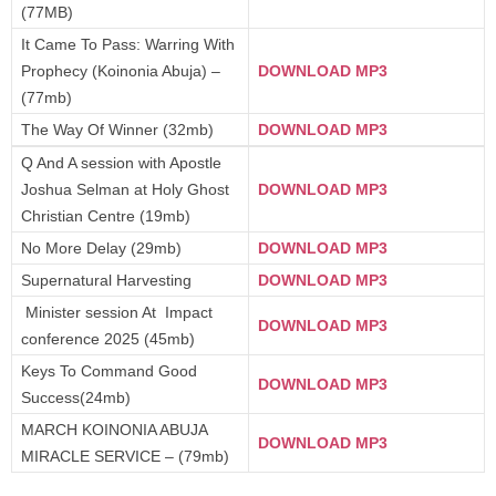
(77MB)
It Came To Pass: Warring With
Prophecy (Koinonia Abuja) –
DOWNLOAD MP3
(77mb)
The Way Of Winner (32mb)
DOWNLOAD MP3
Q And A session with Apostle
Joshua Selman at Holy Ghost
DOWNLOAD MP3
Christian Centre (19mb)
No More Delay (29mb)
DOWNLOAD MP3
Supernatural Harvesting
DOWNLOAD MP3
Minister session At Impact
DOWNLOAD MP3
conference 2025 (45mb)
Keys To Command Good
DOWNLOAD MP3
Success(24mb)
MARCH KOINONIA ABUJA
DOWNLOAD MP3
MIRACLE SERVICE – (79mb)