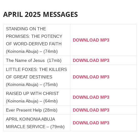
APRIL 2025 MESSAGES
STANDING ON THE
PROMISES: THE POTENCY
DOWNLOAD MP3
OF WORD-DERIVED FAITH
(Koinonia Abuja) – (74mb)
The Name of Jesus (17mb)
DOWNLOAD MP3
LITTLE FOXES: THE KILLERS
OF GREAT DESTINIES
DOWNLOAD MP3
(Koinonia Abuja) – (75mb)
RAISED UP WITH CHRIST
DOWNLOAD MP3
(Koinonia Abuja) – (64mb)
Ever Present Help (28mb)
DOWNLOAD MP3
APRIL KOINONIA ABUJA
DOWNLOAD MP3
MIRACLE SERVICE – (79mb)