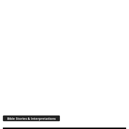
Bible Stories & Interpretations