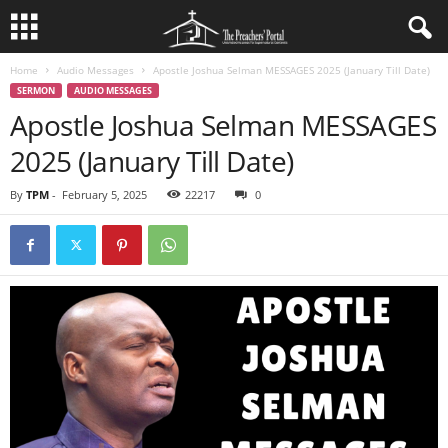
Home
Audio Messages
Apostle Joshua Selman MESSAGES 2025 (January Till Date)
SERMON
AUDIO MESSAGES
Apostle Joshua Selman MESSAGES
2025 (January Till Date)
By
TPM
-
February 5, 2025
22217
0