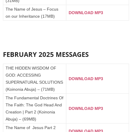
(31MB)
The Name of Jesus – Focus
DOWNLOAD MP3
on our Inheritance (17MB)
FEBRUARY 2025 MESSAGES
THE HIDDEN WISDOM OF
GOD: ACCESSING
DOWNLOAD MP3
SUPERNATURAL SOLUTIONS
(Koinonia Abuja) – (71MB)
The Fundamental Doctrines Of
The Faith: The God Head And
DOWNLOAD MP3
Creation | Part 2 (Koinonia
Abuja) – (69MB)
The Name of Jesus Part 2
DOWNLOAD MP3