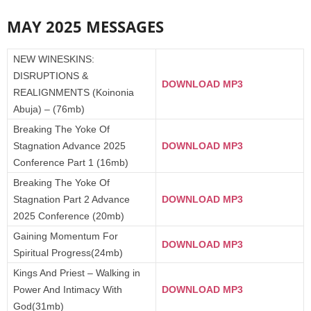
MAY 2025 MESSAGES
NEW WINESKINS:
DISRUPTIONS &
DOWNLOAD MP3
REALIGNMENTS (Koinonia
Abuja) – (76mb)
Breaking The Yoke Of
Stagnation Advance 2025
DOWNLOAD MP3
Conference Part 1 (16mb)
Breaking The Yoke Of
Stagnation Part 2 Advance
DOWNLOAD MP3
2025 Conference (20mb)
Gaining Momentum For
DOWNLOAD MP3
Spiritual Progress(24mb)
Kings And Priest – Walking in
Power And Intimacy With
DOWNLOAD MP3
God(31mb)