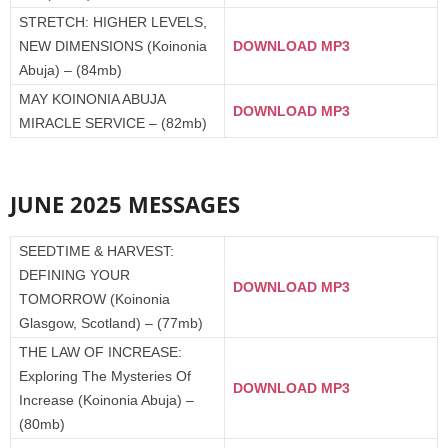
STRETCH: HIGHER LEVELS,
NEW DIMENSIONS (Koinonia
DOWNLOAD MP3
Abuja) – (84mb)
MAY KOINONIA ABUJA
DOWNLOAD MP3
MIRACLE SERVICE – (82mb)
JUNE 2025 MESSAGES
SEEDTIME & HARVEST:
DEFINING YOUR
DOWNLOAD MP3
TOMORROW (Koinonia
Glasgow, Scotland) – (77mb)
THE LAW OF INCREASE:
Exploring The Mysteries Of
DOWNLOAD MP3
Increase (Koinonia Abuja) –
(80mb)