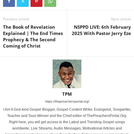
Previous article
Next article
The Book of Revelation
NSPPD LIVE: 6th February
Explained | The End Times
2025 With Pastor Jerry Eze
Prophecy & The Second
Coming of Christ
TPM
https://thepreachersportal.org/
I Am A God-kind Gospel Blogger, Gospel Content Writer, Evangelist, Songwriter,
Teacher and Soul-Winner and the Chief-editor of ThePreachersPortal.Org.
Right here, you will get access to the Latest and Trending Gospel songs
worldwide, Live Streams, Audio Messages, Motivational Articles and