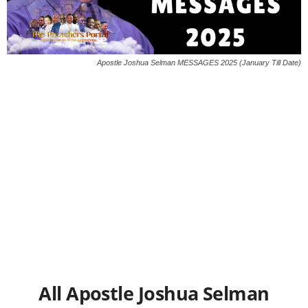
Apostle Joshua Selman MESSAGES 2025 (January Till Date)
All Apostle Joshua Selman