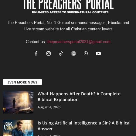
The Preachers Portal; No. 1 Gospel sermons/messages, Ebooks and
Live stream website for all Christian content lovers
Contact us:
thepreachersportal2021@gmail.com
EVEN MORE NEWS
What Happens After Death? A Complete
Biblical Explanation
August 4, 2026
Is Using Artificial Intelligence a Sin? A Biblical
Answer