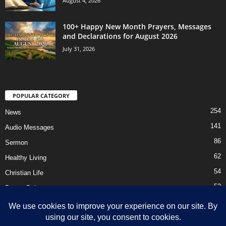
August 4, 2026
100+ Happy New Month Prayers, Messages
and Declarations for August 2026
July 31, 2026
POPULAR CATEGORY
254
News
141
Audio Messages
86
Sermon
62
Healthy Living
54
Christian Life
52
Prayer Points
41
Ebooks