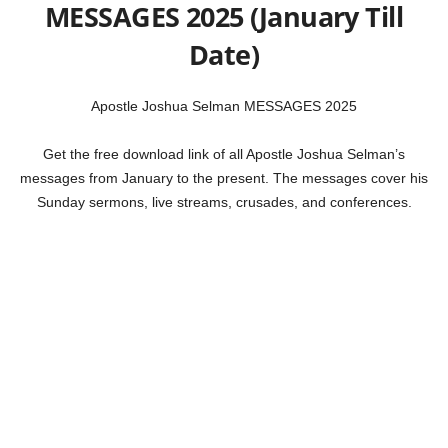
MESSAGES 2025 (January Till
Date)
Apostle Joshua Selman MESSAGES 2025
Get the free download link of all Apostle Joshua Selman’s
messages from January to the present. The messages cover his
Sunday sermons, live streams, crusades, and conferences.