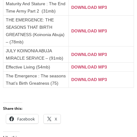
Maturity And Stature : The End
DOWNLOAD MP3
Time Army Part 2 (31mb)
THE EMERGENCE: THE
SEASONS THAT BIRTH
DOWNLOAD MP3
GREATNESS (Koinonia Abuja)
– (78mb)
JULY KOINONIA ABUJA
DOWNLOAD MP3
MIRACLE SERVICE – (91mb)
Effective Living (54mb)
DOWNLOAD MP3
The Emergence : The seasons
DOWNLOAD MP3
That’s Birth Greatness (75)
Share this:
Facebook
X