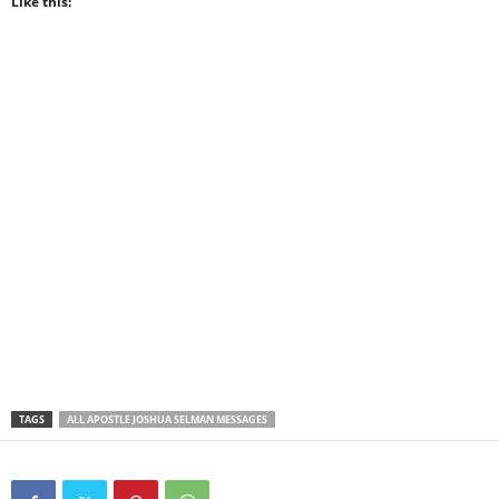
Like this:
TAGS
ALL APOSTLE JOSHUA SELMAN MESSAGES