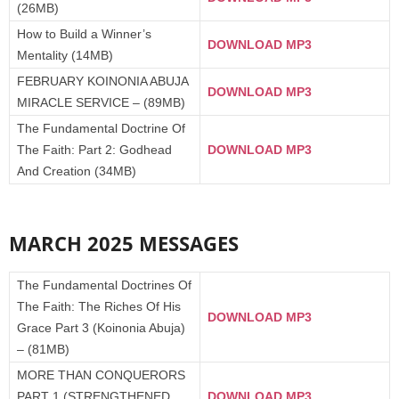
(26MB)
How to Build a Winner’s
DOWNLOAD MP3
Mentality (14MB)
FEBRUARY KOINONIA ABUJA
DOWNLOAD MP3
MIRACLE SERVICE – (89MB)
The Fundamental Doctrine Of
The Faith: Part 2: Godhead
DOWNLOAD MP3
And Creation (34MB)
MARCH 2025 MESSAGES
The Fundamental Doctrines Of
The Faith: The Riches Of His
DOWNLOAD MP3
Grace Part 3 (Koinonia Abuja)
– (81MB)
MORE THAN CONQUERORS
PART 1 (STRENGTHENED
DOWNLOAD MP3