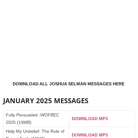
DOWNLOAD ALL JOSHUA SELMAN MESSAGES HERE
JANUARY 2025 MESSAGES
Fully Persuaded -WOFBEC
DOWNLOAD MP3
2025 (19MB)
Help My Unbelief: The Rule of
DOWNLOAD MP3