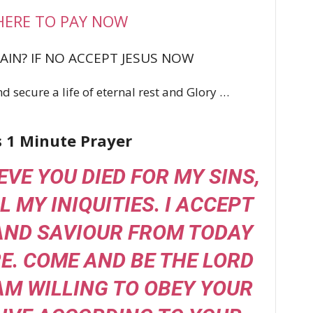
HERE TO PAY NOW
AIN? IF NO ACCEPT JESUS NOW
d secure a life of eternal rest and Glory …
s 1 Minute Prayer
IEVE YOU DIED FOR MY SINS,
L MY INIQUITIES. I ACCEPT
AND SAVIOUR FROM TODAY
. COME AND BE THE LORD
 AM WILLING TO OBEY YOUR