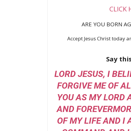
CLICK 
ARE YOU BORN AG
Accept Jesus Christ today an
Say thi
LORD JESUS, I BEL
FORGIVE ME OF AL
YOU AS MY LORD 
AND FOREVERMORE
OF MY LIFE AND I