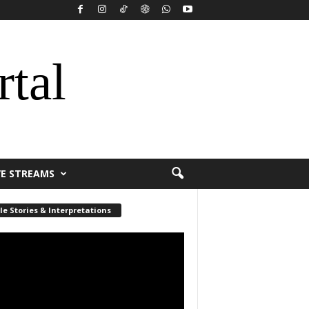
rtal
VE STREAMS
le Stories & Interpretations
r