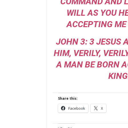
COMMAND AND L
WILL AS YOU H
ACCEPTING ME 
JOHN 3: 3 JESUS
HIM, VERILY, VERIL
A MAN BE BORN A
KING
Share this:
Facebook
X