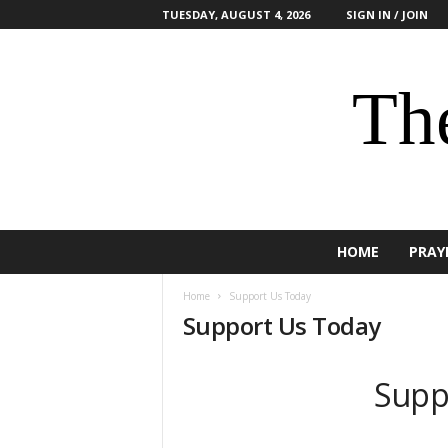
TUESDAY, AUGUST 4, 2026
SIGN IN / JOIN
The
HOME
PRAY
Home
Support Us Today
Support Us Today
Supp