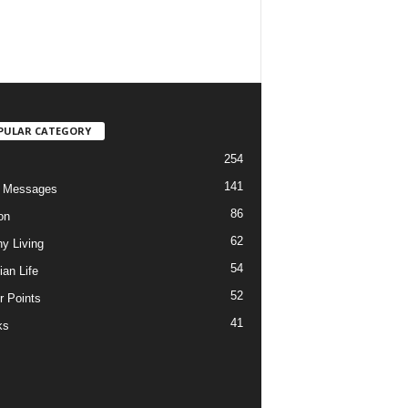
PULAR CATEGORY
254
141
o Messages
86
on
62
hy Living
54
ian Life
52
r Points
41
ks