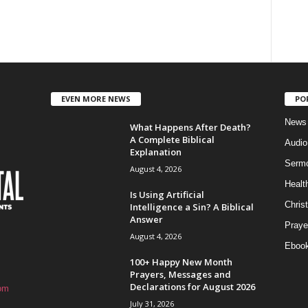
EVEN MORE NEWS
PO
News
What Happens After Death?
A Complete Biblical
Audi
Explanation
Serm
August 4, 2026
Healt
Is Using Artificial
Christ
Intelligence a Sin? A Biblical
Answer
Praye
August 4, 2026
Eboo
100+ Happy New Month
Prayers, Messages and
Declarations for August 2026
om
July 31, 2026