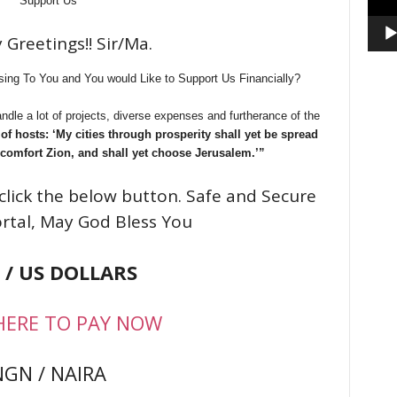
Support Us
 Greetings!! Sir/Ma.
ing To You and You would Like to Support Us Financially?
ndle a lot of projects, diverse expenses and furtherance of the
f hosts: ‘My cities through prosperity shall yet be spread
 comfort Zion, and shall yet choose Jerusalem.’”
click the below button. Safe and Secure
rtal, May God Bless You
 / US DOLLARS
HERE TO PAY NOW
NGN / NAIRA