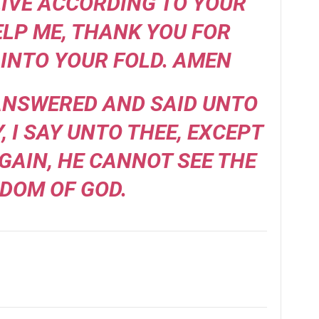
IVE ACCORDING TO YOUR
ELP ME, THANK YOU FOR
INTO YOUR FOLD. AMEN
 ANSWERED AND SAID UNTO
Y, I SAY UNTO THEE, EXCEPT
GAIN, HE CANNOT SEE THE
DOM OF GOD.