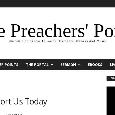
 Preachers' Po
Unrestricted Access To Gospel Messages, Ebooks And Music
ER POINTS
THE PORTAL
SERMON
EBOOKS
LI
Bib
Video
Playe
ort Us Today