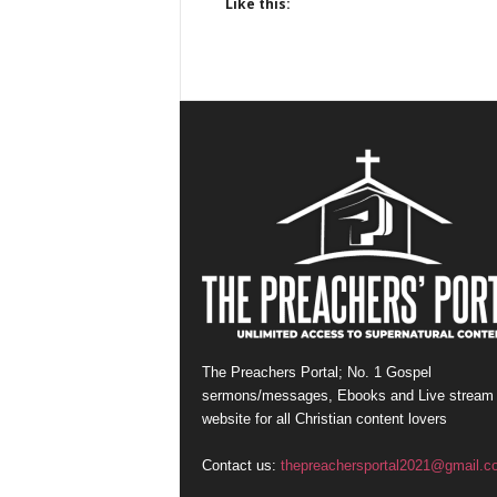
Like this:
The Preachers Portal; No. 1 Gospel
sermons/messages, Ebooks and Live stream
website for all Christian content lovers
Contact us:
thepreachersportal2021@gmail.c