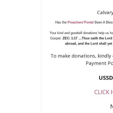
Calvary
Has the
Preachers’Portal
Been A Bless
Your kind and goodwill donations help us ha
Gospel.
ZEC: 1:17 …Thus saith the Lord o
abroad, and the Lord shall yet
To make donations, kindly 
Payment Po
USSD
CLICK 