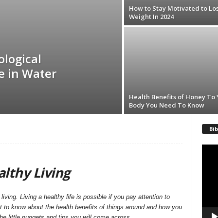
How to Stay Motivated to Lo
Weight In 2024
ological
de in Water
Health Benefits of Honey To
Body You Need To Know
Bib
Video
Playe
lthy Living
living. Living a healthy life is possible if you pay attention to
et to know about the health benefits of things around and how you
the little nuggets and tips you will come across.