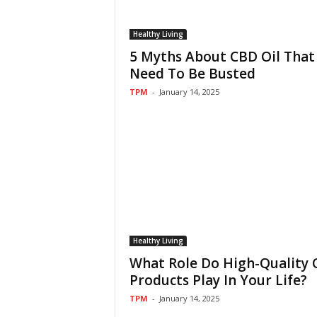
Healthy Living
5 Myths About CBD Oil That
Need To Be Busted
TPM
-
January 14, 2025
Healthy Living
What Role Do High-Quality
Products Play In Your Life?
TPM
-
January 14, 2025