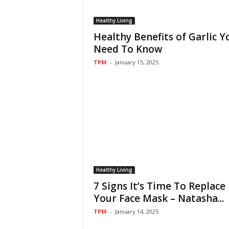
Healthy Living
Healthy Benefits of Garlic Y
Need To Know
TPM
-
January 15, 2025
Healthy Living
7 Signs It’s Time To Replace
Your Face Mask – Natasha...
TPM
-
January 14, 2025