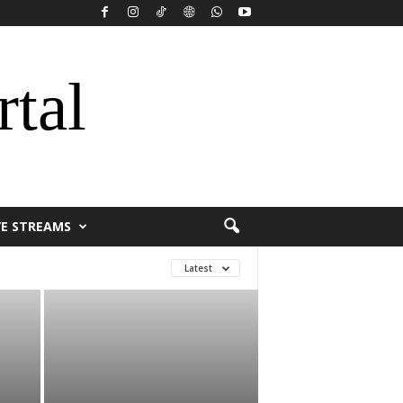
rtal
VE STREAMS
Latest