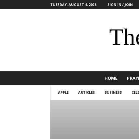
TUESDAY, AUGUST 4, 2026
SIGN IN / JOIN
The
HOME
PRAY
APPLE
ARTICLES
BUSINESS
CEL