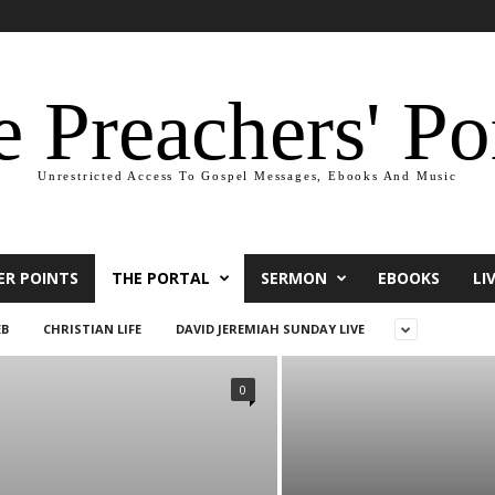
 Preachers' Po
Unrestricted Access To Gospel Messages, Ebooks And Music
ER POINTS
THE PORTAL
SERMON
EBOOKS
LI
EB
CHRISTIAN LIFE
DAVID JEREMIAH SUNDAY LIVE
0