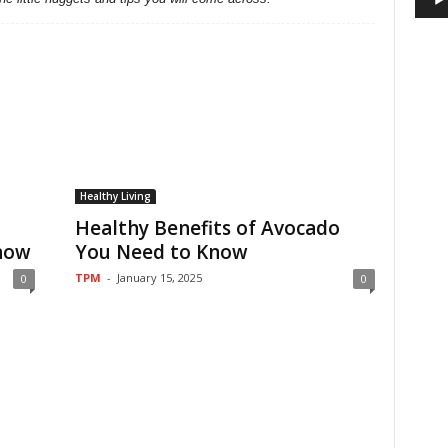
Healthy Living
Healthy Benefits of Avocado
now
You Need to Know
TPM
-
January 15, 2025
0
0