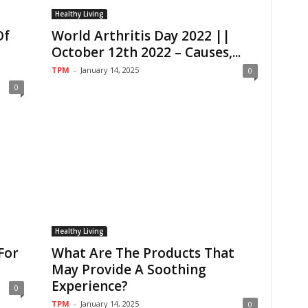
Healthy Living
Of
World Arthritis Day 2022 ||
October 12th 2022 – Causes,...
TPM
-
January 14, 2025
0
0
Healthy Living
For
What Are The Products That
May Provide A Soothing
Experience?
0
TPM
-
January 14, 2025
0