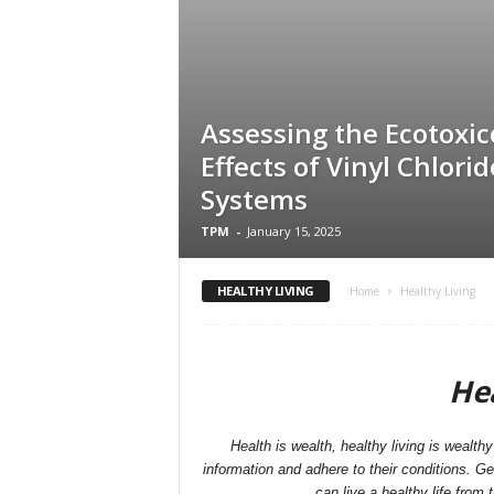
Assessing the Ecotoxic
Effects of Vinyl Chlori
Systems
TPM
-
January 15, 2025
HEALTHY LIVING
Home
Healthy Living
Hea
Health is wealth, healthy living is wealthy 
information and adhere to their conditions. G
can live a healthy life from 