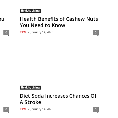
Healthy Living
ou
Health Benefits of Cashew Nuts
You Need to Know
TPM
-
January 14, 2025
0
0
Healthy Living
Diet Soda Increases Chances Of
A Stroke
TPM
-
January 14, 2025
0
0