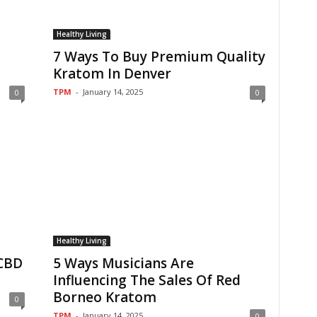
Healthy Living
7 Ways To Buy Premium Quality
Kratom In Denver
TPM
-
January 14, 2025
0
0
Healthy Living
 CBD
5 Ways Musicians Are
Influencing The Sales Of Red
Borneo Kratom
0
TPM
-
January 14, 2025
0