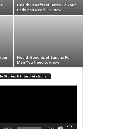
se
Health Benefits of Dates To Your
Body You Need To Know
 Your
Health Benefits of Banana For
Men You Need to Know
le Stories & Interpretations
r
00:00
17:33