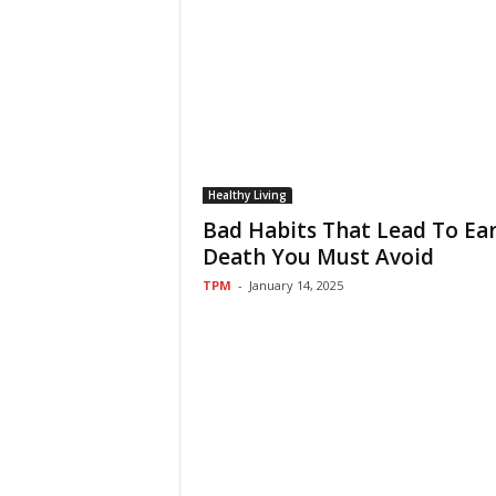
Healthy Living
Bad Habits That Lead To Ear
Death You Must Avoid
TPM
-
January 14, 2025