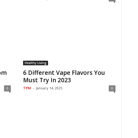
Healthy Living
tom
6 Different Vape Flavors You
Must Try In 2023
TPM
-
January 14, 2025
0
0