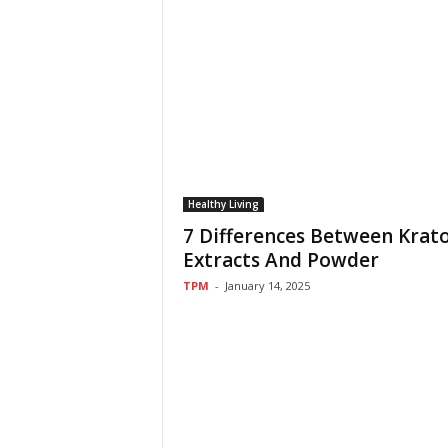
Healthy Living
7 Differences Between Kra
Extracts And Powder
TPM
-
January 14, 2025