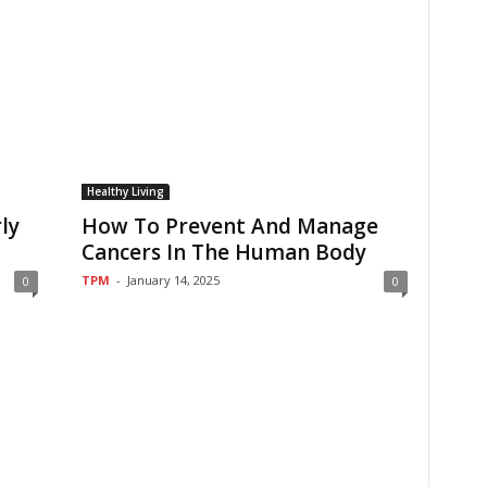
Healthy Living
ly
How To Prevent And Manage
Cancers In The Human Body
TPM
-
January 14, 2025
0
0