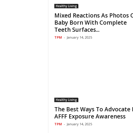
Healthy Living
Mixed Reactions As Photos 
Baby Born With Complete
Teeth Surfaces...
TPM
-
January 14, 2025
Healthy Living
The Best Ways To Advocate 
AFFF Exposure Awareness
TPM
-
January 14, 2025