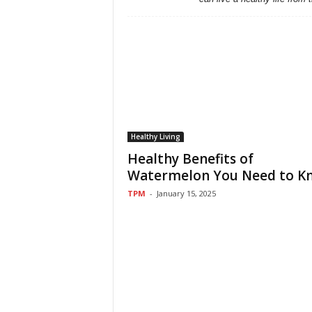
Healthy Living
Healthy Benefits of
Watermelon You Need to K
TPM
-
January 15, 2025