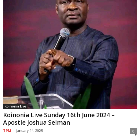
Koinonia Live
Koinonia Live Sunday 16th June 2024 –
Apostle Joshua Selman
TPM
-
January 14, 2025
0