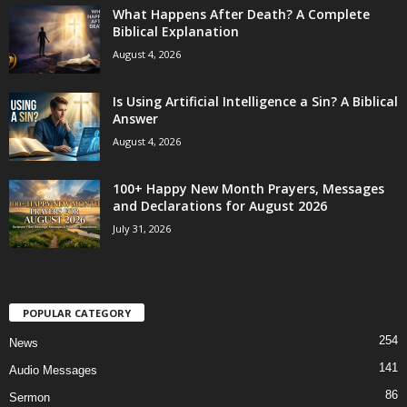
What Happens After Death? A Complete
Biblical Explanation
August 4, 2026
Is Using Artificial Intelligence a Sin? A Biblical
Answer
August 4, 2026
100+ Happy New Month Prayers, Messages
and Declarations for August 2026
July 31, 2026
POPULAR CATEGORY
254
News
141
Audio Messages
86
Sermon