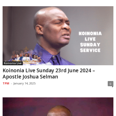
Koinonia Live
Koinonia Live Sunday 23rd June 2024 –
Apostle Joshua Selman
TPM
-
January 14, 2025
0