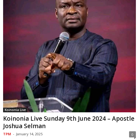
Koinonia Live
Koinonia Live Sunday 9th June 2024 – Apostle
Joshua Selman
TPM
-
January 14, 2025
0