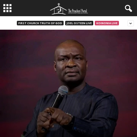
FIRST CHURCH TRUTH OF GOD
JOEL OSTEEN LIVE
KOINONIA LIVE