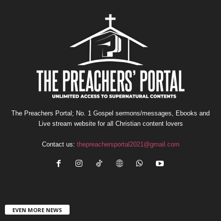
The Preachers Portal; No. 1 Gospel sermons/messages, Ebooks and
Live stream website for all Christian content lovers
Contact us:
thepreachersportal2021@gmail.com
EVEN MORE NEWS