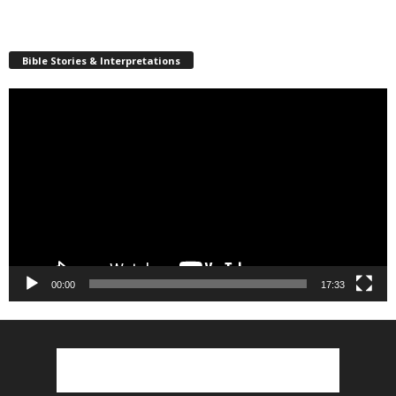
Bible Stories & Interpretations
Video
Player
00:00
17:33