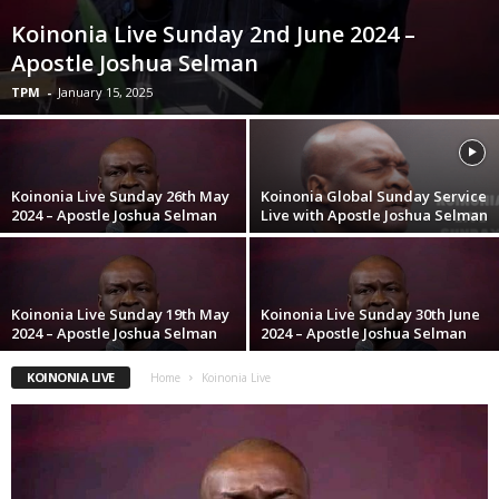
Koinonia Live Sunday 2nd June 2024 –
Apostle Joshua Selman
TPM
-
January 15, 2025
Koinonia Live Sunday 26th May
Koinonia Global Sunday Service
2024 – Apostle Joshua Selman
Live with Apostle Joshua Selman
Koinonia Live Sunday 19th May
Koinonia Live Sunday 30th June
2024 – Apostle Joshua Selman
2024 – Apostle Joshua Selman
KOINONIA LIVE
Home
Koinonia Live