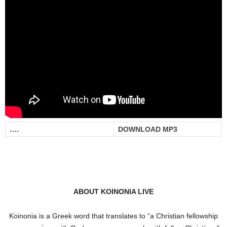
….
DOWNLOAD MP3
ABOUT KOINONIA LIVE
Koinonia is a Greek word that translates to “a Christian fellowship