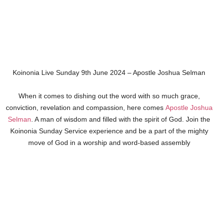
Koinonia Live Sunday 9th June 2024 – Apostle Joshua Selman
When it comes to dishing out the word with so much grace,
conviction, revelation and compassion, here comes
Apostle Joshua
Selman
. A man of wisdom and filled with the spirit of God. Join the
Koinonia Sunday Service experience and be a part of the mighty
move of God in a worship and word-based assembly