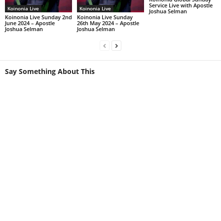
Service Live with Apostle
Koinonia Live
Koinonia Live
Joshua Selman
Koinonia Live Sunday 2nd
Koinonia Live Sunday
June 2024 – Apostle
26th May 2024 – Apostle
Joshua Selman
Joshua Selman
Say Something About This