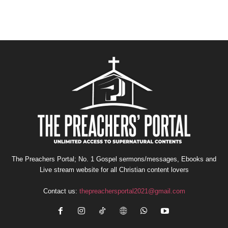
The Preachers Portal; No. 1 Gospel sermons/messages, Ebooks and
Live stream website for all Christian content lovers
Contact us:
thepreachersportal2021@gmail.com