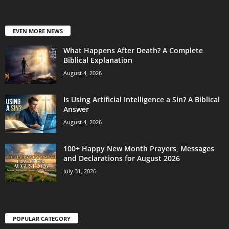
EVEN MORE NEWS
What Happens After Death? A Complete
Biblical Explanation
August 4, 2026
Is Using Artificial Intelligence a Sin? A Biblical
Answer
August 4, 2026
100+ Happy New Month Prayers, Messages
and Declarations for August 2026
July 31, 2026
POPULAR CATEGORY