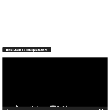
Bible Stories & Interpretations
Video
Player