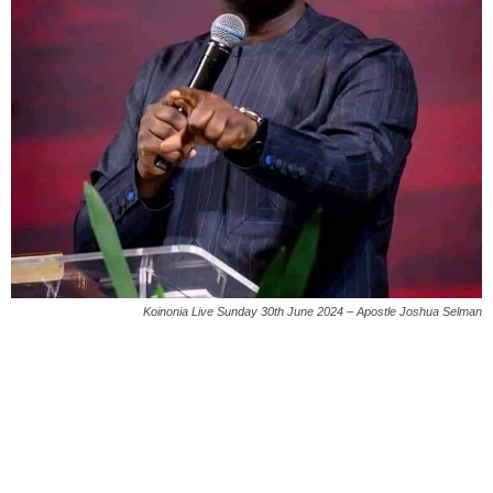
Koinonia Live Sunday 30th June 2024 – Apostle Joshua Selman