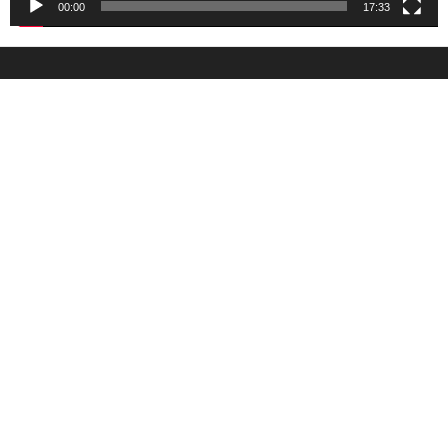
00:00
17:33