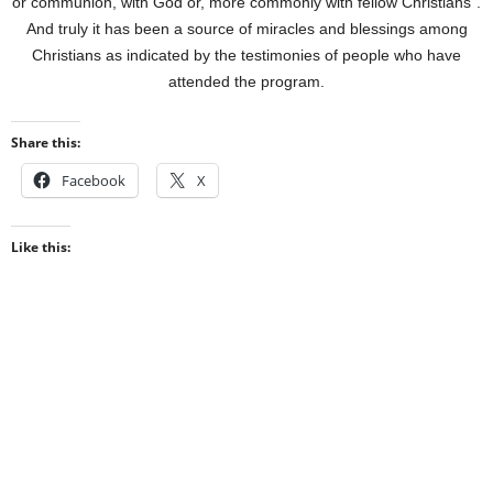
or communion, with God or, more commonly with fellow Christians”.
And truly it has been a source of miracles and blessings among
Christians as indicated by the testimonies of people who have
attended the program.
Share this:
Facebook
X
Like this: