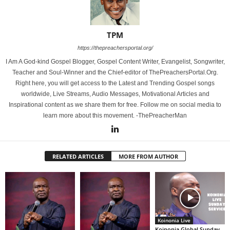
TPM
https://thepreachersportal.org/
I Am A God-kind Gospel Blogger, Gospel Content Writer, Evangelist, Songwriter,
Teacher and Soul-Winner and the Chief-editor of ThePreachersPortal.Org.
Right here, you will get access to the Latest and Trending Gospel songs
worldwide, Live Streams, Audio Messages, Motivational Articles and
Inspirational content as we share them for free. Follow me on social media to
learn more about this movement. -ThePreacherMan
RELATED ARTICLES
MORE FROM AUTHOR
Koinonia Live
Koinonia Global Sunday