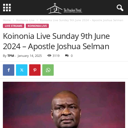
Home
Koinonia Live
Koinonia Live Sunday 9th June 2024 – Apostle Joshua Selman
LIVE STREAMS
KOINONIA LIVE
Koinonia Live Sunday 9th June
2024 – Apostle Joshua Selman
By
TPM
-
January 14, 2025
3119
0