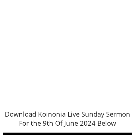
Download Koinonia Live Sunday Sermon
For the 9th Of June 2024 Below