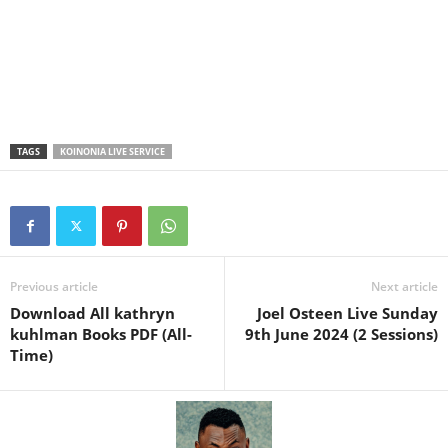
TAGS
KOINONIA LIVE SERVICE
Previous article
Next article
Download All kathryn
Joel Osteen Live Sunday
kuhlman Books PDF (All-
9th June 2024 (2 Sessions)
Time)