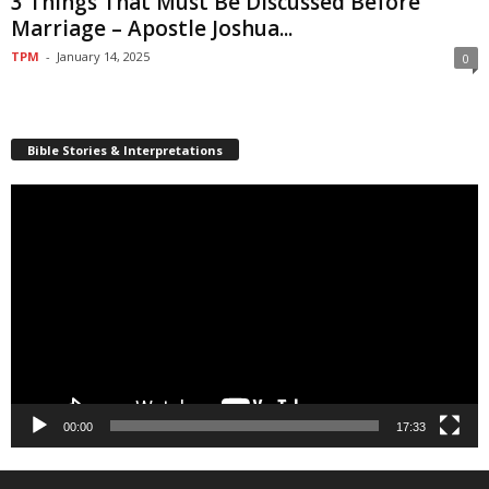
3 Things That Must Be Discussed Before
Marriage – Apostle Joshua...
TPM
-
January 14, 2025
0
Bible Stories & Interpretations
Video
Player
00:00
17:33