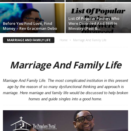
List Of Popular Pastors Who
Before You Find Love, Find
Were Divorced And Still In
Money – Rev Graceman Debo
Ministry (Past &...
MARRIAGE AND FAMILY LIFE
Home
Marriage And Family Life
Marriage And Family Life
Marriage And Family Life. The most complicated institution in this present
age by the reason of so many dysfunctional thinking and approach is
marriage. Here marriage and family life would be discussed to help broken
homes and guide singles into a good home.