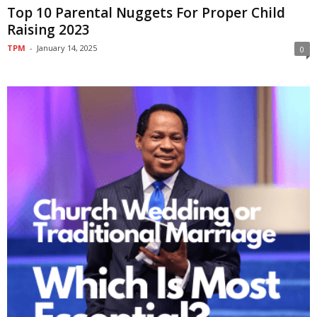
Top 10 Parental Nuggets For Proper Child
Raising 2023
TPM
-
January 14, 2025
0