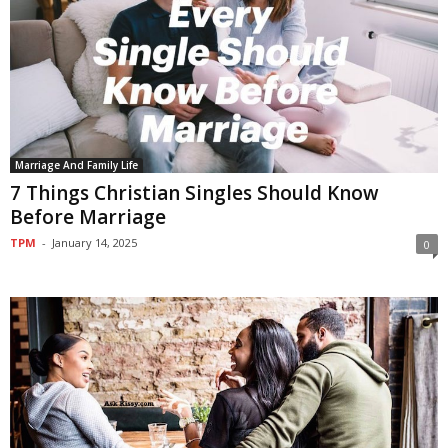
Marriage And Family Life
7 Things Christian Singles Should Know
Before Marriage
TPM
-
January 14, 2025
0