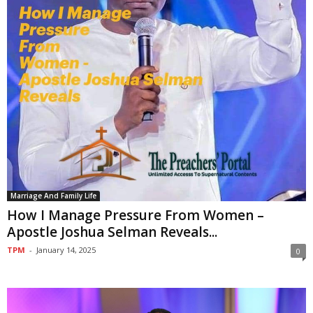
Marriage And Family Life
How I Manage Pressure From Women –
Apostle Joshua Selman Reveals...
TPM
-
January 14, 2025
0