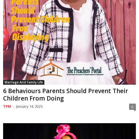
Marriage And Family Life
6 Behaviours Parents Should Prevent Their
Children From Doing
TPM
-
January 14, 2025
0