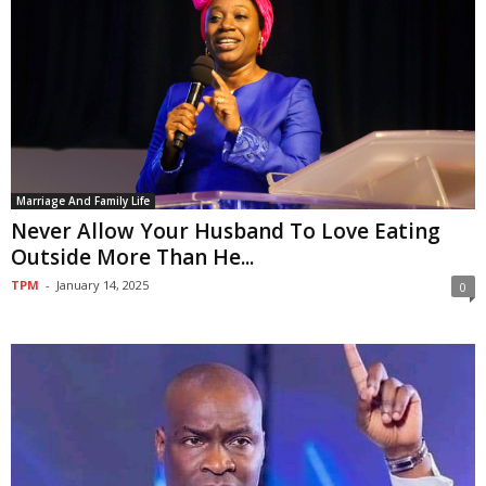
Marriage And Family Life
Never Allow Your Husband To Love Eating
Outside More Than He...
TPM
-
January 14, 2025
0