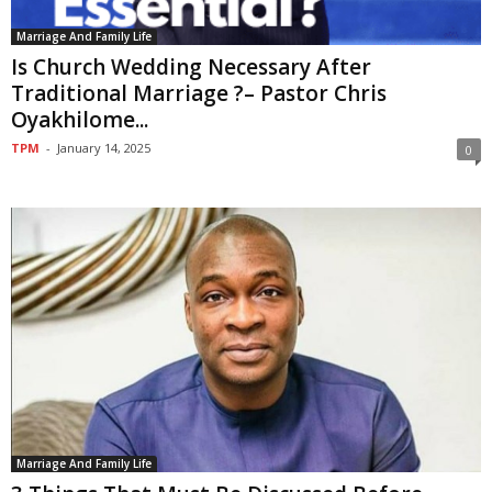
Marriage And Family Life
Is Church Wedding Necessary After
Traditional Marriage ?– Pastor Chris
Oyakhilome...
TPM
-
January 14, 2025
0
Marriage And Family Life