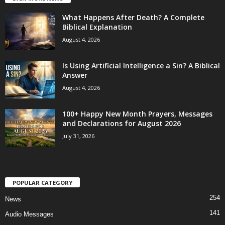
What Happens After Death? A Complete
Biblical Explanation
August 4, 2026
Is Using Artificial Intelligence a Sin? A Biblical
Answer
August 4, 2026
100+ Happy New Month Prayers, Messages
and Declarations for August 2026
July 31, 2026
POPULAR CATEGORY
254
News
141
Audio Messages