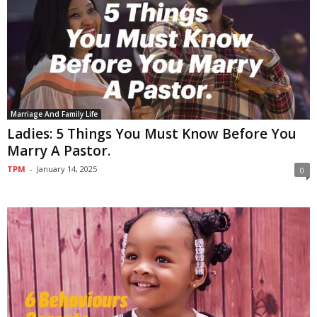
Marriage And Family Life
Ladies: 5 Things You Must Know Before You
Marry A Pastor.
TPM
-
January 14, 2025
0