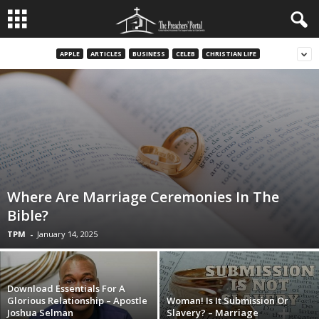
APPLE
ARTICLES
BUSINESS
CELEB
CHRISTIAN LIFE
Where Are Marriage Ceremonies In The
Bible?
TPM
-
January 14, 2025
Download Essentials For A
Glorious Relationship – Apostle
Woman! Is It Submission Or
Joshua Selman
Slavery? – Marriage