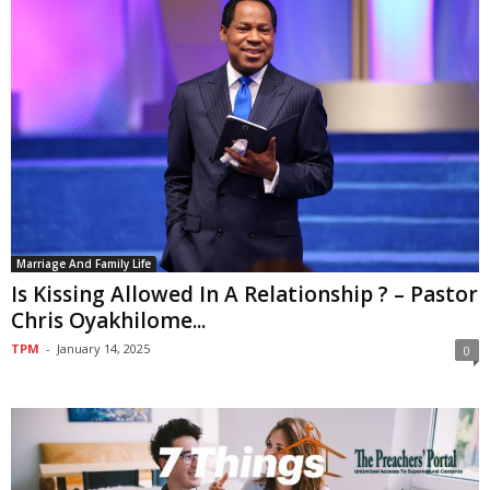
Marriage And Family Life
Is Kissing Allowed In A Relationship ? – Pastor
Chris Oyakhilome...
TPM
-
January 14, 2025
0