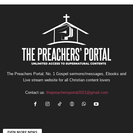
The Preachers Portal; No. 1 Gospel sermons/messages, Ebooks and
Live stream website for all Christian content lovers
Contact us:
thepreachersportal2021@gmail.com
EVEN MORE NEWS