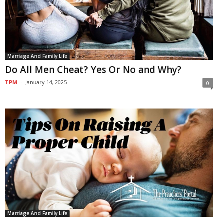
Marriage And Family Life
Do All Men Cheat? Yes Or No and Why?
TPM
-
January 14, 2025
0
Marriage And Family Life