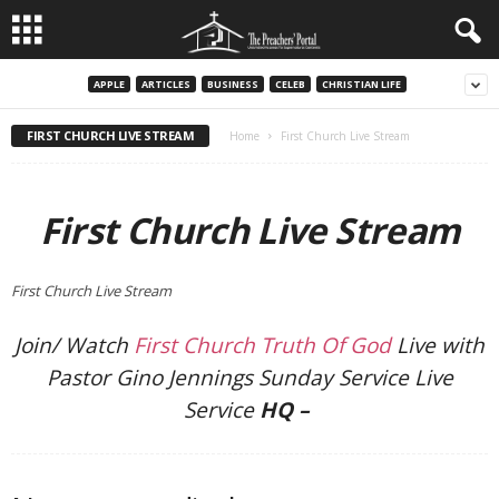
APPLE
ARTICLES
BUSINESS
CELEB
CHRISTIAN LIFE
FIRST CHURCH LIVE STREAM
Home
First Church Live Stream
First Church Live Stream
First Church Live Stream
Join/ Watch
First Church Truth Of God
Live with
Pastor Gino Jennings Sunday Service Live
Service
HQ –