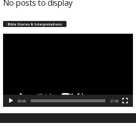
No posts to display
Bible Stories & Interpretations
Video
Player
00:00
17:33