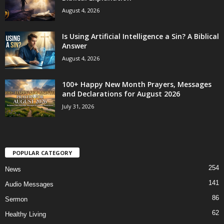
August 4, 2026
Is Using Artificial Intelligence a Sin? A Biblical
Answer
August 4, 2026
100+ Happy New Month Prayers, Messages
and Declarations for August 2026
July 31, 2026
POPULAR CATEGORY
254
News
141
Audio Messages
86
Sermon
62
Healthy Living