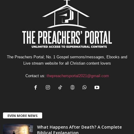
The Preachers Portal; No. 1 Gospel sermons/messages, Ebooks and
Live stream website for all Christian content lovers
Contact us:
thepreachersportal2021@gmail.com
EVEN MORE NEWS
What Happens After Death? A Complete
Biblical Explanation