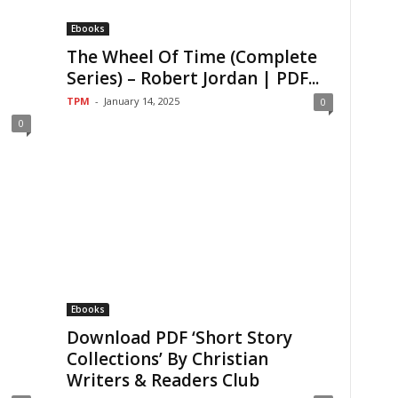
Ebooks
The Wheel Of Time (Complete
Series) – Robert Jordan | PDF...
TPM
-
January 14, 2025
0
0
Ebooks
Download PDF ‘Short Story
Collections’ By Christian
Writers & Readers Club