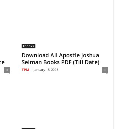
Ebooks
Download All Apostle Joshua
te
Selman Books PDF (Till Date)
TPM
-
January 15, 2025
0
0