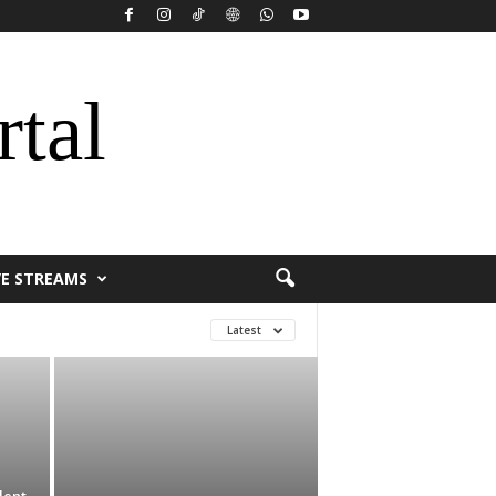
rtal
VE STREAMS
Latest