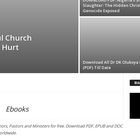
DOWNLOAD PDF: Nigeria’s Si
Slaughter: The Hidden Chris
Genocide Exposed
l Church
 Hurt
Download All Dr DK Olukoya
(PDF) Till Date
Bib
Video
Playe
Ebooks
hors, Pastors and Ministers for free. Download PDF, EPUB and DOC
orldwide.