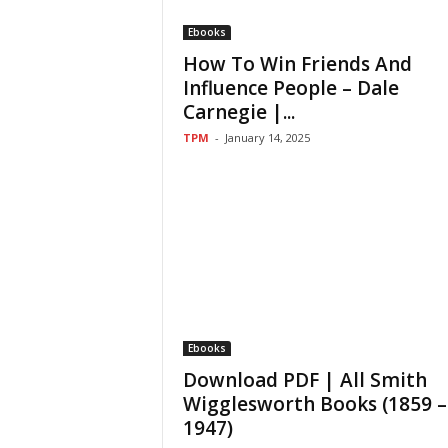
Ebooks
How To Win Friends And
Influence People – Dale
Carnegie |...
TPM
-
January 14, 2025
Ebooks
Download PDF | All Smith
Wigglesworth Books (1859 –
1947)