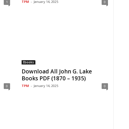
TPM
-
January 14, 2025
1
0
Ebooks
Download All John G. Lake
Books PDF (1870 – 1935)
TPM
-
January 14, 2025
0
0