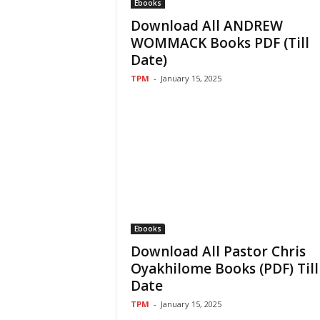
Ebooks
Download All ANDREW
WOMMACK Books PDF (Till
Date)
TPM
-
January 15, 2025
Ebooks
Download All Pastor Chris
Oyakhilome Books (PDF) Till
Date
TPM
-
January 15, 2025