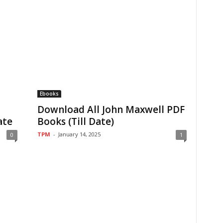
Ebooks
Download All John Maxwell PDF
ate
Books (Till Date)
TPM
-
January 14, 2025
0
1