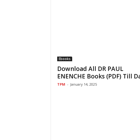
Ebooks
Download All DR PAUL
ENENCHE Books (PDF) Till D
TPM
-
January 14, 2025