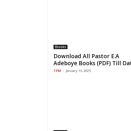
Ebooks
Download All Pastor E.A
Adeboye Books (PDF) Till Da
TPM
-
January 15, 2025