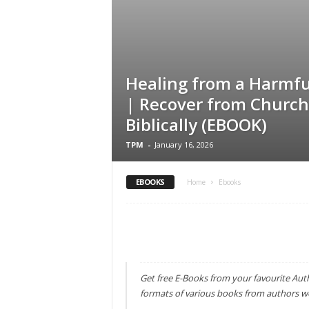
Healing from a Harmfu
| Recover from Church
Biblically (EBOOK)
TPM
-
January 16, 2026
EBOOKS
Home
Ebooks
Get free E-Books from your favourite Aut
formats of various books from authors w