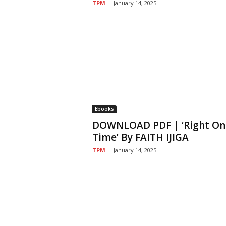
TPM
-
January 14, 2025
Ebooks
DOWNLOAD PDF | ‘Right On
Time’ By FAITH IJIGA
TPM
-
January 14, 2025