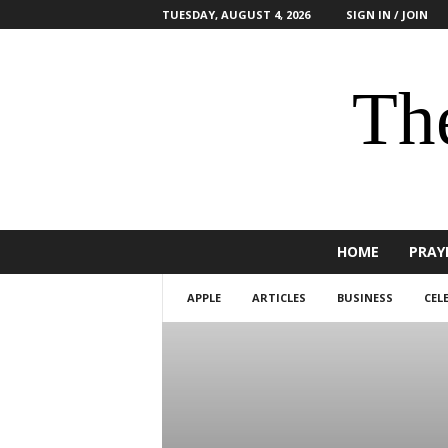
TUESDAY, AUGUST 4, 2026
SIGN IN / JOIN
The
HOME
PRAY
APPLE
ARTICLES
BUSINESS
CEL