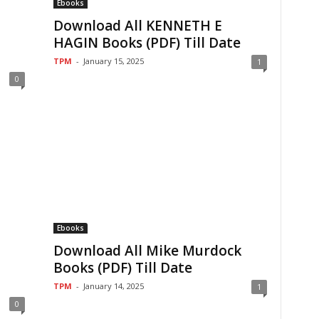
Ebooks
Download All KENNETH E
HAGIN Books (PDF) Till Date
TPM
-
January 15, 2025
1
0
Ebooks
Download All Mike Murdock
Books (PDF) Till Date
TPM
-
January 14, 2025
1
0