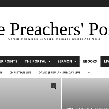
 Preachers' Po
Unrestricted Access To Gospel Messages, Ebooks And Music
ER POINTS
THE PORTAL
SERMON
EBOOKS
LI
EB
CHRISTIAN LIFE
DAVID JEREMIAH SUNDAY LIVE
0