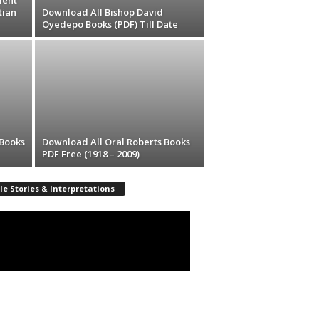
lent
tian
Download All Bishop David
Oyedepo Books (PDF) Till Date
 Books
Download All Oral Roberts Books
PDF Free (1918 – 2009)
le Stories & Interpretations
r
00:00
17:33