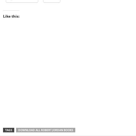
Like this:
TAGS
DOWNLOAD ALL ROBERT JORDAN BOOKS