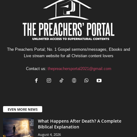
The Preachers Portal; No. 1 Gospel sermons/messages, Ebooks and
Live stream website for all Christian content lovers
Contact us:
thepreachersportal2021@gmail.com
EVEN MORE NEWS
What Happens After Death? A Complete
Biblical Explanation
August 4, 2026