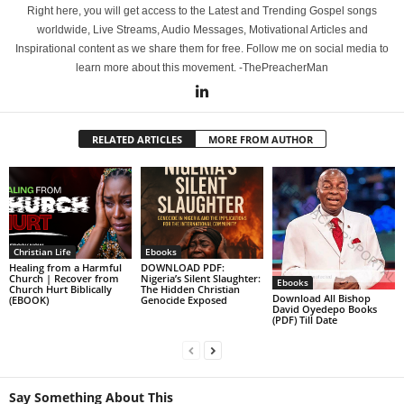
Right here, you will get access to the Latest and Trending Gospel songs
worldwide, Live Streams, Audio Messages, Motivational Articles and
Inspirational content as we share them for free. Follow me on social media to
learn more about this movement. -ThePreacherMan
RELATED ARTICLES
MORE FROM AUTHOR
Christian Life
Ebooks
Healing from a Harmful
DOWNLOAD PDF:
Church | Recover from
Nigeria’s Silent Slaughter:
Ebooks
Church Hurt Biblically
The Hidden Christian
Download All Bishop
(EBOOK)
Genocide Exposed
David Oyedepo Books
(PDF) Till Date
Say Something About This