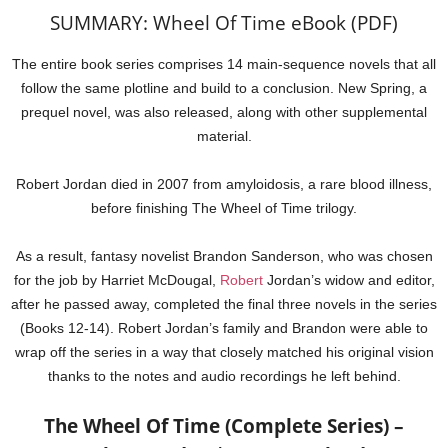
SUMMARY: Wheel Of Time eBook (PDF)
The entire book series comprises 14 main-sequence novels that all
follow the same plotline and build to a conclusion. New Spring, a
prequel novel, was also released, along with other supplemental
material.
Robert Jordan died in 2007 from amyloidosis, a rare blood illness,
before finishing The Wheel of Time trilogy.
As a result, fantasy novelist Brandon Sanderson, who was chosen
for the job by Harriet McDougal,
Robert
Jordan’s widow and editor,
after he passed away, completed the final three novels in the series
(Books 12-14). Robert Jordan’s family and Brandon were able to
wrap off the series in a way that closely matched his original vision
thanks to the notes and audio recordings he left behind.
The Wheel Of Time (Complete Series) –