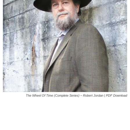
The Wheel Of Time (Complete Series) – Robert Jordan | PDF Download