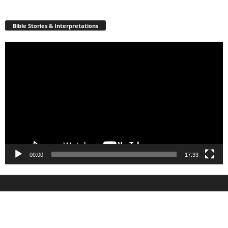
Bible Stories & Interpretations
Video
Player
00:00
17:33