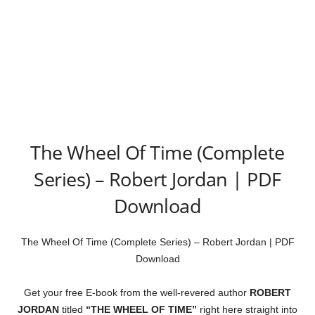
The Wheel Of Time (Complete
Series) – Robert Jordan | PDF
Download
The Wheel Of Time (Complete Series) – Robert Jordan | PDF
Download
Get your free E-book from the well-revered author
ROBERT
JORDAN
titled
“THE WHEEL OF TIME”
right here straight into