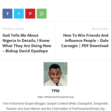
Previous article
Next article
God Tells Me About
How To Win Friends And
Nigeria In Details, I Know
Influence People – Dale
What They Are Doing Now
Carnegie | PDF Download
– Bishop David Oyedepo
TPM
https://thepreachersportal.org/
I Am A God-kind Gospel Blogger, Gospel Content Writer, Evangelist, Songwriter,
Teacher and Soul-Winner and the Chief-editor of ThePreachersPortal.Org.