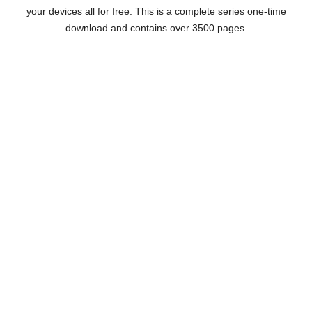
your devices all for free. This is a complete series one-time
download and contains over 3500 pages.