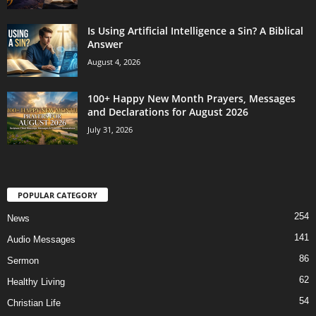
Is Using Artificial Intelligence a Sin? A Biblical
Answer
August 4, 2026
100+ Happy New Month Prayers, Messages
and Declarations for August 2026
July 31, 2026
POPULAR CATEGORY
254
News
141
Audio Messages
86
Sermon
62
Healthy Living
54
Christian Life