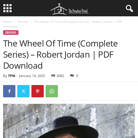
Home
Ebooks
The Wheel Of Time (Complete Series) – Robert Jordan | PDF
Download
EBOOKS
The Wheel Of Time (Complete
Series) – Robert Jordan | PDF
Download
By
TPM
-
January 14, 2025
6082
0