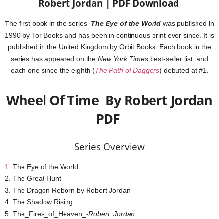
Robert Jordan | PDF Download
The first book in the series,
The Eye of the World
was published in
1990 by Tor Books and has been in continuous print ever since. It is
published in the United Kingdom by Orbit Books. Each book in the
series has appeared on the
New York Times
best-seller list, and
each one since the eighth (
The Path of Daggers
) debuted at #1.
Wheel Of Time By Robert Jordan
PDF
Series Overview
1.
The Eye of the World
2. The Great Hunt
3. The Dragon Reborn by Robert Jordan
4. The Shadow Rising
5. The_Fires_of_Heaven_-
Robert_Jordan