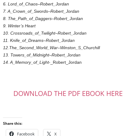
6. Lord_of_Chaos
–
Robert_Jordan
7. A_Crown_of_Swords
–
Robert_Jordan
8. The_Path_of_Daggers
–
Robert_Jordan
9. Winter’s Heart
10. Crossroads_of_Twilight
–
Robert_Jordan
11. Knife_of_Dreams
–
Robert_Jordan
12.The_Second_World_War
–
Winston_S_Churchill
13. Towers_of_Midnight
–
Robert_Jordan
14. A_Memory_of_Light
-_Robert_Jordan
DOWNLOAD THE PDF EBOOK HERE
Share this:
Facebook
X