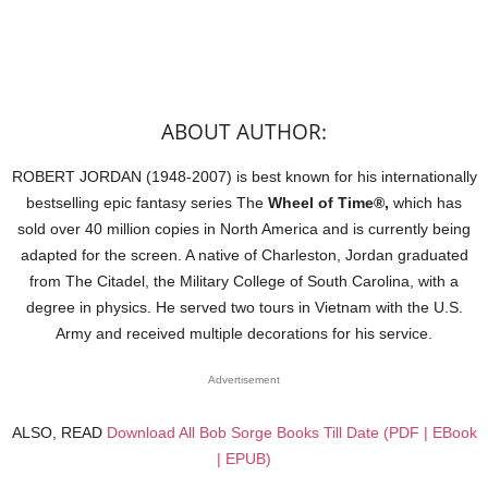
ABOUT AUTHOR:
ROBERT JORDAN (1948-2007) is best known for his internationally
bestselling epic fantasy series The
Wheel of Time®,
which has
sold over 40 million copies in North America and is currently being
adapted for the screen. A native of Charleston, Jordan graduated
from The Citadel, the Military College of South Carolina, with a
degree in physics. He served two tours in Vietnam with the U.S.
Army and received multiple decorations for his service.
Advertisement
ALSO, READ
Download All Bob Sorge Books Till Date (PDF | EBook
| EPUB)