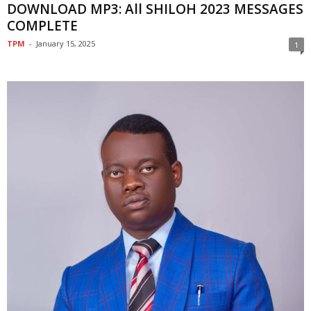
DOWNLOAD MP3: All SHILOH 2023 MESSAGES
COMPLETE
TPM
-
January 15, 2025
1