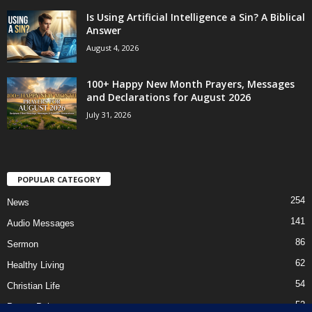
Is Using Artificial Intelligence a Sin? A Biblical
Answer
August 4, 2026
100+ Happy New Month Prayers, Messages
and Declarations for August 2026
July 31, 2026
POPULAR CATEGORY
254
News
141
Audio Messages
86
Sermon
62
Healthy Living
54
Christian Life
52
Prayer Points