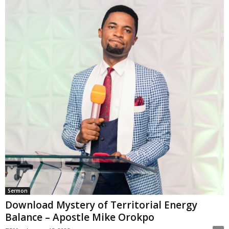
Sermon
Download Mystery of Territorial Energy
Balance – Apostle Mike Orokpo