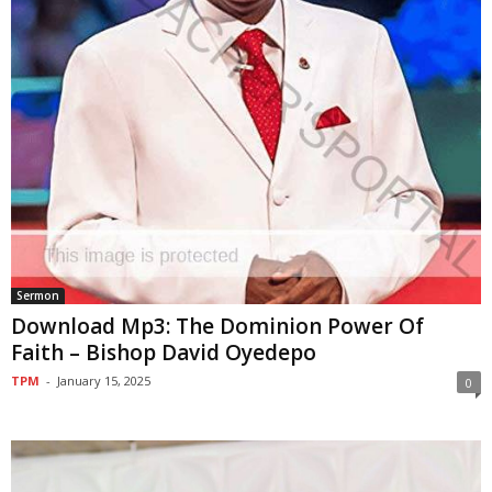
Sermon
Download Mp3: The Dominion Power Of
Faith – Bishop David Oyedepo
TPM
-
January 15, 2025
0