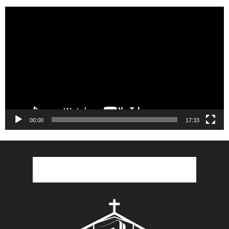
Video
Player
00:00
17:33