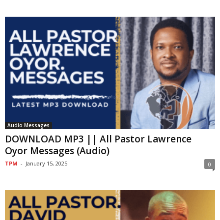
Audio Messages
DOWNLOAD MP3 || All Pastor Lawrence
Oyor Messages (Audio)
TPM
-
January 15, 2025
0