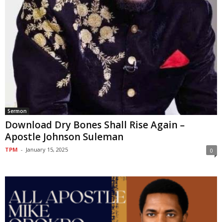
Sermon
Download Dry Bones Shall Rise Again –
Apostle Johnson Suleman
TPM
-
January 15, 2025
0