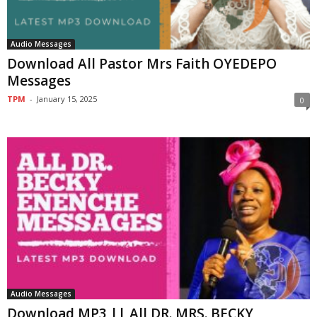
Audio Messages
Download All Pastor Mrs Faith OYEDEPO
Messages
TPM
-
January 15, 2025
0
Audio Messages
Download MP3 || All DR. MRS. BECKY