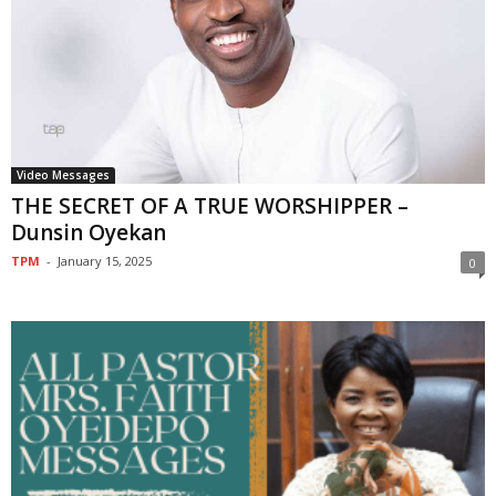
Video Messages
THE SECRET OF A TRUE WORSHIPPER –
Dunsin Oyekan
TPM
-
January 15, 2025
0