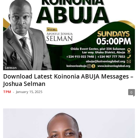
Sermon
Download Latest Koinonia ABUJA Messages –
Joshua Selman
TPM
-
January 15, 2025
0