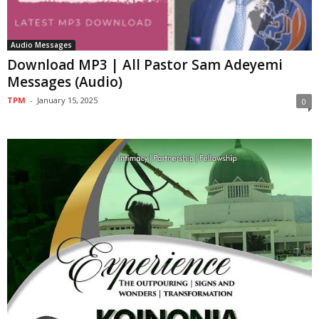
Audio Messages
Download MP3 | All Pastor Sam Adeyemi
Messages (Audio)
TPM
-
January 15, 2025
0