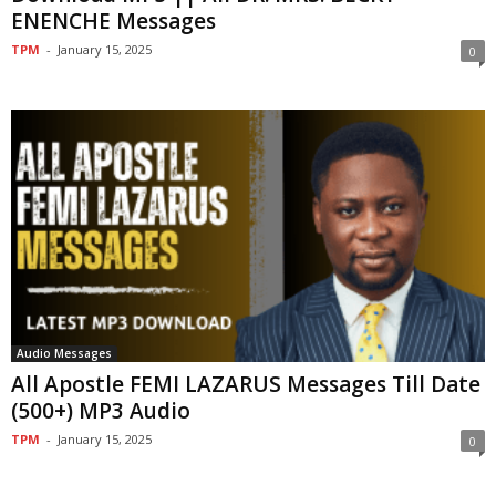
ENENCHE Messages
TPM
-
January 15, 2025
0
Audio Messages
All Apostle FEMI LAZARUS Messages Till Date
(500+) MP3 Audio
TPM
-
January 15, 2025
0