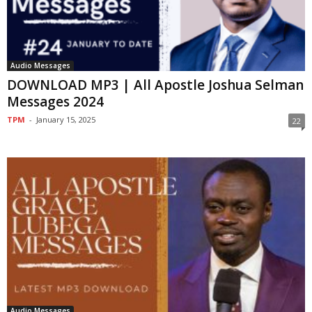
Audio Messages
DOWNLOAD MP3 | All Apostle Joshua Selman
Messages 2024
TPM
-
January 15, 2025
22
Audio Messages