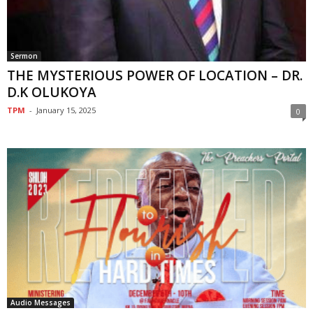
Sermon
THE MYSTERIOUS POWER OF LOCATION – DR.
D.K OLUKOYA
TPM
-
January 15, 2025
0
Audio Messages