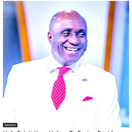
Sermon