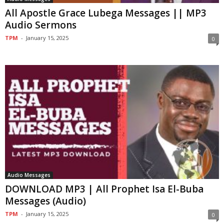
All Apostle Grace Lubega Messages || MP3
Audio Sermons
TPM
-
January 15, 2025
0
Audio Messages
DOWNLOAD MP3 | All Prophet Isa El-Buba
Messages (Audio)
TPM
-
January 15, 2025
0