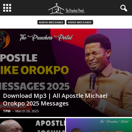
AUDIO MESSAGES
VIDEO MESSAGES
Download Mp3 | All Apostle Michael
Orokpo 2025 Messages
TPM
-
March 26, 2025