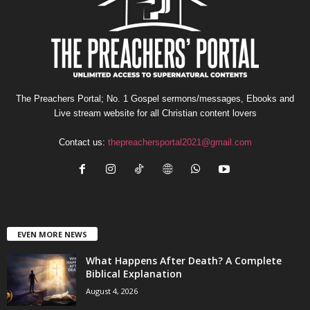
The Preachers Portal; No. 1 Gospel sermons/messages, Ebooks and
Live stream website for all Christian content lovers
Contact us:
thepreachersportal2021@gmail.com
EVEN MORE NEWS
What Happens After Death? A Complete
Biblical Explanation
August 4, 2026