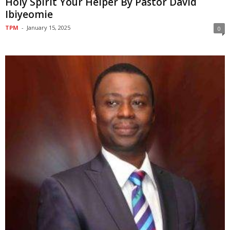
Holy Spirit Your Helper By Pastor David
Ibiyeomie
TPM
-
January 15, 2025
0