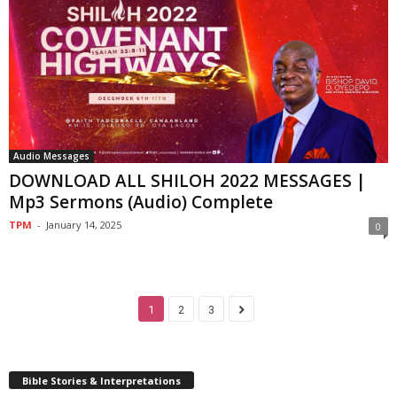
Audio Messages
DOWNLOAD ALL SHILOH 2022 MESSAGES |
Mp3 Sermons (Audio) Complete
TPM
-
January 14, 2025
0
1
2
3
Bible Stories & Interpretations