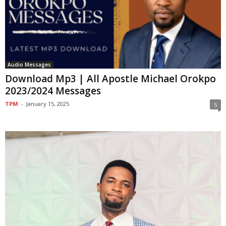
Audio Messages
Download Mp3 | All Apostle Michael Orokpo
2023/2024 Messages
TPM
-
January 15, 2025
5