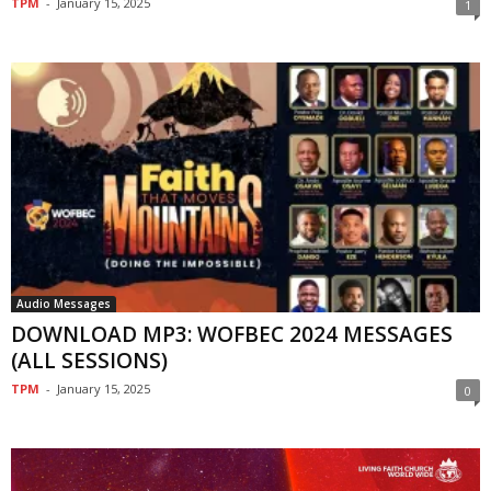
TPM
-
January 15, 2025
1
Audio Messages
DOWNLOAD MP3: WOFBEC 2024 MESSAGES
(ALL SESSIONS)
TPM
-
January 15, 2025
0