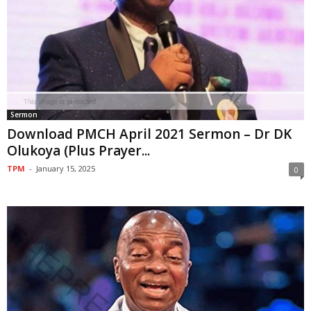
Sermon
Download PMCH April 2021 Sermon – Dr DK
Olukoya (Plus Prayer...
TPM
-
January 15, 2025
0