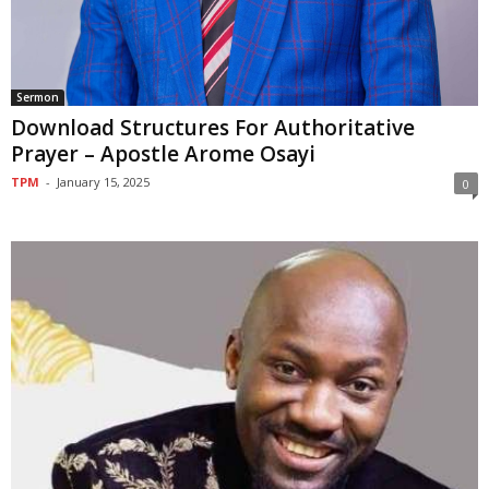
Sermon
Download Structures For Authoritative
Prayer – Apostle Arome Osayi
TPM
-
January 15, 2025
0