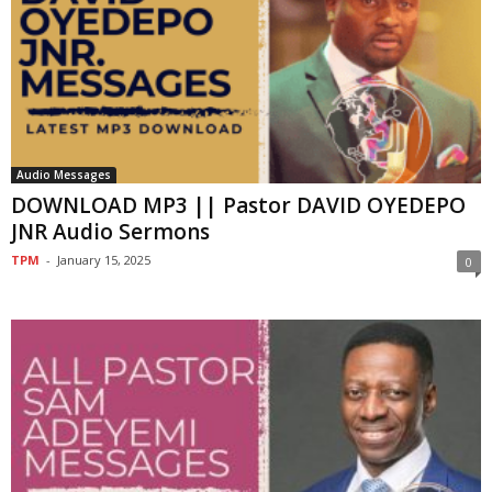
Audio Messages
DOWNLOAD MP3 || Pastor DAVID OYEDEPO
JNR Audio Sermons
TPM
-
January 15, 2025
0