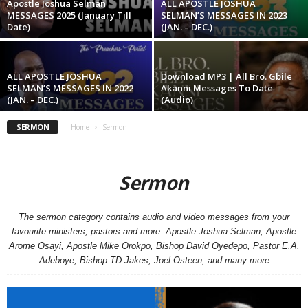
Apostle Joshua Selman
ALL APOSTLE JOSHUA
MESSAGES 2025 (January Till
SELMAN’S MESSAGES IN 2023
Date)
(JAN. – DEC.)
ALL APOSTLE JOSHUA
Download MP3 | All Bro. Gbile
SELMAN’S MESSAGES IN 2022
Akanni Messages To Date
(JAN. – DEC.)
(Audio)
SERMON
Home
Sermon
Sermon
The sermon category contains audio and video messages from your
favourite ministers, pastors and more. Apostle Joshua Selman, Apostle
Arome Osayi, Apostle Mike Orokpo, Bishop David Oyedepo, Pastor E.A.
Adeboye, Bishop TD Jakes, Joel Osteen, and many more