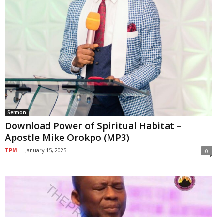
Sermon
Download Power of Spiritual Habitat –
Apostle Mike Orokpo (MP3)
TPM
-
January 15, 2025
0