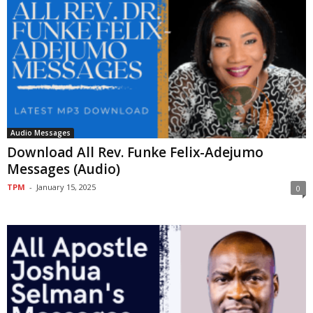
Audio Messages
Download All Rev. Funke Felix-Adejumo
Messages (Audio)
TPM
-
January 15, 2025
0