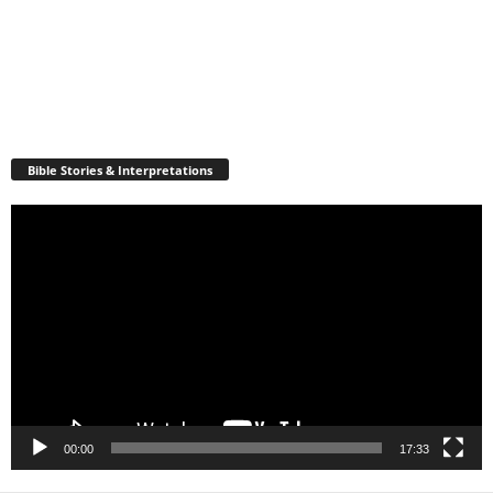
Bible Stories & Interpretations
Video
Player
00:00
17:33