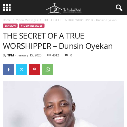
Home
Video Messages
THE SECRET OF A TRUE WORSHIPPER – Dunsin Oyekan
SERMON
VIDEO MESSAGES
THE SECRET OF A TRUE
WORSHIPPER – Dunsin Oyekan
By
TPM
-
January 15, 2025
4012
0