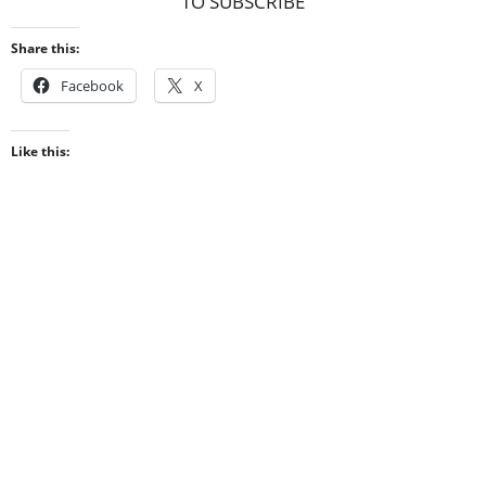
TO SUBSCRIBE
Share this:
Facebook
X
Like this: