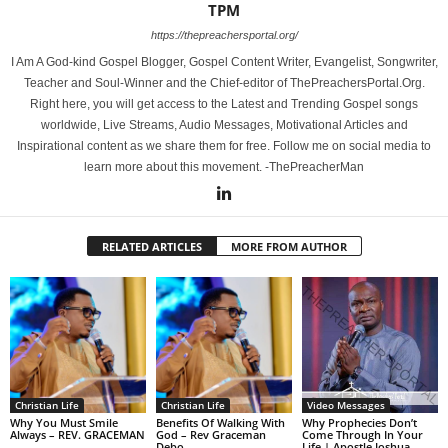
TPM
https://thepreachersportal.org/
I Am A God-kind Gospel Blogger, Gospel Content Writer, Evangelist, Songwriter,
Teacher and Soul-Winner and the Chief-editor of ThePreachersPortal.Org.
Right here, you will get access to the Latest and Trending Gospel songs
worldwide, Live Streams, Audio Messages, Motivational Articles and
Inspirational content as we share them for free. Follow me on social media to
learn more about this movement. -ThePreacherMan
RELATED ARTICLES
MORE FROM AUTHOR
Christian Life
Christian Life
Video Messages
Why You Must Smile
Benefits Of Walking With
Why Prophecies Don’t
Always – REV. GRACEMAN
God – Rev Graceman
Come Through In Your
Debo
Life | Apostle Joshua