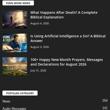
EVEN MORE NEWS
What Happens After Death? A Complete
Biblical Explanation
August 4, 2026
Is Using Artificial Intelligence a Sin? A Biblical
Answer
August 4, 2026
100+ Happy New Month Prayers, Messages
and Declarations for August 2026
July 31, 2026
POPULAR CATEGORY
254
News
141
Audio Messages