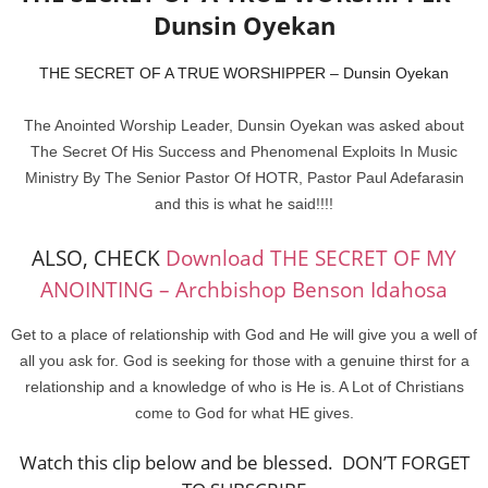
Dunsin Oyekan
THE SECRET OF A TRUE WORSHIPPER – Dunsin Oyekan
The Anointed Worship Leader, Dunsin Oyekan was asked about
The Secret Of His Success and Phenomenal Exploits In Music
Ministry By The Senior Pastor Of HOTR, Pastor Paul Adefarasin
and this is what he said!!!!
ALSO, CHECK
Download THE SECRET OF MY
ANOINTING – Archbishop Benson Idahosa
Get to a place of relationship with God and He will give you a well of
all you ask for. God is seeking for those with a genuine thirst for a
relationship and a knowledge of who is He is. A Lot of Christians
come to God for what HE gives.
Watch this clip below and be blessed. DON’T FORGET