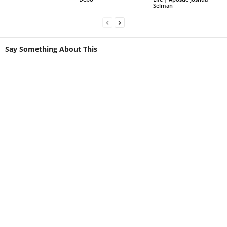
Selman
Say Something About This