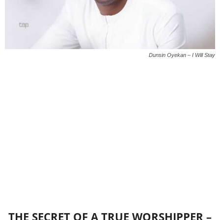
Dunsin Oyekan – I Will Stay
THE SECRET OF A TRUE WORSHIPPER –