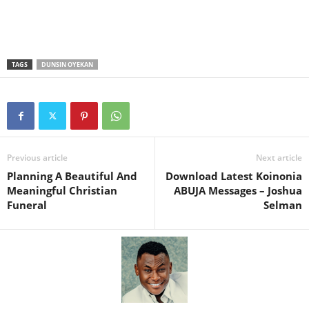
TAGS
DUNSIN OYEKAN
Previous article
Next article
Planning A Beautiful And
Download Latest Koinonia
Meaningful Christian
ABUJA Messages – Joshua
Funeral
Selman