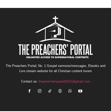
The Preachers Portal; No. 1 Gospel sermons/messages, Ebooks and
Live stream website for all Christian content lovers
Contact us:
thepreachersportal2021@gmail.com