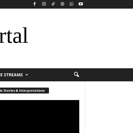
rtal
VE STREAMS
le Stories & Interpretations
r