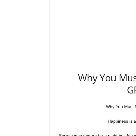
Why You Must
G
Why You Must 
Happiness is a
Sorrow may endure for a night but Joy c