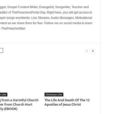
ger, Gospel Content Writer, Evangelist, Songwriter, Teacher and
ditor of ThePreachersPortal.Org. Right here, you will get access to
spel songs worldwide, Live Streams, Audio Messages, Motivational
ontent as we share them for free. Follow me on social media to learn
. -ThePreacherMan
n Life
Christian Life
g from a Harmful Church
The Life And Death Of The 12
ver from Church Hurt
Apostles of Jesus Christ
lly (EBOOK)