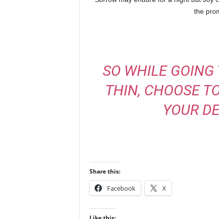
the pro
SO WHILE GOING
THIN, CHOOSE T
YOUR DE
Share this:
Facebook
X
Like this: