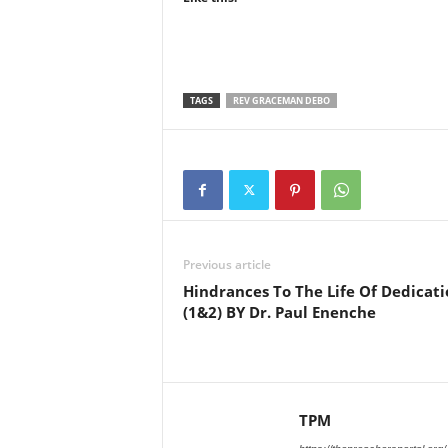
TAGS
REV GRACEMAN DEBO
Previous article
Hindrances To The Life Of Dedicati
(1&2) BY Dr. Paul Enenche
TPM