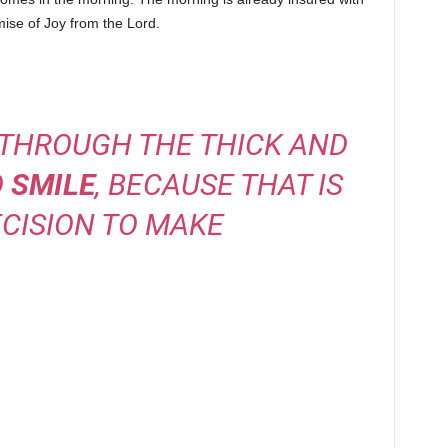
mise of Joy from the Lord.
 THROUGH THE THICK AND
O
SMILE
, BECAUSE THAT IS
CISION TO MAKE