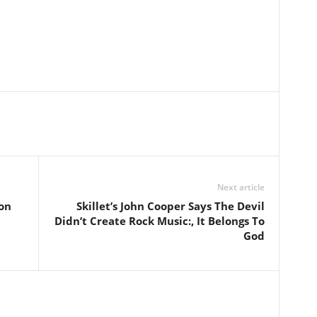
Next article
on
Skillet’s John Cooper Says The Devil
Didn’t Create Rock Music:, It Belongs To
God