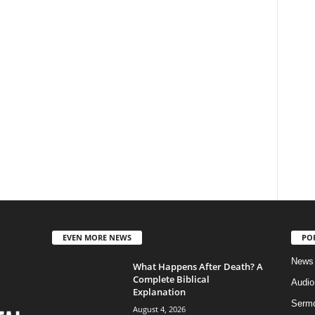
EVEN MORE NEWS
PO
News
What Happens After Death? A
Complete Biblical
Audi
Explanation
Serm
August 4, 2026