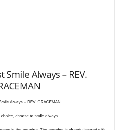
 Smile Always – REV.
RACEMAN
Smile Always – REV. GRACEMAN
 choice, choose to smile always.
omes in the morning. The morning is already insured with