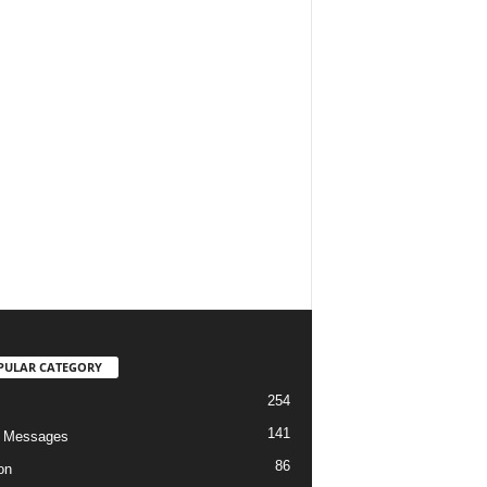
PULAR CATEGORY
254
141
o Messages
86
on