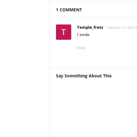
1 COMMENT
Temple_fretz
February 17, 2021 A
I smile
Reply
Say Something About This