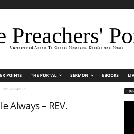
 Preachers' Po
Unrestricted Access To Gospel Messages, Ebooks And Music
ER POINTS
THE PORTAL
SERMON
EBOOKS
LI
 – REV. GRACEMAN
Bib
e Always – REV.
Video
Playe