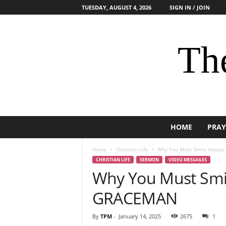
TUESDAY, AUGUST 4, 2026
SIGN IN / JOIN
The
HOME
PRAY
Home
Christian Life
Why You Must Smile Always
CHRISTIAN LIFE
SERMON
VIDEO MESSAGES
Why You Must Smil
GRACEMAN
By
TPM
-
January 14, 2025
2675
1