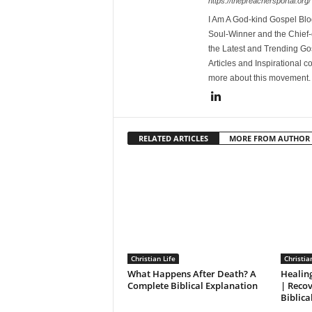
https://thepreachersportal.org/
I Am A God-kind Gospel Blog
Soul-Winner and the Chief-e
the Latest and Trending Go
Articles and Inspirational c
more about this movement
RELATED ARTICLES
MORE FROM AUTHOR
Christian Life
Christia
What Happens After Death? A
Healin
Complete Biblical Explanation
| Reco
Biblica