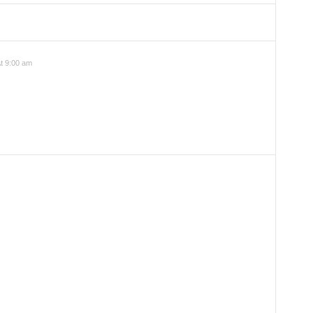
t 9:00 am