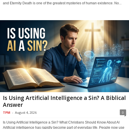
and Eternity Death is one of the greatest mysteries of human existence. No...
Is Using Artificial Intelligence a Sin? A Biblical
Answer
TPM
-
August 4, 2026
0
Is Using Artificial Intelligence a Sin? What Christians Should Know About AI
Artificial intelligence has rapidly become part of everyday life. People now use