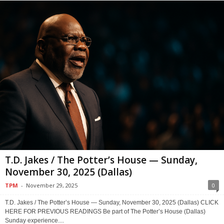
T.D. Jakes / The Potter’s House — Sunday,
November 30, 2025 (Dallas)
TPM
-
November 29, 2025
0
T.D. Jakes / The Potter’s House — Sunday, November 30, 2025 (Dallas) CLICK
HERE FOR PREVIOUS READINGS Be part of The Potter’s House (Dallas)
Sunday experience....