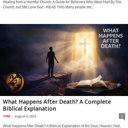
Healing from a Harmful Church: A Guide for Believers Who Were Hurt By The
Church, but Still Love God - READ THIS Many people did...
What Happens After Death? A Complete
Biblical Explanation
TPM
-
August 4, 2026
0
What Happens After Death? A Biblical Explanation of the Soul, Heaven, Hell,