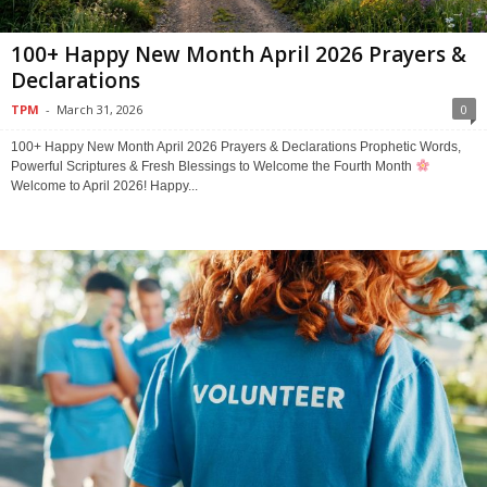
100+ Happy New Month April 2026 Prayers &
Declarations
TPM
-
March 31, 2026
0
100+ Happy New Month April 2026 Prayers & Declarations Prophetic Words,
Powerful Scriptures & Fresh Blessings to Welcome the Fourth Month
Welcome to April 2026! Happy...