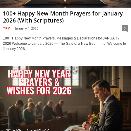
100+ Happy New Month Prayers for January
2026 (With Scriptures)
TPM
-
January 1, 2026
0
100+ Happy New Month Prayers, Messages & Declarations for JANUARY
2026 Welcome to January 2026 — The Gate of a New Beginning! Welcome to
January 2026,...