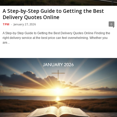
A Step-by-Step Guide to Getting the Best
Delivery Quotes Online
TPM
-
January 27, 2026
0
A Step-by-Step Guide to Getting the Best Delivery Quotes Online Finding the
right delivery service at the best price can feel overwhelming. Whether you
are...