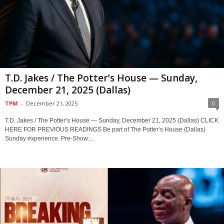
T.D. Jakes / The Potter’s House — Sunday,
December 21, 2025 (Dallas)
TPM
-
December 21, 2025
0
T.D. Jakes / The Potter’s House — Sunday, December 21, 2025 (Dallas) CLICK
HERE FOR PREVIOUS READINGS Be part of The Potter’s House (Dallas)
Sunday experience. Pre-Show:...