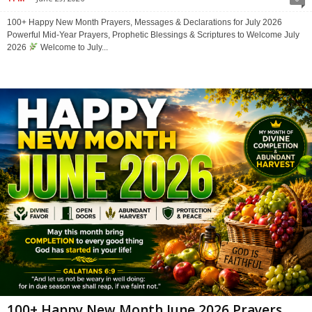
100+ Happy New Month Prayers, Messages & Declarations for July 2026
Powerful Mid-Year Prayers, Prophetic Blessings & Scriptures to Welcome July
2026
Welcome to July...
100+ Happy New Month June 2026 Prayers,