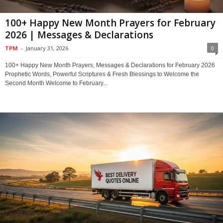
100+ Happy New Month Prayers for February
2026 | Messages & Declarations
TPM
-
January 31, 2026
0
100+ Happy New Month Prayers, Messages & Declarations for February 2026
Prophetic Words, Powerful Scriptures & Fresh Blessings to Welcome the
Second Month Welcome to February...