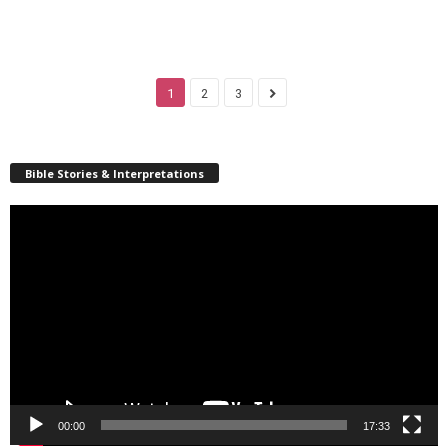
1
2
3
Bible Stories & Interpretations
Video
Player
00:00
17:33