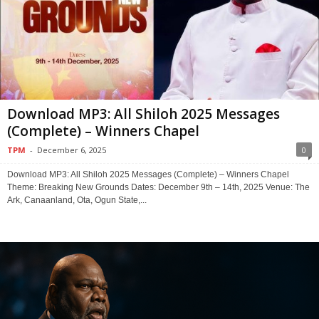
Download MP3: All Shiloh 2025 Messages
(Complete) – Winners Chapel
TPM
-
December 6, 2025
0
Download MP3: All Shiloh 2025 Messages (Complete) – Winners Chapel
Theme: Breaking New Grounds Dates: December 9th – 14th, 2025 Venue: The
Ark, Canaanland, Ota, Ogun State,...