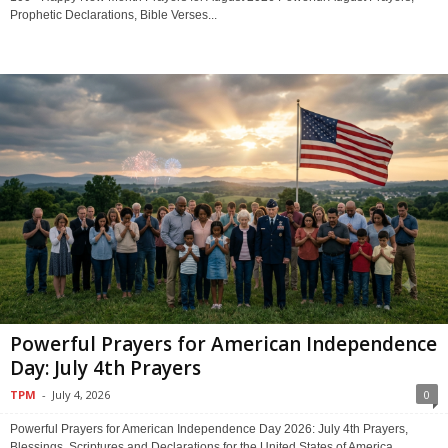
Prophetic Declarations, Bible Verses...
Powerful Prayers for American Independence
Day: July 4th Prayers
TPM
-
July 4, 2026
0
Powerful Prayers for American Independence Day 2026: July 4th Prayers,
Blessings, Scriptures and Declarations for the United States of America