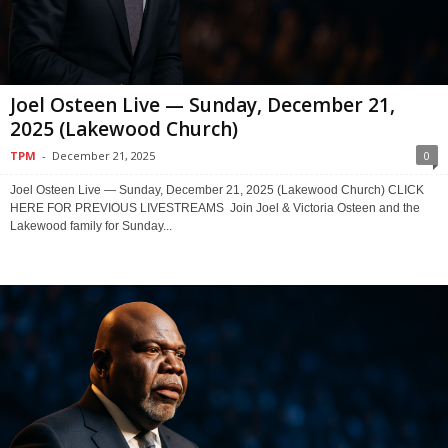
Joel Osteen Live — Sunday, December 21,
2025 (Lakewood Church)
TPM
-
December 21, 2025
0
Joel Osteen Live — Sunday, December 21, 2025 (Lakewood Church) CLICK
HERE FOR PREVIOUS LIVESTREAMS Join Joel & Victoria Osteen and the
Lakewood family for Sunday...