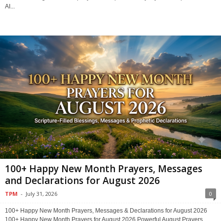
AI...
100+ Happy New Month Prayers, Messages
and Declarations for August 2026
TPM
-
July 31, 2026
0
100+ Happy New Month Prayers, Messages & Declarations for August 2026
100+ Happy New Month Prayers for August 2026 Powerful August Prayers,