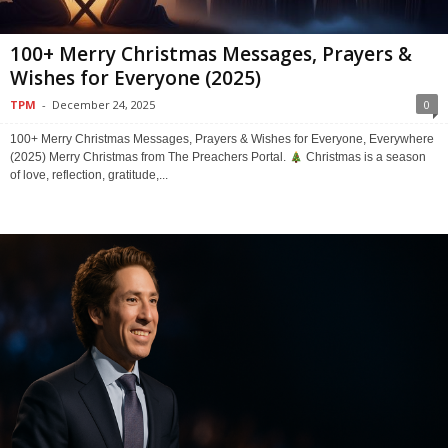
100+ Merry Christmas Messages, Prayers &
Wishes for Everyone (2025)
TPM
-
December 24, 2025
0
100+ Merry Christmas Messages, Prayers & Wishes for Everyone, Everywhere
(2025) Merry Christmas from The Preachers Portal.
Christmas is a season
of love, reflection, gratitude,...