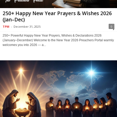
250+ Happy New Year Prayers & Wishes 2026
(Jan–Dec)
TPM
-
December 31, 2025
0
250+ Powerful Happy New Year Prayers, Wishes & Declarations 2026
(January–December) Welcome to the New Year 2026 Preachers Portal warmly
welcomes you into 2026 — a...