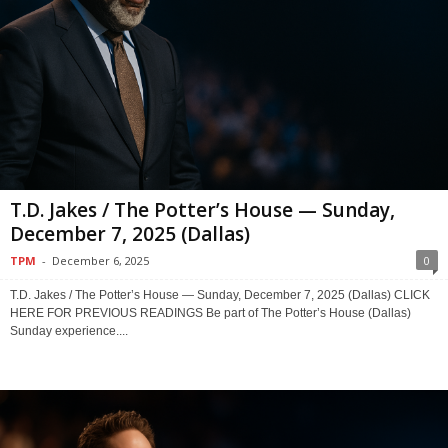
T.D. Jakes / The Potter’s House — Sunday,
December 7, 2025 (Dallas)
TPM
-
December 6, 2025
0
T.D. Jakes / The Potter’s House — Sunday, December 7, 2025 (Dallas) CLICK
HERE FOR PREVIOUS READINGS Be part of The Potter’s House (Dallas)
Sunday experience....