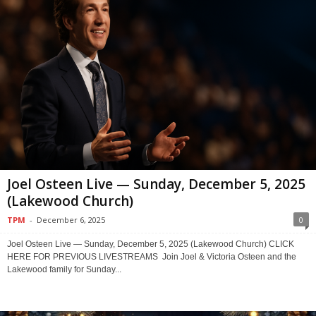
Joel Osteen Live — Sunday, December 5, 2025
(Lakewood Church)
TPM
-
December 6, 2025
0
Joel Osteen Live — Sunday, December 5, 2025 (Lakewood Church) CLICK
HERE FOR PREVIOUS LIVESTREAMS Join Joel & Victoria Osteen and the
Lakewood family for Sunday...