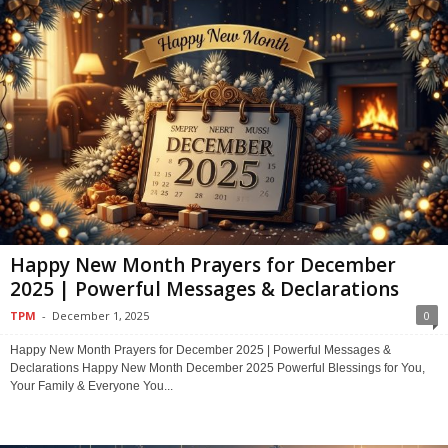
Happy New Month Prayers for December
2025 | Powerful Messages & Declarations
TPM
-
December 1, 2025
0
Happy New Month Prayers for December 2025 | Powerful Messages &
Declarations Happy New Month December 2025 Powerful Blessings for You,
Your Family & Everyone You...