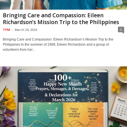
Bringing Care and Compassion: Eileen
Richardson’s Mission Trip to the Philippines
TPM
-
March 24, 2026
0
Bringing Care and Compassion: Eileen Richardson’s Mission Trip to the
Philippines In the summer of 1999, Eileen Richardson and a group of
volunteers from her...