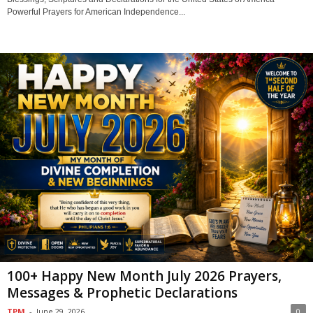
Powerful Prayers for American Independence...
100+ Happy New Month July 2026 Prayers,
Messages & Prophetic Declarations
TPM
-
June 29, 2026
0