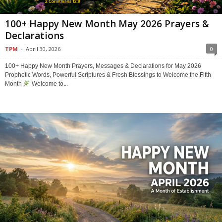
100+ Happy New Month May 2026 Prayers &
Declarations
TPM
-
April 30, 2026
0
100+ Happy New Month Prayers, Messages & Declarations for May 2026
Prophetic Words, Powerful Scriptures & Fresh Blessings to Welcome the Fifth
Month
Welcome to...