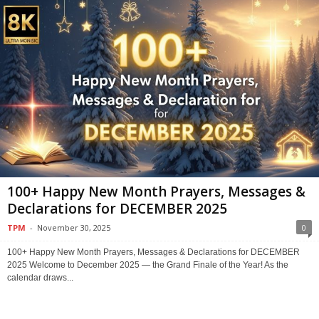
100+ Happy New Month Prayers, Messages &
Declarations for DECEMBER 2025
TPM
-
November 30, 2025
0
100+ Happy New Month Prayers, Messages & Declarations for DECEMBER
2025 Welcome to December 2025 — the Grand Finale of the Year! As the
calendar draws...