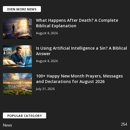
EVEN MORE NEWS
What Happens After Death? A Complete
Biblical Explanation
August 4, 2026
Is Using Artificial Intelligence a Sin? A Biblical
Answer
August 4, 2026
100+ Happy New Month Prayers, Messages
and Declarations for August 2026
July 31, 2026
POPULAR CATEGORY
254
News