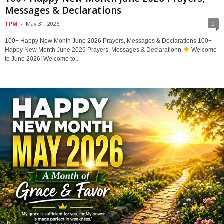
Messages & Declarations
TPM
-
May 31, 2026
0
100+ Happy New Month June 2026 Prayers, Messages & Declarations 100+
Happy New Month June 2026 Prayers, Messages & Declarationn
Welcome
to June 2026! Welcome to...