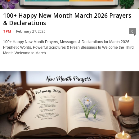
100+ Happy New Month March 2026 Prayers
& Declarations
TPM
-
February 27, 2026
0
100+ Happy New Month Prayers, Messages & Declarations for March 2026
Prophetic Words, Powerful Scriptures & Fresh Blessings to Welcome the Third
Month Welcome to March...