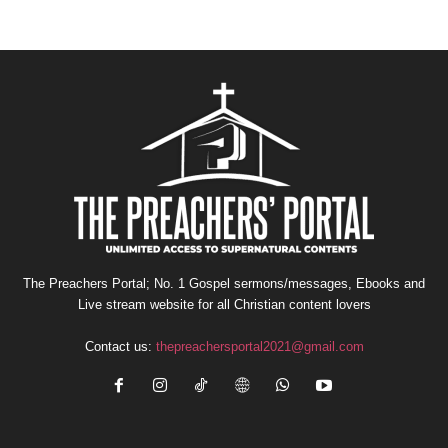
The Preachers Portal; No. 1 Gospel sermons/messages, Ebooks and
Live stream website for all Christian content lovers
Contact us:
thepreachersportal2021@gmail.com