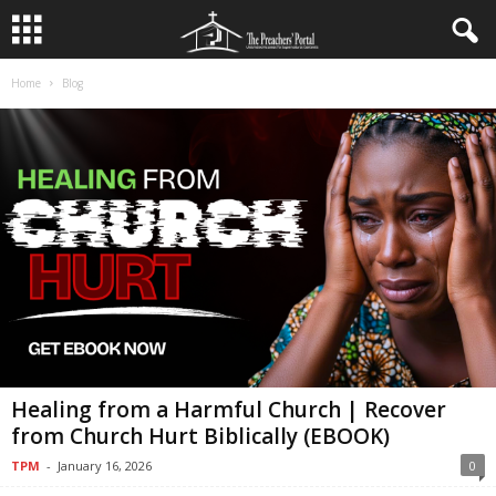
Home
Blog
Healing from a Harmful Church | Recover
from Church Hurt Biblically (EBOOK)
TPM
-
January 16, 2026
0