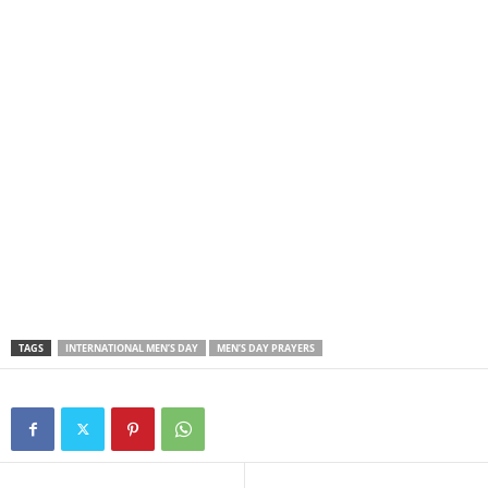
TAGS
INTERNATIONAL MEN’S DAY
MEN’S DAY PRAYERS