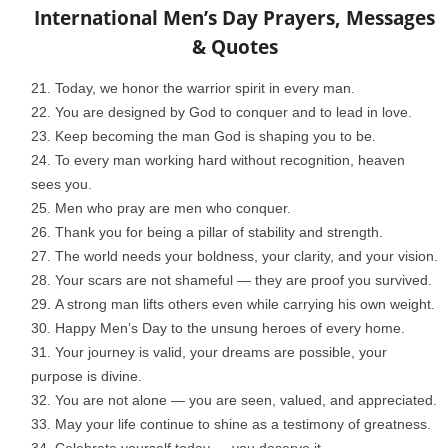
International Men’s Day Prayers, Messages
& Quotes
Today, we honor the warrior spirit in every man.
You are designed by God to conquer and to lead in love.
Keep becoming the man God is shaping you to be.
To every man working hard without recognition, heaven
sees you.
Men who pray are men who conquer.
Thank you for being a pillar of stability and strength.
The world needs your boldness, your clarity, and your vision.
Your scars are not shameful — they are proof you survived.
A strong man lifts others even while carrying his own weight.
Happy Men’s Day to the unsung heroes of every home.
Your journey is valid, your dreams are possible, your
purpose is divine.
You are not alone — you are seen, valued, and appreciated.
May your life continue to shine as a testimony of greatness.