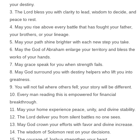
your destiny.
The Lord bless you with clarity to lead, wisdom to decide, and
peace to rest.
May you rise above every battle that has fought your father,
your brothers, or your lineage.
May your path shine brighter with each new step you take.
May the God of Abraham enlarge your territory and bless the
works of your hands.
May grace speak for you when strength fails.
May God surround you with destiny helpers who lift you into
greatness.
You will not fail where others fell; your story will be different.
Every man reading this is empowered for financial
breakthrough.
May your home experience peace, unity, and divine stability.
The Lord deliver you from silent battles no one sees.
May God crown your efforts with favor and divine increase.
The wisdom of Solomon rest on your decisions.
The courage of Joshua strengthen your heart.