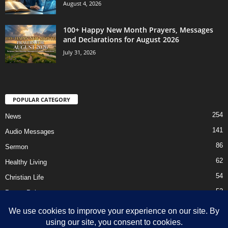
August 4, 2026
100+ Happy New Month Prayers, Messages
and Declarations for August 2026
July 31, 2026
POPULAR CATEGORY
254
News
141
Audio Messages
86
Sermon
62
Healthy Living
54
Christian Life
52
Prayer Points
41
Ebooks