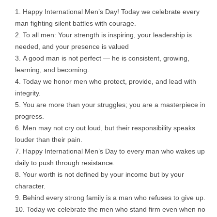
Happy International Men’s Day! Today we celebrate every
man fighting silent battles with courage.
To all men: Your strength is inspiring, your leadership is
needed, and your presence is valued
A good man is not perfect — he is consistent, growing,
learning, and becoming.
Today we honor men who protect, provide, and lead with
integrity.
You are more than your struggles; you are a masterpiece in
progress.
Men may not cry out loud, but their responsibility speaks
louder than their pain.
Happy International Men’s Day to every man who wakes up
daily to push through resistance.
Your worth is not defined by your income but by your
character.
Behind every strong family is a man who refuses to give up.
Today we celebrate the men who stand firm even when no