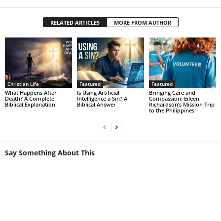
RELATED ARTICLES
MORE FROM AUTHOR
Christian Life
Featured
Featured
What Happens After
Is Using Artificial
Bringing Care and
Death? A Complete
Intelligence a Sin? A
Compassion: Eileen
Biblical Explanation
Biblical Answer
Richardson’s Mission Trip
to the Philippines
Say Something About This