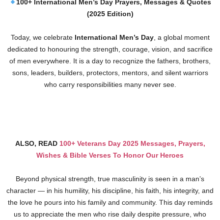
100+ International Men’s Day Prayers, Messages & Quotes
(2025 Edition)
Today, we celebrate
International Men’s Day
, a global moment
dedicated to honouring the strength, courage, vision, and sacrifice
of men everywhere. It is a day to recognize the fathers, brothers,
sons, leaders, builders, protectors, mentors, and silent warriors
who carry responsibilities many never see.
ALSO, READ
100+ Veterans Day 2025 Messages, Prayers,
Wishes & Bible Verses To Honor Our Heroes
Beyond physical strength, true masculinity is seen in a man’s
character — in his humility, his discipline, his faith, his integrity, and
the love he pours into his family and community. This day reminds
us to appreciate the men who rise daily despite pressure, who