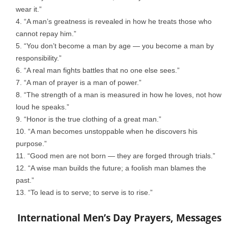
wear it.”
“A man’s greatness is revealed in how he treats those who
cannot repay him.”
“You don’t become a man by age — you become a man by
responsibility.”
“A real man fights battles that no one else sees.”
“A man of prayer is a man of power.”
“The strength of a man is measured in how he loves, not how
loud he speaks.”
“Honor is the true clothing of a great man.”
“A man becomes unstoppable when he discovers his
purpose.”
“Good men are not born — they are forged through trials.”
“A wise man builds the future; a foolish man blames the
past.”
“To lead is to serve; to serve is to rise.”
International Men’s Day Prayers, Messages