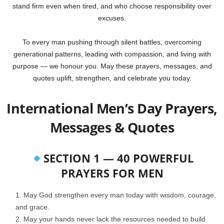
stand firm even when tired, and who choose responsibility over
excuses.
To every man pushing through silent battles, overcoming
generational patterns, leading with compassion, and living with
purpose — we honour you. May these prayers, messages, and
quotes uplift, strengthen, and celebrate you today.
International Men’s Day Prayers,
Messages & Quotes
SECTION 1 — 40 POWERFUL
PRAYERS FOR MEN
May God strengthen every man today with wisdom, courage,
and grace.
May your hands never lack the resources needed to build