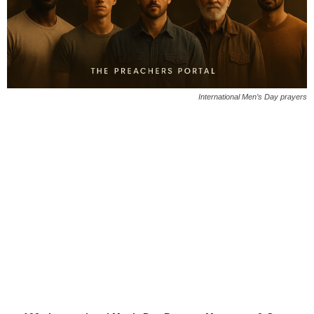
International Men’s Day prayers