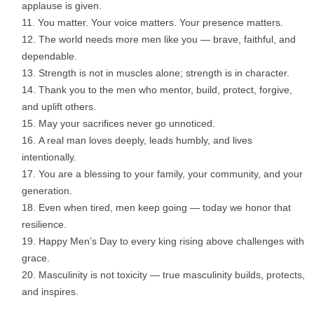
applause is given.
You matter. Your voice matters. Your presence matters.
The world needs more men like you — brave, faithful, and
dependable.
Strength is not in muscles alone; strength is in character.
Thank you to the men who mentor, build, protect, forgive,
and uplift others.
May your sacrifices never go unnoticed.
A real man loves deeply, leads humbly, and lives
intentionally.
You are a blessing to your family, your community, and your
generation.
Even when tired, men keep going — today we honor that
resilience.
Happy Men’s Day to every king rising above challenges with
grace.
Masculinity is not toxicity — true masculinity builds, protects,
and inspires.