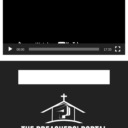
00:00
17:33