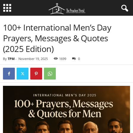
100+ International Men’s Day
Prayers, Messages & Quotes
(2025 Edition)
By
TPM
-
November 19, 2025
1699
0