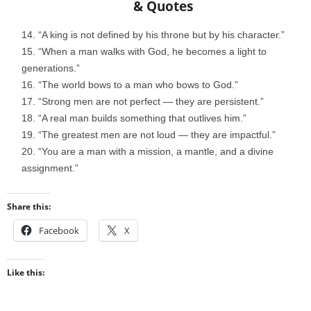
& Quotes
“A king is not defined by his throne but by his character.”
“When a man walks with God, he becomes a light to
generations.”
“The world bows to a man who bows to God.”
“Strong men are not perfect — they are persistent.”
“A real man builds something that outlives him.”
“The greatest men are not loud — they are impactful.”
“You are a man with a mission, a mantle, and a divine
assignment.”
Share this:
Facebook
X
Like this: