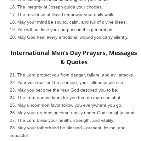
The integrity of Joseph guide your choices.
The resilience of David empower your daily walk.
May your mind be sound, calm, and full of divine ideas.
You will not lose your purpose in this generation.
May God heal every emotional wound you carry silently.
International Men’s Day Prayers, Messages
& Quotes
The Lord protect you from danger, failure, and evil attacks.
Your voice will not be silenced; your influence will rise.
May you become the man God destined you to be.
The Lord opens doors for you that no man can shut.
May uncommon favor follow you everywhere you go.
May your dreams become reality under God’s mighty hand.
The Lord bless your health, strength, and vitality.
May your fatherhood be blessed—present, loving, and
impactful.