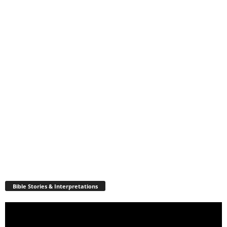
Bible Stories & Interpretations
Video
Player