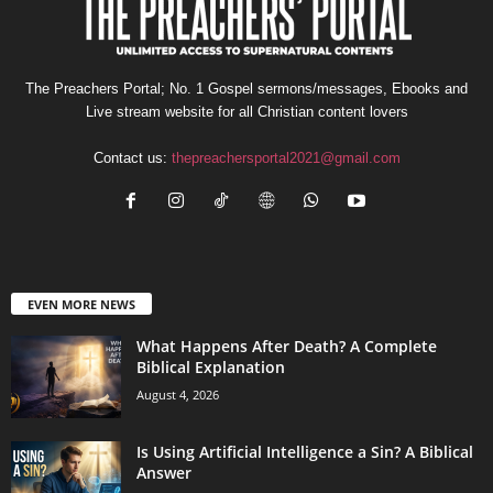
The Preachers Portal; No. 1 Gospel sermons/messages, Ebooks and
Live stream website for all Christian content lovers
Contact us:
thepreachersportal2021@gmail.com
EVEN MORE NEWS
What Happens After Death? A Complete
Biblical Explanation
August 4, 2026
Is Using Artificial Intelligence a Sin? A Biblical
Answer