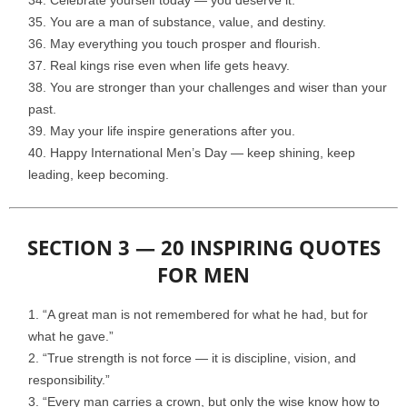
Celebrate yourself today — you deserve it.
You are a man of substance, value, and destiny.
May everything you touch prosper and flourish.
Real kings rise even when life gets heavy.
You are stronger than your challenges and wiser than your
past.
May your life inspire generations after you.
Happy International Men’s Day — keep shining, keep
leading, keep becoming.
SECTION 3 — 20 INSPIRING QUOTES
FOR MEN
“A great man is not remembered for what he had, but for
what he gave.”
“True strength is not force — it is discipline, vision, and
responsibility.”
“Every man carries a crown, but only the wise know how to