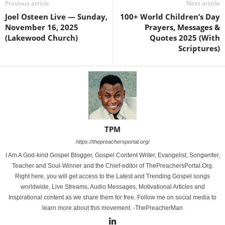
Previous article
Next article
Joel Osteen Live — Sunday,
100+ World Children’s Day
November 16, 2025
Prayers, Messages &
(Lakewood Church)
Quotes 2025 (With
Scriptures)
TPM
https://thepreachersportal.org/
I Am A God-kind Gospel Blogger, Gospel Content Writer, Evangelist, Songwriter,
Teacher and Soul-Winner and the Chief-editor of ThePreachersPortal.Org.
Right here, you will get access to the Latest and Trending Gospel songs
worldwide, Live Streams, Audio Messages, Motivational Articles and
Inspirational content as we share them for free. Follow me on social media to
learn more about this movement. -ThePreacherMan