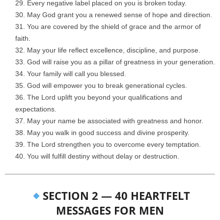
Every negative label placed on you is broken today.
May God grant you a renewed sense of hope and direction.
You are covered by the shield of grace and the armor of
faith.
May your life reflect excellence, discipline, and purpose.
God will raise you as a pillar of greatness in your generation.
Your family will call you blessed.
God will empower you to break generational cycles.
The Lord uplift you beyond your qualifications and
expectations.
May your name be associated with greatness and honor.
May you walk in good success and divine prosperity.
The Lord strengthen you to overcome every temptation.
You will fulfill destiny without delay or destruction.
SECTION 2 — 40 HEARTFELT
MESSAGES FOR MEN