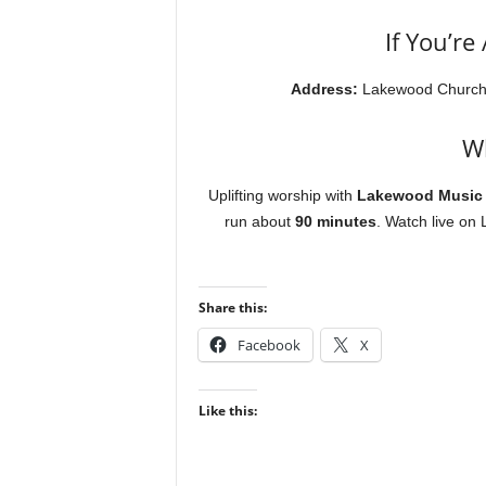
If You’re
Address:
Lakewood Churc
Wh
Uplifting worship with
Lakewood Music
run about
90 minutes
. Watch live on
Share this:
Facebook
X
Like this: