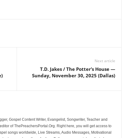
Next article
T.D. Jakes / The Potter’s House —
e)
Sunday, November 30, 2025 (Dallas)
ger, Gospel Content Writer, Evangelist, Songwriter, Teacher and
ditor of ThePreachersPortal.Org. Right here, you will get access to
spel songs worldwide, Live Streams, Audio Messages, Motivational