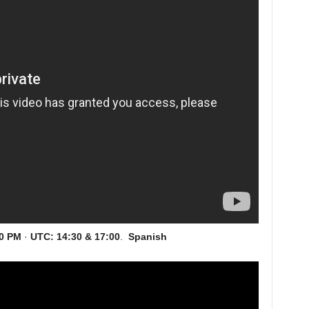
00 PM
·
UTC:
14:30 & 17:00
.
Spanish