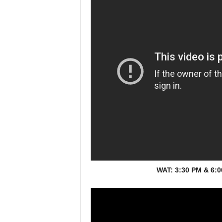
WAT:
3:30 PM & 6: