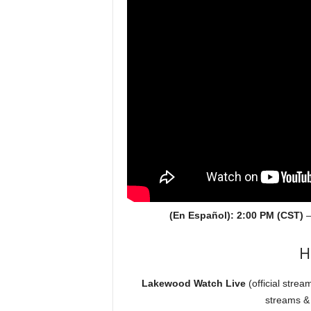
(En Español): 2:00 PM (CST)
H
Lakewood Watch Live
(official strea
streams &