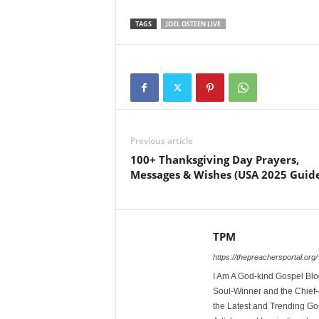
TAGS
JOEL OSTEEN LIVE
Previous article
100+ Thanksgiving Day Prayers,
Messages & Wishes (USA 2025 Guid
TPM
https://thepreachersportal.org/
I Am A God-kind Gospel Blog
Soul-Winner and the Chief-e
the Latest and Trending Go