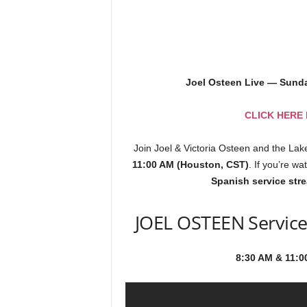
Joel Osteen Live — Sund
CLICK HERE
Join Joel & Victoria Osteen and the La
11:00 AM (Houston, CST)
. If you’re w
Spanish service str
JOEL OSTEEN Service
8:30 AM & 11:0