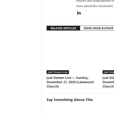
Articles and Inspirational c
more about this movement
RELATED ARTICLES
MORE FROM AUTHOR
Joel Osteen Live
Joel Ost
Joel Osteen Live — Sunday,
Joel Os
December 21, 2025 (Lakewood
Decemb
Church)
Church
Say Something About This