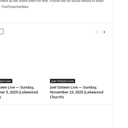
ontent as we share them for free. Follow me on social media to learn
. -ThePreacherMan
een Live
Joel Osteen Live
teen Live — Sunday,
Joel Osteen Live — Sunday,
er 5, 2025 (Lakewood
November 23, 2025 (Lakewood
)
Church)