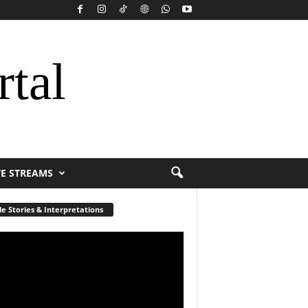
rtal
VE STREAMS
le Stories & Interpretations
r