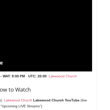
—
WAT:
9:00 PM
·
UTC:
20:00
.
Lakewood Church
ow to Watch
m).
Lakewood Church
Lakewood Church YouTube
(live
 “Upcoming LIVE Streams”).