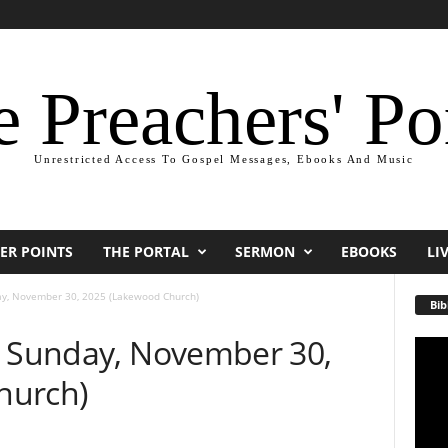
 Preachers' Po
Unrestricted Access To Gospel Messages, Ebooks And Music
ER POINTS
THE PORTAL
SERMON
EBOOKS
LI
ay, November 30, 2025 (Lakewood Church)
Bib
— Sunday, November 30,
Video
Playe
hurch)