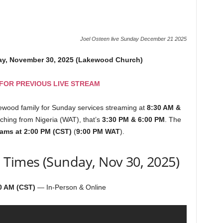
Joel Osteen live Sunday December 21 2025
ay, November 30, 2025 (Lakewood Church)
 FOR PREVIOUS LIVE STREAM
kewood family for Sunday services streaming at
8:30 AM &
atching from Nigeria (WAT), that’s
3:30 PM & 6:00 PM
. The
eams at 2:00 PM (CST)
(
9:00 PM WAT
).
 Times (Sunday, Nov 30, 2025)
0 AM (CST)
— In-Person & Online