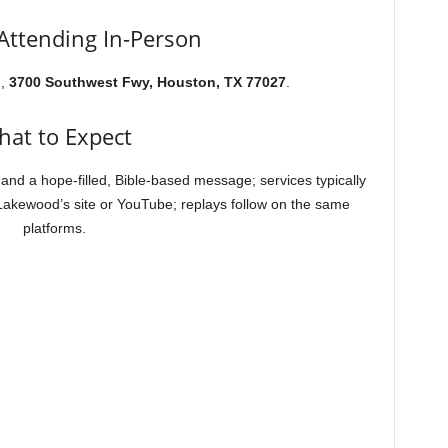
 Attending In-Person
h,
3700 Southwest Fwy, Houston, TX 77027
.
at to Expect
and a hope-filled, Bible-based message; services typically
 Lakewood’s site or YouTube; replays follow on the same
platforms.