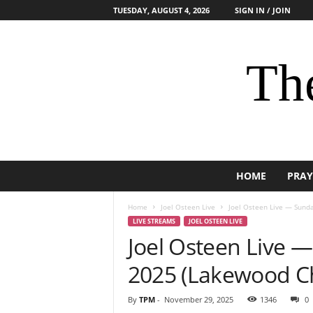
TUESDAY, AUGUST 4, 2026
SIGN IN / JOIN
The
HOME
PRAY
Home
Joel Osteen Live
Joel Osteen Live — Sund
LIVE STREAMS
JOEL OSTEEN LIVE
Joel Osteen Live 
2025 (Lakewood C
By
TPM
-
November 29, 2025
1346
0