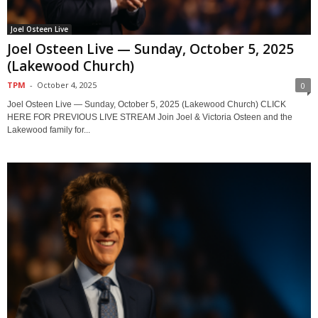
Joel Osteen Live
Joel Osteen Live — Sunday, October 5, 2025
(Lakewood Church)
TPM
-
October 4, 2025
0
Joel Osteen Live — Sunday, October 5, 2025 (Lakewood Church) CLICK
HERE FOR PREVIOUS LIVE STREAM Join Joel & Victoria Osteen and the
Lakewood family for...