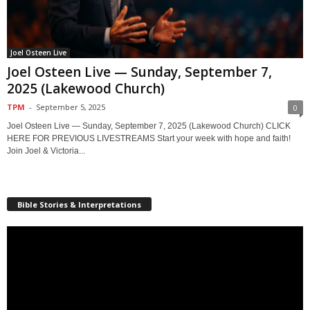
Joel Osteen Live
Joel Osteen Live — Sunday, September 7,
2025 (Lakewood Church)
TPM
-
September 5, 2025
0
Joel Osteen Live — Sunday, September 7, 2025 (Lakewood Church) CLICK
HERE FOR PREVIOUS LIVESTREAMS Start your week with hope and faith!
Join Joel & Victoria...
Bible Stories & Interpretations
Video
Player