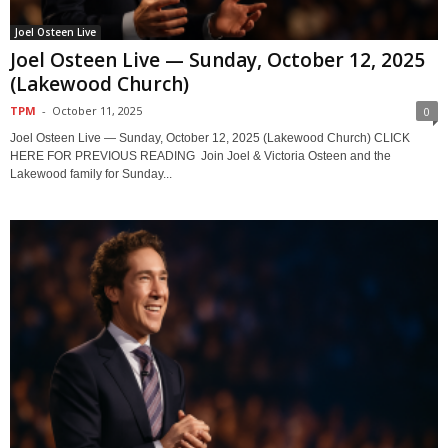
Joel Osteen Live
Joel Osteen Live — Sunday, October 12, 2025
(Lakewood Church)
TPM
-
October 11, 2025
0
Joel Osteen Live — Sunday, October 12, 2025 (Lakewood Church) CLICK
HERE FOR PREVIOUS READING Join Joel & Victoria Osteen and the
Lakewood family for Sunday...