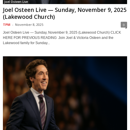
Joel Osteen Live
Joel Osteen Live — Sunday, November 9, 2025
(Lakewood Church)
TPM
-
November 8, 2025
0
Joel Osteen Live — Sunday, November 9, 2025 (Lakewood Church) CLICK
HERE FOR PREVIOUS READING Join Joel & Victoria Osteen and the
Lakewood family for Sunday...