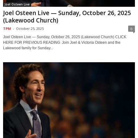
Joel Osteen Live
Joel Osteen Live — Sunday, October 26, 2025
(Lakewood Church)
TPM
-
October 25, 2025
0
Joel Osteen Live — Sunday, October 26, 2025 (Lakewood Church) CLICK
HERE FOR PREVIOUS READING Join Joel & Victoria Osteen and the
Lakewood family for Sunday...