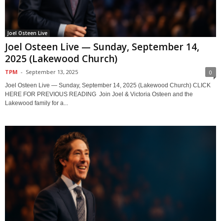
Joel Osteen Live
Joel Osteen Live — Sunday, September 14,
2025 (Lakewood Church)
TPM
-
September 13, 2025
0
Joel Osteen Live — Sunday, September 14, 2025 (Lakewood Church) CLICK
HERE FOR PREVIOUS READING Join Joel & Victoria Osteen and the
Lakewood family for a...