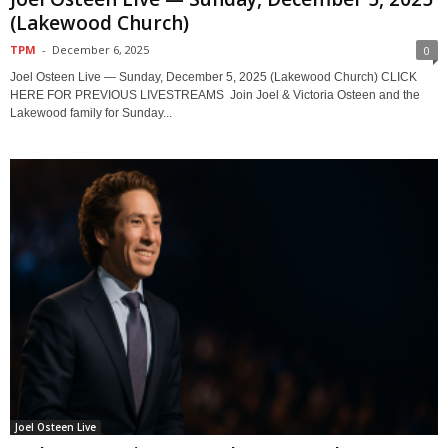
(Lakewood Church)
TPM
-
December 6, 2025
0
Joel Osteen Live — Sunday, December 5, 2025 (Lakewood Church) CLICK
HERE FOR PREVIOUS LIVESTREAMS Join Joel & Victoria Osteen and the
Lakewood family for Sunday...
Joel Osteen Live