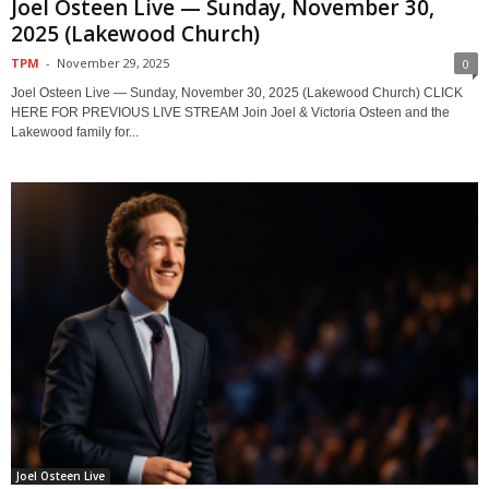
Joel Osteen Live — Sunday, November 30,
2025 (Lakewood Church)
TPM
-
November 29, 2025
0
Joel Osteen Live — Sunday, November 30, 2025 (Lakewood Church) CLICK
HERE FOR PREVIOUS LIVE STREAM Join Joel & Victoria Osteen and the
Lakewood family for...
Joel Osteen Live