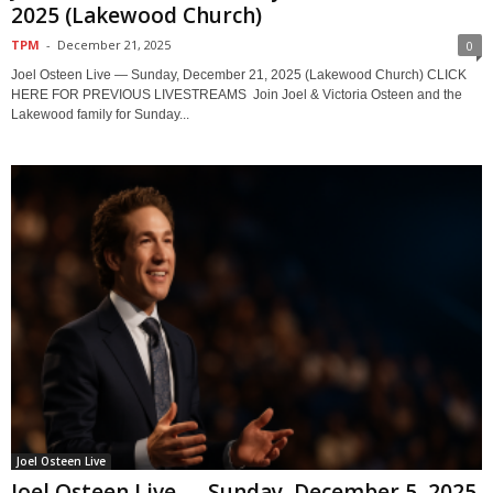
2025 (Lakewood Church)
TPM
-
December 21, 2025
0
Joel Osteen Live — Sunday, December 21, 2025 (Lakewood Church) CLICK
HERE FOR PREVIOUS LIVESTREAMS Join Joel & Victoria Osteen and the
Lakewood family for Sunday...
Joel Osteen Live
Joel Osteen Live — Sunday, December 5, 2025