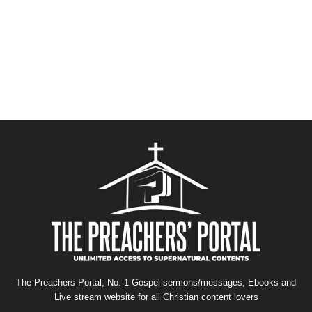
The Preachers Portal; No. 1 Gospel sermons/messages, Ebooks and
Live stream website for all Christian content lovers