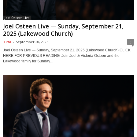
Joel Osteen Live
Joel Osteen Live — Sunday, September 21,
2025 (Lakewood Church)
TPM
-
September 20, 2025
0
Joel Osteen Live — Sunday, September 21, 2025 (Lakewood Church) CLICK
HERE FOR PREVIOUS READING Join Joel & Victoria Osteen and the
Lakewood family for Sunday...