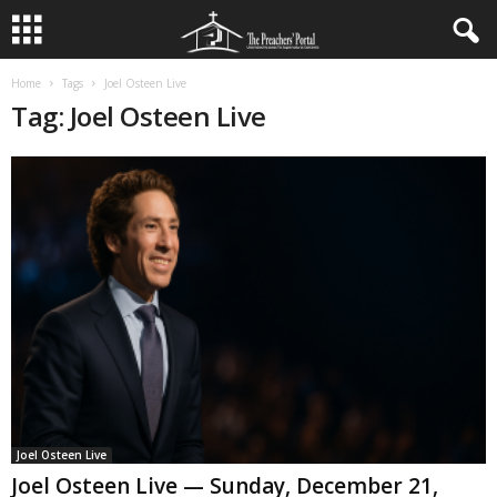
Home
Tags
Joel Osteen Live
Tag: Joel Osteen Live
Joel Osteen Live
Joel Osteen Live — Sunday, December 21,