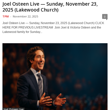
Joel Osteen Live — Sunday, November 23,
2025 (Lakewood Church)
TPM
-
November 22, 2025
0
Joel Osteen Live — Sunday, November 23, 2025 (Lakewood Church) CLICK
HERE FOR PREVIOUS LIVESTREAM Join Joel & Victoria Osteen and the
Lakewood family for Sunday...
Joel Osteen Live