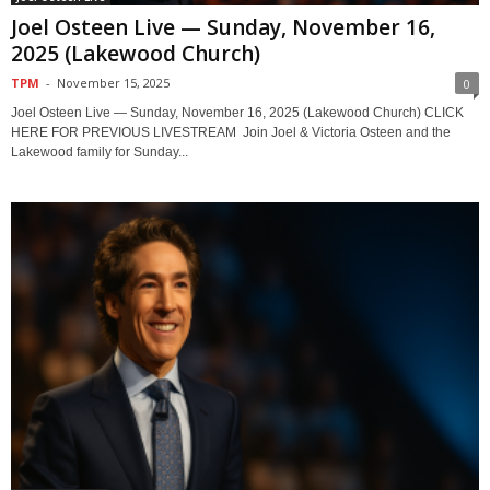
Joel Osteen Live — Sunday, November 16,
2025 (Lakewood Church)
TPM
-
November 15, 2025
0
Joel Osteen Live — Sunday, November 16, 2025 (Lakewood Church) CLICK
HERE FOR PREVIOUS LIVESTREAM Join Joel & Victoria Osteen and the
Lakewood family for Sunday...