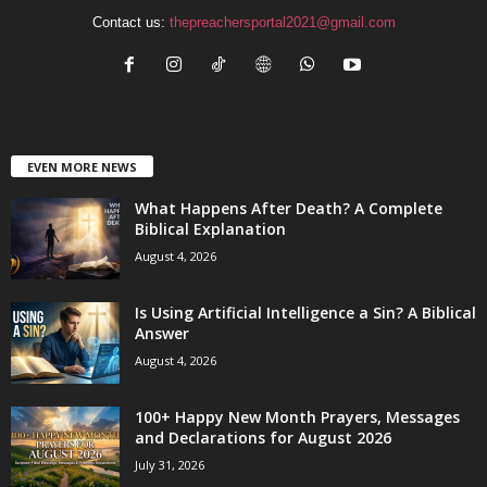
Contact us:
thepreachersportal2021@gmail.com
EVEN MORE NEWS
What Happens After Death? A Complete
Biblical Explanation
August 4, 2026
Is Using Artificial Intelligence a Sin? A Biblical
Answer
August 4, 2026
100+ Happy New Month Prayers, Messages
and Declarations for August 2026
July 31, 2026