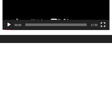
00:00
17:33