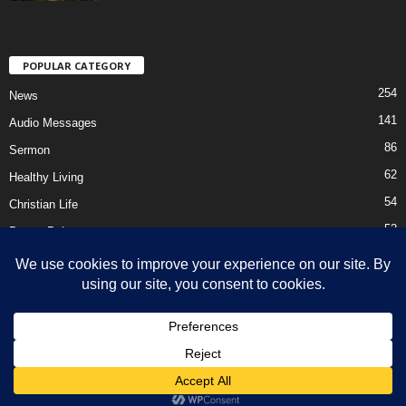
POPULAR CATEGORY
254
News
141
Audio Messages
86
Sermon
62
Healthy Living
54
Christian Life
52
Prayer Points
41
Ebooks
HOME
Privacy Policy
About Us
Contact Us
Support Us Today
DMCA – Content Removal
© Newsmag WordPress Theme by TagDiv