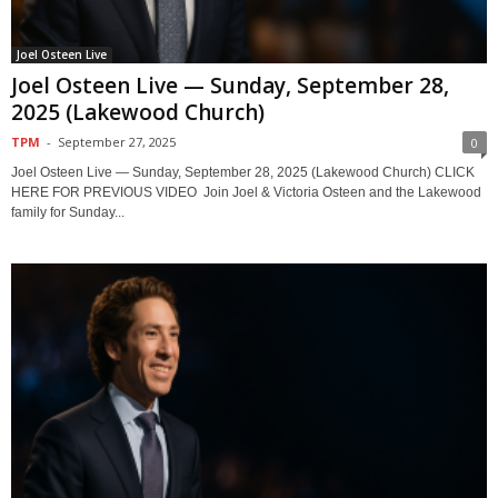
Joel Osteen Live
Joel Osteen Live — Sunday, September 28,
2025 (Lakewood Church)
TPM
-
September 27, 2025
0
Joel Osteen Live — Sunday, September 28, 2025 (Lakewood Church) CLICK
HERE FOR PREVIOUS VIDEO Join Joel & Victoria Osteen and the Lakewood
family for Sunday...