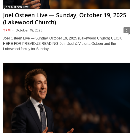
Joel Osteen Live
Joel Osteen Live — Sunday, October 19, 2025
(Lakewood Church)
TPM
-
October 18, 2025
0
Joel Osteen Live — Sunday, October 19, 2025 (Lakewood Church) CLICK
HERE FOR PREVIOUS READING Join Joel & Victoria Osteen and the
Lakewood family for Sunday...