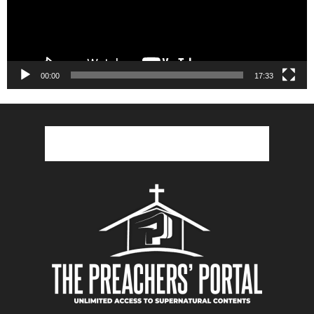
00:00
17:33