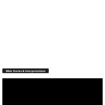
Bible Stories & Interpretations
Video
Player