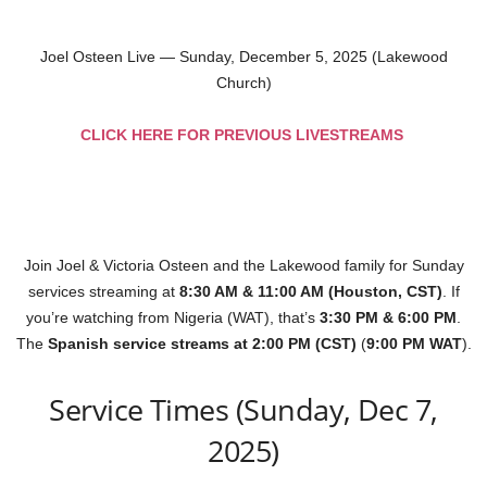
Joel Osteen Live — Sunday, December 5, 2025 (Lakewood
Church)
CLICK HERE FOR PREVIOUS LIVESTREAMS
Join Joel & Victoria Osteen and the Lakewood family for Sunday
services streaming at
8:30 AM & 11:00 AM (Houston, CST)
. If
you’re watching from Nigeria (WAT), that’s
3:30 PM & 6:00 PM
.
The
Spanish service streams at 2:00 PM (CST)
(
9:00 PM WAT
).
Service Times (Sunday, Dec 7,
2025)