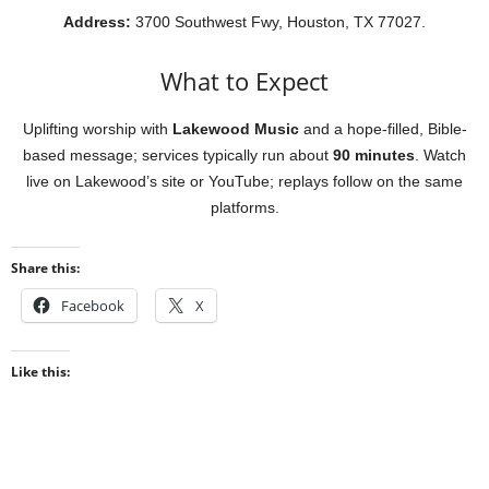
Address:
3700 Southwest Fwy, Houston, TX 77027.
What to Expect
Uplifting worship with
Lakewood Music
and a hope-filled, Bible-
based message; services typically run about
90 minutes
. Watch
live on Lakewood’s site or YouTube; replays follow on the same
platforms.
Share this:
Facebook
X
Like this: