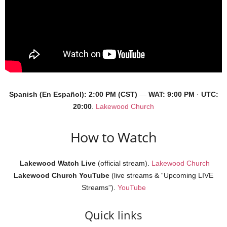
Spanish (En Español): 2:00 PM (CST)
—
WAT:
9:00 PM
·
UTC:
20:00
.
Lakewood Church
How to Watch
Lakewood Watch Live
(official stream).
Lakewood Church
Lakewood Church YouTube
(live streams & “Upcoming LIVE
Streams”).
YouTube
Quick links