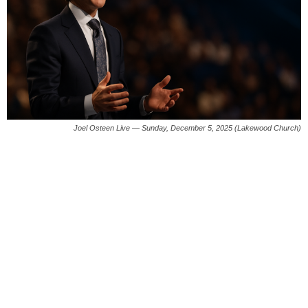
Joel Osteen Live — Sunday, December 5, 2025 (Lakewood Church)