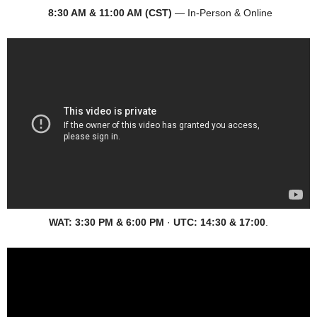
8:30 AM & 11:00 AM (CST)
— In-Person & Online
WAT:
3:30 PM & 6:00 PM
·
UTC:
14:30 & 17:00
.