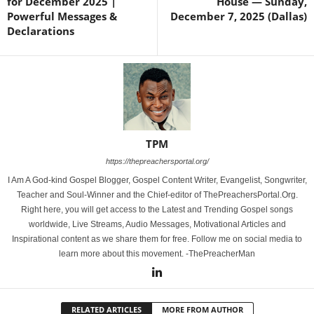
for December 2025 |
House — Sunday,
Powerful Messages &
December 7, 2025 (Dallas)
Declarations
TPM
https://thepreachersportal.org/
I Am A God-kind Gospel Blogger, Gospel Content Writer, Evangelist, Songwriter,
Teacher and Soul-Winner and the Chief-editor of ThePreachersPortal.Org.
Right here, you will get access to the Latest and Trending Gospel songs
worldwide, Live Streams, Audio Messages, Motivational Articles and
Inspirational content as we share them for free. Follow me on social media to
learn more about this movement. -ThePreacherMan
RELATED ARTICLES
MORE FROM AUTHOR