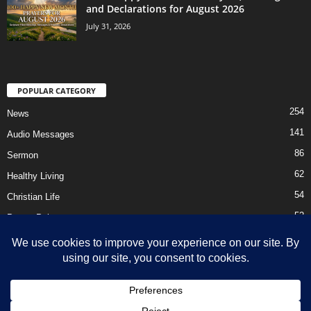
and Declarations for August 2026
July 31, 2026
POPULAR CATEGORY
254
News
141
Audio Messages
86
Sermon
62
Healthy Living
54
Christian Life
52
Prayer Points
41
Ebooks
HOME
Privacy Policy
About Us
Contact Us
Support Us Today