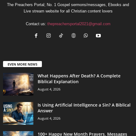
The Preachers Portal; No. 1 Gospel sermons/messages, Ebooks and
Live stream website for all Christian content lovers
Contact us:
thepreachersportal2021@gmail.com
EVEN MORE NEWS
What Happens After Death? A Complete
Biblical Explanation
August 4, 2026
Is Using Artificial Intelligence a Sin? A Biblical
Answer
August 4, 2026
100+ Happy New Month Prayers, Messages