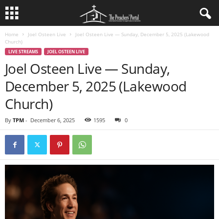
Home
Joel Osteen Live
Joel Osteen Live — Sunday, December 5, 2025 (Lakewood
Church)
LIVE STREAMS
JOEL OSTEEN LIVE
Joel Osteen Live — Sunday,
December 5, 2025 (Lakewood
Church)
By
TPM
-
December 6, 2025
1595
0