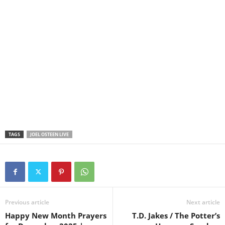
TAGS
JOEL OSTEEN LIVE
Previous article
Next article
Happy New Month Prayers
T.D. Jakes / The Potter’s