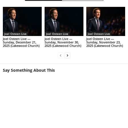
Joel Osteen Live
Joel Osteen Live
Joel Osteen Live
Joel Osteen Live —
Joel Osteen Live —
Joel Osteen Live —
Sunday, December 21,
Sunday, November 30,
Sunday, November 23,
2025 (Lakewood Church)
2025 (Lakewood Church)
2025 (Lakewood Church)
Say Something About This