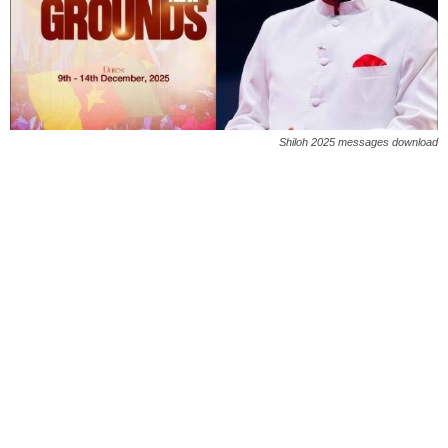
Shiloh 2025 messages download