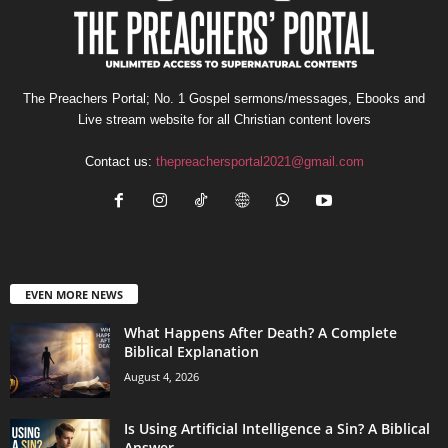
The Preachers Portal; No. 1 Gospel sermons/messages, Ebooks and
Live stream website for all Christian content lovers
Contact us:
thepreachersportal2021@gmail.com
EVEN MORE NEWS
What Happens After Death? A Complete
Biblical Explanation
August 4, 2026
Is Using Artificial Intelligence a Sin? A Biblical
Answer