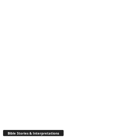
Bible Stories & Interpretations