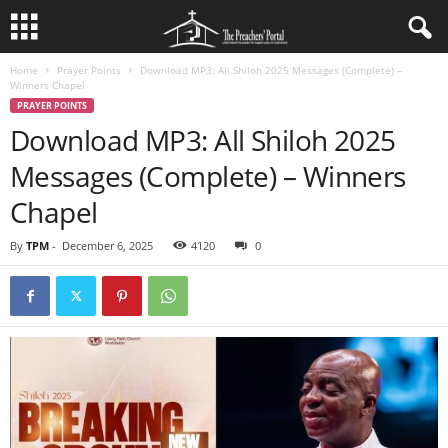
Home
Prayer Points
Download MP3: All Shiloh 2025 Messages (Complete) –
Winners Chapel
PRAYER POINTS
Download MP3: All Shiloh 2025
Messages (Complete) – Winners
Chapel
By
TPM
-
December 6, 2025
4120
0