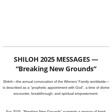
SHILOH 2025 MESSAGES —
“Breaking New Grounds”
Shiloh—the annual convocation of the Winners’ Family worldwide—
is described as a “prophetic appointment with God”, a time of divine
encounter, breakthrough, and spiritual empowerment.
For 2025, “Breaking New Grounds” suggests a season of fresh