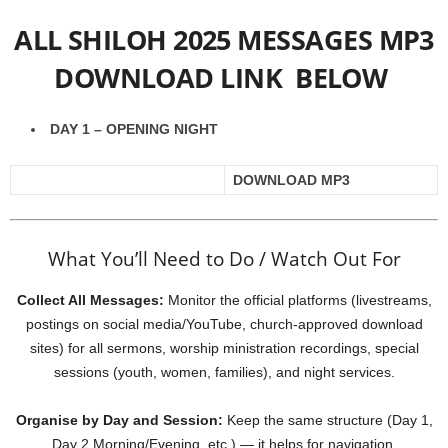
ALL SHILOH 2025 MESSAGES MP3
DOWNLOAD LINK BELOW
DAY 1 – OPENING NIGHT
DOWNLOAD MP3
What You’ll Need to Do / Watch Out For
Collect All Messages:
Monitor the official platforms (livestreams,
postings on social media/YouTube, church-approved download
sites) for all sermons, worship ministration recordings, special
sessions (youth, women, families), and night services.
Organise by Day and Session:
Keep the same structure (Day 1,
Day 2 Morning/Evening, etc.) — it helps for navigation.