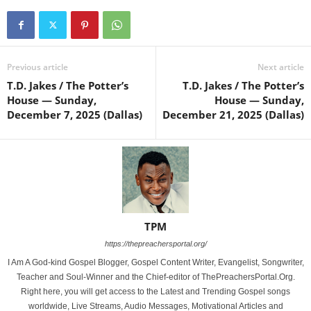
Previous article
Next article
T.D. Jakes / The Potter’s
T.D. Jakes / The Potter’s
House — Sunday,
House — Sunday,
December 7, 2025 (Dallas)
December 21, 2025 (Dallas)
TPM
https://thepreachersportal.org/
I Am A God-kind Gospel Blogger, Gospel Content Writer, Evangelist, Songwriter,
Teacher and Soul-Winner and the Chief-editor of ThePreachersPortal.Org.
Right here, you will get access to the Latest and Trending Gospel songs
worldwide, Live Streams, Audio Messages, Motivational Articles and