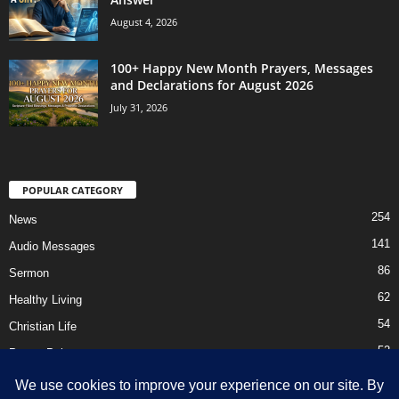
August 4, 2026
100+ Happy New Month Prayers, Messages
and Declarations for August 2026
July 31, 2026
POPULAR CATEGORY
254
News
141
Audio Messages
86
Sermon
62
Healthy Living
54
Christian Life
52
Prayer Points
41
Ebooks