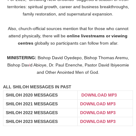
territories: spiritual growth, career and business breakthroughs,
family restoration, and supernatural expansion.
Also, church-official sources mention that for those who cannot
attend physically, there will be
online livestreams or viewing
centres
globally so participants can follow from afar.
MINISTERING:
Bishop David Oyedepo, Bishop Thomas Aremu,
Bishop Dav
i
d Abioye, Dr. Paul Enenche, Pastor David Ibiyeomie
and Other Anointed Men of God.
ALL SHILOH MESSAGES IN PAST
SHILOH 2020 MESSAGES
DOWNLOAD MP3
SHILOH 2021 MESSAGES
DOWNLOAD MP3
SHILOH 2022 MESSAGES
DOWNLOAD MP3
SHILOH 2023 MESSAGES
DOWNLOAD MP3