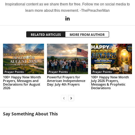
Inspirational content as we share them for free. Follow me on social media to
learn more about this movement. -ThePreacherMan
RELATED ARTICLES
MORE FROM AUTHOR
Prayer Points
Prayer Points
Prayer Points
100+ Happy New Month
Powerful Prayers for
100+ Happy New Month
Prayers, Messages and
American Independence
July 2026 Prayers,
Declarations for August
Day: July 4th Prayers
Messages & Prophetic
2026
Declarations
Say Something About This