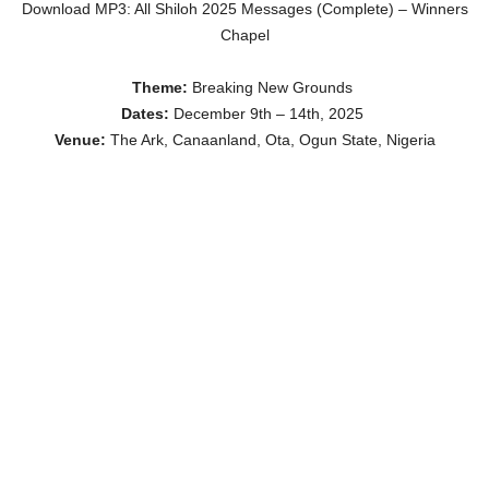
Download MP3: All Shiloh 2025 Messages (Complete) – Winners
Chapel
Theme:
Breaking New Grounds
Dates:
December 9th – 14th, 2025
Venue:
The Ark, Canaanland, Ota, Ogun State, Nigeria