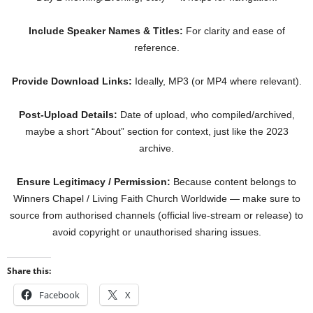
Include Speaker Names & Titles:
For clarity and ease of
reference.
Provide Download Links:
Ideally, MP3 (or MP4 where relevant).
Post-Upload Details:
Date of upload, who compiled/archived,
maybe a short “About” section for context, just like the 2023
archive.
Ensure Legitimacy / Permission:
Because content belongs to
Winners Chapel / Living Faith Church Worldwide — make sure to
source from authorised channels (official live-stream or release) to
avoid copyright or unauthorised sharing issues.
Share this:
Facebook
X