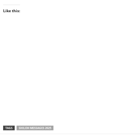
Like this:
TAGS
SHILOH MESSAGES 2025