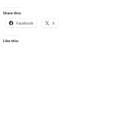
Share this:
Facebook
X
Like this: