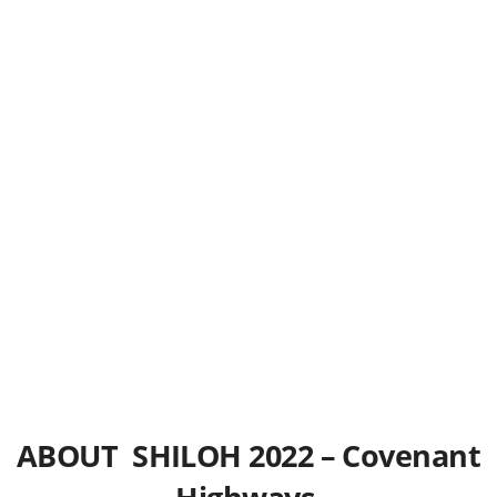
ABOUT SHILOH 2022 – Covenant