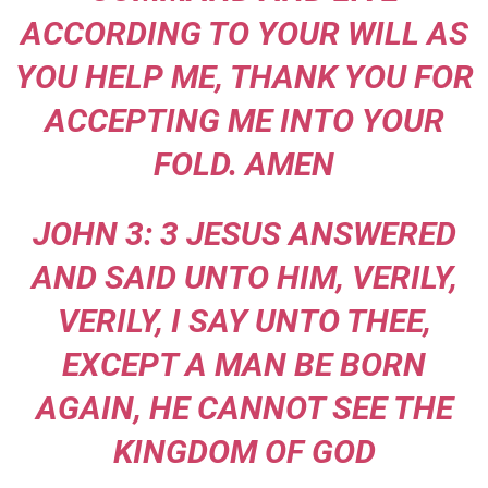
ACCORDING TO YOUR WILL AS
YOU HELP ME, THANK YOU FOR
ACCEPTING ME INTO YOUR
FOLD. AMEN
JOHN 3: 3 JESUS ANSWERED
AND SAID UNTO HIM, VERILY,
VERILY, I SAY UNTO THEE,
EXCEPT A MAN BE BORN
AGAIN, HE CANNOT SEE THE
KINGDOM OF GOD