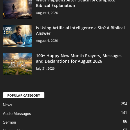
Biblical Explanation
August 4, 2026
Is Using Artificial Intelligence a Sin? A Biblical
Answer
August 4, 2026
100+ Happy New Month Prayers, Messages
and Declarations for August 2026
July 31, 2026
POPULAR CATEGORY
254
News
141
Audio Messages
86
Sermon