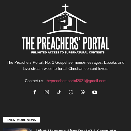
The Preachers Portal; No. 1 Gospel sermons/messages, Ebooks and
Live stream website for all Christian content lovers
Contact us:
thepreachersportal2021@gmail.com
EVEN MORE NEWS
What Happens After Death? A Complete