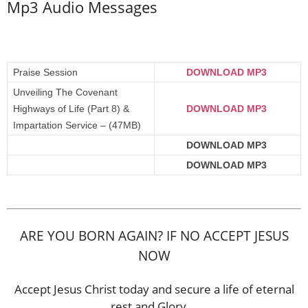
Mp3 Audio Messages
Praise Session
DOWNLOAD MP3
Unveiling The Covenant
Highways of Life (Part 8) &
DOWNLOAD MP3
Impartation Service – (47MB)
DOWNLOAD MP3
DOWNLOAD MP3
ARE YOU BORN AGAIN? IF NO ACCEPT JESUS
NOW
Accept Jesus Christ today and secure a life of eternal
rest and Glory …