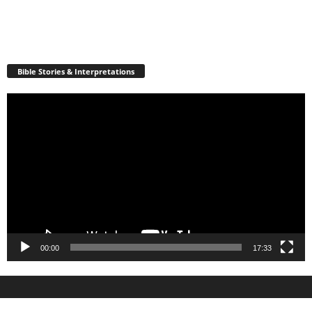
Bible Stories & Interpretations
Video
Player
00:00
17:33