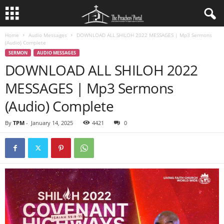
Home
Audio Messages
DOWNLOAD ALL SHILOH 2022 MESSAGES | Mp3 Sermons
(Audio) Complete
SERMON
AUDIO MESSAGES
DOWNLOAD ALL SHILOH 2022
MESSAGES | Mp3 Sermons
(Audio) Complete
By
TPM
-
January 14, 2025
4421
0