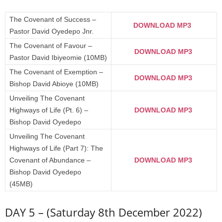
The Covenant of Success –
DOWNLOAD MP3
Pastor David Oyedepo Jnr.
The Covenant of Favour –
DOWNLOAD MP3
Pastor David Ibiyeomie (10MB)
The Covenant of Exemption –
DOWNLOAD MP3
Bishop David Abioye (10MB)
Unveiling The Covenant
Highways of Life (Pt. 6) –
DOWNLOAD MP3
Bishop David Oyedepo
Unveiling The Covenant
Highways of Life (Part 7): The
Covenant of Abundance –
DOWNLOAD MP3
Bishop David Oyedepo
(45MB)
DAY 5 – (Saturday 8th December 2022)