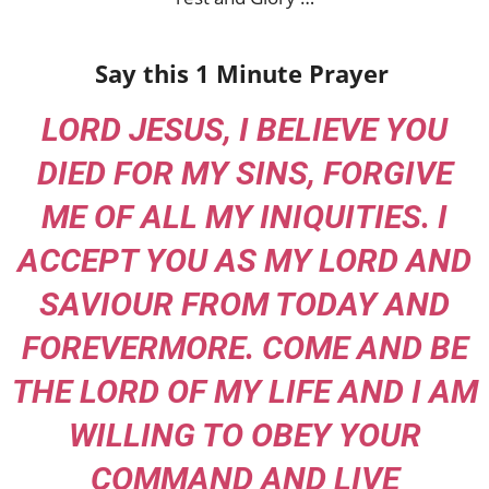
Say this 1 Minute Prayer
LORD JESUS, I BELIEVE YOU
DIED FOR MY SINS, FORGIVE
ME OF ALL MY INIQUITIES. I
ACCEPT YOU AS MY LORD AND
SAVIOUR FROM TODAY AND
FOREVERMORE. COME AND BE
THE LORD OF MY LIFE AND I AM
WILLING TO OBEY YOUR
COMMAND AND LIVE