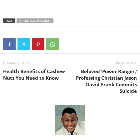
TAGS
SHILOH 2022 MESSAGES
Previous article
Next article
Health Benefits of Cashew
Beloved ‘Power Ranger,’
Nuts You Need to Know
Professing Christian Jason
David Frank Commits
Suicide