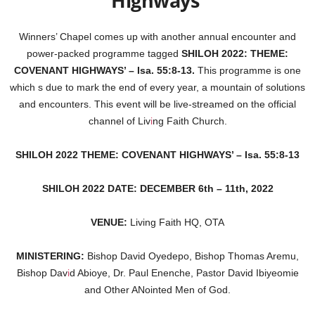
Highways
Winners’ Chapel comes up with another annual encounter and
power-packed programme tagged
SHILOH 2022: THEME:
COVENANT HIGHWAYS’ – Isa. 55:8-13.
This programme is one
which s due to mark the end of every year, a mountain of solutions
and encounters. This event will be live-streamed on the official
channel of Liv
i
ng Faith Church.
SHILOH 2022 THEME: COVENANT HIGHWAYS’ – Isa. 55:8-13
SHILOH 2022 DATE: DECEMBER 6th – 11th, 2022
VENUE:
Living Faith HQ, OTA
MINISTERING:
Bishop David Oyedepo, Bishop Thomas Aremu,
Bishop Dav
i
d Abioye, Dr. Paul Enenche, Pastor David Ibiyeomie
and Other ANointed Men of God.