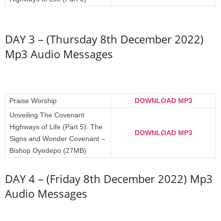
DAY 3 – (Thursday 8th December 2022)
Mp3 Audio Messages
Praise Worship
DOWNLOAD MP3
Unveiling The Covenant
Highways of Life (Part 5): The
DOWNLOAD MP3
Signs and Wonder Covenant –
Bishop Oyedepo (27MB)
DAY 4 – (Friday 8th December 2022) Mp3
Audio Messages