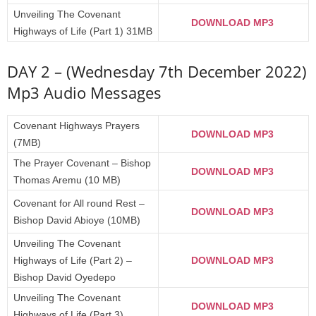
Unveiling The Covenant
DOWNLOAD MP3
Highways of Life (Part 1) 31MB
DAY 2 – (Wednesday 7th December 2022)
Mp3 Audio Messages
Covenant Highways Prayers
DOWNLOAD MP3
(7MB)
The Prayer Covenant – Bishop
DOWNLOAD MP3
Thomas Aremu (10 MB)
Covenant for All round Rest –
DOWNLOAD MP3
Bishop David Abioye (10MB)
Unveiling The Covenant
Highways of Life (Part 2) –
DOWNLOAD MP3
Bishop David Oyedepo
Unveiling The Covenant
DOWNLOAD MP3
Highways of Life (Part 3)