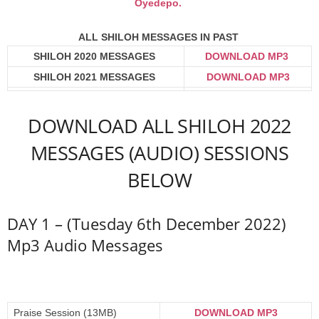
Oyedepo.
ALL SHILOH MESSAGES IN PAST
SHILOH 2020 MESSAGES
DOWNLOAD MP3
SHILOH 2021 MESSAGES
DOWNLOAD MP3
DOWNLOAD ALL SHILOH 2022
MESSAGES (AUDIO) SESSIONS
BELOW
DAY 1 – (Tuesday 6th December 2022)
Mp3 Audio Messages
Praise Session (13MB)
DOWNLOAD MP3