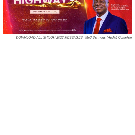
DOWNLOAD ALL SHILOH 2022 MESSAGES | Mp3 Sermons (Audio) Complete