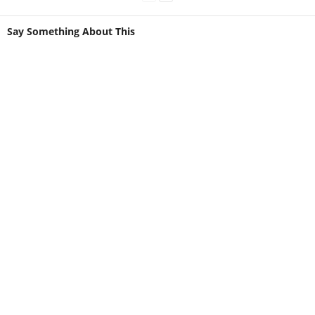
Say Something About This