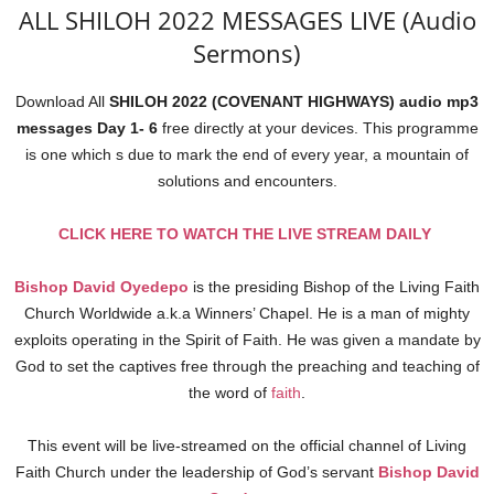
ALL SHILOH 2022 MESSAGES LIVE (Audio
Sermons)
Download All
SHILOH 2022 (COVENANT HIGHWAYS) audio mp3
messages Day 1- 6
free directly at your devices. This programme
is one which s due to mark the end of every year, a mountain of
solutions and encounters.
CLICK HERE TO WATCH THE LIVE STREAM DAILY
Bishop David Oyedepo
is the presiding Bishop of the Living Faith
Church Worldwide a.k.a Winners’ Chapel. He is a man of mighty
exploits operating in the Spirit of Faith. He was given a mandate by
God to set the captives free through the preaching and teaching of
the word of
faith
.
This event will be live-streamed on the official channel of Living
Faith Church under the leadership of God’s servant
Bishop David