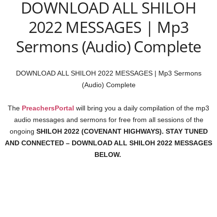
DOWNLOAD ALL SHILOH
2022 MESSAGES | Mp3
Sermons (Audio) Complete
DOWNLOAD ALL SHILOH 2022 MESSAGES | Mp3 Sermons
(Audio) Complete
The
PreachersPortal
will bring you a daily compilation of the mp3
audio messages and sermons for free from all sessions of the
ongoing
SHILOH 2022 (COVENANT HIGHWAYS). STAY TUNED
AND CONNECTED – DOWNLOAD ALL SHILOH 2022 MESSAGES
BELOW.