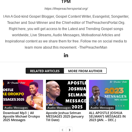
TPM
https://thepreachersportal.org/
I Am A God-kind Gospel Blogger, Gospel Content Writer, Evangelist, Songwriter,
Teacher and Soul-Winner and the Chief-editor of ThePreachersPortal.Org.
Right here, you will get access to the Latest and Trending Gospel songs
worldwide, Live Streams, Audio Messages, Motivational Articles and
Inspirational content as we share them for free. Follow me on social media to
learn more about this movement. -ThePreacherMan
RELATED ARTICLES
MORE FROM AUTHOR
Audio Messages
Audio Messages
Audio Messages
Download Mp3 | All
Apostle Joshua Selman
ALL APOSTLE JOSHUA
Apostle Michael Orokpo
MESSAGES 2025 (January
SELMAN’S MESSAGES IN
2025 Messages
Till Date)
2023 (JAN. – DEC.)