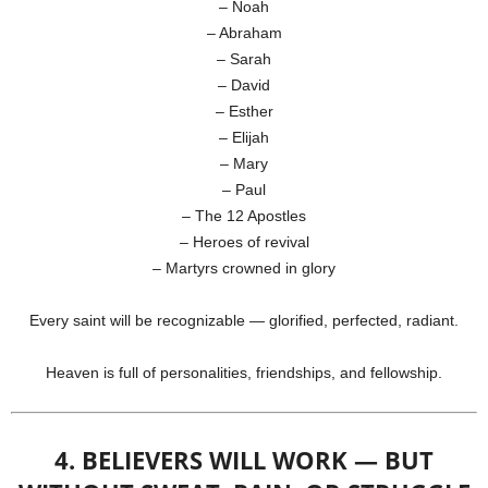
– Noah
– Abraham
– Sarah
– David
– Esther
– Elijah
– Mary
– Paul
– The 12 Apostles
– Heroes of revival
– Martyrs crowned in glory
Every saint will be recognizable — glorified, perfected, radiant.
Heaven is full of personalities, friendships, and fellowship.
4. BELIEVERS WILL WORK — BUT