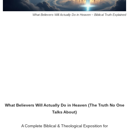
What Believers Will Actually Do in Heaven – Biblical Truth Explained
What Believers Will Actually Do in Heaven (The Truth No One
Talks About)
A Complete Biblical & Theological Exposition for