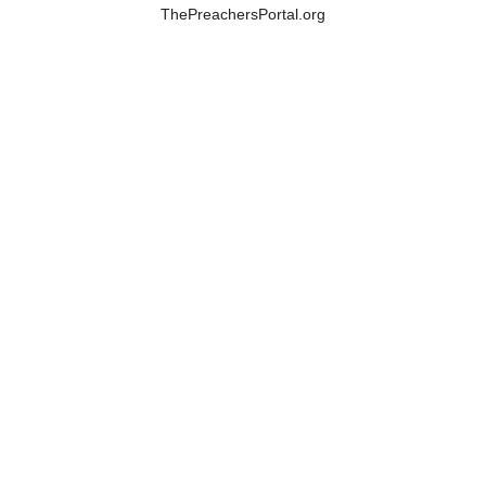
ThePreachersPortal.org