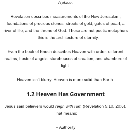
A
place
.
Revelation describes measurements of the New Jerusalem,
foundations of precious stones, streets of gold, gates of pearl, a
river of life, and the throne of God. These are not poetic metaphors
— this is the architecture of eternity.
Even the book of Enoch describes Heaven with order: different
realms, hosts of angels, storehouses of creation, and chambers of
light.
Heaven isn’t blurry. Heaven is more solid than Earth.
1.2 Heaven Has Government
Jesus said believers would
reign with Him
(Revelation 5:10, 20:6).
That means:
– Authority