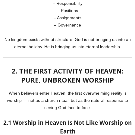
– Responsibility
– Positions
– Assignments
– Governance
No kingdom exists without structure. God is not bringing us into an
eternal holiday. He is bringing us into eternal leadership.
2. THE FIRST ACTIVITY OF HEAVEN:
PURE, UNBROKEN WORSHIP
When believers enter Heaven, the first overwhelming reality is
worship — not as a church ritual, but as the natural response to
seeing God face to face.
2.1 Worship in Heaven Is Not Like Worship on
Earth