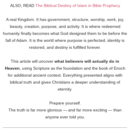
ALSO, READ
The Biblical Destiny of Islam in Bible Prophecy
A real Kingdom. It has government, structure, worship, work, joy,
beauty, creation, purpose, and activity. It is where redeemed
humanity finally becomes what God designed them to be before the
fall of Adam. It is the world where purpose is perfected, identity is
restored, and destiny is fulfilled forever.
This article will uncover
what believers will actually do in
Heaven
, using Scripture as the foundation and the book of Enoch
for additional ancient context. Everything presented aligns with
biblical truth and gives Christians a deeper understanding of
eternity.
Prepare yourself.
The truth is far more glorious — and far more exciting — than
anyone ever told you.