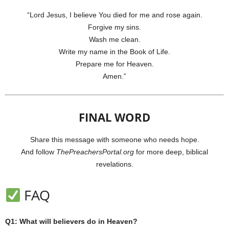
“Lord Jesus, I believe You died for me and rose again.
Forgive my sins.
Wash me clean.
Write my name in the Book of Life.
Prepare me for Heaven.
Amen.”
FINAL WORD
Share this message with someone who needs hope.
And follow
ThePreachersPortal.org
for more deep, biblical
revelations.
FAQ
Q1: What will believers do in Heaven?