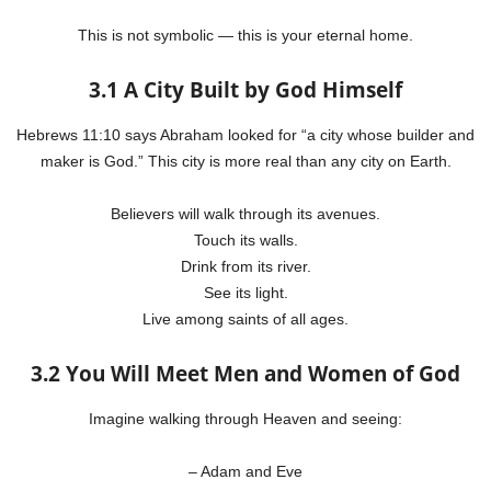
This is not symbolic — this is your eternal home.
3.1 A City Built by God Himself
Hebrews 11:10 says Abraham looked for “a city whose builder and
maker is God.” This city is more real than any city on Earth.
Believers will walk through its avenues.
Touch its walls.
Drink from its river.
See its light.
Live among saints of all ages.
3.2 You Will Meet Men and Women of God
Imagine walking through Heaven and seeing:
– Adam and Eve