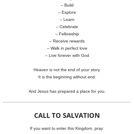
– Build
– Explore
– Learn
– Celebrate
– Fellowship
– Receive rewards
– Walk in perfect love
– Live forever with God
Heaven is not the end of your story.
It is the beginning without end.
And Jesus has prepared a place for you.
CALL TO SALVATION
If you want to enter this Kingdom, pray: