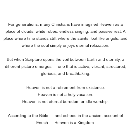
For generations, many Christians have imagined Heaven as a
place of clouds, white robes, endless singing, and passive rest. A
place where time stands still, where the saints float like angels, and
where the soul simply enjoys eternal relaxation.
But when Scripture opens the veil between Earth and eternity, a
different picture emerges — one that is active, vibrant, structured,
glorious, and breathtaking.
Heaven is not a retirement from existence.
Heaven is not a holy vacation.
Heaven is not eternal boredom or idle worship.
According to the Bible — and echoed in the ancient account of
Enoch — Heaven is a Kingdom.