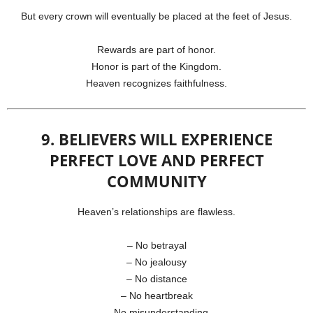
But every crown will eventually be placed at the feet of Jesus.
Rewards are part of honor.
Honor is part of the Kingdom.
Heaven recognizes faithfulness.
9. BELIEVERS WILL EXPERIENCE
PERFECT LOVE AND PERFECT
COMMUNITY
Heaven’s relationships are flawless.
– No betrayal
– No jealousy
– No distance
– No heartbreak
– No misunderstanding