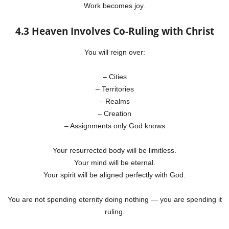
Work becomes joy.
4.3 Heaven Involves Co-Ruling with Christ
You will reign over:
– Cities
– Territories
– Realms
– Creation
– Assignments only God knows
Your resurrected body will be limitless.
Your mind will be eternal.
Your spirit will be aligned perfectly with God.
You are not spending eternity doing nothing — you are spending it
ruling.