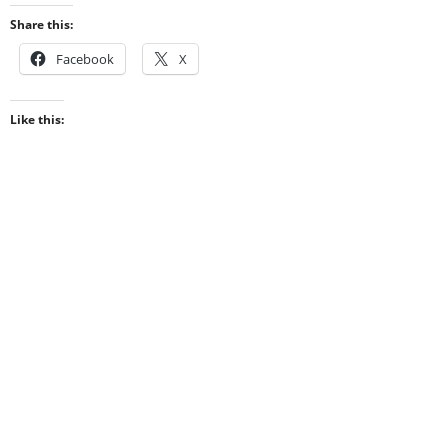
Share this:
Facebook
X
Like this: