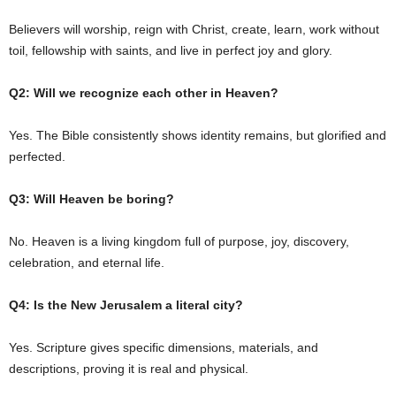
Believers will worship, reign with Christ, create, learn, work without
toil, fellowship with saints, and live in perfect joy and glory.
Q2: Will we recognize each other in Heaven?
Yes. The Bible consistently shows identity remains, but glorified and
perfected.
Q3: Will Heaven be boring?
No. Heaven is a living kingdom full of purpose, joy, discovery,
celebration, and eternal life.
Q4: Is the New Jerusalem a literal city?
Yes. Scripture gives specific dimensions, materials, and
descriptions, proving it is real and physical.