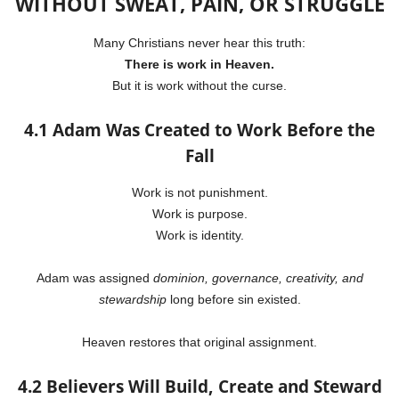
WITHOUT SWEAT, PAIN, OR STRUGGLE
Many Christians never hear this truth:
There is work in Heaven.
But it is work without the curse.
4.1 Adam Was Created to Work Before the
Fall
Work is not punishment.
Work is purpose.
Work is identity.
Adam was assigned
dominion, governance, creativity, and
stewardship
long before sin existed.
Heaven restores that original assignment.
4.2 Believers Will Build, Create and Steward