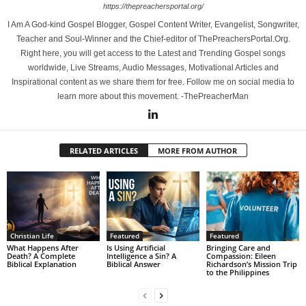
https://thepreachersportal.org/
I Am A God-kind Gospel Blogger, Gospel Content Writer, Evangelist, Songwriter,
Teacher and Soul-Winner and the Chief-editor of ThePreachersPortal.Org.
Right here, you will get access to the Latest and Trending Gospel songs
worldwide, Live Streams, Audio Messages, Motivational Articles and
Inspirational content as we share them for free. Follow me on social media to
learn more about this movement. -ThePreacherMan
RELATED ARTICLES
MORE FROM AUTHOR
Christian Life
Featured
Featured
What Happens After
Is Using Artificial
Bringing Care and
Death? A Complete
Intelligence a Sin? A
Compassion: Eileen
Biblical Explanation
Biblical Answer
Richardson’s Mission Trip
to the Philippines