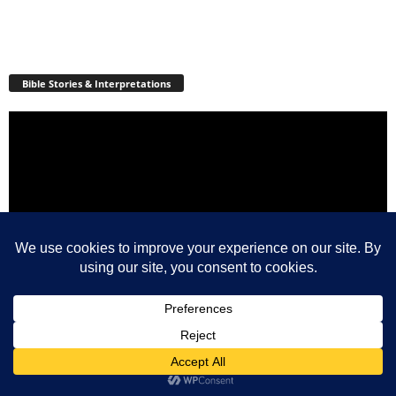
Bible Stories & Interpretations
Video
Player
00:00
17:33