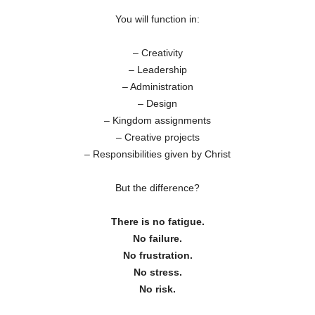
You will function in:
– Creativity
– Leadership
– Administration
– Design
– Kingdom assignments
– Creative projects
– Responsibilities given by Christ
But the difference?
There is no fatigue.
No failure.
No frustration.
No stress.
No risk.