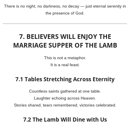
There is no night, no darkness, no decay — just eternal serenity in
the presence of God.
7. BELIEVERS WILL ENJOY THE
MARRIAGE SUPPER OF THE LAMB
This is not a metaphor.
It is a real feast.
7.1 Tables Stretching Across Eternity
Countless saints gathered at one table.
Laughter echoing across Heaven.
Stories shared, tears remembered, victories celebrated.
7.2 The Lamb Will Dine with Us