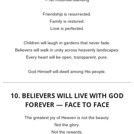
Friendship is resurrected.
Family is restored.
Love is perfected.
Children will laugh in gardens that never fade.
Believers will walk in unity across heavenly landscapes.
Every heart will be open, transparent, pure.
God Himself will dwell among His people.
10. BELIEVERS WILL LIVE WITH GOD
FOREVER — FACE TO FACE
The greatest joy of Heaven is not the beauty.
Not the glory.
Not the rewards.