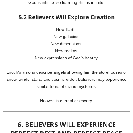
God is infinite, so learning Him is infinite.
5.2 Believers Will Explore Creation
New Earth.
New galaxies.
New dimensions.
New realms.
New expressions of God’s beauty.
Enoch’s visions describe angels showing him the storehouses of
snow, winds, stars, and cosmic order. Believers may experience
similar tours of divine mysteries.
Heaven is eternal discovery.
6. BELIEVERS WILL EXPERIENCE