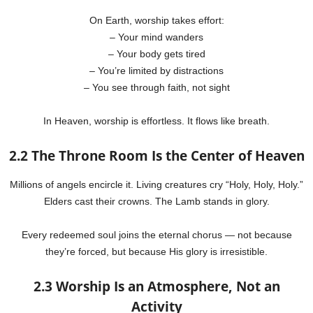
On Earth, worship takes effort:
– Your mind wanders
– Your body gets tired
– You’re limited by distractions
– You see through faith, not sight
In Heaven, worship is effortless. It flows like breath.
2.2 The Throne Room Is the Center of Heaven
Millions of angels encircle it. Living creatures cry “Holy, Holy, Holy.”
Elders cast their crowns. The Lamb stands in glory.
Every redeemed soul joins the eternal chorus — not because
they’re forced, but because His glory is irresistible.
2.3 Worship Is an Atmosphere, Not an
Activity