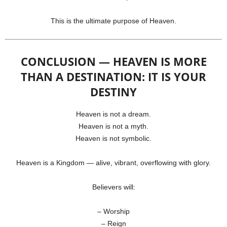
This is the ultimate purpose of Heaven.
CONCLUSION — HEAVEN IS MORE
THAN A DESTINATION: IT IS YOUR
DESTINY
Heaven is not a dream.
Heaven is not a myth.
Heaven is not symbolic.
Heaven is a Kingdom — alive, vibrant, overflowing with glory.
Believers will:
– Worship
– Reign