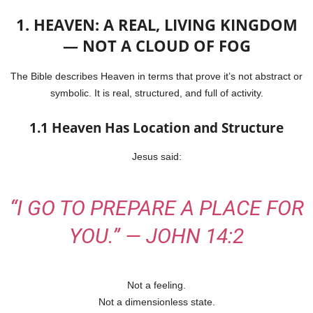
1. HEAVEN: A REAL, LIVING KINGDOM
— NOT A CLOUD OF FOG
The Bible describes Heaven in terms that prove it’s not abstract or
symbolic. It is real, structured, and full of activity.
1.1 Heaven Has Location and Structure
Jesus said:
“I GO TO PREPARE A
PLACE
FOR
YOU.” — JOHN 14:2
Not a feeling.
Not a dimensionless state.