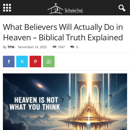
What Believers Will Actually Do in
Heaven – Biblical Truth Explained
By
TPM
-
November 14, 2025
1047
0