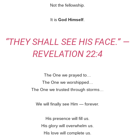
Not the fellowship.
It is
God Himself
.
“THEY SHALL SEE HIS FACE.” —
REVELATION 22:4
The One we prayed to…
The One we worshipped…
The One we trusted through storms…
We will finally see Him — forever.
His presence will fill us.
His glory will overwhelm us.
His love will complete us.