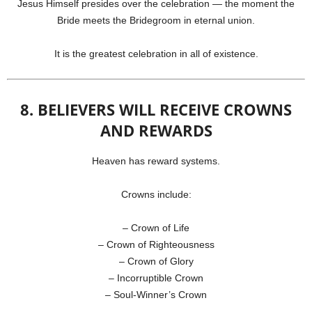
Jesus Himself presides over the celebration — the moment the
Bride meets the Bridegroom in eternal union.
It is the greatest celebration in all of existence.
8. BELIEVERS WILL RECEIVE CROWNS
AND REWARDS
Heaven has reward systems.
Crowns include:
– Crown of Life
– Crown of Righteousness
– Crown of Glory
– Incorruptible Crown
– Soul-Winner’s Crown