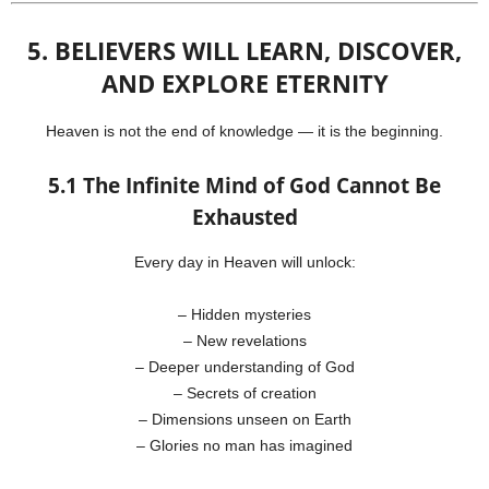
5. BELIEVERS WILL LEARN, DISCOVER,
AND EXPLORE ETERNITY
Heaven is not the end of knowledge — it is the beginning.
5.1 The Infinite Mind of God Cannot Be
Exhausted
Every day in Heaven will unlock:
– Hidden mysteries
– New revelations
– Deeper understanding of God
– Secrets of creation
– Dimensions unseen on Earth
– Glories no man has imagined