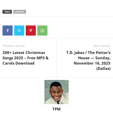
TAGS
HEAVEN
Previous article
Next article
200+ Latest Christmas
T.D. Jakes / The Potter’s
Songs 2025 – Free MP3 &
House — Sunday,
Carols Download
November 16, 2025
(Dallas)
TPM