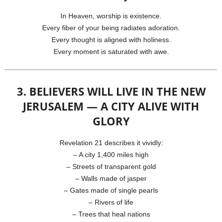
In Heaven, worship is existence.
Every fiber of your being radiates adoration.
Every thought is aligned with holiness.
Every moment is saturated with awe.
3. BELIEVERS WILL LIVE IN THE NEW
JERUSALEM — A CITY ALIVE WITH
GLORY
Revelation 21 describes it vividly:
– A city 1,400 miles high
– Streets of transparent gold
– Walls made of jasper
– Gates made of single pearls
– Rivers of life
– Trees that heal nations