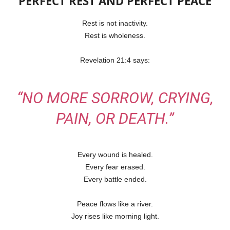
PERFECT REST AND PERFECT PEACE
Rest is not inactivity.
Rest is wholeness.
Revelation 21:4 says:
“NO MORE SORROW, CRYING,
PAIN, OR DEATH.”
Every wound is healed.
Every fear erased.
Every battle ended.
Peace flows like a river.
Joy rises like morning light.