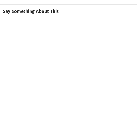
Say Something About This