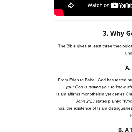
3. Why G
The Bible gives at least three theologica
und
A.
From Eden to Babel, God has tested hu
your God is testing you, to know wh
Islam affirms monotheism yet denies Chri
John 2:23
states plainly:
“Whoe
Thus, the existence of Islam distinguis
k
B. A 