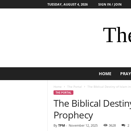
TUESDAY, AUGUST 4, 2026
SIGN IN / JOIN
The
HOME
PRAY
Home
The Portal
The Biblical Destiny of Islam i
THE PORTAL
The Biblical Destin
Prophecy
By
TPM
-
November 12, 2025
3628
2