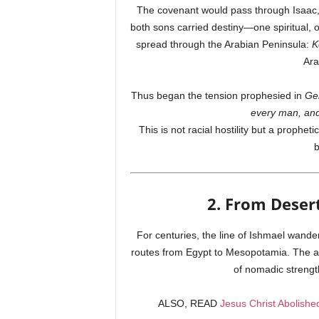
The covenant would pass through Isaac, 
both sons carried destiny—one spiritual, 
spread through the Arabian Peninsula:
K
Ara
Thus began the tension prophesied in
Ge
every man, and
This is not racial hostility but a proph
b
2. From Desert
For centuries, the line of Ishmael wand
routes from Egypt to Mesopotamia. The a
of nomadic strength
ALSO, READ
Jesus Christ Abolis