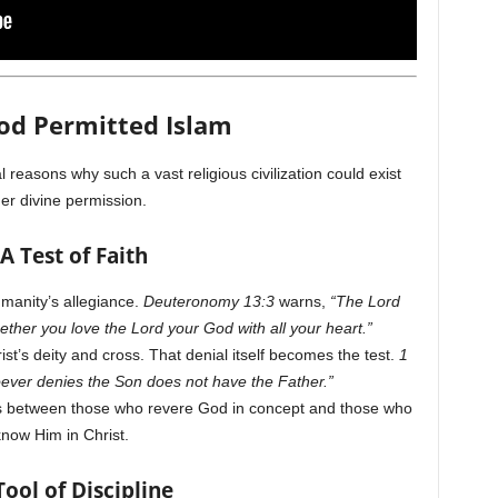
od Permitted Islam
l reasons why such a vast religious civilization could exist
er divine permission.
 A Test of Faith
manity’s allegiance.
Deuteronomy 13:3
warns,
“The Lord
ether you love the Lord your God with all your heart.”
st’s deity and cross. That denial itself becomes the test.
1
ver denies the Son does not have the Father.”
hes between those who revere God in concept and those who
now Him in Christ.
Tool of Discipline