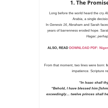
1. The Promis
Long before the world heard the cry
Al
Arabia, a single decisi
In
Genesis 16
, Abraham and Sarah faced 
years of barrenness eroded hope. Sa
Hagar; perhaps
ALSO, READ
DOWNLOAD PDF: Nigeria
From that moment, two lines were born:
I
impatience. Scripture r
“In Isaac shall th
“Behold, I have blessed him [Ishma
exceedingly… twelve princes shall he 