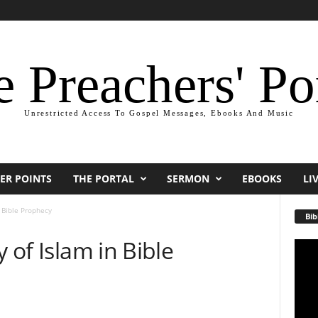
 Preachers' Po
Unrestricted Access To Gospel Messages, Ebooks And Music
ER POINTS
THE PORTAL
SERMON
EBOOKS
LI
n Bible Prophecy
Bib
y of Islam in Bible
Video
Playe