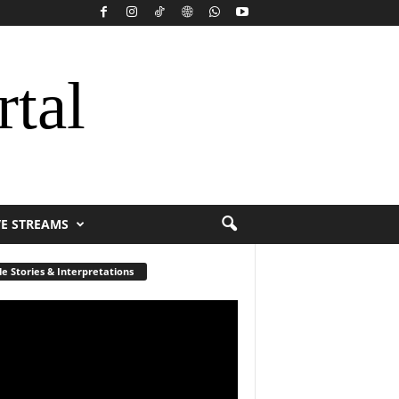
rtal
VE STREAMS
le Stories & Interpretations
r