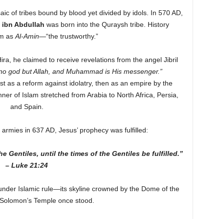
ic of tribes bound by blood yet divided by idols. In 570 AD,
ibn Abdullah
was born into the Quraysh tribe. History
im as
Al-Amin
—“the trustworthy.”
Hira, he claimed to receive revelations from the angel Jibril
 no god but Allah, and Muhammad is His messenger.”
 as a reform against idolatry, then as an empire by the
ner of Islam stretched from Arabia to North Africa, Persia,
and Spain.
armies in 637 AD, Jesus’ prophecy was fulfilled:
 Gentiles, until the times of the Gentiles be fulfilled.”
– Luke 21:24
under Islamic rule—its skyline crowned by the Dome of the
Solomon’s Temple once stood.