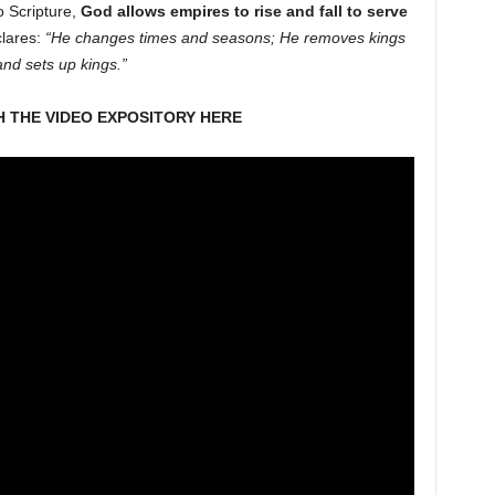
o Scripture,
God allows empires to rise and fall to serve
lares:
“He changes times and seasons; He removes kings
and sets up kings.”
 THE VIDEO EXPOSITORY HERE