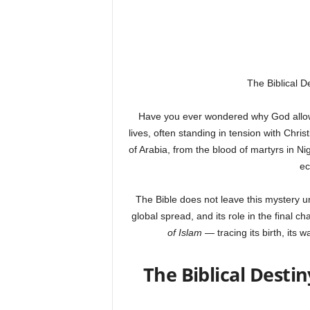
The Biblical D
Have you ever wondered why God allowed
lives, often standing in tension with Chri
of Arabia, from the blood of martyrs in Ni
ec
The Bible does not leave this mystery un
global spread, and its role in the final c
of Islam
— tracing its birth, its w
The Biblical Destin