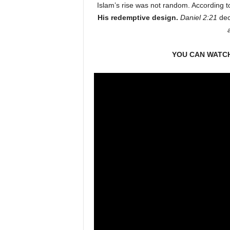
Islam’s rise was not random. According t
His redemptive design.
Daniel 2:21
dec
YOU CAN WATCH