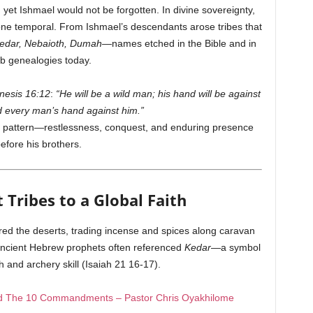
yet Ishmael would not be forgotten. In divine sovereignty,
one temporal. From Ishmael’s descendants arose tribes that
edar, Nebaioth, Dumah
—names etched in the Bible and in
b genealogies today.
nesis 16:12
:
“He will be a wild man; his hand will be against
 every man’s hand against him.”
etic pattern—restlessness, conquest, and enduring presence
efore his brothers.
 Tribes to a Global Faith
ered the deserts, trading incense and spices along caravan
ncient Hebrew prophets often referenced
Kedar
—a symbol
 and archery skill (Isaiah 21 16-17).
hed The 10 Commandments – Pastor Chris Oyakhilome