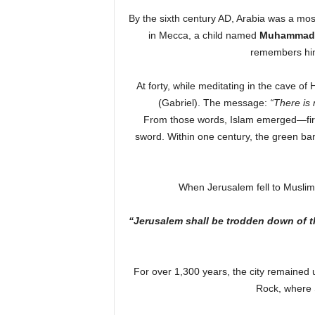
By the sixth century AD, Arabia was a mosa
in Mecca, a child named
Muhammad 
remembers h
At forty, while meditating in the cave of 
(Gabriel). The message:
“There is
From those words, Islam emerged—first
sword. Within one century, the green ban
When Jerusalem fell to Muslim 
“Jerusalem shall be trodden down of the
For over 1,300 years, the city remained 
Rock, where 