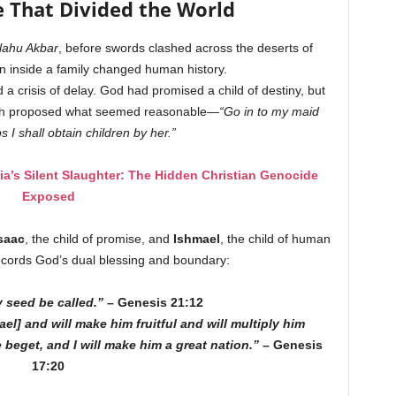
e That Divided the World
lahu Akbar
, before swords clashed across the deserts of
on inside a family changed human history.
a crisis of delay. God had promised a child of destiny, but
rah proposed what seemed reasonable—
“Go in to my maid
 I shall obtain children by her.”
’s Silent Slaughter: The Hidden Christian Genocide
Exposed
saac
, the child of promise, and
Ishmael
, the child of human
ecords God’s dual blessing and boundary:
y seed be called.”
– Genesis 21:12
el] and will make him fruitful and will multiply him
beget, and I will make him a great nation.”
– Genesis
17:20