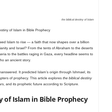
the biblical destiny of Islam
estiny of Islam in Bible Prophecy
 Islam to rise — a faith that now shapes over a billion
stianity and Israel? From the tents of Abraham to the deserts
geria to the battles raging in Gaza, every headline seems to
ho an ancient story.
answered. It predicted Islam’s origin through Ishmael, its
hapters of prophecy. This article explores
the biblical destiny
ars, and its prophetic future according to Scripture.
y of Islam in Bible Prophecy