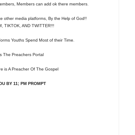
members, Members can add ok there members.
e other media platforms, By the Help of God!!
 TIKTOK, AND TWITTER!!!
forms Youths Spend Most of their Time.
is The Preachers Portal
e is A Preacher Of The Gospel
OU BY 11; PM PROMPT