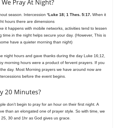
We Pray At Night?
thout season. Intercession *
Luke 18; 1 Thes. 5:17.
When it
ht hours there are dimensions
ke it happens with mobile networks, activities tend to lessen
g time.in the night helps secure your day. (However, This is
, some have a quieter morning than night)
the night hours and gave thanks during the day Luke 16;12,
by morning hours were a product of fervent prayers. If you
g the day. Most Morning prayers we have around now are
ntercessions before the event begins.
y 20 Minutes?
le don’t begin to pray for an hour on their first night. A
tive than an elongated one of prayer style. So with time, we
to 25, 30 and 1hr as God gives us grace.