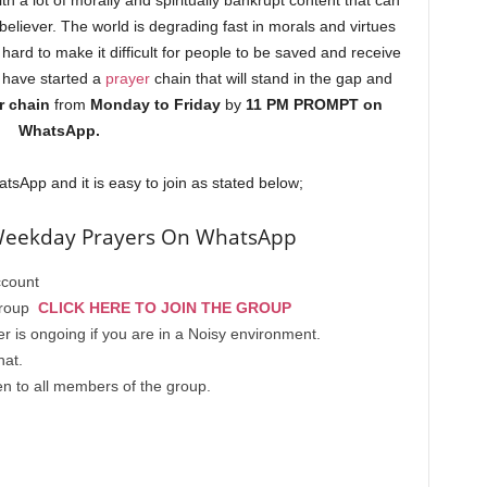
ith a lot of morally and spiritually bankrupt content that can
 believer. The world is degrading fast in morals and virtues
hard to make it difficult for people to be saved and receive
 have started a
prayer
chain that will stand in the gap and
r chain
from
Monday to Friday
by
11 PM PROMPT on
WhatsApp.
tsApp and it is easy to join as stated below;
Weekday Prayers On WhatsApp
count
 group
CLICK HERE TO JOIN THE GROUP
is ongoing if you are in a Noisy environment.
hat.
n to all members of the group.