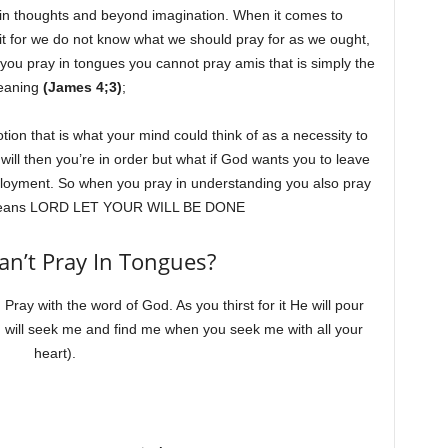
gs in thoughts and beyond imagination. When it comes to
it for we do not know what we should pray for as we ought,
 you pray in tongues you cannot pray amis that is simply the
eaning
(James 4;3)
;
on that is what your mind could think of as a necessity to
s will then you’re in order but what if God wants you to leave
ployment. So when you pray in understanding you also pray
so means LORD LET YOUR WILL BE DONE
Can’t Pray In Tongues?
 Pray with the word of God. As you thirst for it He will pour
 will seek me and find me when you seek me with all your
heart).