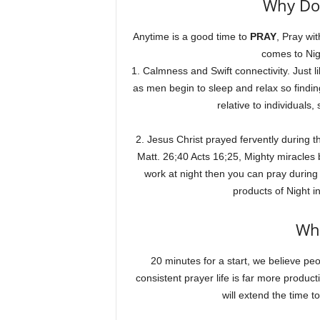
Why Do 
Anytime is a good time to
PRAY
, Pray wi
comes to Nig
1. Calmness and Swift connectivity. Just li
as men begin to sleep and relax so findin
relative to individuals
2. Jesus Christ prayed fervently during 
Matt. 26;40 Acts 16;25, Mighty miracles 
work at night then you can pray durin
products of Night i
Wh
20 minutes for a start, we believe peop
consistent prayer life is far more produc
will extend the time 