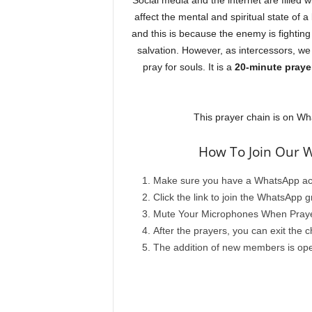
Social media and the internet are filled w
affect the mental and spiritual state of a
and this is because the enemy is fighting 
salvation. However, as intercessors, we
pray for souls. It is a
20-minute praye
This prayer chain is on Wha
How To Join Our 
Make sure you have a WhatsApp ac
Click the link to join the WhatsApp
Mute Your Microphones When Prayer 
After the prayers, you can exit the c
The addition of new members is ope