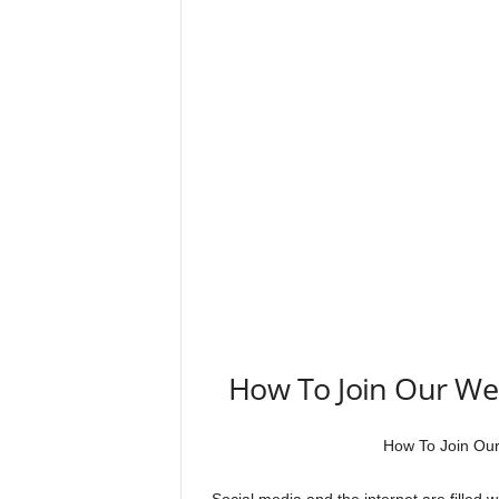
How To Join Our W
How To Join Ou