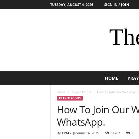
TUESDAY, AUGUST 4, 2026
SIGN IN / JOIN
The
HOME
PRAY
Home
Prayer Points
How To Join Our Weekday P
PRAYER POINTS
How To Join Our 
WhatsApp.
By
TPM
-
January 14, 2025
11703
0