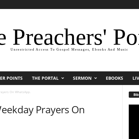
 Preachers' Po
Unrestricted Access To Gospel Messages, Ebooks And Music
ER POINTS
THE PORTAL
SERMON
EBOOKS
LI
rayers On WhatsApp.
Bib
Weekday Prayers On
Video
Playe