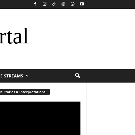
rtal
VE STREAMS
le Stories & Interpretations
r