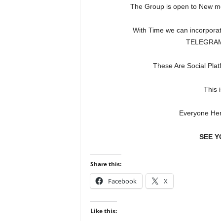
The Group is open to New 
With Time we can incorporat
TELEGRAM,
These Are Social Plat
This 
Everyone Her
SEE Y
Share this:
Facebook
X
Like this: