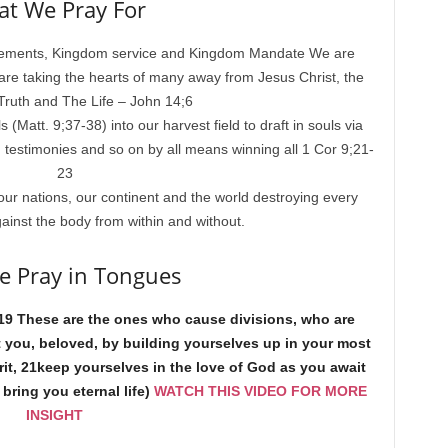
t We Pray For
cements, Kingdom service and Kingdom Mandate We are
 are taking the hearts of many away from Jesus Christ, the
ruth and The Life – John 14;6
(Matt. 9;37-38) into our harvest field to draft in souls via
 testimonies and so on by all means winning all 1 Cor 9;21-
23
our nations, our continent and the world destroying every
ainst the body from within and without.
 Pray in Tongues
19 These are the ones who cause divisions, who are
t you, beloved, by building yourselves up in your most
irit, 21keep yourselves in the love of God as you await
bring you eternal life)
WATCH THIS VIDEO FOR MORE
INSIGHT