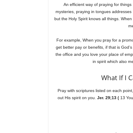
An efficient way of praying for thin
mysteries, praying in tongues addresses 
but the Holy Spirit knows all things. When
m
For example, When you pray for a promoti
get better pay or benefits, if that is God’
the office and you love your place of em
in spirit which al
What If I 
Pray with scriptures listed on each point,
out His spirit on you.
Jer. 29;13 (
13 You