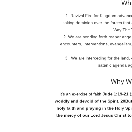
Wha
Revival Fire for Kingdom advan
taking dominion over the forces that
Way The T
We are sending forth reaper angels 
encounters, Interventions, evangelism,
We are interceding for the land, 
satanic agenda ag
Why We
It’s an exercise of faith
Jude 1:19-21 (
worldly and devoid of the Spirit. 20Bu
holy faith and praying in the Holy Sp
the mercy of our Lord Jesus Christ to 