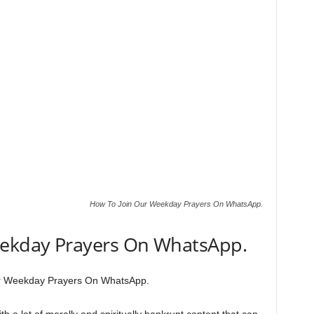
How To Join Our Weekday Prayers On WhatsApp.
eekday Prayers On WhatsApp.
r Weekday Prayers On WhatsApp.