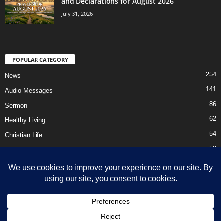
and Declarations for August 2026
July 31, 2026
POPULAR CATEGORY
254
News
141
Audio Messages
86
Sermon
62
Healthy Living
54
Christian Life
52
Prayer Points
41
Ebooks
HOME
Privacy Policy
About Us
Contact Us
Support Us Today