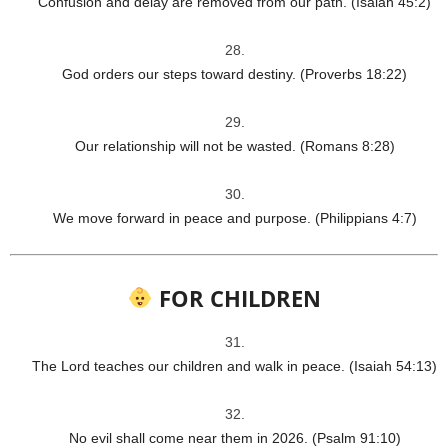
Confusion and delay are removed from our path. (Isaiah 45:2)
God orders our steps toward destiny. (Proverbs 18:22)
Our relationship will not be wasted. (Romans 8:28)
We move forward in peace and purpose. (Philippians 4:7)
FOR CHILDREN
The Lord teaches our children and walk in peace. (Isaiah 54:13)
No evil shall come near them in 2026. (Psalm 91:10)