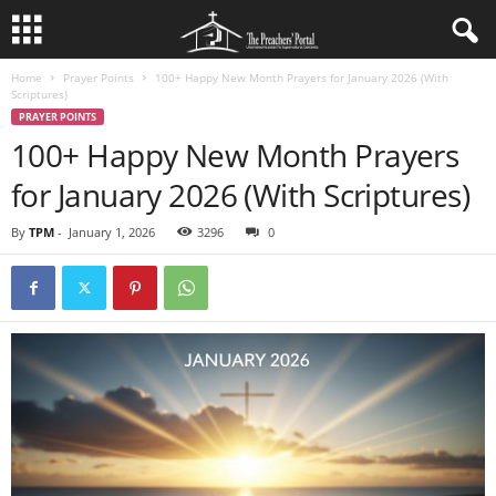
Home
Prayer Points
100+ Happy New Month Prayers for January 2026 (With
Scriptures)
PRAYER POINTS
100+ Happy New Month Prayers
for January 2026 (With Scriptures)
By
TPM
-
January 1, 2026
3296
0