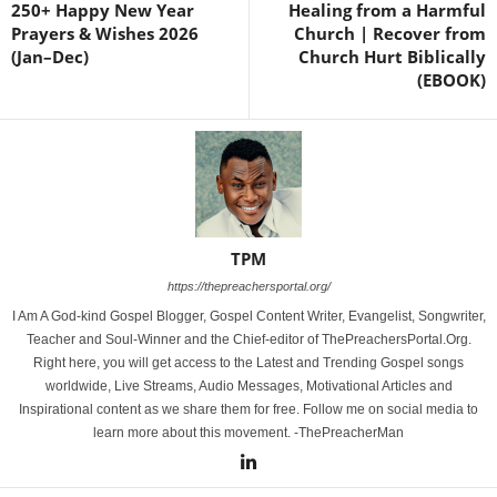
250+ Happy New Year
Healing from a Harmful
Prayers & Wishes 2026
Church | Recover from
(Jan–Dec)
Church Hurt Biblically
(EBOOK)
TPM
https://thepreachersportal.org/
I Am A God-kind Gospel Blogger, Gospel Content Writer, Evangelist, Songwriter,
Teacher and Soul-Winner and the Chief-editor of ThePreachersPortal.Org.
Right here, you will get access to the Latest and Trending Gospel songs
worldwide, Live Streams, Audio Messages, Motivational Articles and
Inspirational content as we share them for free. Follow me on social media to
learn more about this movement. -ThePreacherMan