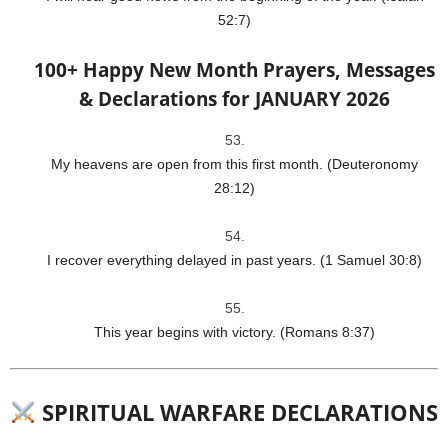
52:7)
100+ Happy New Month Prayers, Messages
& Declarations for JANUARY 2026
My heavens are open from this first month. (Deuteronomy
28:12)
I recover everything delayed in past years. (1 Samuel 30:8)
This year begins with victory. (Romans 8:37)
SPIRITUAL WARFARE DECLARATIONS