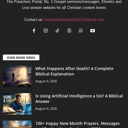
The Preachers Portal; No. 1 Gospel sermons/messages, Ebooks and
Live stream website for all Christian content lovers
Contact us:
thepreachersportal2021@gmail.com
EVEN MORE NEWS
What Happens After Death? A Complete
Biblical Explanation
August 4, 2026
Is Using Artificial Intelligence a Sin? A Biblical
Answer
August 4, 2026
100+ Happy New Month Prayers, Messages