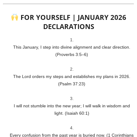
FOR YOURSELF | JANUARY 2026
DECLARATIONS
This January, I step into divine alignment and clear direction.
(Proverbs 3:5–6)
The Lord orders my steps and establishes my plans in 2026.
(Psalm 37:23)
I will not stumble into the new year; I will walk in wisdom and
light. (Isaiah 60:1)
Every confusion from the past year is buried now. (1 Corinthians