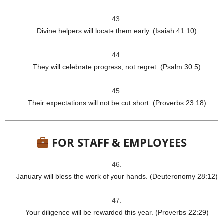
Divine helpers will locate them early. (Isaiah 41:10)
They will celebrate progress, not regret. (Psalm 30:5)
Their expectations will not be cut short. (Proverbs 23:18)
FOR STAFF & EMPLOYEES
January will bless the work of your hands. (Deuteronomy 28:12)
Your diligence will be rewarded this year. (Proverbs 22:29)