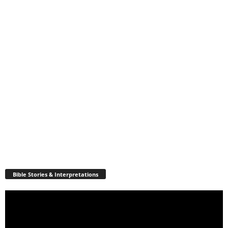
Bible Stories & Interpretations
Video
Player