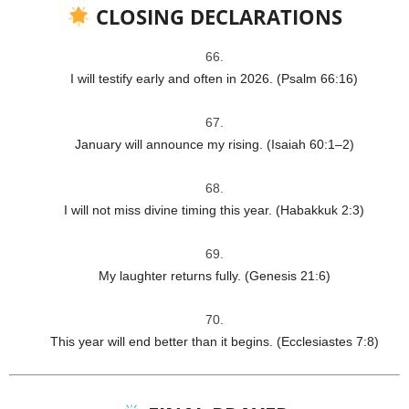
CLOSING DECLARATIONS
I will testify early and often in 2026. (Psalm 66:16)
January will announce my rising. (Isaiah 60:1–2)
I will not miss divine timing this year. (Habakkuk 2:3)
My laughter returns fully. (Genesis 21:6)
This year will end better than it begins. (Ecclesiastes 7:8)