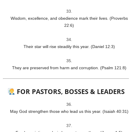
Wisdom, excellence, and obedience mark their lives. (Proverbs
22:6)
Their star will rise steadily this year. (Daniel 12:3)
They are preserved from harm and corruption. (Psalm 121:8)
FOR PASTORS, BOSSES & LEADERS
May God strengthen those who lead us this year. (Isaiah 40:31)