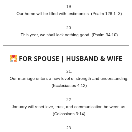
Our home will be filled with testimonies. (Psalm 126:1–3)
This year, we shall lack nothing good. (Psalm 34:10)
FOR SPOUSE | HUSBAND & WIFE
Our marriage enters a new level of strength and understanding.
(Ecclesiastes 4:12)
January will reset love, trust, and communication between us.
(Colossians 3:14)