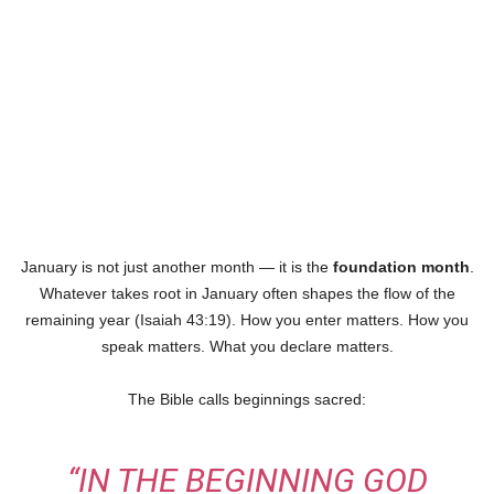
January is not just another month — it is the
foundation month
.
Whatever takes root in January often shapes the flow of the
remaining year (Isaiah 43:19). How you enter matters. How you
speak matters. What you declare matters.
The Bible calls beginnings sacred:
“IN THE BEGINNING GOD