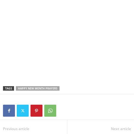
TAGS
HAPPY NEW MONTH PRAYERS
Previous article
Next article