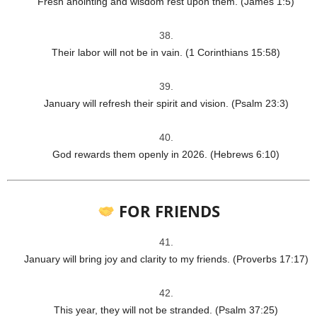
Fresh anointing and wisdom rest upon them. (James 1:5)
Their labor will not be in vain. (1 Corinthians 15:58)
January will refresh their spirit and vision. (Psalm 23:3)
God rewards them openly in 2026. (Hebrews 6:10)
FOR FRIENDS
January will bring joy and clarity to my friends. (Proverbs 17:17)
This year, they will not be stranded. (Psalm 37:25)