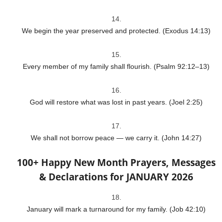
We begin the year preserved and protected. (Exodus 14:13)
Every member of my family shall flourish. (Psalm 92:12–13)
God will restore what was lost in past years. (Joel 2:25)
We shall not borrow peace — we carry it. (John 14:27)
100+ Happy New Month Prayers, Messages
& Declarations for JANUARY 2026
January will mark a turnaround for my family. (Job 42:10)