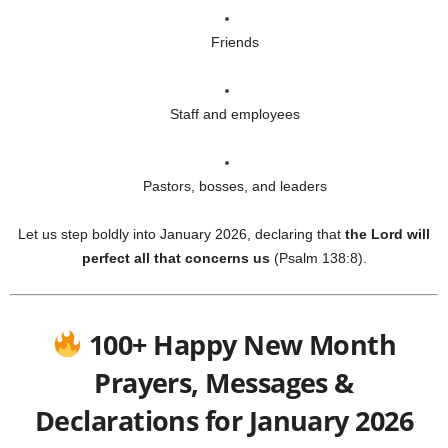
Friends
Staff and employees
Pastors, bosses, and leaders
Let us step boldly into January 2026, declaring that
the Lord will
perfect all that concerns us
(Psalm 138:8).
100+ Happy New Month
Prayers, Messages &
Declarations for January 2026