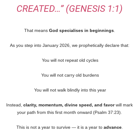
CREATED…”
(GENESIS 1:1)
That means
God specialises in beginnings
.
As you step into January 2026, we prophetically declare that:
You will not repeat old cycles
You will not carry old burdens
You will not walk blindly into this year
Instead,
clarity, momentum, divine speed, and favor
will mark
your path from this first month onward (Psalm 37:23).
This is not a year to survive — it is a year to
advance
.