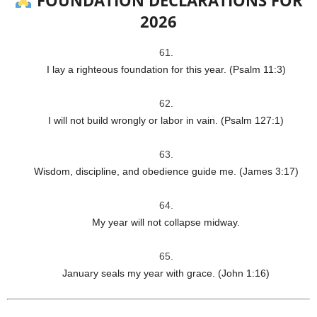
2026
I lay a righteous foundation for this year. (Psalm 11:3)
I will not build wrongly or labor in vain. (Psalm 127:1)
Wisdom, discipline, and obedience guide me. (James 3:17)
My year will not collapse midway.
January seals my year with grace. (John 1:16)