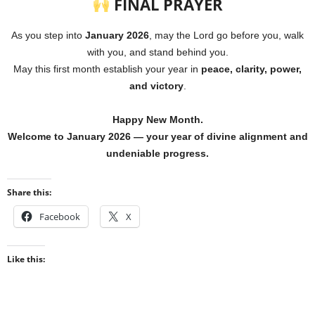
FINAL PRAYER
As you step into
January 2026
, may the Lord go before you, walk
with you, and stand behind you.
May this first month establish your year in
peace, clarity, power,
and victory
.
Happy New Month.
Welcome to January 2026 — your year of divine alignment and
undeniable progress.
Share this:
Facebook
X
Like this: