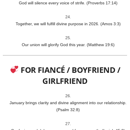
God will silence every voice of strife. (Proverbs 17:14)
Together, we will fulfill divine purpose in 2026. (Amos 3:3)
Our union will glorify God this year. (Matthew 19:6)
FOR FIANCÉ / BOYFRIEND /
GIRLFRIEND
January brings clarity and divine alignment into our relationship.
(Psalm 32:8)