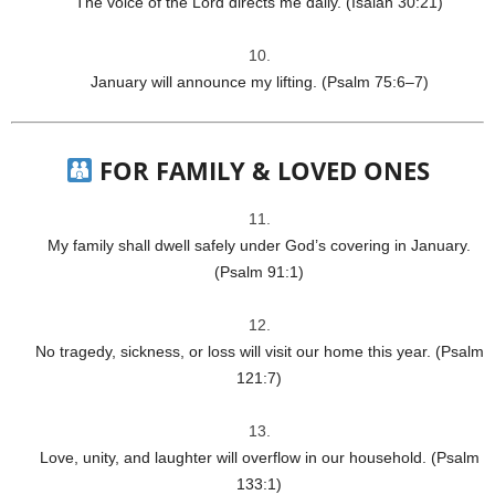
The voice of the Lord directs me daily. (Isaiah 30:21)
January will announce my lifting. (Psalm 75:6–7)
FOR FAMILY & LOVED ONES
My family shall dwell safely under God’s covering in January.
(Psalm 91:1)
No tragedy, sickness, or loss will visit our home this year. (Psalm
121:7)
Love, unity, and laughter will overflow in our household. (Psalm
133:1)