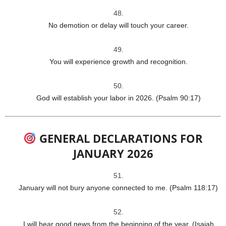
No demotion or delay will touch your career.
You will experience growth and recognition.
God will establish your labor in 2026. (Psalm 90:17)
GENERAL DECLARATIONS FOR
JANUARY 2026
January will not bury anyone connected to me. (Psalm 118:17)
I will hear good news from the beginning of the year. (Isaiah