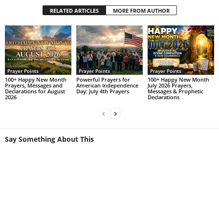
RELATED ARTICLES
MORE FROM AUTHOR
Prayer Points
Prayer Points
Prayer Points
100+ Happy New Month
Powerful Prayers for
100+ Happy New Month
Prayers, Messages and
American Independence
July 2026 Prayers,
Declarations for August
Day: July 4th Prayers
Messages & Prophetic
2026
Declarations
Say Something About This