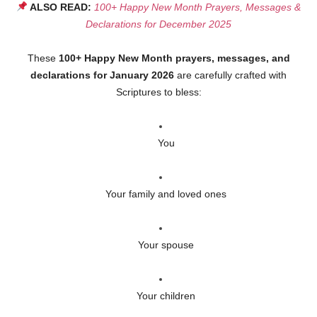
ALSO READ:
100+ Happy New Month Prayers, Messages &
Declarations for December 2025
These
100+ Happy New Month prayers, messages, and
declarations for January 2026
are carefully crafted with
Scriptures to bless:
You
Your family and loved ones
Your spouse
Your children