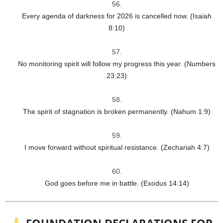
Every agenda of darkness for 2026 is cancelled now. (Isaiah
8:10)
No monitoring spirit will follow my progress this year. (Numbers
23:23)
The spirit of stagnation is broken permanently. (Nahum 1:9)
I move forward without spiritual resistance. (Zechariah 4:7)
God goes before me in battle. (Exodus 14:14)
FOUNDATION DECLARATIONS FOR