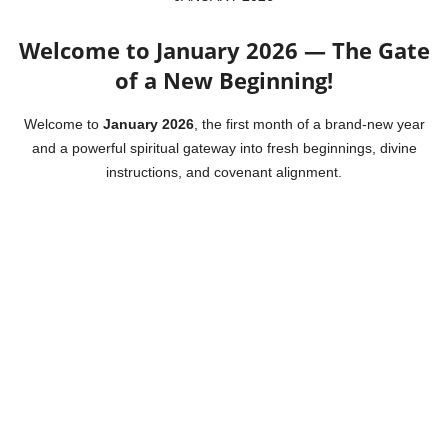
Welcome to January 2026 — The Gate
of a New Beginning!
Welcome to
January 2026
, the first month of a brand-new year
and a powerful spiritual gateway into fresh beginnings, divine
instructions, and covenant alignment.