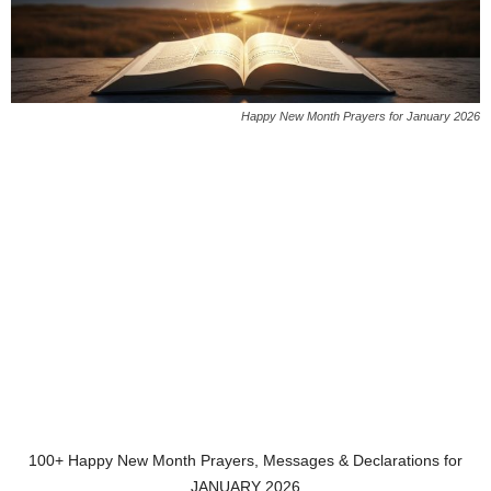
Happy New Month Prayers for January 2026
100+ Happy New Month Prayers, Messages & Declarations for
JANUARY 2026