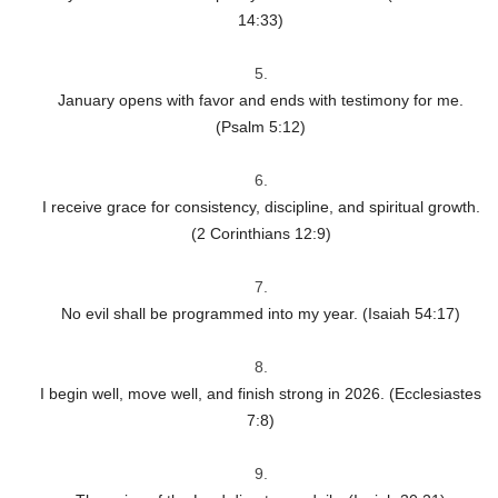
14:33)
January opens with favor and ends with testimony for me.
(Psalm 5:12)
I receive grace for consistency, discipline, and spiritual growth.
(2 Corinthians 12:9)
No evil shall be programmed into my year. (Isaiah 54:17)
I begin well, move well, and finish strong in 2026. (Ecclesiastes
7:8)