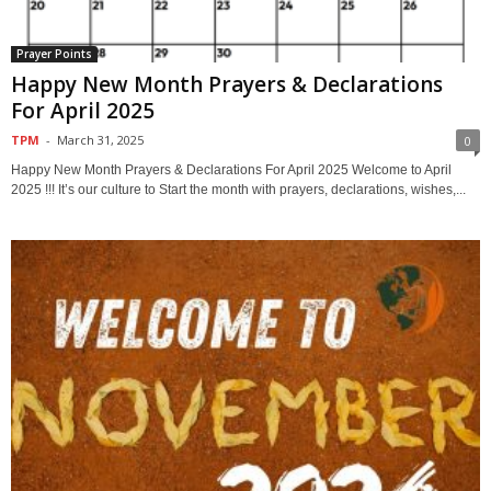
Prayer Points
Happy New Month Prayers & Declarations
For April 2025
TPM
-
March 31, 2025
0
Happy New Month Prayers & Declarations For April 2025 Welcome to April
2025 !!! It’s our culture to Start the month with prayers, declarations, wishes,...