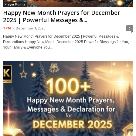
Prayer Points
Happy New Month Prayers for December
2025 | Powerful Messages &...
TPM
-
December 1, 2025
0
Happy New Month Prayers for December 2025 | Powerful Messages &
Declarations Happy New Month December 2025 Powerful Blessings for You,
Your Family & Everyone You...