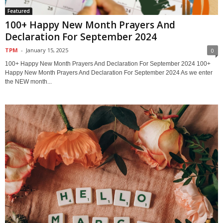
Featured
100+ Happy New Month Prayers And
Declaration For September 2024
TPM
-
January 15, 2025
0
100+ Happy New Month Prayers And Declaration For September 2024 100+
Happy New Month Prayers And Declaration For September 2024 As we enter
the NEW month...