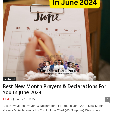
Featured
Best New Month Prayers & Declarations For
You In June 2024
TPM
-
January 15, 2025
0
Best New Month Prayers & Declarations For You In June 2024 New Month
Prayers & Declarations For You In June 2024 (Wit Scripture) Welcome to