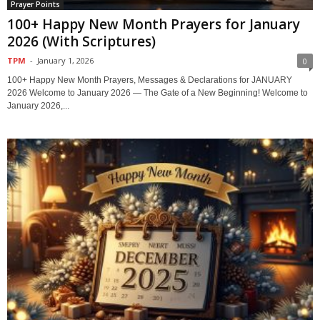
Prayer Points
100+ Happy New Month Prayers for January
2026 (With Scriptures)
TPM
-
January 1, 2026
0
100+ Happy New Month Prayers, Messages & Declarations for JANUARY
2026 Welcome to January 2026 — The Gate of a New Beginning! Welcome to
January 2026,...