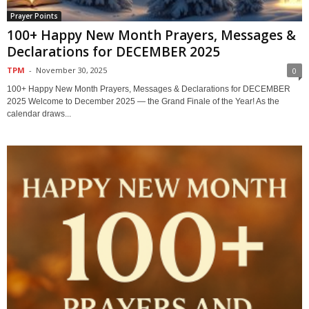
Prayer Points
100+ Happy New Month Prayers, Messages &
Declarations for DECEMBER 2025
TPM
-
November 30, 2025
0
100+ Happy New Month Prayers, Messages & Declarations for DECEMBER
2025 Welcome to December 2025 — the Grand Finale of the Year! As the
calendar draws...