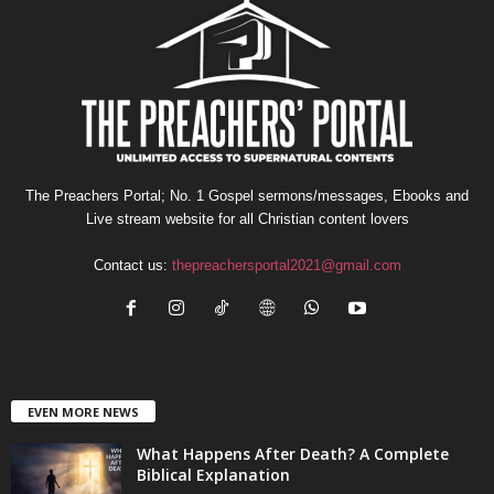
The Preachers Portal; No. 1 Gospel sermons/messages, Ebooks and
Live stream website for all Christian content lovers
Contact us:
thepreachersportal2021@gmail.com
EVEN MORE NEWS
What Happens After Death? A Complete
Biblical Explanation