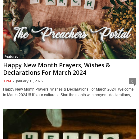
Featured
Happy New Month Prayers, Wishes &
Declarations For March 2024
TPM
-
January 15, 2025
0
Happy New Month Prayers, Wishes & Declarations For March 2024 Welcome
to March 2024 !!! It’s our culture to Start the month with prayers, declarations,...