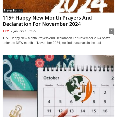
Prayer Points
115+ Happy New Month Prayers And
Declaration For November 2024
TPM
-
January 15, 2025
0
115+ Happy New Month Prayers And Declaration For November 2024 As we
enter the NEW month of November 2024, we find ourselves in the last...