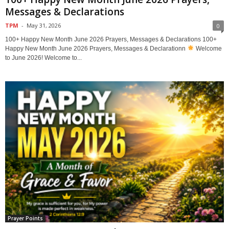
Messages & Declarations
TPM
-
May 31, 2026
0
100+ Happy New Month June 2026 Prayers, Messages & Declarations 100+
Happy New Month June 2026 Prayers, Messages & Declarationn
Welcome
to June 2026! Welcome to...
Prayer Points