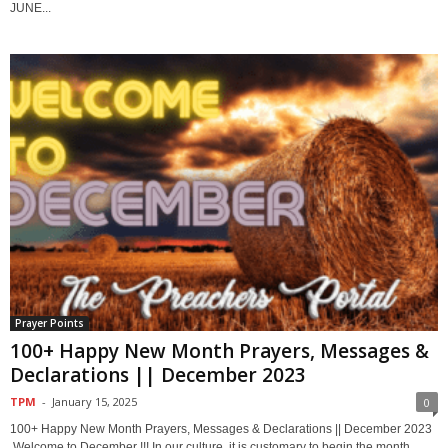
JUNE...
Prayer Points
100+ Happy New Month Prayers, Messages &
Declarations || December 2023
TPM
-
January 15, 2025
0
100+ Happy New Month Prayers, Messages & Declarations || December 2023
Welcome to December !!! In our culture, it is customary to begin the month...