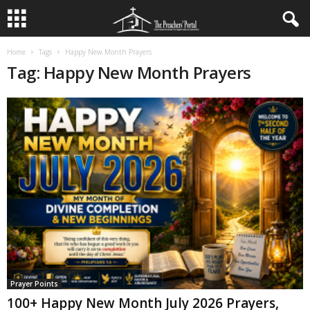
Home
Tags
Happy New Month Prayers
Tag: Happy New Month Prayers
Prayer Points
100+ Happy New Month July 2026 Prayers,