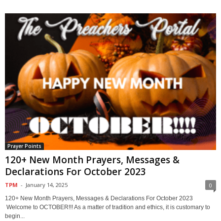
Prayer Points
120+ New Month Prayers, Messages &
Declarations For October 2023
TPM
-
January 14, 2025
0
120+ New Month Prayers, Messages & Declarations For October 2023
Welcome to OCTOBER!!! As a matter of tradition and ethics, it is customary to
begin...