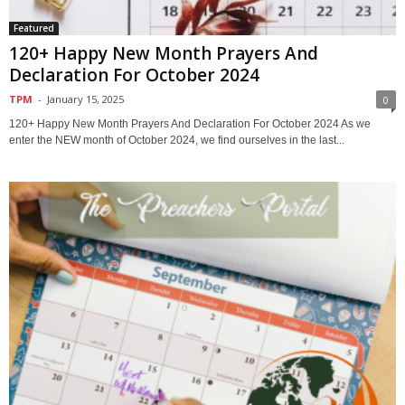
Featured
120+ Happy New Month Prayers And
Declaration For October 2024
TPM
-
January 15, 2025
0
120+ Happy New Month Prayers And Declaration For October 2024 As we
enter the NEW month of October 2024, we find ourselves in the last...