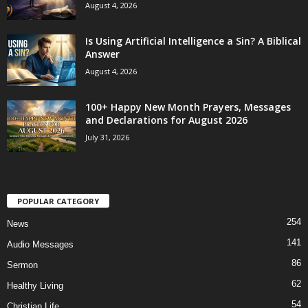
August 4, 2026
Is Using Artificial Intelligence a Sin? A Biblical
Answer
August 4, 2026
100+ Happy New Month Prayers, Messages
and Declarations for August 2026
July 31, 2026
POPULAR CATEGORY
254
News
141
Audio Messages
86
Sermon
62
Healthy Living
54
Christian Life