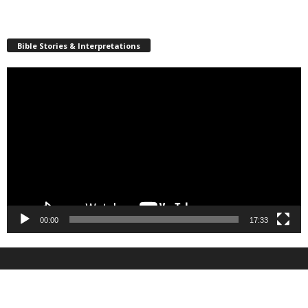
Bible Stories & Interpretations
Video
Player
00:00
17:33