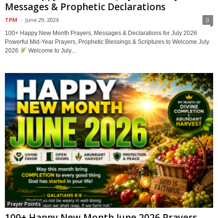
Messages & Prophetic Declarations
TPM
-
June 29, 2026
0
100+ Happy New Month Prayers, Messages & Declarations for July 2026
Powerful Mid-Year Prayers, Prophetic Blessings & Scriptures to Welcome July
2026
Welcome to July...
Prayer Points
100+ Happy New Month June 2026 Prayers,