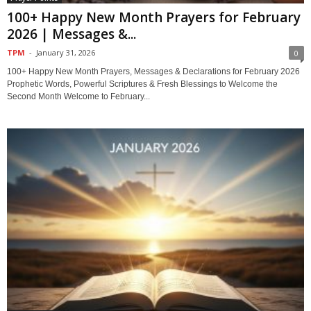
100+ Happy New Month Prayers for February
2026 | Messages &...
TPM
-
January 31, 2026
0
100+ Happy New Month Prayers, Messages & Declarations for February 2026
Prophetic Words, Powerful Scriptures & Fresh Blessings to Welcome the
Second Month Welcome to February...