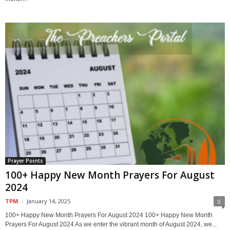
Prayer Points
100+ Happy New Month Prayers For August
2024
TPM
-
January 14, 2025
0
100+ Happy New Month Prayers For August 2024 100+ Happy New Month
Prayers For August 2024 As we enter the vibrant month of August 2024, we...