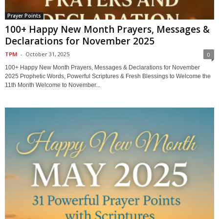
Prayer Points
100+ Happy New Month Prayers, Messages &
Declarations for November 2025
TPM
-
October 31, 2025
0
100+ Happy New Month Prayers, Messages & Declarations for November
2025 Prophetic Words, Powerful Scriptures & Fresh Blessings to Welcome the
11th Month Welcome to November...