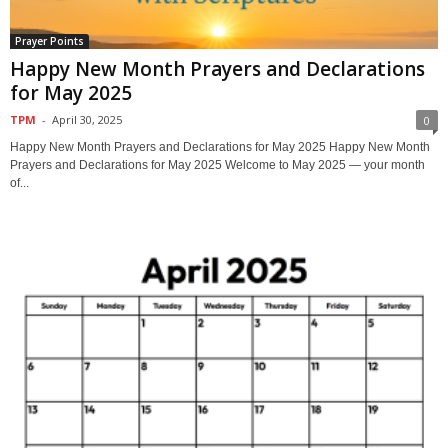
Prayer Points
Happy New Month Prayers and Declarations
for May 2025
TPM
-
April 30, 2025
0
Happy New Month Prayers and Declarations for May 2025 Happy New Month
Prayers and Declarations for May 2025 Welcome to May 2025 — your month
of...