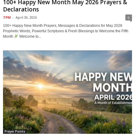
100+ Happy New Month May 2026 Prayers &
Declarations
TPM
-
April 30, 2026
0
100+ Happy New Month Prayers, Messages & Declarations for May 2026
Prophetic Words, Powerful Scriptures & Fresh Blessings to Welcome the Fifth
Month
Welcome to...
Prayer Points