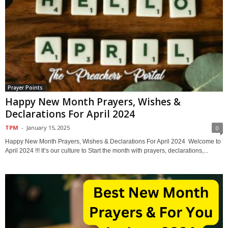
Prayer Points
Happy New Month Prayers, Wishes &
Declarations For April 2024
TPM
-
January 15, 2025
0
Happy New Month Prayers, Wishes & Declarations For April 2024 Welcome to
April 2024 !!! It’s our culture to Start the month with prayers, declarations,...