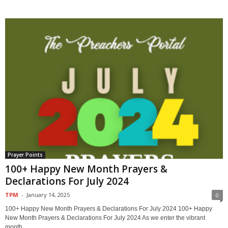
Prayer Points
100+ Happy New Month Prayers &
Declarations For July 2024
TPM
-
January 14, 2025
0
100+ Happy New Month Prayers & Declarations For July 2024 100+ Happy
New Month Prayers & Declarations For July 2024 As we enter the vibrant
month...