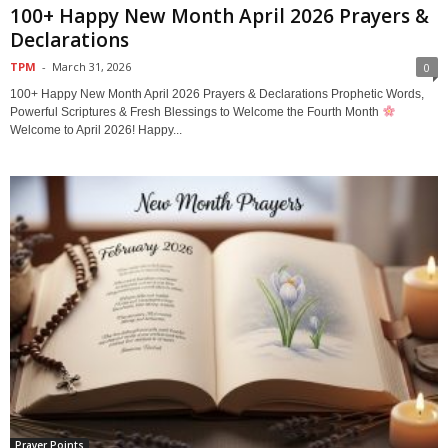
100+ Happy New Month April 2026 Prayers &
Declarations
TPM
-
March 31, 2026
0
100+ Happy New Month April 2026 Prayers & Declarations Prophetic Words,
Powerful Scriptures & Fresh Blessings to Welcome the Fourth Month
Welcome to April 2026! Happy...
Prayer Points