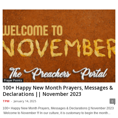
Prayer Points
100+ Happy New Month Prayers, Messages &
Declarations || November 2023
TPM
-
January 14, 2025
0
100+ Happy New Month Prayers, Messages & Declarations || November 2023
Welcome to November !!! In our culture, it is customary to begin the month...