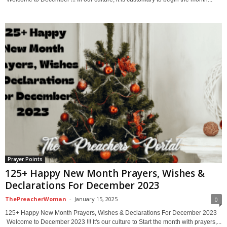
Prayer Points
125+ Happy New Month Prayers, Wishes &
Declarations For December 2023
ThePreacherWoman
-
January 15, 2025
0
125+ Happy New Month Prayers, Wishes & Declarations For December 2023
Welcome to December 2023 !!! It's our culture to Start the month with prayers,...