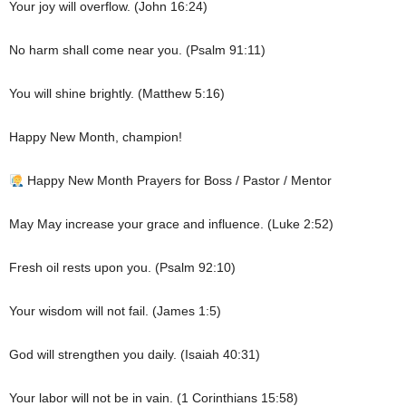
Your joy will overflow. (John 16:24)
No harm shall come near you. (Psalm 91:11)
You will shine brightly. (Matthew 5:16)
Happy New Month, champion!
Happy New Month Prayers for Boss / Pastor / Mentor
May May increase your grace and influence. (Luke 2:52)
Fresh oil rests upon you. (Psalm 92:10)
Your wisdom will not fail. (James 1:5)
God will strengthen you daily. (Isaiah 40:31)
Your labor will not be in vain. (1 Corinthians 15:58)