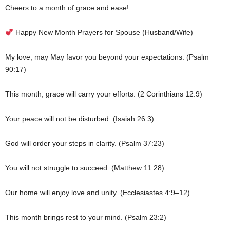
Cheers to a month of grace and ease!
Happy New Month Prayers for Spouse (Husband/Wife)
My love, may May favor you beyond your expectations. (Psalm
90:17)
This month, grace will carry your efforts. (2 Corinthians 12:9)
Your peace will not be disturbed. (Isaiah 26:3)
God will order your steps in clarity. (Psalm 37:23)
You will not struggle to succeed. (Matthew 11:28)
Our home will enjoy love and unity. (Ecclesiastes 4:9–12)
This month brings rest to your mind. (Psalm 23:2)