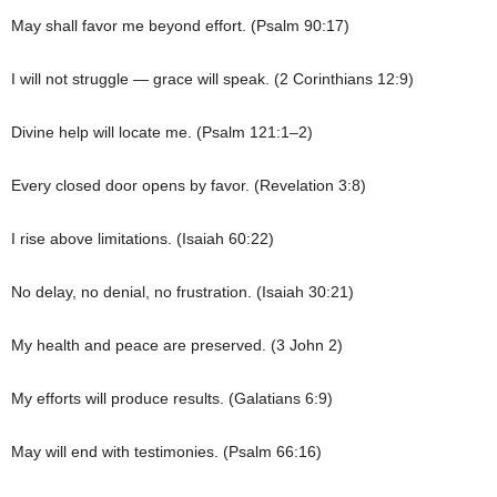
May shall favor me beyond effort. (Psalm 90:17)
I will not struggle — grace will speak. (2 Corinthians 12:9)
Divine help will locate me. (Psalm 121:1–2)
Every closed door opens by favor. (Revelation 3:8)
I rise above limitations. (Isaiah 60:22)
No delay, no denial, no frustration. (Isaiah 30:21)
My health and peace are preserved. (3 John 2)
My efforts will produce results. (Galatians 6:9)
May will end with testimonies. (Psalm 66:16)