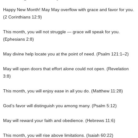
Happy New Month! May May overflow with grace and favor for you.
(2 Corinthians 12:9)
This month, you will not struggle — grace will speak for you.
(Ephesians 2:8)
May divine help locate you at the point of need. (Psalm 121:1–2)
May will open doors that effort alone could not open. (Revelation
3:8)
This month, you will enjoy ease in all you do. (Matthew 11:28)
God’s favor will distinguish you among many. (Psalm 5:12)
May will reward your faith and obedience. (Hebrews 11:6)
This month, you will rise above limitations. (Isaiah 60:22)