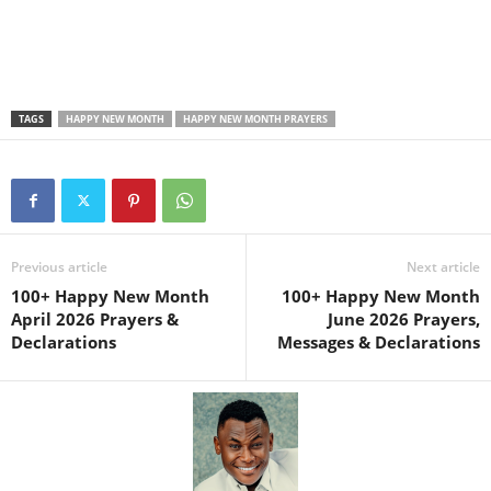
TAGS
HAPPY NEW MONTH
HAPPY NEW MONTH PRAYERS
Previous article
Next article
100+ Happy New Month
100+ Happy New Month
April 2026 Prayers &
June 2026 Prayers,
Declarations
Messages & Declarations