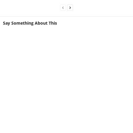
Say Something About This