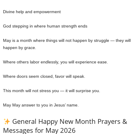
Divine help and empowerment
God stepping in where human strength ends
May is a month where things will not happen by struggle — they will
happen by grace.
Where others labor endlessly, you will experience ease.
Where doors seem closed, favor will speak.
This month will not stress you — it will surprise you.
May May answer to you in Jesus’ name.
General Happy New Month Prayers &
Messages for May 2026