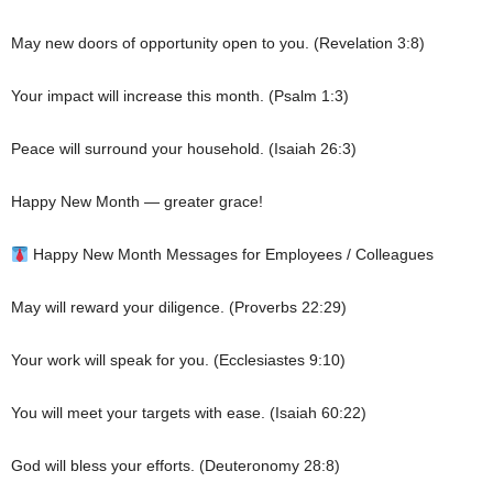
May new doors of opportunity open to you. (Revelation 3:8)
Your impact will increase this month. (Psalm 1:3)
Peace will surround your household. (Isaiah 26:3)
Happy New Month — greater grace!
Happy New Month Messages for Employees / Colleagues
May will reward your diligence. (Proverbs 22:29)
Your work will speak for you. (Ecclesiastes 9:10)
You will meet your targets with ease. (Isaiah 60:22)
God will bless your efforts. (Deuteronomy 28:8)