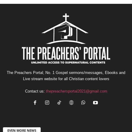
The Preachers Portal; No. 1 Gospel sermons/messages, Ebooks and
Live stream website for all Christian content lovers
Contact us:
thepreachersportal2021@gmail.com
EVEN MORE NEWS