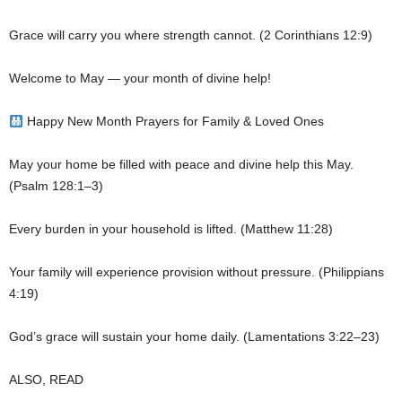
Grace will carry you where strength cannot. (2 Corinthians 12:9)
Welcome to May — your month of divine help!
Happy New Month Prayers for Family & Loved Ones
May your home be filled with peace and divine help this May.
(Psalm 128:1–3)
Every burden in your household is lifted. (Matthew 11:28)
Your family will experience provision without pressure. (Philippians
4:19)
God’s grace will sustain your home daily. (Lamentations 3:22–23)
ALSO, READ