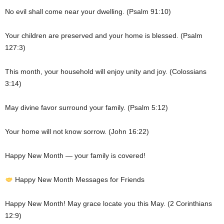
No evil shall come near your dwelling. (Psalm 91:10)
Your children are preserved and your home is blessed. (Psalm
127:3)
This month, your household will enjoy unity and joy. (Colossians
3:14)
May divine favor surround your family. (Psalm 5:12)
Your home will not know sorrow. (John 16:22)
Happy New Month — your family is covered!
Happy New Month Messages for Friends
Happy New Month! May grace locate you this May. (2 Corinthians
12:9)