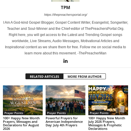
TPM
https://thepreachersportal.org/
I Am A God-kind Gospel Blogger, Gospel Content Writer, Evangelist, Songwriter,
Teacher and Soul-Winner and the Chief-editor of ThePreachersPortal.Org.
Right here, you will get access to the Latest and Trending Gospel songs
worldwide, Live Streams, Audio Messages, Motivational Articles and
Inspirational content as we share them for free. Follow me on social media to
learn more about this movement. -ThePreacherMan
RELATED ARTICLES
MORE FROM AUTHOR
Prayer Points
Prayer Points
Prayer Points
100+ Happy New Month
Powerful Prayers for
100+ Happy New Month
Prayers, Messages and
American Independence
July 2026 Prayers,
Declarations for August
Day: July 4th Prayers
Messages & Prophetic
2026
Declarations