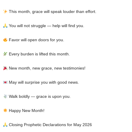
This month, grace will speak louder than effort.
You will not struggle — help will find you.
Favor will open doors for you.
Every burden is lifted this month.
New month, new grace, new testimonies!
May will surprise you with good news.
Walk boldly — grace is upon you.
Happy New Month!
Closing Prophetic Declarations for May 2026