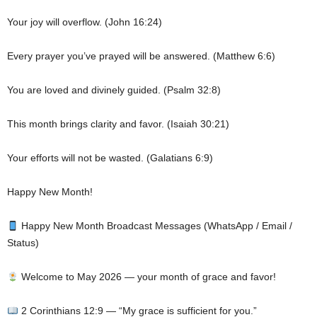
Your joy will overflow. (John 16:24)
Every prayer you’ve prayed will be answered. (Matthew 6:6)
You are loved and divinely guided. (Psalm 32:8)
This month brings clarity and favor. (Isaiah 30:21)
Your efforts will not be wasted. (Galatians 6:9)
Happy New Month!
Happy New Month Broadcast Messages (WhatsApp / Email /
Status)
Welcome to May 2026 — your month of grace and favor!
2 Corinthians 12:9 — “My grace is sufficient for you.”