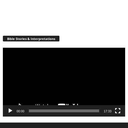
Bible Stories & Interpretations
Video
Player
00:00
17:33