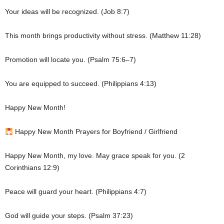
Your ideas will be recognized. (Job 8:7)
This month brings productivity without stress. (Matthew 11:28)
Promotion will locate you. (Psalm 75:6–7)
You are equipped to succeed. (Philippians 4:13)
Happy New Month!
Happy New Month Prayers for Boyfriend / Girlfriend
Happy New Month, my love. May grace speak for you. (2
Corinthians 12:9)
Peace will guard your heart. (Philippians 4:7)
God will guide your steps. (Psalm 37:23)