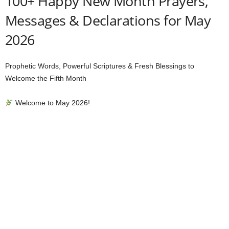
100+ Happy New Month Prayers,
Messages & Declarations for May
2026
Prophetic Words, Powerful Scriptures & Fresh Blessings to
Welcome the Fifth Month
Welcome to May 2026!