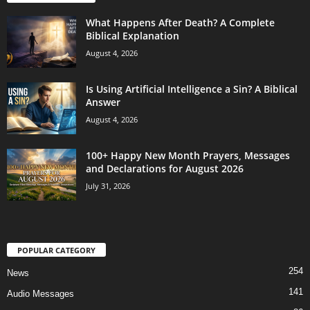
What Happens After Death? A Complete
Biblical Explanation
August 4, 2026
Is Using Artificial Intelligence a Sin? A Biblical
Answer
August 4, 2026
100+ Happy New Month Prayers, Messages
and Declarations for August 2026
July 31, 2026
POPULAR CATEGORY
254
News
141
Audio Messages