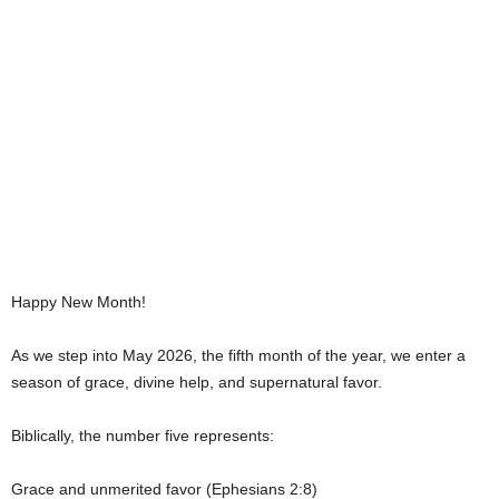
Happy New Month!
As we step into May 2026, the fifth month of the year, we enter a
season of grace, divine help, and supernatural favor.
Biblically, the number five represents:
Grace and unmerited favor (Ephesians 2:8)