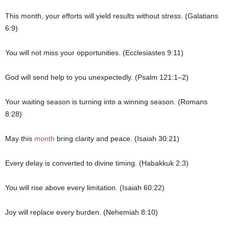
This month, your efforts will yield results without stress. (Galatians
6:9)
You will not miss your opportunities. (Ecclesiastes 9:11)
God will send help to you unexpectedly. (Psalm 121:1–2)
Your waiting season is turning into a winning season. (Romans
8:28)
May this
month
bring clarity and peace. (Isaiah 30:21)
Every delay is converted to divine timing. (Habakkuk 2:3)
You will rise above every limitation. (Isaiah 60:22)
Joy will replace every burden. (Nehemiah 8:10)