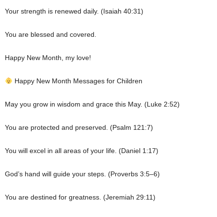
Your strength is renewed daily. (Isaiah 40:31)
You are blessed and covered.
Happy New Month, my love!
Happy New Month Messages for Children
May you grow in wisdom and grace this May. (Luke 2:52)
You are protected and preserved. (Psalm 121:7)
You will excel in all areas of your life. (Daniel 1:17)
God’s hand will guide your steps. (Proverbs 3:5–6)
You are destined for greatness. (Jeremiah 29:11)