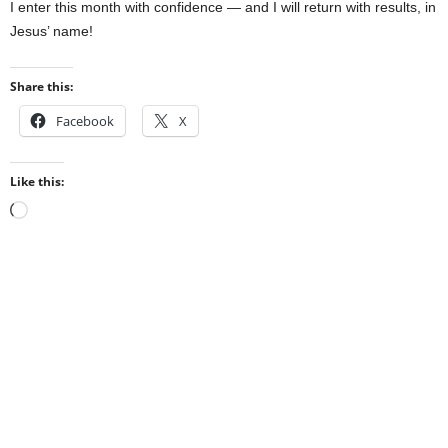
I enter this month with confidence — and I will return with results, in
Jesus’ name!
Share this:
Facebook
X
Like this:
Loading…