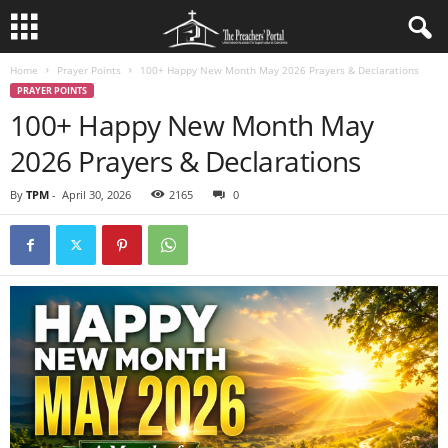
Home
Prayer Points
100+ Happy New Month May 2026 Prayers & Declarations
PRAYER POINTS
100+ Happy New Month May
2026 Prayers & Declarations
By
TPM
-
April 30, 2026
2165
0