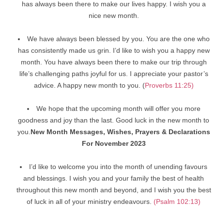
has always been there to make our lives happy. I wish you a
nice new month.
We have always been blessed by you. You are the one who
has consistently made us grin. I’d like to wish you a happy new
month. You have always been there to make our trip through
life’s challenging paths joyful for us. I appreciate your pastor’s
advice. A happy new month to you. (
Proverbs 11:25)
We hope that the upcoming month will offer you more
goodness and joy than the last. Good luck in the new month to
you.
New Month Messages, Wishes, Prayers & Declarations
For November 2023
I’d like to welcome you into the month of unending favours
and blessings. I wish you and your family the best of health
throughout this new month and beyond, and I wish you the best
of luck in all of your ministry endeavours.
(Psalm 102:13)