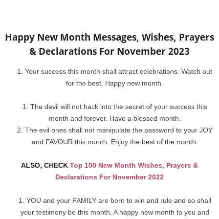
Happy New Month Messages, Wishes, Prayers
& Declarations For November 2023
Your success this month shall attract celebrations. Watch out
for the best. Happy new month.
The devil will not hack into the secret of your success this
month and forever. Have a blessed month.
The evil ones shall not manipulate the password to your JOY
and FAVOUR this month. Enjoy the best of the month.
ALSO, CHECK
Top 100 New Month Wishes, Prayers &
Declarations For November 2022
YOU and your FAMILY are born to win and rule and so shall
your testimony be this month. A happy new month to you and