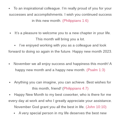
To an inspirational colleague. I’m really proud of you for your
successes and accomplishments. I wish you continued success
in this new month.
(Philippians 1:6)
It’s a pleasure to welcome you to a new chapter in your life.
This month will bring you a lot.
I’ve enjoyed working with you as a colleague and look
forward to doing so again in the future. Happy new month 2023.
November we all enjoy success and happiness this month! A
happy new month and a happy new month.
(Psalm 1:3)
Anything you can imagine, you can achieve. Best wishes for
this month, friend! (
Philippians 4:7)
Happy New Month to my best coworker, who is there for me
every day at work and who I greatly appreciate your assistance.
November God grant you all the best in life.
(John 10:10)
A very special person in my life deserves the best new