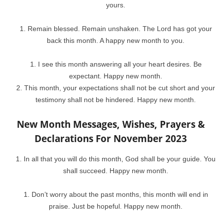
yours.
Remain blessed. Remain unshaken. The Lord has got your
back this month. A happy new month to you.
I see this month answering all your heart desires. Be
expectant. Happy new month.
This month, your expectations shall not be cut short and your
testimony shall not be hindered. Happy new month.
New Month Messages, Wishes, Prayers &
Declarations For November 2023
In all that you will do this month, God shall be your guide. You
shall succeed. Happy new month.
Don’t worry about the past months, this month will end in
praise. Just be hopeful. Happy new month.