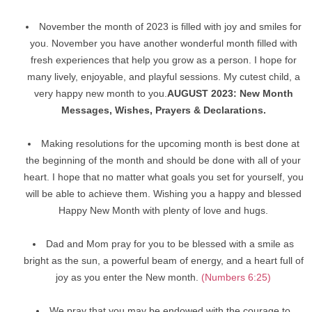
November the month of 2023 is filled with joy and smiles for
you. November you have another wonderful month filled with
fresh experiences that help you grow as a person. I hope for
many lively, enjoyable, and playful sessions. My cutest child, a
very happy new month to you.
AUGUST 2023: New Month
Messages, Wishes, Prayers & Declarations.
Making resolutions for the upcoming month is best done at
the beginning of the month and should be done with all of your
heart. I hope that no matter what goals you set for yourself, you
will be able to achieve them. Wishing you a happy and blessed
Happy New Month with plenty of love and hugs.
Dad and Mom pray for you to be blessed with a smile as
bright as the sun, a powerful beam of energy, and a heart full of
joy as you enter the New month.
(Numbers 6:25)
We pray that you may be endowed with the courage to