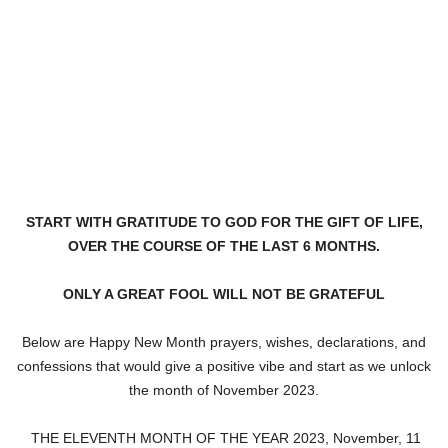
START WITH GRATITUDE TO GOD FOR THE GIFT OF LIFE,
OVER THE COURSE OF THE LAST 6 MONTHS.
ONLY A GREAT FOOL WILL NOT BE GRATEFUL
Below are Happy New Month prayers, wishes, declarations, and
confessions that would give a positive vibe and start as we unlock
the month of November 2023.
THE ELEVENTH MONTH OF THE YEAR 2023, November, 11