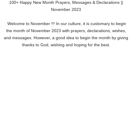
100+ Happy New Month Prayers, Messages & Declarations ||
November 2023
Welcome to November !!! In our culture, it is customary to begin
the month of November 2023 with prayers, declarations, wishes,
and messages. However, a good idea to begin the month by giving
thanks to God, wishing and hoping for the best.