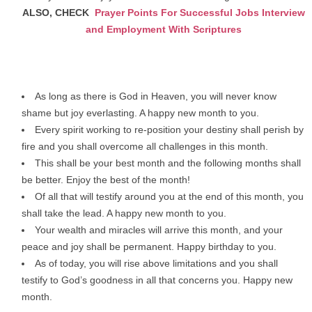
ALSO, CHECK
Prayer Points For Successful Jobs Interview
and Employment With Scriptures
As long as there is God in Heaven, you will never know
shame but joy everlasting. A happy new month to you.
Every spirit working to re-position your destiny shall perish by
fire and you shall overcome all challenges in this month.
This shall be your best month and the following months shall
be better. Enjoy the best of the month!
Of all that will testify around you at the end of this month, you
shall take the lead. A happy new month to you.
Your wealth and miracles will arrive this month, and your
peace and joy shall be permanent. Happy birthday to you.
As of today, you will rise above limitations and you shall
testify to God’s goodness in all that concerns you. Happy new
month.