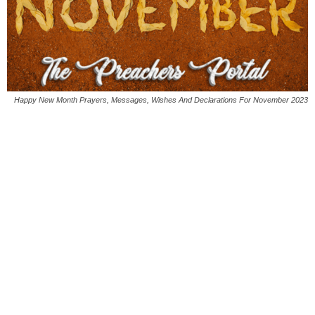
Happy New Month Prayers, Messages, Wishes And Declarations For November 2023