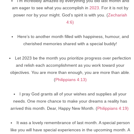
I’m incredibly amazed by everything you did last month and
am eager to see what you accomplish in
2023
. For it is not by
power nor by your might. God’s spirit is with you. (
Zechariah
4:6)
Here’s to another month filled with happiness, humour, and
cherished memories shared with a special buddy!
Let 2023 be the month you prioritize progress over perfection
and relish each accomplishment as you work toward your
objectives. You are more than enough, you are more than able.
(
Philippians 4:13)
I pray God grants all of your wishes and supplies all your
needs. One more chance to make your dreams a reality has
arrived this month. Dear, Happy New Month. (
Philippians 4:19)
It was a lovely remembrance of last month. A special person
like you will have special experiences in the upcoming month. A