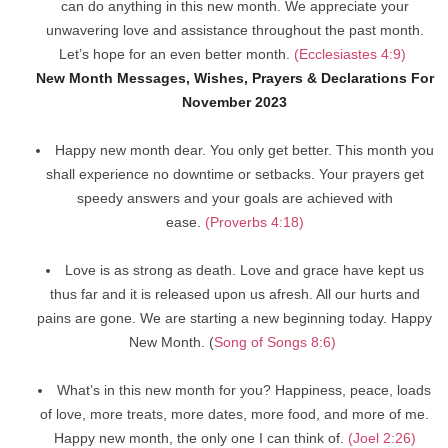
can do anything in this new month. We appreciate your
unwavering love and assistance throughout the past month.
Let’s hope for an even better month.
(Ecclesiastes 4:9)
New Month Messages, Wishes, Prayers & Declarations For
November 2023
Happy new month dear. You only get better. This month you
shall experience no downtime or setbacks. Your prayers get
speedy answers and your goals are achieved with
ease.
(Proverbs 4:18)
Love is as strong as death. Love and grace have kept us
thus far and it is released upon us afresh. All our hurts and
pains are gone. We are starting a new beginning today. Happy
New Month. (
Song of Songs 8:6)
What’s in this new month for you? Happiness, peace, loads
of love, more treats, more dates, more food, and more of me.
Happy new month, the only one I can think of.
(Joel 2:26)