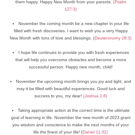
them happy. Happy New Month from your parents.
(Psalm
127:3)
November the coming month be a new chapter in your life
filled with fresh discoveries. I want to wish you a very Happy
New Month with tons of love and blessings. (
Deuteronomy 28:3)
I hope life continues to provide you with fresh experiences
that will help you overcome obstacles and become a more
successful person. Happy new month, child!
November the upcoming month brings you joy and light, and
may it be filled with beautiful experiences. Good luck and
success to you, my dear!
(Joshua 1:8)
Taking appropriate action at the correct time is the ultimate
goal of learning in life. November the new month of 2023 grant
you wisdom and conscience to make the next months of your
life the finest of your life! (
Daniel 11:32)