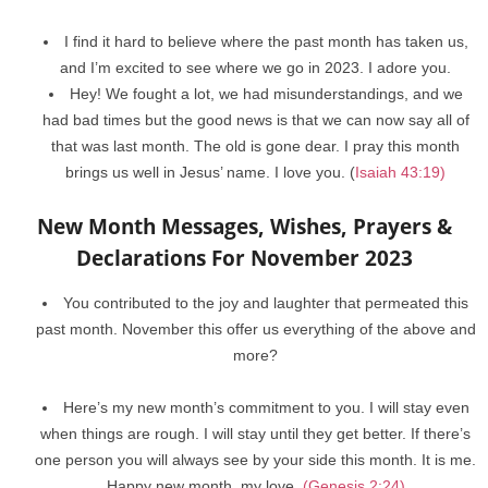
I find it hard to believe where the past month has taken us,
and I’m excited to see where we go in 2023. I adore you.
Hey! We fought a lot, we had misunderstandings, and we
had bad times but the good news is that we can now say all of
that was last month. The old is gone dear. I pray this month
brings us well in Jesus’ name. I love you. (
Isaiah 43:19)
New Month Messages, Wishes, Prayers &
Declarations For November 2023
You contributed to the joy and laughter that permeated this
past month. November this offer us everything of the above and
more?
Here’s my new month’s commitment to you. I will stay even
when things are rough. I will stay until they get better. If there’s
one person you will always see by your side this month. It is me.
Happy new month, my love.
(Genesis 2:24)