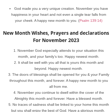
God made you a very unique creation. November you have
happiness in your heart and not even a single tear falls from
your cheek. A happy new month to you. (
Psalm 139:14)
New Month Wishes, Prayers and declarations
For November 2023
November God especially attends to your situation this
month, and your family’s too. Happy newest month.
It shall be well with you all that is yours this month and
beyond. Happy newest month.
The doors of blessings shall be opened for you & your Family
throughout this month, and forever. A happy new month to you
all from me.
November you continue to dwell within the cover of the
Almighty this month and forever. Have a blessed month.
No traces of sadness shall be linked to your home this month
but you shall enjoy the best of God. Have a glorious month.