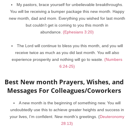
My pastors, brace yourself for unbelievable breakthroughs.
You will be receiving a bumper package this new month. Happy
new month, dad and mom. Everything you wished for last month
but couldn’t get is coming to you this month in
abundance.
(Ephesians 3:20)
The Lord will continue to bless you this month, and you will
receive twice as much as you did last month. You will also
experience prosperity and nothing will go to waste.
(Numbers
6:24-25)
Best New month Prayers, Wishes, and
Messages For Colleagues/Coworkers
A new month is the beginning of something new. You will
undoubtedly use this to achieve greater heights and success in
your lives, I’m confident. New month’s greetings. (
Deuteronomy
28:13)