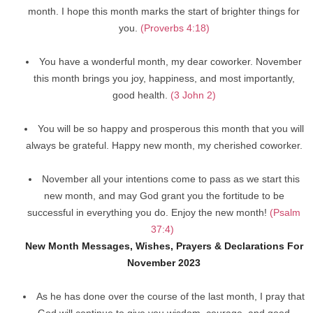
month. I hope this month marks the start of brighter things for
you.
(Proverbs 4:18)
You have a wonderful month, my dear coworker. November
this month brings you joy, happiness, and most importantly,
good health.
(3 John 2)
You will be so happy and prosperous this month that you will
always be grateful. Happy new month, my cherished coworker.
November all your intentions come to pass as we start this
new month, and may God grant you the fortitude to be
successful in everything you do. Enjoy the new month!
(Psalm
37:4)
New Month Messages, Wishes, Prayers & Declarations For
November 2023
As he has done over the course of the last month, I pray that
God will continue to give you wisdom, courage, and good