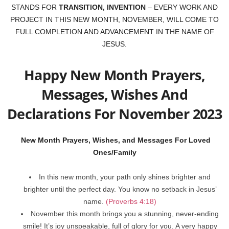
STANDS FOR
TRANSITION, INVENTION
– EVERY WORK AND
PROJECT IN THIS NEW MONTH, NOVEMBER, WILL COME TO
FULL COMPLETION AND ADVANCEMENT IN THE NAME OF
JESUS.
Happy New Month Prayers,
Messages, Wishes And
Declarations For November 2023
New Month Prayers, Wishes, and Messages For Loved
Ones/Family
In this new month, your path only shines brighter and
brighter until the perfect day. You know no setback in Jesus’
name.
(Proverbs 4:18)
November this month brings you a stunning, never-ending
smile! It’s joy unspeakable, full of glory for you. A very happy