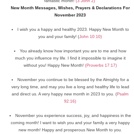
fantastic month!
(3 John 2)
New Month Messages, Wishes, Prayers & Declarations For
November 2023
I wish you a happy and healthy 2023. Happy New Month to
you and your family! (
John 10:10)
You already know how important you are to me and how
much you influence my life. I find it impossible to imagine it
without you! Happy New Month!
(Proverbs 17:17)
November you continue to be blessed by the Almighty for a
very long time, and may you live a long and healthy life to lead
and direct us. A very happy new month in 2023 to you. (
Psalm
92:16)
November you experience success, joy, and happiness in the
coming month! I want to wish you and your family a very happy
new month! Happy and prosperous New Month to you.