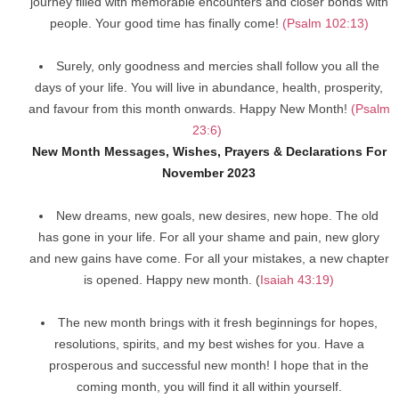
journey filled with memorable encounters and closer bonds with
people. Your good time has finally come!
(Psalm 102:13)
Surely, only goodness and mercies shall follow you all the
days of your life. You will live in abundance, health, prosperity,
and favour from this month onwards. Happy New Month!
(Psalm
23:6)
New Month Messages, Wishes, Prayers & Declarations For
November 2023
New dreams, new goals, new desires, new hope. The old
has gone in your life. For all your shame and pain, new glory
and new gains have come. For all your mistakes, a new chapter
is opened. Happy new month. (
Isaiah 43:19)
The new month brings with it fresh beginnings for hopes,
resolutions, spirits, and my best wishes for you. Have a
prosperous and successful new month! I hope that in the
coming month, you will find it all within yourself.