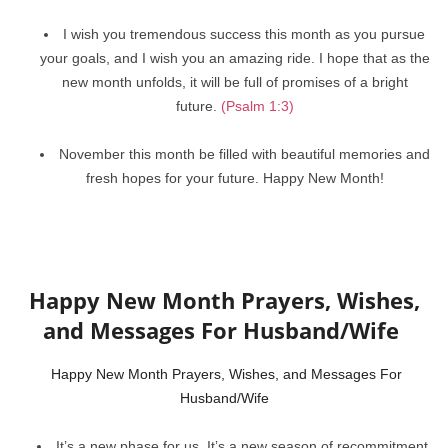
I wish you tremendous success this month as you pursue
your goals, and I wish you an amazing ride. I hope that as the
new month unfolds, it will be full of promises of a bright
future.
(Psalm 1:3)
November this month be filled with beautiful memories and
fresh hopes for your future. Happy New Month!
Happy New Month Prayers, Wishes,
and Messages For Husband/Wife
Happy New Month Prayers, Wishes, and Messages For
Husband/Wife
It’s a new phase for us. It’s a new season of recommitment,