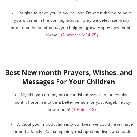
I’m glad to have you in my life, and I’m even thrilled to have
you with me in the coming month. I pray we celebrate many
more months together as you help me grow. Happy new month
sir/ma.
(Numbers 6:24-25)
Best New month Prayers, Wishes, and
Messages For Your Children
My kid, you are my most cherished asset. In the coming
month, I promise to be a better person for you. Angel, happy
new month!
(1 Peter 2:9)
Without your introduction into our lives, we could never have
formed a family. You completely reshaped our lives and made