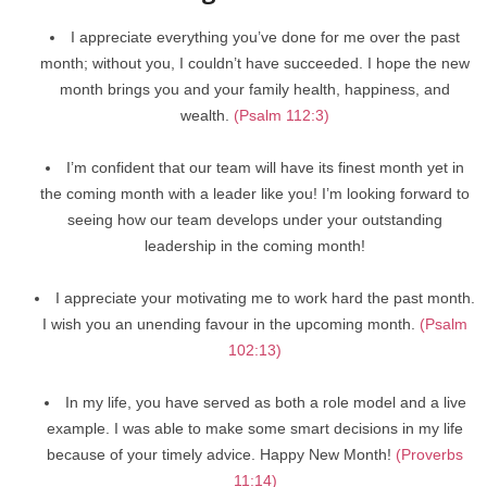
I appreciate everything you’ve done for me over the past
month; without you, I couldn’t have succeeded. I hope the new
month brings you and your family health, happiness, and
wealth.
(Psalm 112:3)
I’m confident that our team will have its finest month yet in
the coming month with a leader like you! I’m looking forward to
seeing how our team develops under your outstanding
leadership in the coming month!
I appreciate your motivating me to work hard the past month.
I wish you an unending favour in the upcoming month.
(Psalm
102:13)
In my life, you have served as both a role model and a live
example. I was able to make some smart decisions in my life
because of your timely advice. Happy New Month!
(Proverbs
11:14)