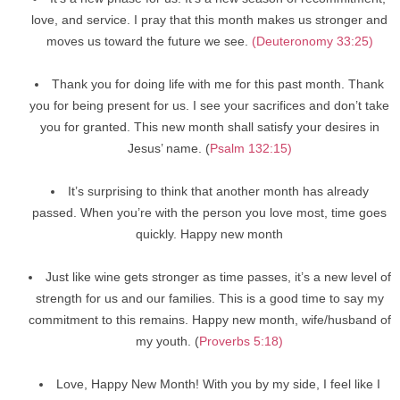
love, and service. I pray that this month makes us stronger and
moves us toward the future we see.
(Deuteronomy 33:25)
Thank you for doing life with me for this past month. Thank
you for being present for us. I see your sacrifices and don’t take
you for granted. This new month shall satisfy your desires in
Jesus’ name. (
Psalm 132:15)
It’s surprising to think that another month has already
passed. When you’re with the person you love most, time goes
quickly. Happy new month
Just like wine gets stronger as time passes, it’s a new level of
strength for us and our families. This is a good time to say my
commitment to this remains. Happy new month, wife/husband of
my youth. (
Proverbs 5:18)
Love, Happy New Month! With you by my side, I feel like I