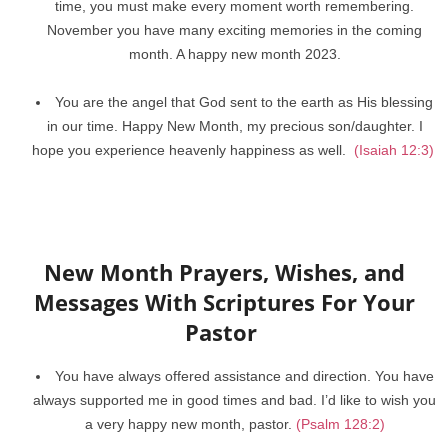
time, you must make every moment worth remembering.
November you have many exciting memories in the coming
month. A happy new month 2023.
You are the angel that God sent to the earth as His blessing
in our time. Happy New Month, my precious son/daughter. I
hope you experience heavenly happiness as well.
(Isaiah 12:3)
New Month Prayers, Wishes, and
Messages With Scriptures For Your
Pastor
You have always offered assistance and direction. You have
always supported me in good times and bad. I’d like to wish you
a very happy new month, pastor.
(Psalm 128:2)