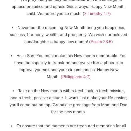
oppose prejudice and uphold God’s ways. Happy New Month,
child. We adore you so much. (
2 Timothy 4:7)
November the upcoming New Month bring you happiness,
success, harmony, wealth, and prosperity. We wish our beloved
son/daughter a happy new month! (
Psalm 23:6)
Hello Son, You must make this New month memorable. You
have the capacity to transform and evolve like a phoenix to
improve yourself and your circumstances. Happy New
Month.
(Philippians 4:7)
Take on the New month with a fresh look, a fresh mission,
and a fresh, positive attitude. It won’t just make your life easier;
you’ll come out on top. Grandiose greetings from Mom and Dad
for the new month.
To ensure that the moments are treasured memories for all