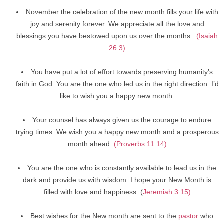
November the celebration of the new month fills your life with
joy and serenity forever. We appreciate all the love and
blessings you have bestowed upon us over the months.
(Isaiah
26:3)
You have put a lot of effort towards preserving humanity’s
faith in God. You are the one who led us in the right direction. I’d
like to wish you a happy new month.
Your counsel has always given us the courage to endure
trying times. We wish you a happy new month and a prosperous
month ahead.
(Proverbs 11:14)
You are the one who is constantly available to lead us in the
dark and provide us with wisdom. I hope your New Month is
filled with love and happiness. (
Jeremiah 3:15)
Best wishes for the New month are sent to the
pastor
who