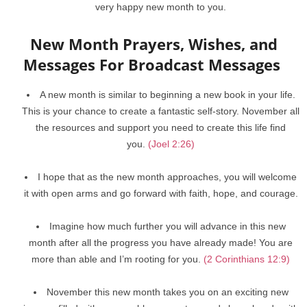
very happy new month to you.
New Month Prayers, Wishes, and
Messages For Broadcast Messages
A new month is similar to beginning a new book in your life.
This is your chance to create a fantastic self-story. November all
the resources and support you need to create this life find
you.
(Joel 2:26)
I hope that as the new month approaches, you will welcome
it with open arms and go forward with faith, hope, and courage.
Imagine how much further you will advance in this new
month after all the progress you have already made! You are
more than able and I’m rooting for you.
(2 Corinthians 12:9)
November this new month takes you on an exciting new