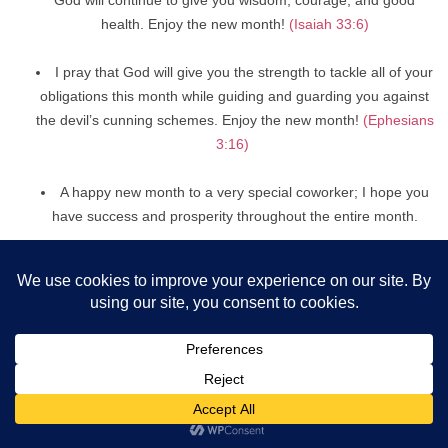
health. Enjoy the new month!
(Isaiah 33:6)
I pray that God will give you the strength to tackle all of your
obligations this month while guiding and guarding you against
the devil’s cunning schemes. Enjoy the new month!
(Ephesians
3:16)
A happy new month to a very special coworker; I hope you
have success and prosperity throughout the entire month.
New month Prayers, Wishes, and
Messages For Boyfriend/Girlfriend
I used to make a New Month’s prayer to find a man who would
genuinely love me with all of his heart. Since I already have you,