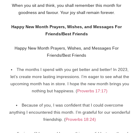
When you sit and think, you shall remember this month for
goodness and favour. Your joy shall remain forever.
Happy New Month Prayers, Wishes, and Messages For
Friends/Best Friends
Happy New Month Prayers, Wishes, and Messages For
Friends/Best Friends
The months I spend with you get better and better! In 2023,
let’s create more lasting impressions. I’m eager to see what the
upcoming month has in store. I hope the new month brings you
nothing but happiness. (
Proverbs 17:17)
Because of you, I was confident that I could overcome
anything I encountered this month. I’m grateful for our wonderful
friendship. (
Proverbs 18:24)