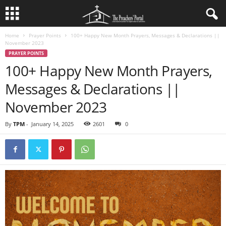
Home
Prayer Points
100+ Happy New Month Prayers, Messages & Declarations ||
November 2023
PRAYER POINTS
100+ Happy New Month Prayers,
Messages & Declarations ||
November 2023
By
TPM
-
January 14, 2025
2601
0