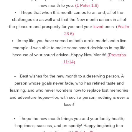
new month to you.
(1 Peter 1:8)
I hope that when this month comes to an end, all of the
challenges do as well and that the New month ushers in all of
the pleasure and prosperity for you and your
loved
ones. (
Psalm
23:6)
In my life, you have served as both a role model and a live
example. I was able to make some smart decisions in my life
because of your sound advice. Happy New Month!
(Proverbs
11:14)
Best wishes for the new month to a deserving person. A
person whose goals never fade, who has refined taste and
learning, and who never wonders how to replace lost memories
and adventure hopes—for, with such a person, nothing is ever a
loser!
I hope the new month brings you and your family health,
happiness, success, and prosperity! Happy beginning to a