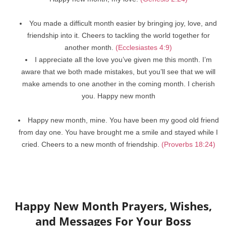
You made a difficult month easier by bringing joy, love, and
friendship into it. Cheers to tackling the world together for
another month.
(Ecclesiastes 4:9)
I appreciate all the love you’ve given me this month. I’m
aware that we both made mistakes, but you’ll see that we will
make amends to one another in the coming month. I cherish
you. Happy new month
Happy new month, mine. You have been my good old friend
from day one. You have brought me a smile and stayed while I
cried. Cheers to a new month of friendship.
(Proverbs 18:24)
Happy New Month Prayers, Wishes,
and Messages For Your Boss