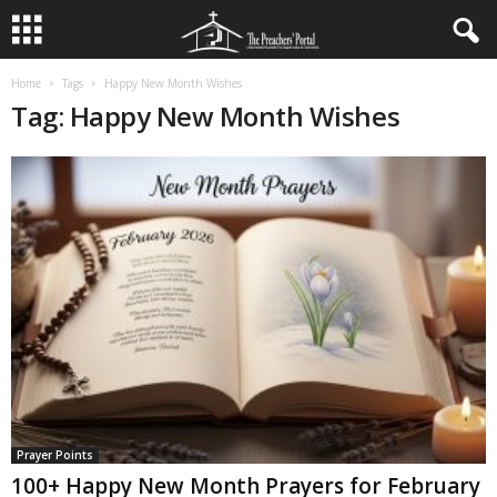
Home
Tags
Happy New Month Wishes
Tag: Happy New Month Wishes
Prayer Points
100+ Happy New Month Prayers for February