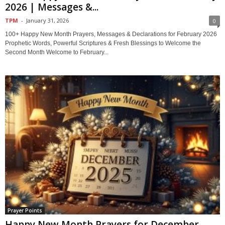
2026 | Messages &...
TPM
-
January 31, 2026
0
100+ Happy New Month Prayers, Messages & Declarations for February 2026
Prophetic Words, Powerful Scriptures & Fresh Blessings to Welcome the
Second Month Welcome to February...
Prayer Points
Happy New Month Prayers for December