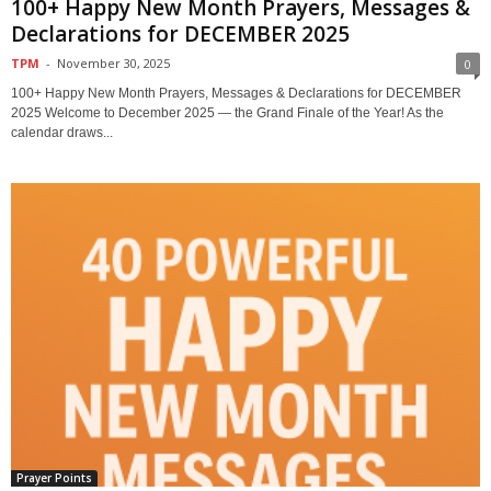
100+ Happy New Month Prayers, Messages &
Declarations for DECEMBER 2025
TPM
-
November 30, 2025
0
100+ Happy New Month Prayers, Messages & Declarations for DECEMBER
2025 Welcome to December 2025 — the Grand Finale of the Year! As the
calendar draws...
Prayer Points