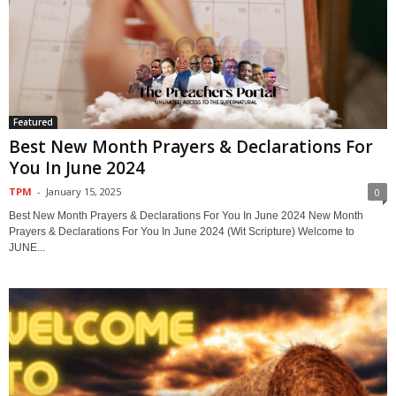
Featured
Best New Month Prayers & Declarations For
You In June 2024
TPM
-
January 15, 2025
0
Best New Month Prayers & Declarations For You In June 2024 New Month
Prayers & Declarations For You In June 2024 (Wit Scripture) Welcome to
JUNE...