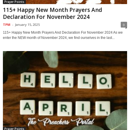
Prayer Points
115+ Happy New Month Prayers And
Declaration For November 2024
TPM
-
January 15, 2025
0
115+ Happy New Month Prayers And Declaration For November 2024 As we
enter the NEW month of November 2024, we find ourselves in the last...
Prayer Points