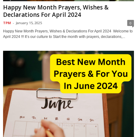
Happy New Month Prayers, Wishes &
Declarations For April 2024
TPM
-
January 15, 2025
0
Happy New Month Prayers, Wishes & Declarations For April 2024 Welcome to
April 2024 !!! It’s our culture to Start the month with prayers, declarations,...