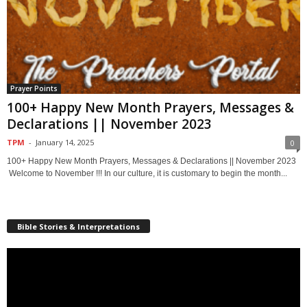
Prayer Points
100+ Happy New Month Prayers, Messages &
Declarations || November 2023
TPM
-
January 14, 2025
0
100+ Happy New Month Prayers, Messages & Declarations || November 2023
Welcome to November !!! In our culture, it is customary to begin the month...
Bible Stories & Interpretations
Video
Player