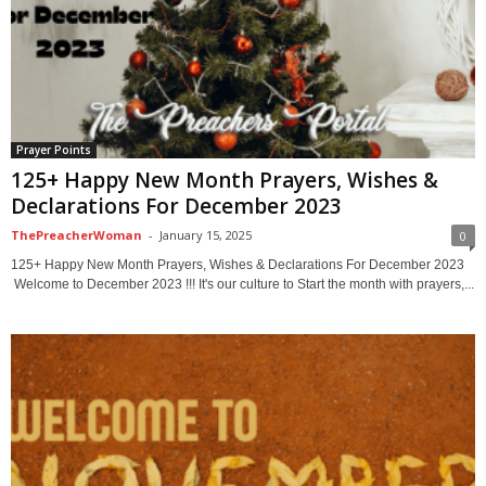
Prayer Points
125+ Happy New Month Prayers, Wishes &
Declarations For December 2023
ThePreacherWoman
-
January 15, 2025
0
125+ Happy New Month Prayers, Wishes & Declarations For December 2023
Welcome to December 2023 !!! It's our culture to Start the month with prayers,...