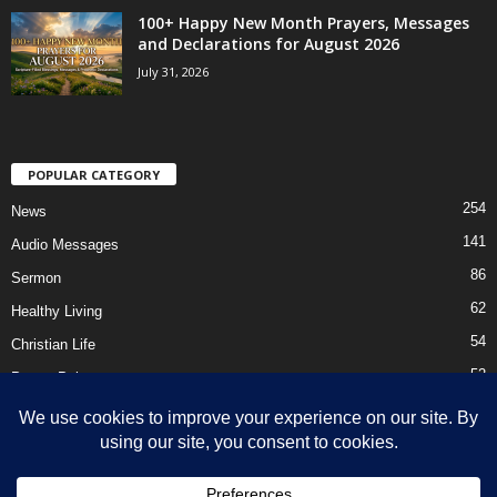
100+ Happy New Month Prayers, Messages
and Declarations for August 2026
July 31, 2026
POPULAR CATEGORY
254
News
141
Audio Messages
86
Sermon
62
Healthy Living
54
Christian Life
52
Prayer Points
41
Ebooks