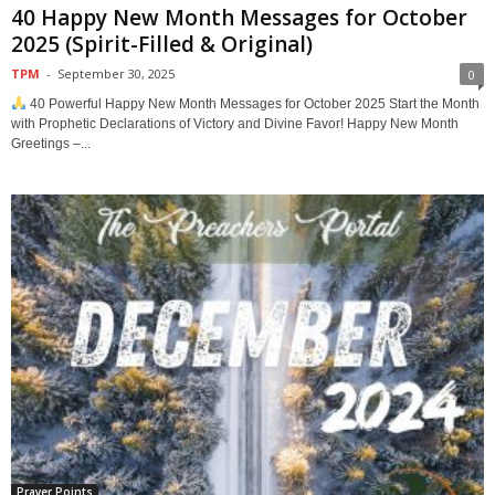
40 Happy New Month Messages for October
2025 (Spirit-Filled & Original)
TPM
-
September 30, 2025
0
40 Powerful Happy New Month Messages for October 2025 Start the Month
with Prophetic Declarations of Victory and Divine Favor! Happy New Month
Greetings –...
Prayer Points