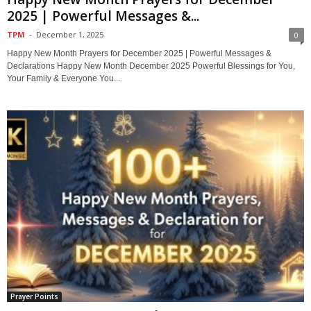
2025 | Powerful Messages &...
TPM
-
December 1, 2025
0
Happy New Month Prayers for December 2025 | Powerful Messages &
Declarations Happy New Month December 2025 Powerful Blessings for You,
Your Family & Everyone You...
Prayer Points