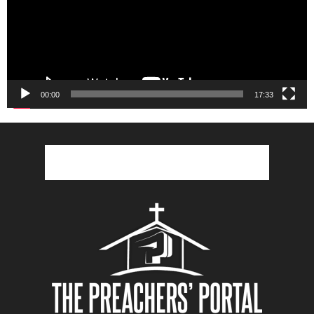
00:00
17:33