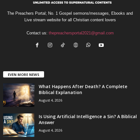
The Preachers Portal; No. 1 Gospel sermons/messages, Ebooks and
Live stream website for all Christian content lovers
Contact us:
thepreachersportal2021@gmail.com
EVEN MORE NEWS
What Happens After Death? A Complete
Biblical Explanation
August 4, 2026
Is Using Artificial Intelligence a Sin? A Biblical
Answer
August 4, 2026