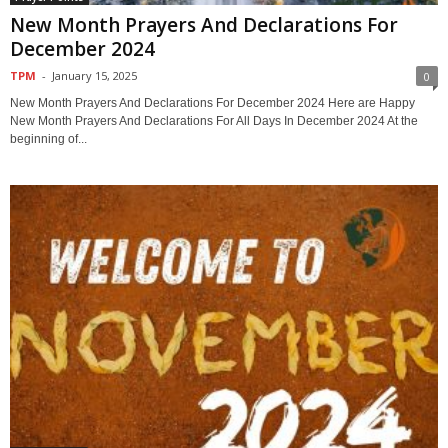
New Month Prayers And Declarations For
December 2024
TPM
-
January 15, 2025
0
New Month Prayers And Declarations For December 2024 Here are Happy
New Month Prayers And Declarations For All Days In December 2024 At the
beginning of...