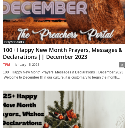
Prayer Points
100+ Happy New Month Prayers, Messages &
Declarations || December 2023
TPM
-
January 15, 2025
0
100+ Happy New Month Prayers, Messages & Declarations || December 2023
Welcome to December !!! In our culture, it is customary to begin the month...