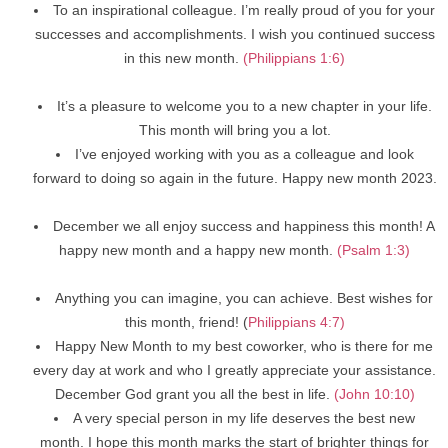
To an inspirational colleague. I’m really proud of you for your
successes and accomplishments. I wish you continued success
in this new month.
(Philippians 1:6)
It’s a pleasure to welcome you to a new chapter in your life.
This month will bring you a lot.
I’ve enjoyed working with you as a colleague and look
forward to doing so again in the future. Happy new month 2023.
December we all enjoy success and happiness this month! A
happy new month and a happy new month.
(Psalm 1:3)
Anything you can imagine, you can achieve. Best wishes for
this month, friend! (
Philippians 4:7)
Happy New Month to my best coworker, who is there for me
every day at work and who I greatly appreciate your assistance.
December God grant you all the best in life.
(John 10:10)
A very special person in my life deserves the best new
month. I hope this month marks the start of brighter things for