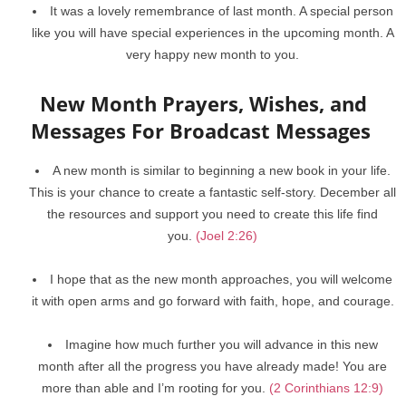
It was a lovely remembrance of last month. A special person
like you will have special experiences in the upcoming month. A
very happy new month to you.
New Month Prayers, Wishes, and
Messages For Broadcast Messages
A new month is similar to beginning a new book in your life.
This is your chance to create a fantastic self-story. December all
the resources and support you need to create this life find
you.
(Joel 2:26)
I hope that as the new month approaches, you will welcome
it with open arms and go forward with faith, hope, and courage.
Imagine how much further you will advance in this new
month after all the progress you have already made! You are
more than able and I’m rooting for you.
(2 Corinthians 12:9)