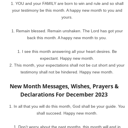
YOU and your FAMILY are born to win and rule and so shall
your testimony be this month. A happy new month to you and
yours.
Remain blessed. Remain unshaken. The Lord has got your
back this month. A happy new month to you.
I see this month answering all your heart desires. Be
expectant. Happy new month.
This month, your expectations shall not be cut short and your
testimony shall not be hindered. Happy new month.
New Month Messages, Wishes, Prayers &
Declarations For December 2023
In all that you will do this month, God shall be your guide. You
shall succeed. Happy new month.
Don’t worry about the past months, this month will end in