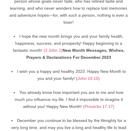
person whose goals never fade, who has refined taste and
learning, and who never wonders how to replace lost memories
and adventure hopes—for, with such a person, nothing is ever a
loser!
I hope the new month brings you and your family health,
happiness, success, and prosperity! Happy beginning to a
fantastic month!
(3 John 2)
New Month Messages, Wishes,
Prayers & Declarations For December 2023
I wish you a happy and healthy 2023. Happy New Month to
you and your family! (
John 10:10)
You already know how important you are to me and how
much you influence my life. I find it impossible to imagine it
without you! Happy New Month!
(Proverbs 17:17)
December you continue to be blessed by the Almighty for a
very long time, and may you live a long and healthy life to lead