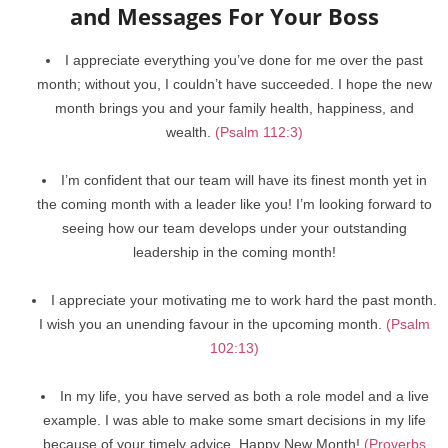
and Messages For Your Boss
I appreciate everything you’ve done for me over the past
month; without you, I couldn’t have succeeded. I hope the new
month brings you and your family health, happiness, and
wealth.
(Psalm 112:3)
I’m confident that our team will have its finest month yet in
the coming month with a leader like you! I’m looking forward to
seeing how our team develops under your outstanding
leadership in the coming month!
I appreciate your motivating me to work hard the past month.
I wish you an unending favour in the upcoming month.
(Psalm
102:13)
In my life, you have served as both a role model and a live
example. I was able to make some smart decisions in my life
because of your timely advice. Happy New Month!
(Proverbs