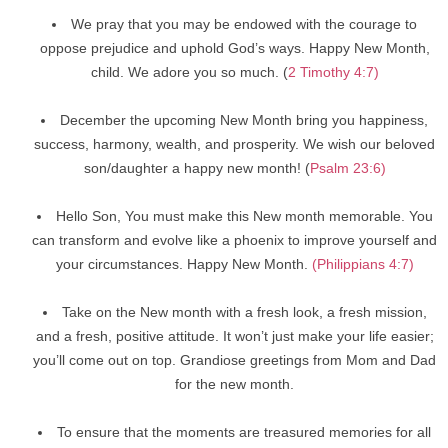
We pray that you may be endowed with the courage to
oppose prejudice and uphold God’s ways. Happy New Month,
child. We adore you so much. (
2 Timothy 4:7)
December the upcoming New Month bring you happiness,
success, harmony, wealth, and prosperity. We wish our beloved
son/daughter a happy new month! (
Psalm 23:6)
Hello Son, You must make this New month memorable. You
can transform and evolve like a phoenix to improve yourself and
your circumstances. Happy New Month.
(Philippians 4:7)
Take on the New month with a fresh look, a fresh mission,
and a fresh, positive attitude. It won’t just make your life easier;
you’ll come out on top. Grandiose greetings from Mom and Dad
for the new month.
To ensure that the moments are treasured memories for all