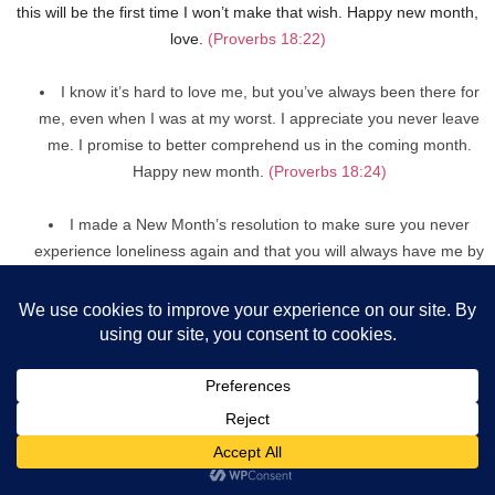
this will be the first time I won’t make that wish. Happy new month,
love.
(Proverbs 18:22)
I know it’s hard to love me, but you’ve always been there for
me, even when I was at my worst. I appreciate you never leave
me. I promise to better comprehend us in the coming month.
Happy new month.
(Proverbs 18:24)
I made a New Month’s resolution to make sure you never
experience loneliness again and that you will always have me by
your side. Cheers to a month of togetherness.
(Proverbs 17:17)
You are the most exquisite piece of art that God has ever
created, in my opinion! The nicest part is that he gave you to
me! I’ll cherish you this new month.
(Psalm 139:14)
When I’m in your embrace, I forget about all my concerns. I
hope that this month will be filled with wonderful memories of
you and me. Blessed new month celebration.