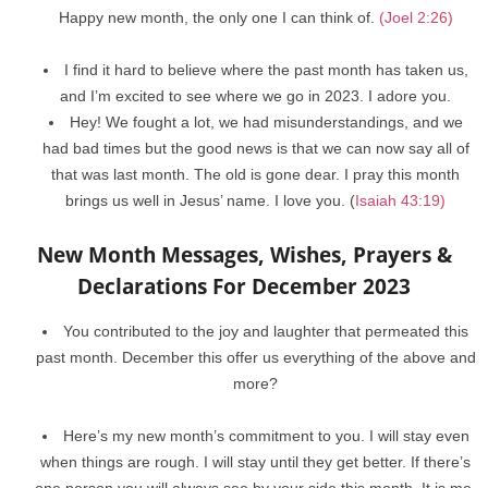
Happy new month, the only one I can think of.
(Joel 2:26)
I find it hard to believe where the past month has taken us,
and I’m excited to see where we go in 2023. I adore you.
Hey! We fought a lot, we had misunderstandings, and we
had bad times but the good news is that we can now say all of
that was last month. The old is gone dear. I pray this month
brings us well in Jesus’ name. I love you. (
Isaiah 43:19)
New Month Messages, Wishes, Prayers &
Declarations For December 2023
You contributed to the joy and laughter that permeated this
past month. December this offer us everything of the above and
more?
Here’s my new month’s commitment to you. I will stay even
when things are rough. I will stay until they get better. If there’s
one person you will always see by your side this month. It is me.