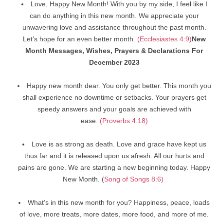
Love, Happy New Month! With you by my side, I feel like I
can do anything in this new month. We appreciate your
unwavering love and assistance throughout the past month.
Let’s hope for an even better month.
(Ecclesiastes 4:9)
New
Month Messages, Wishes, Prayers & Declarations For
December 2023
Happy new month dear. You only get better. This month you
shall experience no downtime or setbacks. Your prayers get
speedy answers and your goals are achieved with
ease.
(Proverbs 4:18)
Love is as strong as death. Love and grace have kept us
thus far and it is released upon us afresh. All our hurts and
pains are gone. We are starting a new beginning today. Happy
New Month. (
Song of Songs 8:6)
What’s in this new month for you? Happiness, peace, loads
of love, more treats, more dates, more food, and more of me.