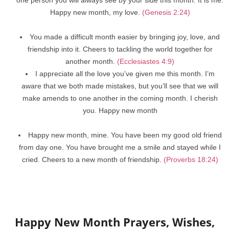
Happy new month, my love.
(Genesis 2:24)
You made a difficult month easier by bringing joy, love, and
friendship into it. Cheers to tackling the world together for
another month.
(Ecclesiastes 4:9)
I appreciate all the love you’ve given me this month. I’m
aware that we both made mistakes, but you’ll see that we will
make amends to one another in the coming month. I cherish
you. Happy new month
Happy new month, mine. You have been my good old friend
from day one. You have brought me a smile and stayed while I
cried. Cheers to a new month of friendship.
(Proverbs 18:24)
Happy New Month Prayers, Wishes,