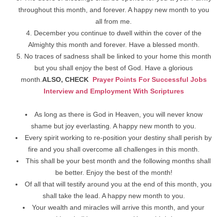
throughout this month, and forever. A happy new month to you
all from me.
December you continue to dwell within the cover of the
Almighty this month and forever. Have a blessed month.
No traces of sadness shall be linked to your home this month
but you shall enjoy the best of God. Have a glorious
month.
ALSO, CHECK
Prayer Points For Successful Jobs
Interview and Employment With Scriptures
As long as there is God in Heaven, you will never know
shame but joy everlasting. A happy new month to you.
Every spirit working to re-position your destiny shall perish by
fire and you shall overcome all challenges in this month.
This shall be your best month and the following months shall
be better. Enjoy the best of the month!
Of all that will testify around you at the end of this month, you
shall take the lead. A happy new month to you.
Your wealth and miracles will arrive this month, and your