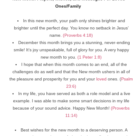
Ones/Family
In this new month, your path only shines brighter and
brighter until the perfect day. You know no setback in Jesus’
name.
(Proverbs 4:18)
December this month brings you a stunning, never-ending
smile! It’s joy unspeakable, full of glory for you. A very happy
new month to you.
(1 Peter 1:8)
I hope that when this month comes to an end, all of the
challenges do as well and that the New month ushers in all of
the pleasure and prosperity for you and your
loved
ones. (
Psalm
23:6)
In my life, you have served as both a role model and a live
example. I was able to make some smart decisions in my life
because of your sound advice. Happy New Month!
(Proverbs
11:14)
Best wishes for the new month to a deserving person. A