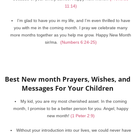
11:14)
I’m glad to have you in my life, and I’m even thrilled to have
you with me in the coming month. I pray we celebrate many
more months together as you help me grow. Happy New Month
sir/ma.
(Numbers 6:24-25)
Best New month Prayers, Wishes, and
Messages For Your Children
My kid, you are my most cherished asset. In the coming
month, I promise to be a better person for you. Angel, happy
new month!
(1 Peter 2:9)
Without your introduction into our lives, we could never have