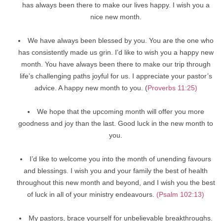
has always been there to make our lives happy. I wish you a
nice new month.
We have always been blessed by you. You are the one who
has consistently made us grin. I’d like to wish you a happy new
month. You have always been there to make our trip through
life’s challenging paths joyful for us. I appreciate your pastor’s
advice. A happy new month to you. (
Proverbs 11:25)
We hope that the upcoming month will offer you more
goodness and joy than the last. Good luck in the new month to
you.
I’d like to welcome you into the month of unending favours
and blessings. I wish you and your family the best of health
throughout this new month and beyond, and I wish you the best
of luck in all of your ministry endeavours.
(Psalm 102:13)
My pastors, brace yourself for unbelievable breakthroughs.