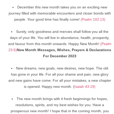
December this new month takes you on an exciting new
journey filled with memorable encounters and closer bonds with
people. Your good time has finally come!
(Psalm 102:13)
Surely, only goodness and mercies shall follow you all the
days of your life. You will live in abundance, health, prosperity,
and favour from this month onwards. Happy New Month!
(Psalm
23:6)
New Month Messages, Wishes, Prayers & Declarations
For December 2023
New dreams, new goals, new desires, new hope. The old
has gone in your life. For all your shame and pain, new glory
and new gains have come. For all your mistakes, a new chapter
is opened. Happy new month. (
Isaiah 43:19)
The new month brings with it fresh beginnings for hopes,
resolutions, spirits, and my best wishes for you. Have a
prosperous new month! I hope that in the coming month, you