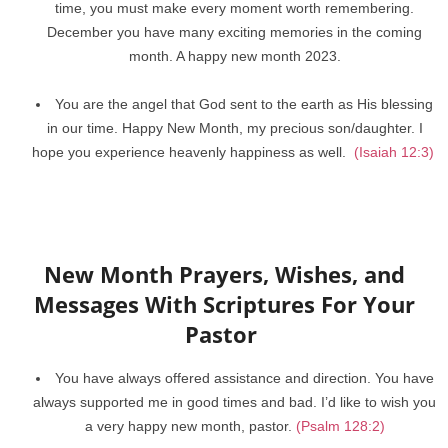
time, you must make every moment worth remembering.
December you have many exciting memories in the coming
month. A happy new month 2023.
You are the angel that God sent to the earth as His blessing
in our time. Happy New Month, my precious son/daughter. I
hope you experience heavenly happiness as well.
(Isaiah 12:3)
New Month Prayers, Wishes, and
Messages With Scriptures For Your
Pastor
You have always offered assistance and direction. You have
always supported me in good times and bad. I’d like to wish you
a very happy new month, pastor.
(Psalm 128:2)