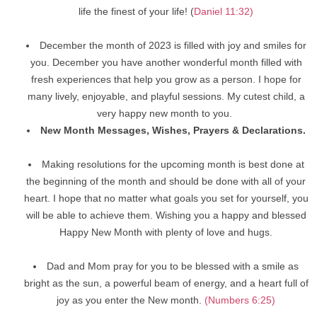
life the finest of your life! (
Daniel 11:32)
December the month of 2023 is filled with joy and smiles for
you. December you have another wonderful month filled with
fresh experiences that help you grow as a person. I hope for
many lively, enjoyable, and playful sessions. My cutest child, a
very happy new month to you.
New Month Messages, Wishes, Prayers & Declarations.
Making resolutions for the upcoming month is best done at
the beginning of the month and should be done with all of your
heart. I hope that no matter what goals you set for yourself, you
will be able to achieve them. Wishing you a happy and blessed
Happy New Month with plenty of love and hugs.
Dad and Mom pray for you to be blessed with a smile as
bright as the sun, a powerful beam of energy, and a heart full of
joy as you enter the New month.
(Numbers 6:25)