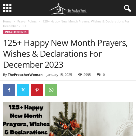
Home
Prayer Points
125+ Happy New Month Prayers, Wishes & Declarations For
December 2023
PRAYER POINTS
125+ Happy New Month Prayers,
Wishes & Declarations For
December 2023
By
ThePreacherWoman
-
January 15, 2025
2995
0