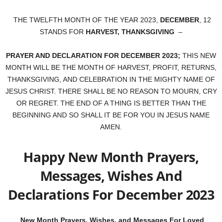
THE TWELFTH MONTH OF THE YEAR 2023,
DECEMBER
, 12
STANDS FOR
HARVEST, THANKSGIVING
–
PRAYER AND DECLARATION FOR DECEMBER 2023;
THIS NEW
MONTH WILL BE THE MONTH OF HARVEST, PROFIT, RETURNS,
THANKSGIVING, AND CELEBRATION IN THE MIGHTY NAME OF
JESUS CHRIST. THERE SHALL BE NO REASON TO MOURN, CRY
OR REGRET. THE END OF A THING IS BETTER THAN THE
BEGINNING AND SO SHALL IT BE FOR YOU IN JESUS NAME
AMEN.
Happy New Month Prayers,
Messages, Wishes And
Declarations For December 2023
New Month Prayers, Wishes, and Messages For Loved