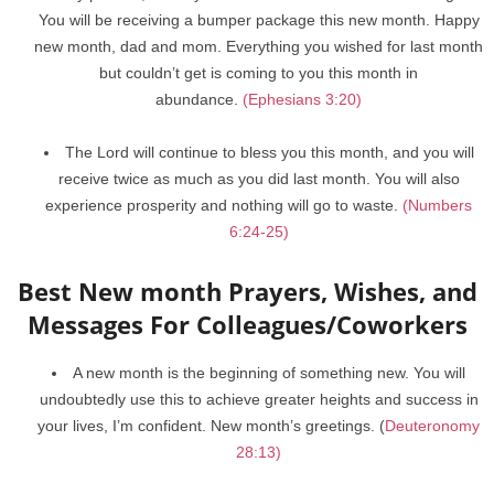
You will be receiving a bumper package this new month. Happy
new month, dad and mom. Everything you wished for last month
but couldn’t get is coming to you this month in
abundance.
(Ephesians 3:20)
The Lord will continue to bless you this month, and you will
receive twice as much as you did last month. You will also
experience prosperity and nothing will go to waste.
(Numbers
6:24-25)
Best New month Prayers, Wishes, and
Messages For Colleagues/Coworkers
A new month is the beginning of something new. You will
undoubtedly use this to achieve greater heights and success in
your lives, I’m confident. New month’s greetings. (
Deuteronomy
28:13)