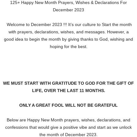
125+ Happy New Month Prayers, Wishes & Declarations For
December 2023
Welcome to December 2023 !!! It’s our culture to Start the month
with prayers, declarations, wishes, and messages. However, a
good idea to begin the month by giving thanks to God, wishing and
hoping for the best.
WE MUST START WITH GRATITUDE TO GOD FOR THE GIFT OF
LIFE, OVER THE LAST 11 MONTHS.
ONLY A GREAT FOOL WILL NOT BE GRATEFUL
Below are Happy New Month prayers, wishes, declarations, and
confessions that would give a positive vibe and start as we unlock
the month of December 2023.