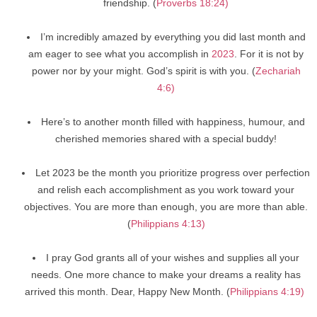
friendship. (
Proverbs 18:24)
I’m incredibly amazed by everything you did last month and
am eager to see what you accomplish in
2023
. For it is not by
power nor by your might. God’s spirit is with you. (
Zechariah
4:6)
Here’s to another month filled with happiness, humour, and
cherished memories shared with a special buddy!
Let 2023 be the month you prioritize progress over perfection
and relish each accomplishment as you work toward your
objectives. You are more than enough, you are more than able.
(
Philippians 4:13)
I pray God grants all of your wishes and supplies all your
needs. One more chance to make your dreams a reality has
arrived this month. Dear, Happy New Month. (
Philippians 4:19)