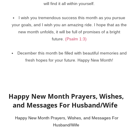
will find it all within yourself.
I wish you tremendous success this month as you pursue
your goals, and I wish you an amazing ride. I hope that as the
new month unfolds, it will be full of promises of a bright
future.
(Psalm 1:3)
December this month be filled with beautiful memories and
fresh hopes for your future. Happy New Month!
Happy New Month Prayers, Wishes,
and Messages For Husband/Wife
Happy New Month Prayers, Wishes, and Messages For
Husband/Wife