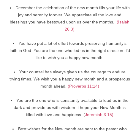
December the celebration of the new month fills your life with
joy and serenity forever. We appreciate all the love and
blessings you have bestowed upon us over the months.
(Isaiah
26:3)
You have put a lot of effort towards preserving humanity’s
faith in God. You are the one who led us in the right direction. I’d
like to wish you a happy new month.
Your counsel has always given us the courage to endure
trying times. We wish you a happy new month and a prosperous
month ahead.
(Proverbs 11:14)
You are the one who is constantly available to lead us in the
dark and provide us with wisdom. I hope your New Month is
filled with love and happiness. (
Jeremiah 3:15)
Best wishes for the New month are sent to the pastor who