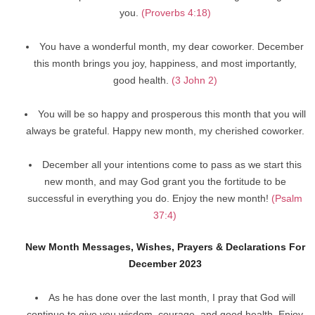
you.
(Proverbs 4:18)
You have a wonderful month, my dear coworker. December
this month brings you joy, happiness, and most importantly,
good health.
(3 John 2)
You will be so happy and prosperous this month that you will
always be grateful. Happy new month, my cherished coworker.
December all your intentions come to pass as we start this
new month, and may God grant you the fortitude to be
successful in everything you do. Enjoy the new month!
(Psalm
37:4)
New Month Messages, Wishes, Prayers & Declarations For
December 2023
As he has done over the last month, I pray that God will
continue to give you wisdom, courage, and good health. Enjoy