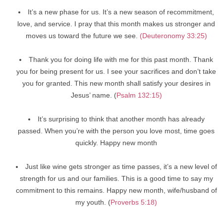
It’s a new phase for us. It’s a new season of recommitment,
love, and service. I pray that this month makes us stronger and
moves us toward the future we see.
(Deuteronomy 33:25)
Thank you for doing life with me for this past month. Thank
you for being present for us. I see your sacrifices and don’t take
you for granted. This new month shall satisfy your desires in
Jesus’ name. (
Psalm 132:15)
It’s surprising to think that another month has already
passed. When you’re with the person you love most, time goes
quickly. Happy new month
Just like wine gets stronger as time passes, it’s a new level of
strength for us and our families. This is a good time to say my
commitment to this remains. Happy new month, wife/husband of
my youth. (
Proverbs 5:18)