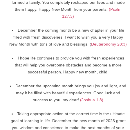
formed a family. You completely reshaped our lives and made
them happy. Happy New Month from your parents.
(Psalm
127:3)
December the coming month be a new chapter in your life
filled with fresh discoveries. I want to wish you a very Happy
New Month with tons of love and blessings. (
Deuteronomy 28:3)
I hope life continues to provide you with fresh experiences
that will help you overcome obstacles and become a more
successful person. Happy new month, child!
December the upcoming month brings you joy and light, and
may it be filled with beautiful experiences. Good luck and
success to you, my dear!
(Joshua 1:8)
Taking appropriate action at the correct time is the ultimate
goal of learning in life. December the new month of 2023 grant
you wisdom and conscience to make the next months of your