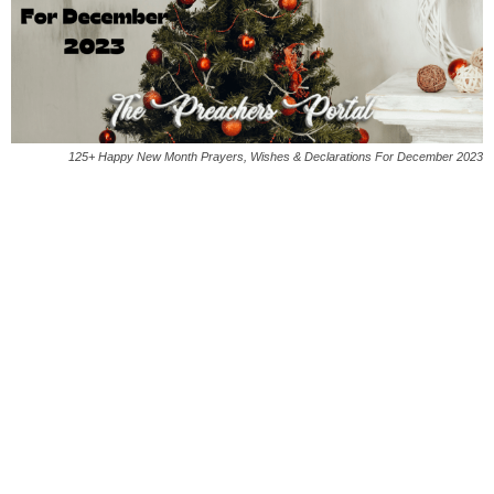
125+ Happy New Month Prayers, Wishes & Declarations For December 2023