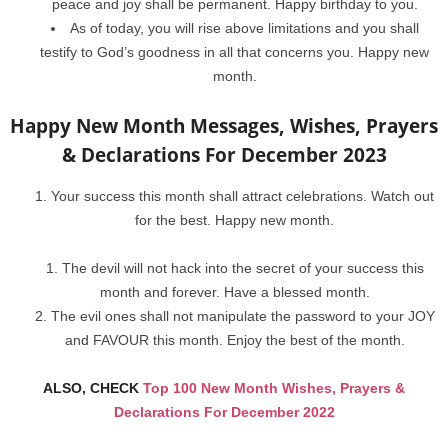
peace and joy shall be permanent. Happy birthday to you.
As of today, you will rise above limitations and you shall
testify to God’s goodness in all that concerns you. Happy new
month.
Happy New Month Messages, Wishes, Prayers
& Declarations For December 2023
Your success this month shall attract celebrations. Watch out
for the best. Happy new month.
The devil will not hack into the secret of your success this
month and forever. Have a blessed month.
The evil ones shall not manipulate the password to your JOY
and FAVOUR this month. Enjoy the best of the month.
ALSO, CHECK
Top 100 New Month Wishes, Prayers &
Declarations For December 2022