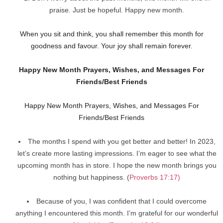
praise. Just be hopeful. Happy new month.
When you sit and think, you shall remember this month for
goodness and favour. Your joy shall remain forever.
Happy New Month Prayers, Wishes, and Messages For
Friends/Best Friends
Happy New Month Prayers, Wishes, and Messages For
Friends/Best Friends
The months I spend with you get better and better! In 2023,
let’s create more lasting impressions. I’m eager to see what the
upcoming month has in store. I hope the new month brings you
nothing but happiness. (
Proverbs 17:17)
Because of you, I was confident that I could overcome
anything I encountered this month. I’m grateful for our wonderful