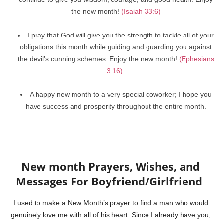
the new month!
(Isaiah 33:6)
I pray that God will give you the strength to tackle all of your
obligations this month while guiding and guarding you against
the devil’s cunning schemes. Enjoy the new month!
(Ephesians
3:16)
A happy new month to a very special coworker; I hope you
have success and prosperity throughout the entire month.
New month Prayers, Wishes, and
Messages For Boyfriend/Girlfriend
I used to make a New Month’s prayer to find a man who would
genuinely love me with all of his heart. Since I already have you,