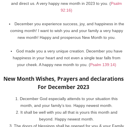
and direct us. A very happy new month in 2023 to you. (
Psalm
92:16)
December you experience success, joy, and happiness in the
coming month! I want to wish you and your family a very happy
new month! Happy and prosperous New Month to you.
God made you a very unique creation. December you have
happiness in your heart and not even a single tear falls from
your cheek. A happy new month to you. (
Psalm 139:14)
New Month Wishes, Prayers and declarations
For December 2023
December God especially attends to your situation this
month, and your family’s too. Happy newest month.
It shall be well with you all that is yours this month and
beyond. Happy newest month.
The doors of blessings shall be opened for you & your Family