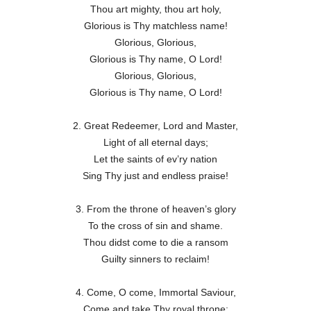
Thou art mighty, thou art holy,
Glorious is Thy matchless name!
Glorious, Glorious,
Glorious is Thy name, O Lord!
Glorious, Glorious,
Glorious is Thy name, O Lord!
2. Great Redeemer, Lord and Master,
Light of all eternal days;
Let the saints of ev’ry nation
Sing Thy just and endless praise!
3. From the throne of heaven’s glory
To the cross of sin and shame.
Thou didst come to die a ransom
Guilty sinners to reclaim!
4. Come, O come, Immortal Saviour,
Come and take Thy royal throne;