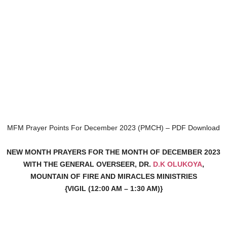
MFM Prayer Points For December 2023 (PMCH) – PDF Download
NEW MONTH PRAYERS FOR THE MONTH OF DECEMBER 2023
WITH THE GENERAL OVERSEER, DR.
D.K OLUKOYA
,
MOUNTAIN OF FIRE AND MIRACLES MINISTRIES
{VIGIL (12:00 AM – 1:30 AM)}