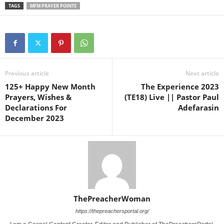
TAGS
MFM PRAYER POINTS
Previous article
Next article
125+ Happy New Month
The Experience 2023
Prayers, Wishes &
(TE18) Live || Pastor Paul
Declarations For
Adefarasin
December 2023
ThePreacherWoman
https://thepreachersportal.org/