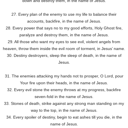
down and destroy them, in the name of Jesus.
27. Every plan of the enemy to use my life to balance their
accounts, backfire, in the name of Jesus.
28. Every power that says no to my good efforts, Holy Ghost fire,
paralyze and destroy them, in the name of Jesus.
29. All those who want my eyes to see evil, violent angels from
heaven, throw them inside the evil room of torment, in Jesus’ name.
30. Destiny destroyers, sleep the sleep of death, in the name of
Jesus.
31. The enemies attacking my hands not to prosper, O Lord, pour
Your fire upon their heads, in the name of Jesus.
32. Every evil stone the enemy throws at my progress, backfire
seven-fold in the name of Jesus.
33. Stones of death, strike against any strong man standing on my
way to the top, in the name of Jesus.
34. Every spoiler of destiny, begin to eat ashes till you die, in the
name of Jesus.