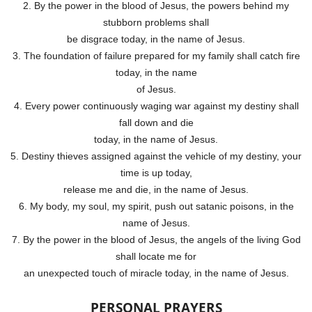
2. By the power in the blood of Jesus, the powers behind my
stubborn problems shall
be disgrace today, in the name of Jesus.
3. The foundation of failure prepared for my family shall catch fire
today, in the name
of Jesus.
4. Every power continuously waging war against my destiny shall
fall down and die
today, in the name of Jesus.
5. Destiny thieves assigned against the vehicle of my destiny, your
time is up today,
release me and die, in the name of Jesus.
6. My body, my soul, my spirit, push out satanic poisons, in the
name of Jesus.
7. By the power in the blood of Jesus, the angels of the living God
shall locate me for
an unexpected touch of miracle today, in the name of Jesus.
PERSONAL PRAYERS