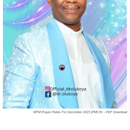
MFM Prayer Points For December 2023 (PMCH) – PDF Download