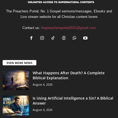
The Preachers Portal; No. 1 Gospel sermons/messages, Ebooks and
Live stream website for all Christian content lovers
Contact us:
thepreachersportal2021@gmail.com
EVEN MORE NEWS
What Happens After Death? A Complete
Biblical Explanation
August 4, 2026
Is Using Artificial Intelligence a Sin? A Biblical
Answer
August 4, 2026