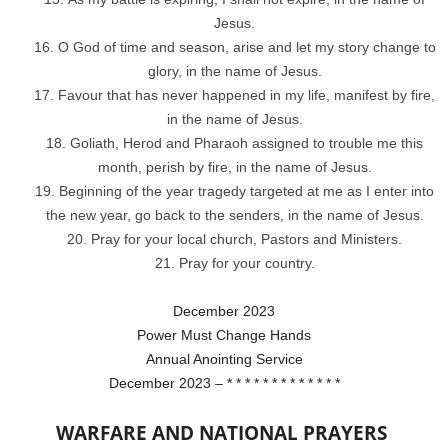
Jesus.
O God of time and season, arise and let my story change to
glory, in the name of Jesus.
Favour that has never happened in my life, manifest by fire,
in the name of Jesus.
Goliath, Herod and Pharaoh assigned to trouble me this
month, perish by fire, in the name of Jesus.
Beginning of the year tragedy targeted at me as I enter into
the new year, go back to the senders, in the name of Jesus.
Pray for your local church, Pastors and Ministers.
Pray for your country.
December 2023
Power Must Change Hands
Annual Anointing Service
December 2023 – * * * * * * * * * * * * *
WARFARE AND NATIONAL PRAYERS