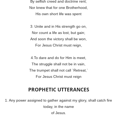
By selfish creed and doctrine rent;
Nor knew that for one Brotherhood,
His own short life was spent
3. Unite and in His strength go on,
Nor count a life as lost, but gain;
And soon the victory shall be won,
For Jesus Christ must reign,
4.To dare and do for Him is meet,
The struggle shall not be in vain,
The trumpet shall not call `Retreat,`
For Jesus Christ must reign
PROPHETIC UTTERANCES
1. Any power assigned to gather against my glory, shall catch fire
today, in the name
of Jesus.