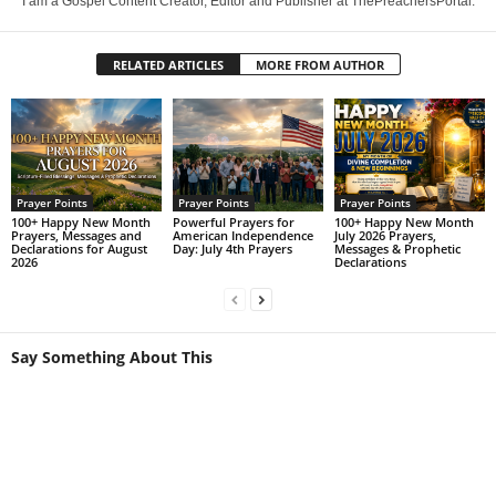
I am a Gospel Content Creator, Editor and Publisher at ThePreachersPortal.
RELATED ARTICLES
MORE FROM AUTHOR
Prayer Points
Prayer Points
Prayer Points
100+ Happy New Month
Powerful Prayers for
100+ Happy New Month
Prayers, Messages and
American Independence
July 2026 Prayers,
Declarations for August
Day: July 4th Prayers
Messages & Prophetic
2026
Declarations
Say Something About This