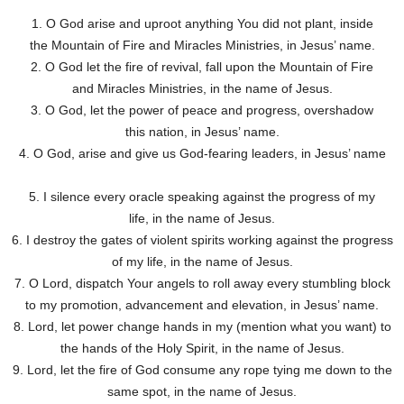
1. O God arise and uproot anything You did not plant, inside
the Mountain of Fire and Miracles Ministries, in Jesus’ name.
2. O God let the fire of revival, fall upon the Mountain of Fire
and Miracles Ministries, in the name of Jesus.
3. O God, let the power of peace and progress, overshadow
this nation, in Jesus’ name.
4. O God, arise and give us God-fearing leaders, in Jesus’ name
5. I silence every oracle speaking against the progress of my
life, in the name of Jesus.
6. I destroy the gates of violent spirits working against the progress
of my life, in the name of Jesus.
7. O Lord, dispatch Your angels to roll away every stumbling block
to my promotion, advancement and elevation, in Jesus’ name.
8. Lord, let power change hands in my (mention what you want) to
the hands of the Holy Spirit, in the name of Jesus.
9. Lord, let the fire of God consume any rope tying me down to the
same spot, in the name of Jesus.