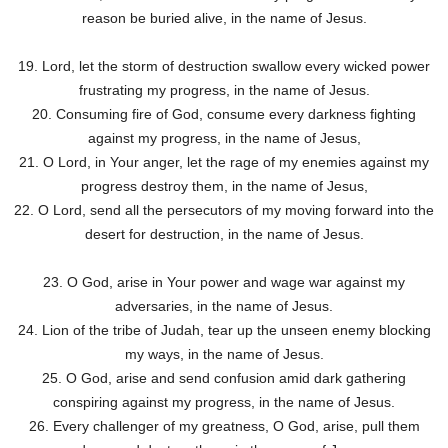
reason be buried alive, in the name of Jesus.
19. Lord, let the storm of destruction swallow every wicked power
frustrating my progress, in the name of Jesus.
20. Consuming fire of God, consume every darkness fighting
against my progress, in the name of Jesus,
21. O Lord, in Your anger, let the rage of my enemies against my
progress destroy them, in the name of Jesus,
22. O Lord, send all the persecutors of my moving forward into the
desert for destruction, in the name of Jesus.
23. O God, arise in Your power and wage war against my
adversaries, in the name of Jesus.
24. Lion of the tribe of Judah, tear up the unseen enemy blocking
my ways, in the name of Jesus.
25. O God, arise and send confusion amid dark gathering
conspiring against my progress, in the name of Jesus.
26. Every challenger of my greatness, O God, arise, pull them