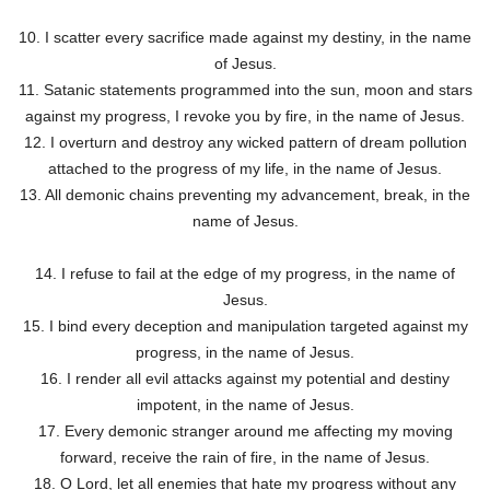
10. I scatter every sacrifice made against my destiny, in the name
of Jesus.
11. Satanic statements programmed into the sun, moon and stars
against my progress, I revoke you by fire, in the name of Jesus.
12. I overturn and destroy any wicked pattern of dream pollution
attached to the progress of my life, in the name of Jesus.
13. All demonic chains preventing my advancement, break, in the
name of Jesus.
14. I refuse to fail at the edge of my progress, in the name of
Jesus.
15. I bind every deception and manipulation targeted against my
progress, in the name of Jesus.
16. I render all evil attacks against my potential and destiny
impotent, in the name of Jesus.
17. Every demonic stranger around me affecting my moving
forward, receive the rain of fire, in the name of Jesus.
18. O Lord, let all enemies that hate my progress without any