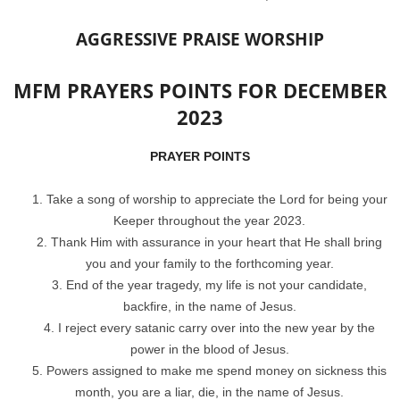
AGGRESSIVE PRAISE WORSHIP
MFM PRAYERS POINTS FOR DECEMBER
2023
PRAYER POINTS
Take a song of worship to appreciate the Lord for being your
Keeper throughout the year 2023.
Thank Him with assurance in your heart that He shall bring
you and your family to the forthcoming year.
End of the year tragedy, my life is not your candidate,
backfire, in the name of Jesus.
I reject every satanic carry over into the new year by the
power in the blood of Jesus.
Powers assigned to make me spend money on sickness this
month, you are a liar, die, in the name of Jesus.