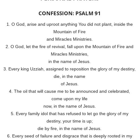
CONFESSION: PSALM 91
1. O God, arise and uproot anything You did not plant, inside the
Mountain of Fire
and Miracles Ministries.
2. O God, let the fire of revival, fall upon the Mountain of Fire and
Miracles Ministries,
in the name of Jesus.
3. Every king Uzziah, assigned to reposition the glory of my destiny,
die, in the name
of Jesus.
4. The oil that will cause me to be announced and celebrated,
come upon my life
now, in the name of Jesus.
5. Every family idol that has refused to let go the glory of my
destiny, your time is up;
die by fire, in the name of Jesus.
6. Every seed of failure and disgrace that is deeply rooted in my