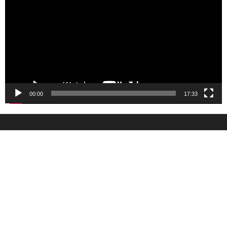
00:00
17:33