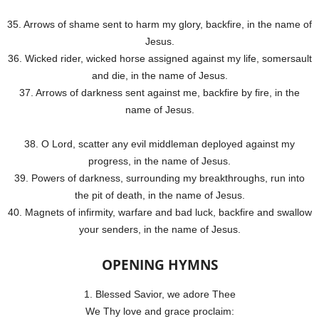
35. Arrows of shame sent to harm my glory, backfire, in the name of
Jesus.
36. Wicked rider, wicked horse assigned against my life, somersault
and die, in the name of Jesus.
37. Arrows of darkness sent against me, backfire by fire, in the
name of Jesus.
38. O Lord, scatter any evil middleman deployed against my
progress, in the name of Jesus.
39. Powers of darkness, surrounding my breakthroughs, run into
the pit of death, in the name of Jesus.
40. Magnets of infirmity, warfare and bad luck, backfire and swallow
your senders, in the name of Jesus.
OPENING HYMNS
1. Blessed Savior, we adore Thee
We Thy love and grace proclaim: