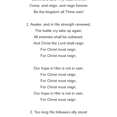
Come, and reign, and reign forever
Be the kingdom all Thine own!
1. Awake, and in His strength renewed,
The battle cry take up again;
All enemies shall be subdued,
And Christ the Lord shall reign
For Christ must reign,
For Christ must reign,
Our hope in Him is not in vain;
For Christ must reign,
For Christ must reign,
For Christ must reign,
Our hope in Him is not in vain,
For Christ must reign.
2. Too long His followers idly stood