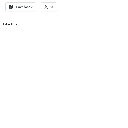
Facebook
X
Like this: