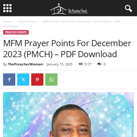
Home
Prayer Points
MFM Prayer Points For December 2023 (PMCH) – PDF
Download
PRAYER POINTS
MFM Prayer Points For December
2023 (PMCH) – PDF Download
By
ThePreacherWoman
-
January 15, 2025
3177
0