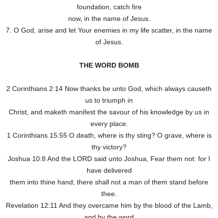
foundation, catch fire
now, in the name of Jesus.
7. O God, arise and let Your enemies in my life scatter, in the name
of Jesus.
THE WORD BOMB
2 Corinthians 2:14 Now thanks be unto God, which always causeth
us to triumph in
Christ, and maketh manifest the savour of his knowledge by us in
every place.
1 Corinthians 15:55 O death, where is thy sting? O grave, where is
thy victory?
Joshua 10:8 And the LORD said unto Joshua, Fear them not: for I
have delivered
them into thine hand; there shall not a man of them stand before
thee.
Revelation 12:11 And they overcame him by the blood of the Lamb,
and by the word