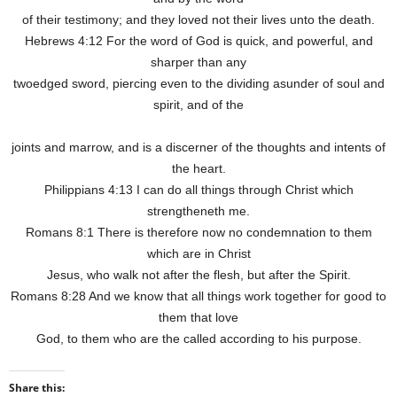
of their testimony; and they loved not their lives unto the death.
Hebrews 4:12 For the word of God is quick, and powerful, and
sharper than any
twoedged sword, piercing even to the dividing asunder of soul and
spirit, and of the
joints and marrow, and is a discerner of the thoughts and intents of
the heart.
Philippians 4:13 I can do all things through Christ which
strengtheneth me.
Romans 8:1 There is therefore now no condemnation to them
which are in Christ
Jesus, who walk not after the flesh, but after the Spirit.
Romans 8:28 And we know that all things work together for good to
them that love
God, to them who are the called according to his purpose.
Share this: