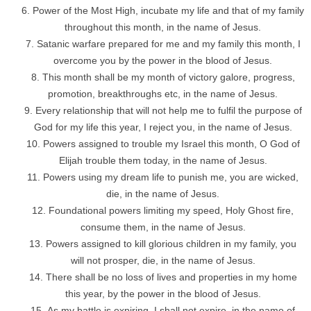
Power of the Most High, incubate my life and that of my family
throughout this month, in the name of Jesus.
Satanic warfare prepared for me and my family this month, I
overcome you by the power in the blood of Jesus.
This month shall be my month of victory galore, progress,
promotion, breakthroughs etc, in the name of Jesus.
Every relationship that will not help me to fulfil the purpose of
God for my life this year, I reject you, in the name of Jesus.
Powers assigned to trouble my Israel this month, O God of
Elijah trouble them today, in the name of Jesus.
Powers using my dream life to punish me, you are wicked,
die, in the name of Jesus.
Foundational powers limiting my speed, Holy Ghost fire,
consume them, in the name of Jesus.
Powers assigned to kill glorious children in my family, you
will not prosper, die, in the name of Jesus.
There shall be no loss of lives and properties in my home
this year, by the power in the blood of Jesus.
As my battle is expiring, I shall not expire, in the name of