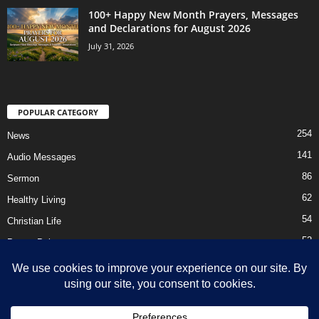
100+ Happy New Month Prayers, Messages
and Declarations for August 2026
July 31, 2026
POPULAR CATEGORY
254
News
141
Audio Messages
86
Sermon
62
Healthy Living
54
Christian Life
52
Prayer Points
41
Ebooks