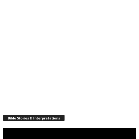
Bible Stories & Interpretations
Video
Player