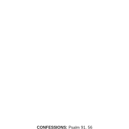
CONFESSIONS:
Psalm 91, 56