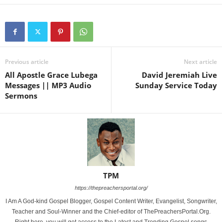
Previous article
Next article
All Apostle Grace Lubega
David Jeremiah Live
Messages || MP3 Audio
Sunday Service Today
Sermons
TPM
https://thepreachersportal.org/
I Am A God-kind Gospel Blogger, Gospel Content Writer, Evangelist, Songwriter,
Teacher and Soul-Winner and the Chief-editor of ThePreachersPortal.Org.