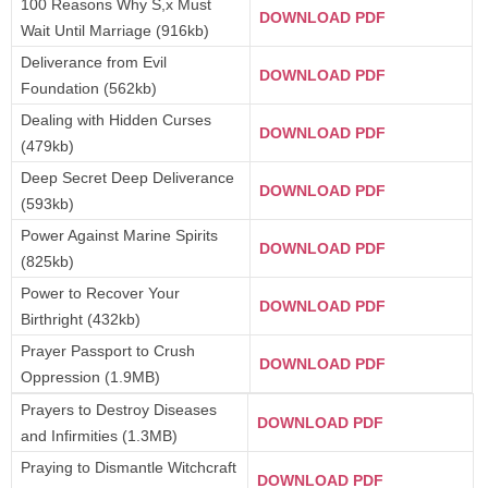
100 Reasons Why S,x Must
DOWNLOAD PDF
Wait Until Marriage (916kb)
Deliverance from Evil
DOWNLOAD PDF
Foundation (562kb)
Dealing with Hidden Curses
DOWNLOAD PDF
(479kb)
Deep Secret Deep Deliverance
DOWNLOAD PDF
(593kb)
Power Against Marine Spirits
DOWNLOAD PDF
(825kb)
Power to Recover Your
DOWNLOAD PDF
Birthright (432kb)
Prayer Passport to Crush
DOWNLOAD PDF
Oppression (1.9MB)
Prayers to Destroy Diseases
DOWNLOAD PDF
and Infirmities (1.3MB)
Praying to Dismantle Witchcraft
DOWNLOAD PDF