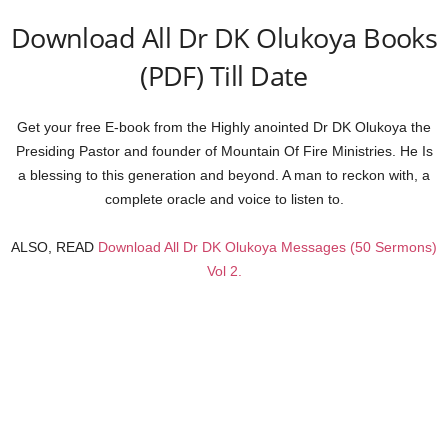
Download All Dr DK Olukoya Books
(PDF) Till Date
Get your free E-book from the Highly anointed Dr DK Olukoya the
Presiding Pastor and founder of Mountain Of Fire Ministries. He Is
a blessing to this generation and beyond. A man to reckon with, a
complete oracle and voice to listen to.
ALSO, READ
Download All Dr DK Olukoya Messages (50 Sermons)
Vol 2.