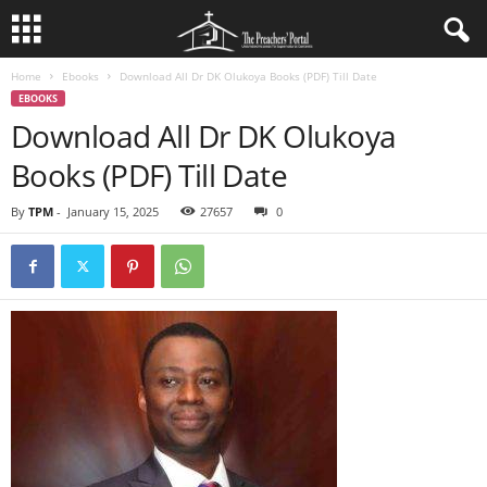
Home
Ebooks
Download All Dr DK Olukoya Books (PDF) Till Date
EBOOKS
Download All Dr DK Olukoya
Books (PDF) Till Date
By
TPM
-
January 15, 2025
27657
0