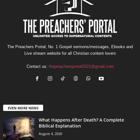
The Preachers Portal; No. 1 Gospel sermons/messages, Ebooks and
Live stream website for all Christian content lovers
Contact us:
thepreachersportal2021@gmail.com
EVEN MORE NEWS
What Happens After Death? A Complete
Biblical Explanation
August 4, 2026