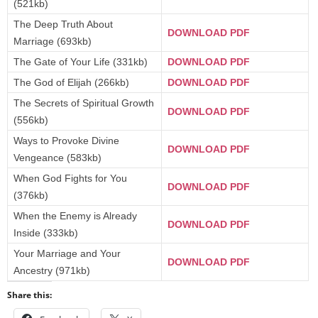
(521kb)
The Deep Truth About
DOWNLOAD PDF
Marriage (693kb)
The Gate of Your Life (331kb)
DOWNLOAD PDF
The God of Elijah (266kb)
DOWNLOAD PDF
The Secrets of Spiritual Growth
DOWNLOAD PDF
(556kb)
Ways to Provoke Divine
DOWNLOAD PDF
Vengeance (583kb)
When God Fights for You
DOWNLOAD PDF
(376kb)
When the Enemy is Already
DOWNLOAD PDF
Inside (333kb)
Your Marriage and Your
DOWNLOAD PDF
Ancestry (971kb)
Share this: