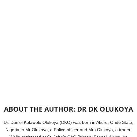
ABOUT THE AUTHOR: DR DK OLUKOYA
Dr. Daniel Kolawole Olukoya (DKO) was born in Akure, Ondo State,
Nigeria to Mr Olukoya, a Police officer and Mrs Olukoya, a trader.