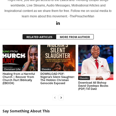
Right here, you will get access to the Latest and Trending Gospel songs
worldwide, Live Streams, Audio Messages, Motivational Articles and
Inspirational content as we share them for free. Follow me on social media to
learn more about this movement. -ThePreacherMan
RELATED ARTICLES
MORE FROM AUTHOR
Christian Life
Ebooks
Healing from a Harmful
DOWNLOAD PDF:
Church | Recover from
Nigeria’s Silent Slaughter:
Ebooks
Church Hurt Biblically
The Hidden Christian
Download All Bishop
(EBOOK)
Genocide Exposed
David Oyedepo Books
(PDF) Till Date
Say Something About This