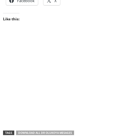
Facebook
X
Like this:
TAGS
DOWNLOAD ALL DR OLUKOYA MESAGES