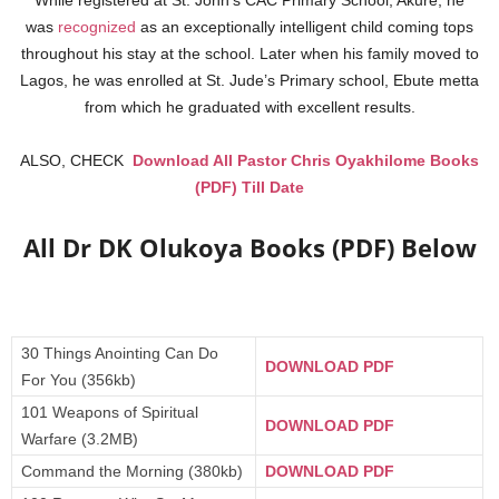
While registered at St. John’s CAC Primary School, Akure, he
was
recognized
as an exceptionally intelligent child coming tops
throughout his stay at the school. Later when his family moved to
Lagos, he was enrolled at St. Jude’s Primary school, Ebute metta
from which he graduated with excellent results.
ALSO, CHECK
Download All Pastor Chris Oyakhilome Books
(PDF) Till Date
All Dr DK Olukoya Books (PDF) Below
30 Things Anointing Can Do
DOWNLOAD PDF
For You (356kb)
101 Weapons of Spiritual
DOWNLOAD PDF
Warfare (3.2MB)
Command the Morning (380kb)
DOWNLOAD PDF