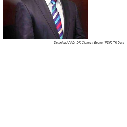
Download All Dr DK Olukoya Books (PDF) Till Date