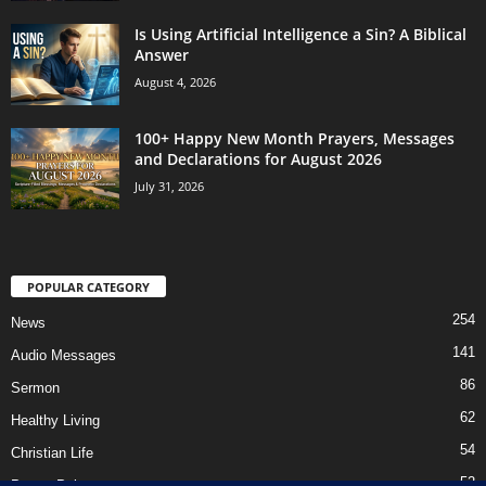
Is Using Artificial Intelligence a Sin? A Biblical
Answer
August 4, 2026
100+ Happy New Month Prayers, Messages
and Declarations for August 2026
July 31, 2026
POPULAR CATEGORY
254
News
141
Audio Messages
86
Sermon
62
Healthy Living
54
Christian Life
52
Prayer Points