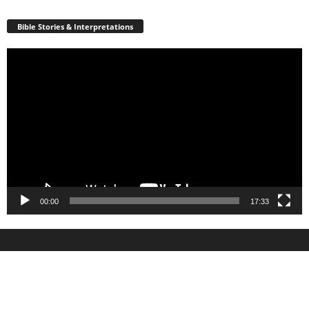
Bible Stories & Interpretations
Video
Player
00:00
17:33