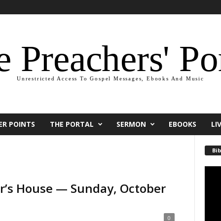
 Preachers' Po
Unrestricted Access To Gospel Messages, Ebooks And Music
ER POINTS
THE PORTAL
SERMON
EBOOKS
LI
Bib
Video
Playe
ter’s House — Sunday, October
0