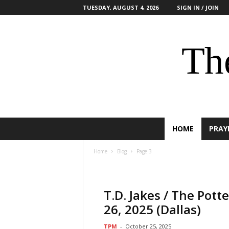
TUESDAY, AUGUST 4, 2026
SIGN IN / JOIN
The
HOME
PRAY
Home
Blog
Page 3
T.D. Jakes / The Pot
26, 2025 (Dallas)
TPM
-
October 25, 2025