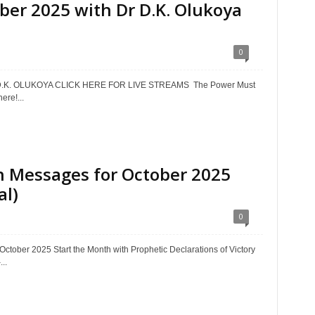
er 2025 with Dr D.K. Olukoya
0
.K. OLUKOYA CLICK HERE FOR LIVE STREAMS The Power Must
re!...
 Messages for October 2025
al)
0
ober 2025 Start the Month with Prophetic Declarations of Victory
..