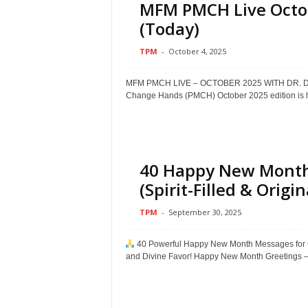
MFM PMCH Live Octob
(Today)
TPM
-
October 4, 2025
MFM PMCH LIVE – OCTOBER 2025 WITH DR. D
Change Hands (PMCH) October 2025 edition is he
40 Happy New Month
(Spirit-Filled & Origin
TPM
-
September 30, 2025
40 Powerful Happy New Month Messages for Oct
and Divine Favor! Happy New Month Greetings –.