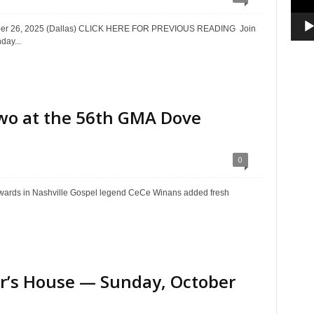
ctober 26, 2025 (Dallas) CLICK HERE FOR PREVIOUS READING Join
day...
wo at the 56th GMA Dove
0
ards in Nashville Gospel legend CeCe Winans added fresh
ter’s House — Sunday, October