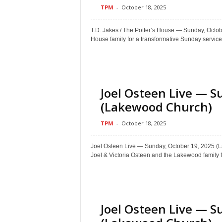
TPM
-
October 18, 2025
T.D. Jakes / The Potter’s House — Sunday, Oct
House family for a transformative Sunday service.
Joel Osteen Live — S
(Lakewood Church)
TPM
-
October 18, 2025
Joel Osteen Live — Sunday, October 19, 202
Joel & Victoria Osteen and the Lakewood family f
Joel Osteen Live — S