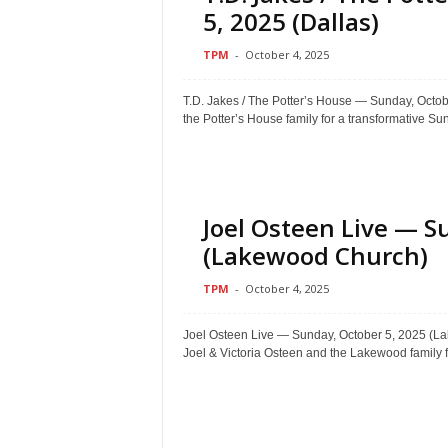
5, 2025 (Dallas)
TPM
-
October 4, 2025
T.D. Jakes / The Potter’s House — Sunday, O
the Potter’s House family for a transformative Sun
Joel Osteen Live — S
(Lakewood Church)
TPM
-
October 4, 2025
Joel Osteen Live — Sunday, October 5, 2025
Joel & Victoria Osteen and the Lakewood family fo