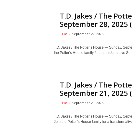
T.D. Jakes / The Pot
September 28, 2025 (
TPM
-
September 27, 2025
T.D. Jakes / The Potter’s House — Sunday, Se
the Potter’s House family for a transformative Sun
T.D. Jakes / The Pot
September 21, 2025 (
TPM
-
September 20, 2025
T.D. Jakes / The Potter’s House — Sunday, S
Join the Potter’s House family for a transformative