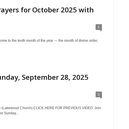
yers for October 2025 with
0
e to the tenth month of the year — the month of divine order,
unday, September 28, 2025
0
025 (Lakewood Church) CLICK HERE FOR PREVIOUS VIDEO Join
or Sunday...