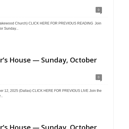
0
5 (Lakewood Church) CLICK HERE FOR PREVIOUS READING Join
or Sunday...
ter’s House — Sunday, October
0
ober 12, 2025 (Dallas) CLICK HERE FOR PREVIOUS LIVE Join the
..
ter’s House — Sunday, October