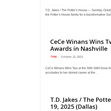
T.D. Jakes / The Potter’s House — Sunday, O
the Potter’s House family for a transformative Sun
CeCe Winans Wins T
Awards in Nashville
TPM
-
October 22, 2025
CeCe Winans Wins Two at the 56th GMA Dove Aw
accolades to her storied career at the...
T.D. Jakes / The Pot
19, 2025 (Dallas)