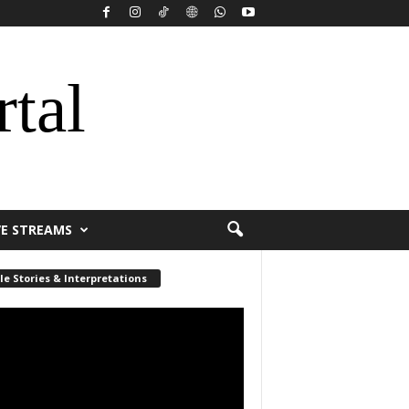
rtal
VE STREAMS
le Stories & Interpretations
r