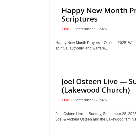
Happy New Month Pra
Scriptures
TPM
-
September 30, 2025
Happy New Month Prayers – October 2025! Welcom
spiritual authority, and warfare...
Joel Osteen Live — S
(Lakewood Church)
TPM
-
September 27, 2025
Joel Osteen Live — Sunday, September 28, 2
Joel & Victoria Osteen and the Lakewood family f