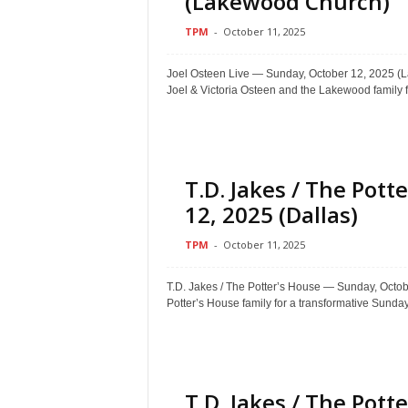
(Lakewood Church)
TPM
-
October 11, 2025
Joel Osteen Live — Sunday, October 12, 202
Joel & Victoria Osteen and the Lakewood family f
T.D. Jakes / The Pot
12, 2025 (Dallas)
TPM
-
October 11, 2025
T.D. Jakes / The Potter’s House — Sunday, Oct
Potter’s House family for a transformative Sunday.
T.D. Jakes / The Pot