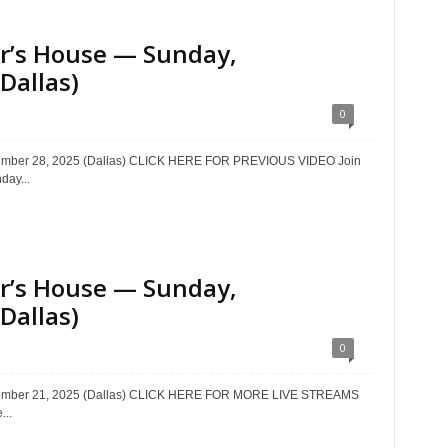
ter’s House — Sunday,
Dallas)
0
ptember 28, 2025 (Dallas) CLICK HERE FOR PREVIOUS VIDEO Join
day...
ter’s House — Sunday,
Dallas)
0
eptember 21, 2025 (Dallas) CLICK HERE FOR MORE LIVE STREAMS
...