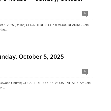
0
ctober 5, 2025 (Dallas) CLICK HERE FOR PREVIOUS READING Join
day...
unday, October 5, 2025
0
 (Lakewood Church) CLICK HERE FOR PREVIOUS LIVE STREAM Join
r...