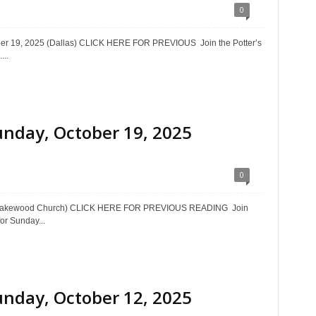
0
ober 19, 2025 (Dallas) CLICK HERE FOR PREVIOUS Join the Potter’s
...
unday, October 19, 2025
0
5 (Lakewood Church) CLICK HERE FOR PREVIOUS READING Join
or Sunday...
unday, October 12, 2025