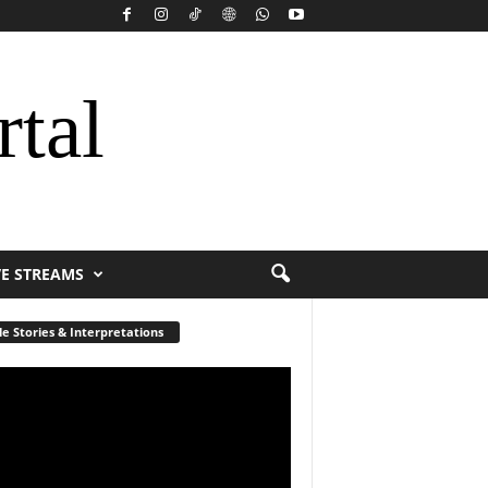
rtal
VE STREAMS
le Stories & Interpretations
r