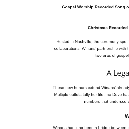
Gospel Worship Recorded Song of
Christmas Recorded 
Hosted in Nashville, the ceremony spotl
collaborations. Winans’ partnership with 
two eras of gospe
A Lega
These new honors extend Winans’ already
Multiple outlets tally her lifetime Dove ha
—numbers that underscore 
W
Winans has long been a bridge between c