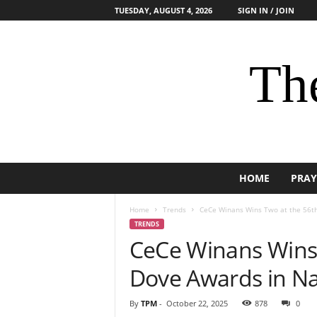
TUESDAY, AUGUST 4, 2026
SIGN IN / JOIN
The
HOME
PRAY
Home
Trends
CeCe Winans Wins Two at the 56t
TRENDS
CeCe Winans Wins
Dove Awards in Na
By
TPM
-
October 22, 2025
878
0