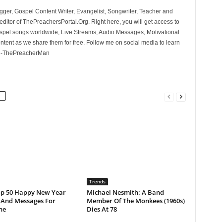
ger, Gospel Content Writer, Evangelist, Songwriter, Teacher and
ditor of ThePreachersPortal.Org. Right here, you will get access to
spel songs worldwide, Live Streams, Audio Messages, Motivational
ontent as we share them for free. Follow me on social media to learn
. -ThePreacherMan
Trends
op 50 Happy New Year
Michael Nesmith: A Band
 And Messages For
Member Of The Monkees (1960s)
ne
Dies At 78