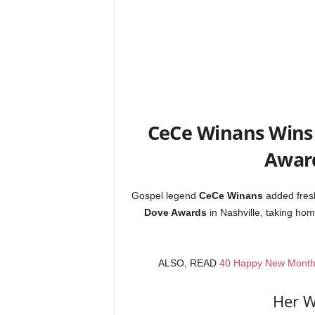
CeCe Winans Wins
Award
Gospel legend
CeCe Winans
added fresh
Dove Awards
in Nashville, taking ho
ALSO, READ
40 Happy New Month M
Her W