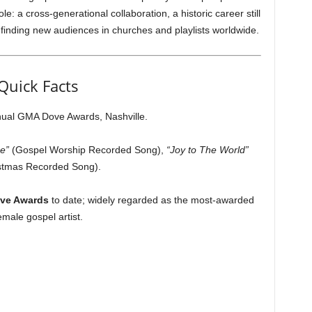
e: a cross-generational collaboration, a historic career still
inding new audiences in churches and playlists worldwide.
Quick Facts
ual GMA Dove Awards, Nashville.
e”
(Gospel Worship Recorded Song),
“Joy to The World”
stmas Recorded Song).
ve Awards
to date; widely regarded as the most-awarded
emale gospel artist.