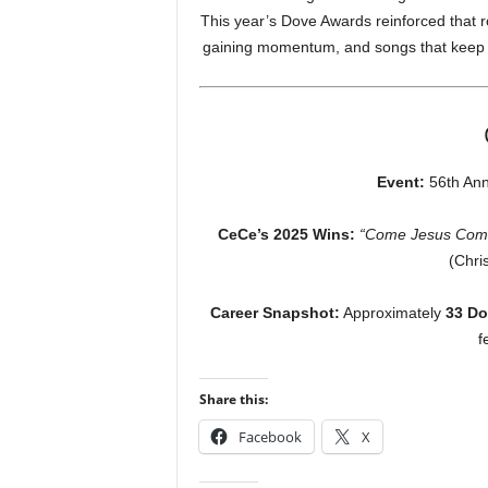
This year’s Dove Awards reinforced that rol
gaining momentum, and songs that keep f
Event:
56th Ann
CeCe’s 2025 Wins:
“Come Jesus Com
(Chri
Career Snapshot:
Approximately
33 Do
f
Share this:
Facebook
X