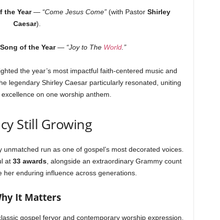
 the Year
—
“Come Jesus Come”
(with Pastor
Shirley
Caesar
).
Song of the Year
—
“Joy to The
World
.”
ighted the year’s most impactful faith-centered music and
the legendary Shirley Caesar particularly resonated, uniting
l excellence on one worship anthem.
cy Still Growing
 unmatched run as one of gospel’s most decorated voices.
ul at
33 awards
, alongside an extraordinary Grammy count
her enduring influence across generations.
hy It Matters
lassic gospel fervor and contemporary worship expression.