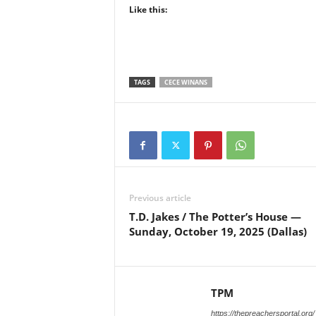
Like this:
TAGS
CECE WINANS
Previous article
T.D. Jakes / The Potter’s House —
Sunday, October 19, 2025 (Dallas)
TPM
https://thepreachersportal.org/