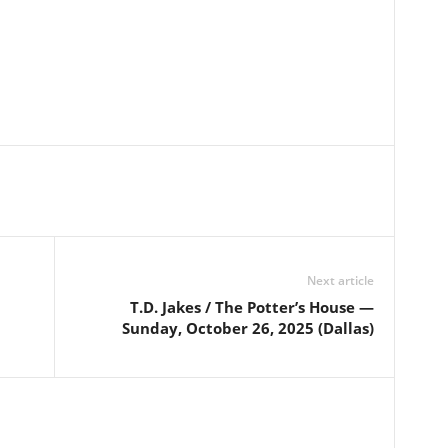
Next article
T.D. Jakes / The Potter’s House —
Sunday, October 26, 2025 (Dallas)