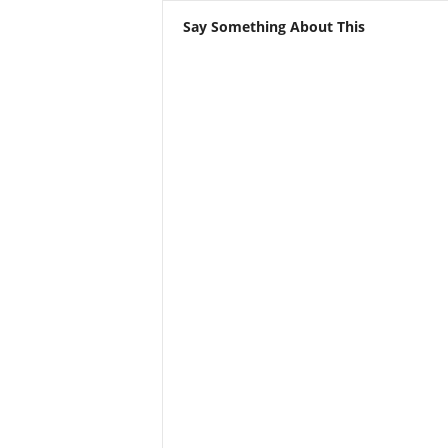
Say Something About This