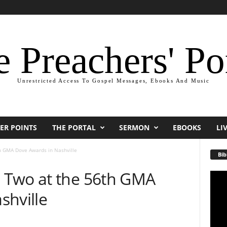
 Preachers' Po
Unrestricted Access To Gospel Messages, Ebooks And Music
ER POINTS
THE PORTAL
SERMON
EBOOKS
LI
h GMA Dove Awards in Nashville
Bib
 Two at the 56th GMA
Video
Playe
shville