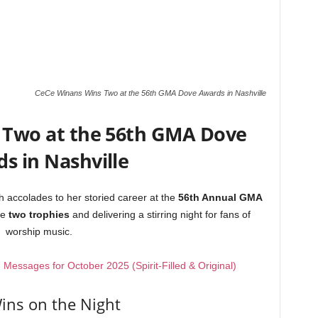
CeCe Winans Wins Two at the 56th GMA Dove Awards in Nashville
 Two at the 56th GMA Dove
s in Nashville
 accolades to her storied career at the
56th Annual GMA
me
two trophies
and delivering a stirring night for fans of
worship music.
essages for October 2025 (Spirit-Filled & Original)
ins on the Night