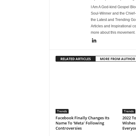
I Am A God-kind Gospel Blog
Soul-Winner and the Chief-e
the Latest and Trending Go
Articles and Inspirational c
more about this movement
RELATED ARTICLES
MORE FROM AUTHOR
Trends
Trends
Facebook Finally Changes Its
2022 T
Name To ‘Meta’ Following
Wishes
Controversies
Everyo