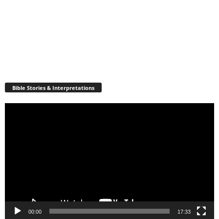
Bible Stories & Interpretations
Video
Player
00:00
17:33