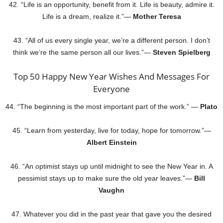
42. “Life is an opportunity, benefit from it. Life is beauty, admire it.
Life is a dream, realize it.”—
Mother Teresa
43. “All of us every single year, we’re a different person. I don’t
think we’re the same person all our lives.”—
Steven Spielberg
Top 50 Happy New Year Wishes And Messages For
Everyone
44. “The beginning is the most important part of the work.” —
Plato
45. “Learn from yesterday, live for today, hope for tomorrow.”—
Albert Einstein
46. “An optimist stays up until midnight to see the New Year in. A
pessimist stays up to make sure the old year leaves.”—
Bill
Vaughn
47. Whatever you did in the past year that gave you the desired