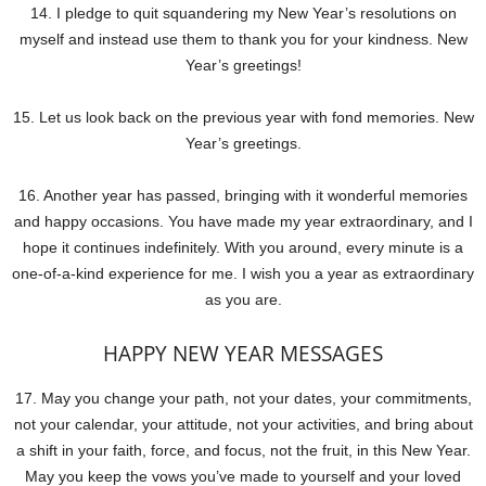
14. I pledge to quit squandering my New Year’s resolutions on
myself and instead use them to thank you for your kindness. New
Year’s greetings!
15. Let us look back on the previous year with fond memories. New
Year’s greetings.
16. Another year has passed, bringing with it wonderful memories
and happy occasions. You have made my year extraordinary, and I
hope it continues indefinitely. With you around, every minute is a
one-of-a-kind experience for me. I wish you a year as extraordinary
as you are.
HAPPY NEW YEAR MESSAGES
17. May you change your path, not your dates, your commitments,
not your calendar, your attitude, not your activities, and bring about
a shift in your faith, force, and focus, not the fruit, in this New Year.
May you keep the vows you’ve made to yourself and your loved