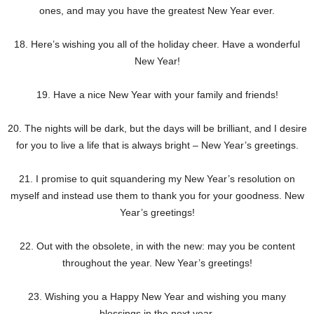
ones, and may you have the greatest New Year ever.
18. Here’s wishing you all of the holiday cheer. Have a wonderful
New Year!
19. Have a nice New Year with your family and friends!
20. The nights will be dark, but the days will be brilliant, and I desire
for you to live a life that is always bright – New Year’s greetings.
21. I promise to quit squandering my New Year’s resolution on
myself and instead use them to thank you for your goodness. New
Year’s greetings!
22. Out with the obsolete, in with the new: may you be content
throughout the year. New Year’s greetings!
23. Wishing you a Happy New Year and wishing you many
blessings in the next year.