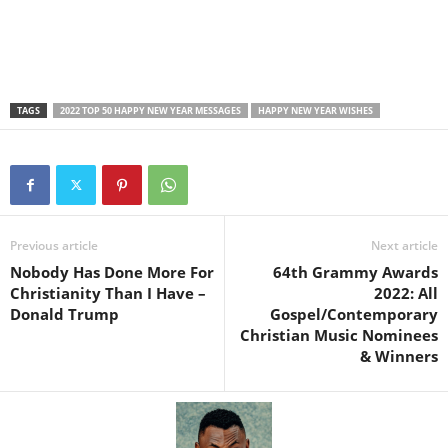
TAGS
2022 TOP 50 HAPPY NEW YEAR MESSAGES
HAPPY NEW YEAR WISHES
Previous article
Next article
Nobody Has Done More For
64th Grammy Awards
Christianity Than I Have –
2022: All
Donald Trump
Gospel/Contemporary
Christian Music Nominees
& Winners