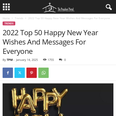
Home
Trends
2022 Top 50 Happy New Year Wishes And Messages For Everyone
TRENDS
2022 Top 50 Happy New Year
Wishes And Messages For
Everyone
By
TPM
-
January 14, 2025
1755
0