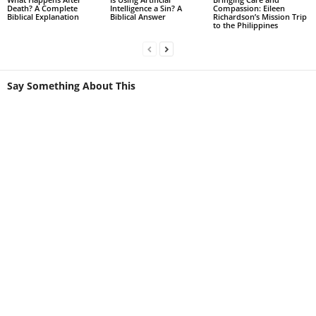
Death? A Complete
Intelligence a Sin? A
Compassion: Eileen
Biblical Explanation
Biblical Answer
Richardson’s Mission Trip
to the Philippines
Say Something About This