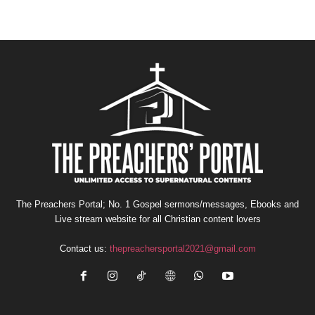
The Preachers Portal; No. 1 Gospel sermons/messages, Ebooks and
Live stream website for all Christian content lovers
Contact us:
thepreachersportal2021@gmail.com