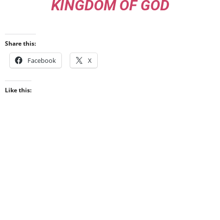
KINGDOM OF GOD
Share this:
Facebook
X
Like this: