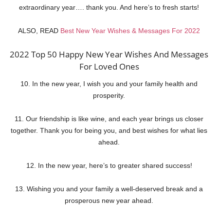
extraordinary year…. thank you. And here’s to fresh starts!
ALSO, READ
Best New Year Wishes & Messages For 2022
2022 Top 50 Happy New Year Wishes And Messages
For Loved Ones
10. In the new year, I wish you and your family health and
prosperity.
11. Our friendship is like wine, and each year brings us closer
together. Thank you for being you, and best wishes for what lies
ahead.
12. In the new year, here’s to greater shared success!
13. Wishing you and your family a well-deserved break and a
prosperous new year ahead.