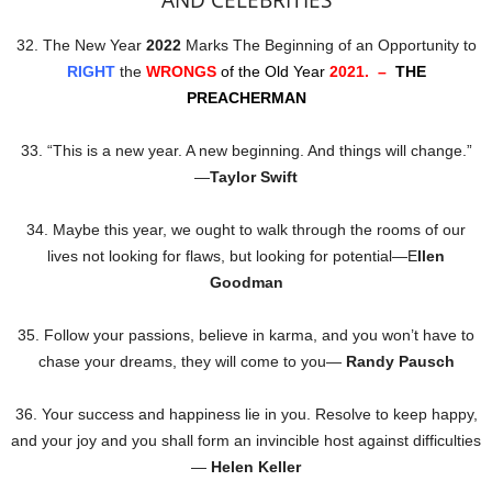
AND CELEBRITIES
32. The New Year
2022
Marks The Beginning of an Opportunity to
RIGHT
the
WRONGS
of the Old Year
2021. –
THE
PREACHERMAN
33. “This is a new year. A new beginning. And things will change.”
―
Taylor Swift
34. Maybe this year, we ought to walk through the rooms of our
lives not looking for flaws, but looking for potential—E
llen
Goodman
35. Follow your passions, believe in karma, and you won’t have to
chase your dreams, they will come to you—
Randy Pausch
36. Your success and happiness lie in you. Resolve to keep happy,
and your joy and you shall form an invincible host against difficulties
—
Helen Keller