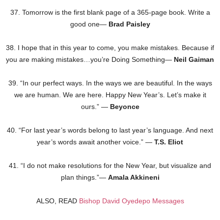
37. Tomorrow is the first blank page of a 365-page book. Write a
good one—
Brad Paisley
38. I hope that in this year to come, you make mistakes. Because if
you are making mistakes…you’re Doing Something—
Neil Gaiman
39. “In our perfect ways. In the ways we are beautiful. In the ways
we are human. We are here. Happy New Year’s. Let’s make it
ours.” —
Beyonce
40. “For last year’s words belong to last year’s language. And next
year’s words await another voice.” —
T.S. Eliot
41. “I do not make resolutions for the New Year, but visualize and
plan things.”—
Amala Akkineni
ALSO, READ
Bishop David Oyedepo Messages