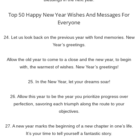
Top 50 Happy New Year Wishes And Messages For
Everyone
24. Let us look back on the previous year with fond memories. New
Year’s greetings.
Allow the old year to come to a close and the new year, to begin
with, the warmest of wishes. New Year’s greetings!
25. In the New Year, let your dreams soar!
26. Allow this year to be the year you prioritize progress over
perfection, savoring each triumph along the route to your
objectives.
27. A new year marks the beginning of a new chapter in one’s life.
It’s your time to tell yourself a fantastic story.