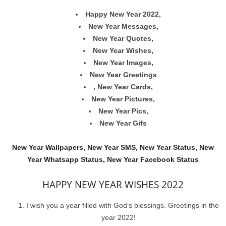
Happy New Year 2022,
New Year Messages,
New Year Quotes,
New Year Wishes,
New Year Images,
New Year Greetings
, New Year Cards,
New Year Pictures,
New Year Pics,
New Year Gifs
New Year Wallpapers, New Year SMS, New Year Status, New
Year Whatsapp Status, New Year Facebook Status
HAPPY NEW YEAR WISHES 2022
I wish you a year filled with God’s blessings. Greetings in the
year 2022!