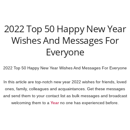
2022 Top 50 Happy New Year
Wishes And Messages For
Everyone
2022 Top 50 Happy New Year Wishes And Messages For Everyone
In this article are top-notch new year 2022 wishes for friends, loved
ones, family, colleagues and acquaintances. Get these messages
and send them to your contact list as bulk messages and broadcast
welcoming them to a
Year
no one has experienced before.