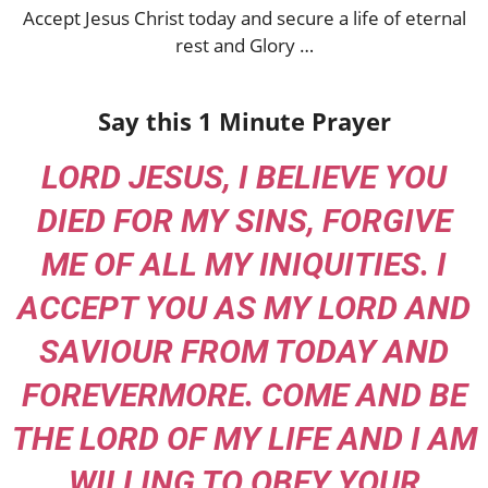
Accept Jesus Christ today and secure a life of eternal
rest and Glory …
Say this 1 Minute Prayer
LORD JESUS, I BELIEVE YOU
DIED FOR MY SINS, FORGIVE
ME OF ALL MY INIQUITIES. I
ACCEPT YOU AS MY LORD AND
SAVIOUR FROM TODAY AND
FOREVERMORE. COME AND BE
THE LORD OF MY LIFE AND I AM
WILLING TO OBEY YOUR