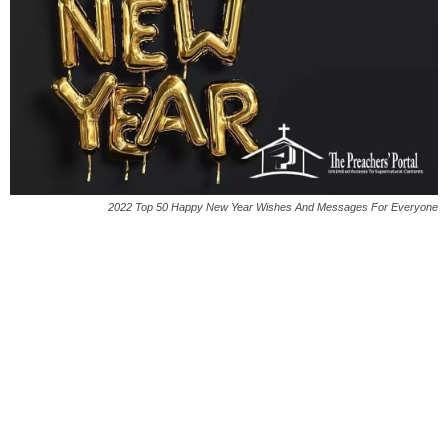
2022 Top 50 Happy New Year Wishes And Messages For Everyone