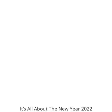
It’s All About The New Year 2022