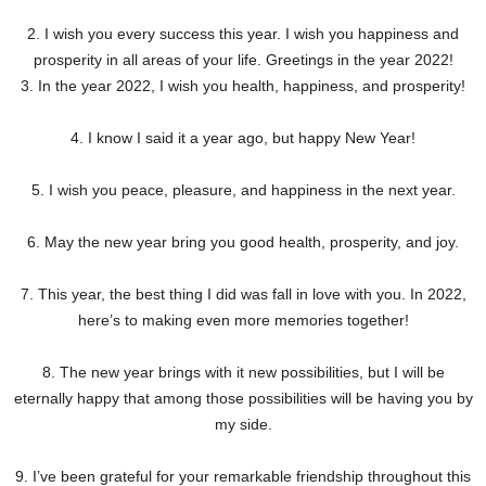
2. I wish you every success this year. I wish you happiness and
prosperity in all areas of your life. Greetings in the year 2022!
3. In the year 2022, I wish you health, happiness, and prosperity!
4. I know I said it a year ago, but happy New Year!
5. I wish you peace, pleasure, and happiness in the next year.
6. May the new year bring you good health, prosperity, and joy.
7. This year, the best thing I did was fall in love with you. In 2022,
here’s to making even more memories together!
8. The new year brings with it new possibilities, but I will be
eternally happy that among those possibilities will be having you by
my side.
9. I’ve been grateful for your remarkable friendship throughout this