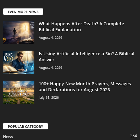
EVEN MORE NEWS
What Happens After Death? A Complete
Biblical Explanation
August 4, 2026
Is Using Artificial Intelligence a Sin? A Biblical
Answer
August 4, 2026
100+ Happy New Month Prayers, Messages
and Declarations for August 2026
July 31, 2026
POPULAR CATEGORY
254
News