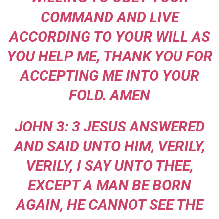
COMMAND AND LIVE
ACCORDING TO YOUR WILL AS
YOU HELP ME, THANK YOU FOR
ACCEPTING ME INTO YOUR
FOLD. AMEN
JOHN 3: 3 JESUS ANSWERED
AND SAID UNTO HIM, VERILY,
VERILY, I SAY UNTO THEE,
EXCEPT A MAN BE BORN
AGAIN, HE CANNOT SEE THE