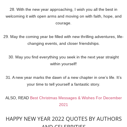
28. With the new year approaching, I wish you all the best in
welcoming it with open arms and moving on with faith, hope, and
courage.
29. May the coming year be filled with new thrilling adventures, life-
changing events, and closer friendships.
30. May you find everything you seek in the next year straight
within yourself!
31. A new year marks the dawn of a new chapter in one’s life. It’s
your time to tell yourself a fantastic story.
ALSO, READ
Best Christmas Messages & Wishes For December
2021
HAPPY NEW YEAR 2022 QUOTES BY AUTHORS