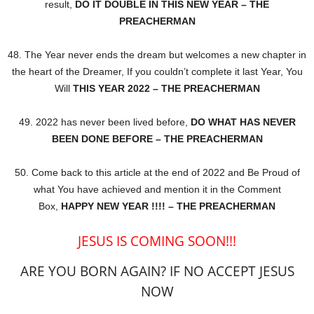
result,
DO IT DOUBLE IN THIS NEW YEAR – THE
PREACHERMAN
48. The Year never ends the dream but welcomes a new chapter in
the heart of the Dreamer, If you couldn’t complete it last Year, You
Will
THIS YEAR 2022 – THE PREACHERMAN
49. 2022 has never been lived before,
DO WHAT HAS NEVER
BEEN DONE BEFORE – THE PREACHERMAN
50. Come back to this article at the end of 2022 and Be Proud of
what You have achieved and mention it in the Comment
Box,
HAPPY NEW YEAR !!!! – THE PREACHERMAN
JESUS IS COMING SOON!!!
ARE YOU BORN AGAIN? IF NO ACCEPT JESUS
NOW