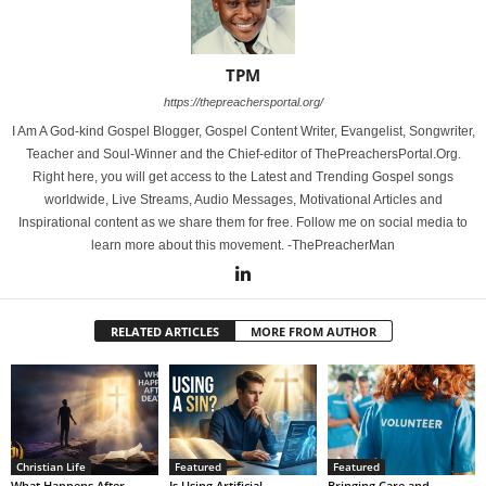
TPM
https://thepreachersportal.org/
I Am A God-kind Gospel Blogger, Gospel Content Writer, Evangelist, Songwriter,
Teacher and Soul-Winner and the Chief-editor of ThePreachersPortal.Org.
Right here, you will get access to the Latest and Trending Gospel songs
worldwide, Live Streams, Audio Messages, Motivational Articles and
Inspirational content as we share them for free. Follow me on social media to
learn more about this movement. -ThePreacherMan
RELATED ARTICLES
MORE FROM AUTHOR
Christian Life
Featured
Featured
What Happens After
Is Using Artificial
Bringing Care and