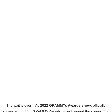
The wait is over!!! As
2022 GRAMMYs Awards show
, officially
known as the 64th GRAMMY Awards, is just around the corner. The