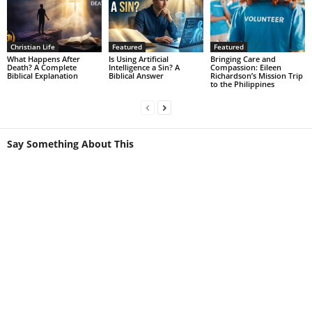
Christian Life
Featured
Featured
What Happens After
Is Using Artificial
Bringing Care and
Death? A Complete
Intelligence a Sin? A
Compassion: Eileen
Biblical Explanation
Biblical Answer
Richardson’s Mission Trip
to the Philippines
Say Something About This