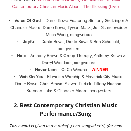
Contemporary Christian Music Album” The Blessing (Live)
Voice Of God
– Dante Bowe Featuring Steffany Gretzinger &
Chandler Moore; Dante Bowe, Tywan Mack, Jeff Schneeweis &
Mitch Wong, songwriters
Joyful
– Dante Bowe; Dante Bowe & Ben Schofield,
songwriters
Help
– Anthony Brown & Group Therapy; Anthony Brown &
Darryl Woodson, songwriters
Never Lost
– CeCe Winans –
WINNER
Wait On You
– Elevation Worship & Maverick City Music;
Dante Bowe, Chris Brown, Steven Furtick, Tiffany Hudson,
Brandon Lake & Chandler Moore, songwriters
2. Best Contemporary Christian Music
Performance/Song
This award is given to the artist(s) and songwriter(s) (for new