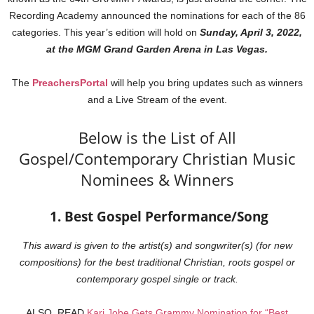
Recording Academy announced the nominations for each of the 86
categories. This year’s edition will hold on
Sunday, April 3, 2022,
at the MGM Grand Garden Arena in Las Vegas.
The
PreachersPortal
will help you bring updates such as winners
and a Live Stream of the event.
Below is the List of All
Gospel/Contemporary Christian Music
Nominees & Winners
1. Best Gospel Performance/Song
This award is given to the artist(s) and songwriter(s) (for new
compositions) for the best traditional Christian, roots gospel or
contemporary gospel single or track.
ALSO, READ
Kari Jobe Gets Grammy Nomination for “Best