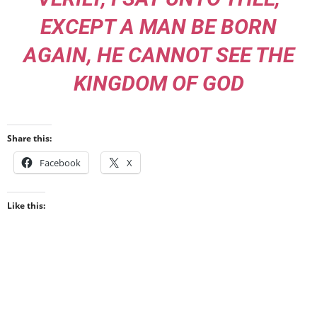
EXCEPT A MAN BE BORN
AGAIN, HE CANNOT SEE THE
KINGDOM OF GOD
Share this:
Facebook
X
Like this: