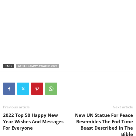
TAGS
64TH GRAMMY AWARDS 2022
Previous article
Next article
2022 Top 50 Happy New
New UN Statue For Peace
Year Wishes And Messages
Resembles The End Time
For Everyone
Beast Described In The
Bible