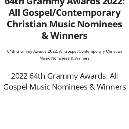
64th Grammy Awards 2022:
All Gospel/Contemporary
Christian Music Nominees
& Winners
64th Grammy Awards 2022: All Gospel/Contemporary Christian
Music Nominees & Winners
2022 64th Grammy Awards: All
Gospel Music Nominees & Winners