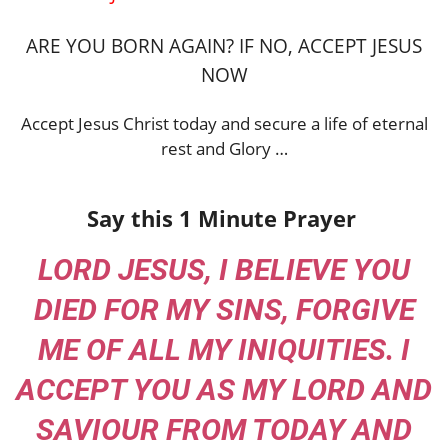
ARE YOU BORN AGAIN? IF NO, ACCEPT JESUS
NOW
Accept Jesus Christ today and secure a life of eternal
rest and Glory …
Say this 1 Minute Prayer
LORD JESUS, I BELIEVE YOU
DIED FOR MY SINS, FORGIVE
ME OF ALL MY INIQUITIES. I
ACCEPT YOU AS MY LORD AND
SAVIOUR FROM TODAY AND