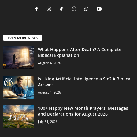
EVEN MORE NEWS
What Happens After Death? A Complete
Biblical Explanation
August 4, 2026
Is Using Artificial Intelligence a Sin? A Biblical
Answer
August 4, 2026
100+ Happy New Month Prayers, Messages
and Declarations for August 2026
July 31, 2026