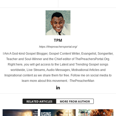
TPM
https://thepreachersportal.org/
I Am A God-kind Gospel Blogger, Gospel Content Writer, Evangelist, Songwriter,
Teacher and Soul-Winner and the Chief-editor of ThePreachersPortal.Org.
Right here, you will get access to the Latest and Trending Gospel songs
worldwide, Live Streams, Audio Messages, Motivational Articles and
Inspirational content as we share them for free. Follow me on social media to
learn more about this movement. -ThePreacherMan
RELATED ARTICLES
MORE FROM AUTHOR