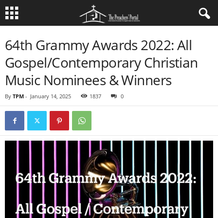
64th Grammy Awards 2022: All
Gospel/Contemporary Christian
Music Nominees & Winners
By
TPM
-
January 14, 2025
1837
0