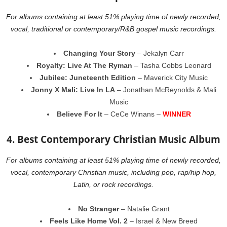
For albums containing at least 51% playing time of newly recorded,
vocal, traditional or contemporary/R&B gospel music recordings.
Changing Your Story
– Jekalyn Carr
Royalty: Live At The Ryman
– Tasha Cobbs Leonard
Jubilee: Juneteenth Edition
– Maverick City Music
Jonny X Mali: Live In LA
– Jonathan McReynolds & Mali
Music
Believe For It
– CeCe Winans –
WINNER
4. Best Contemporary Christian Music Album
For albums containing at least 51% playing time of newly recorded,
vocal, contemporary Christian music, including pop, rap/hip hop,
Latin, or rock recordings.
No Stranger
– Natalie Grant
Feels Like Home Vol. 2
– Israel & New Breed