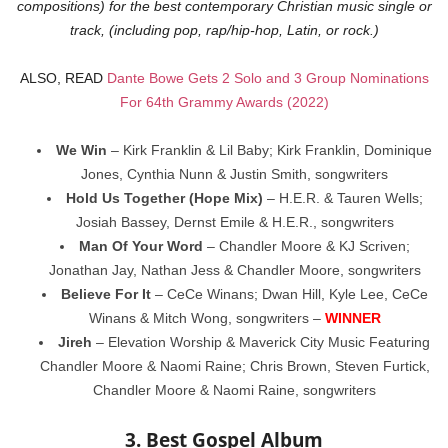
compositions) for the best contemporary Christian music single or
track, (including pop, rap/hip-hop, Latin, or rock.)
ALSO, READ
Dante Bowe Gets 2 Solo and 3 Group Nominations
For 64th Grammy Awards (2022)
We Win
– Kirk Franklin & Lil Baby; Kirk Franklin, Dominique
Jones, Cynthia Nunn & Justin Smith, songwriters
Hold Us Together (Hope Mix)
– H.E.R. & Tauren Wells;
Josiah Bassey, Dernst Emile & H.E.R., songwriters
Man Of Your Word
– Chandler Moore & KJ Scriven;
Jonathan Jay, Nathan Jess & Chandler Moore, songwriters
Believe For It
– CeCe Winans; Dwan Hill, Kyle Lee, CeCe
Winans & Mitch Wong, songwriters –
WINNER
Jireh
– Elevation Worship & Maverick City Music Featuring
Chandler Moore & Naomi Raine; Chris Brown, Steven Furtick,
Chandler Moore & Naomi Raine, songwriters
3. Best Gospel Album