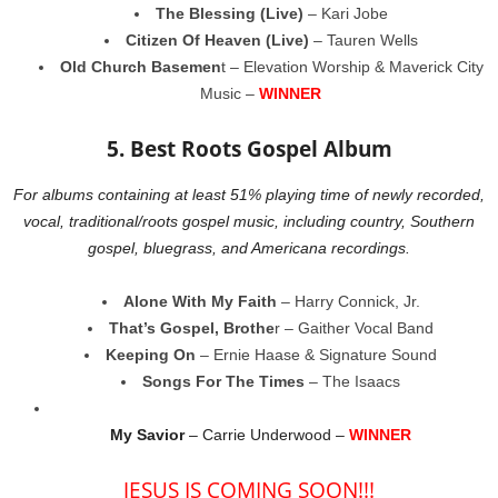
The Blessing (Live)
– Kari Jobe
Citizen Of Heaven (Live)
– Tauren Wells
Old Church Basemen
t – Elevation Worship & Maverick City
Music –
WINNER
5. Best Roots Gospel Album
For albums containing at least 51% playing time of newly recorded,
vocal, traditional/roots gospel music, including country, Southern
gospel, bluegrass, and Americana recordings.
Alone With My Faith
– Harry Connick, Jr.
That’s Gospel, Brothe
r – Gaither Vocal Band
Keeping On
– Ernie Haase & Signature Sound
Songs For The Times
– The Isaacs
My Savior
– Carrie Underwood –
WINNER
JESUS IS COMING SOON!!!