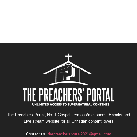
The Preachers Portal; No. 1 Gospel sermons/messages, Ebooks and
Live stream website for all Christian content lovers
Contact us:
thepreachersportal2021@gmail.com