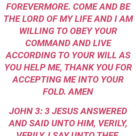
FOREVERMORE. COME AND BE
THE LORD OF MY LIFE AND I AM
WILLING TO OBEY YOUR
COMMAND AND LIVE
ACCORDING TO YOUR WILL AS
YOU HELP ME, THANK YOU FOR
ACCEPTING ME INTO YOUR
FOLD. AMEN
JOHN 3: 3 JESUS ANSWERED
AND SAID UNTO HIM, VERILY,
VERILY, I SAY UNTO THEE,