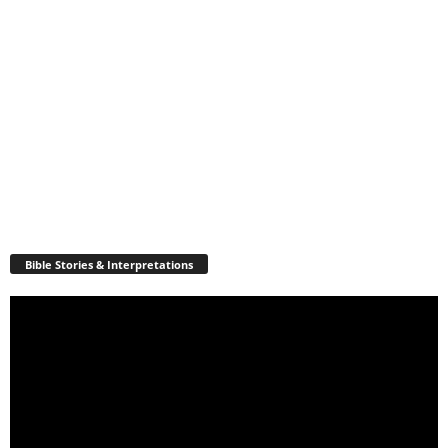
Bible Stories & Interpretations
Video
Player