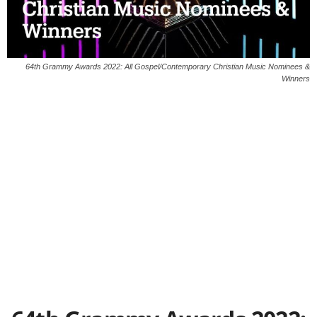
64th Grammy Awards 2022: All Gospel/Contemporary Christian Music Nominees &
Winners