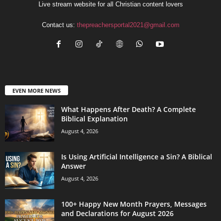
Live stream website for all Christian content lovers
Contact us:
thepreachersportal2021@gmail.com
EVEN MORE NEWS
What Happens After Death? A Complete
Biblical Explanation
August 4, 2026
Is Using Artificial Intelligence a Sin? A Biblical
Answer
August 4, 2026
100+ Happy New Month Prayers, Messages
and Declarations for August 2026