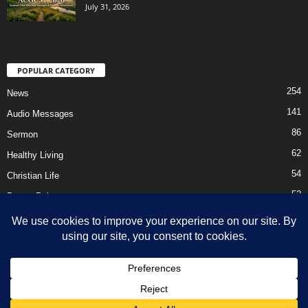
July 31, 2026
POPULAR CATEGORY
254
News
141
Audio Messages
86
Sermon
62
Healthy Living
54
Christian Life
52
Prayer Points
41
Ebooks
HOME
Privacy Policy
About Us
Contact Us
Support Us Today
DMCA – Content Removal