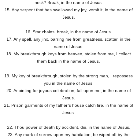
neck? Break, in the name of Jesus.
15. Any serpent that has swallowed my joy, vomit it, in the name of
Jesus.
16. Star chains, break, in the name of Jesus.
17. Any spell, any jinx, barring me from greatness, scatter, in the
name of Jesus.
18. My breakthrough keys from heaven, stolen from me, I collect
them back in the name of Jesus.
19. My key of breakthrough, stolen by the strong man, I repossess
you in the name of Jesus.
20. Anointing for joyous celebration, fall upon me, in the name of
Jesus.
21. Prison garments of my father’s house catch fire, in the name of
Jesus.
22. Thou power of death by accident, die, in the name of Jesus.
23. Any mark of sorrow upon my habitation, be wiped off by the