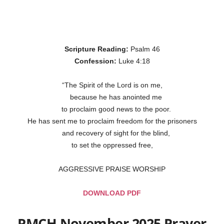
Scripture Reading:
Psalm 46
Confession:
Luke 4:18
“The Spirit of the Lord is on me,
because he has anointed me
to proclaim good news to the poor.
He has sent me to proclaim freedom for the prisoners
and recovery of sight for the blind,
to set the oppressed free,
AGGRESSIVE PRAISE WORSHIP
DOWNLOAD PDF
PMCH November 2025 Prayer