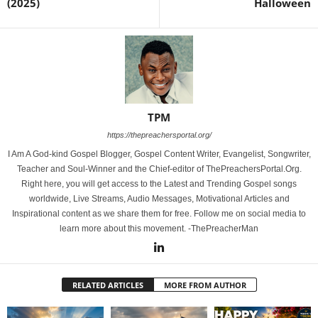
(2025)
Halloween
TPM
https://thepreachersportal.org/
I Am A God-kind Gospel Blogger, Gospel Content Writer, Evangelist, Songwriter,
Teacher and Soul-Winner and the Chief-editor of ThePreachersPortal.Org.
Right here, you will get access to the Latest and Trending Gospel songs
worldwide, Live Streams, Audio Messages, Motivational Articles and
Inspirational content as we share them for free. Follow me on social media to
learn more about this movement. -ThePreacherMan
RELATED ARTICLES
MORE FROM AUTHOR