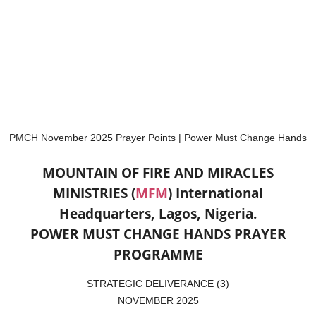
PMCH November 2025 Prayer Points | Power Must Change Hands
MOUNTAIN OF FIRE AND MIRACLES
MINISTRIES (
MFM
)
International
Headquarters, Lagos, Nigeria.
POWER MUST CHANGE HANDS PRAYER
PROGRAMME
STRATEGIC DELIVERANCE (3)
NOVEMBER 2025