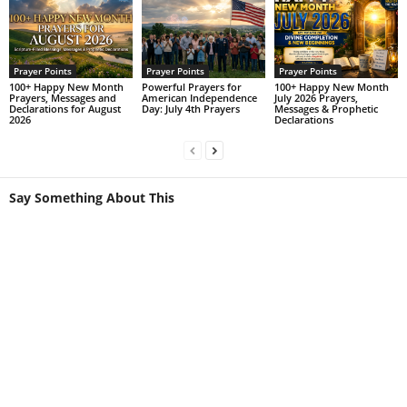
Prayer Points
Prayer Points
Prayer Points
100+ Happy New Month
Powerful Prayers for
100+ Happy New Month
Prayers, Messages and
American Independence
July 2026 Prayers,
Declarations for August
Day: July 4th Prayers
Messages & Prophetic
2026
Declarations
Say Something About This