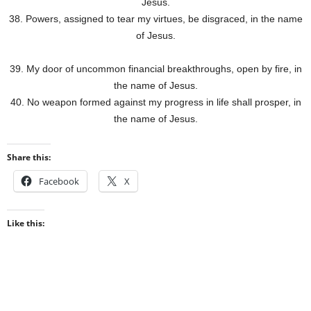
Jesus.
38. Powers, assigned to tear my virtues, be disgraced, in the name
of Jesus.
39. My door of uncommon financial breakthroughs, open by fire, in
the name of Jesus.
40. No weapon formed against my progress in life shall prosper, in
the name of Jesus.
Share this:
Facebook
X
Like this: