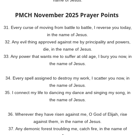
name of Jesus.
PMCH November 2025 Prayer Points
31. Every curse of moving from battle to battle, I reverse you today,
in the name of Jesus.
32. Any evil thing approved against me by principality and powers,
die, in the name of Jesus.
33. Any power that wants me to suffer at old age, I bury you now, in
the name of Jesus.
34. Every spell assigned to destroy my work, I scatter you now, in
the name of Jesus.
35. I connect my life to dancing my dance and singing my song, in
the name of Jesus.
36. Wherever they have risen against me, O God of Elijah, rise
against them, in the name of Jesus.
37. Any demonic forest troubling me, catch fire, in the name of