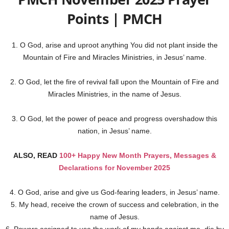
Points | PMCH
1. O God, arise and uproot anything You did not plant inside the
Mountain of Fire and Miracles Ministries, in Jesus’ name.
2. O God, let the fire of revival fall upon the Mountain of Fire and
Miracles Ministries, in the name of Jesus.
3. O God, let the power of peace and progress overshadow this
nation, in Jesus’ name.
ALSO, READ
100+ Happy New Month Prayers, Messages &
Declarations for November 2025
4. O God, arise and give us God-fearing leaders, in Jesus’ name.
5. My head, receive the crown of success and celebration, in the
name of Jesus.