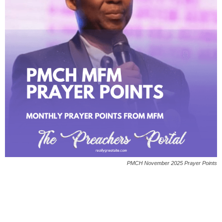
PMCH November 2025 Prayer Points