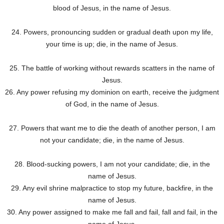
blood of Jesus, in the name of Jesus.
24. Powers, pronouncing sudden or gradual death upon my life,
your time is up; die, in the name of Jesus.
25. The battle of working without rewards scatters in the name of
Jesus.
26. Any power refusing my dominion on earth, receive the judgment
of God, in the name of Jesus.
27. Powers that want me to die the death of another person, I am
not your candidate; die, in the name of Jesus.
28. Blood-sucking powers, I am not your candidate; die, in the
name of Jesus.
29. Any evil shrine malpractice to stop my future, backfire, in the
name of Jesus.
30. Any power assigned to make me fall and fail, fall and fail, in the