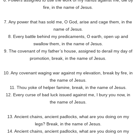
6. Powers assigned to use the work of my hands against me, die by
fire, in the name of Jesus.
7. Any power that has sold me, O God, arise and cage them, in the
name of Jesus.
8. Every battle behind my predicaments, O earth, open up and
swallow them, in the name of Jesus.
9. The covenant of my father’s house, assigned to derail my day of
promotion, break, in the name of Jesus.
10. Any covenant waging war against my elevation, break by fire, in
the name of Jesus.
11. Thou yoke of helper famine, break, in the name of Jesus.
12. Every curse of bad luck issued against me, I bury you now, in
the name of Jesus.
13. Ancient chains, ancient padlocks, what are you doing on my
legs? Break, in the name of Jesus.
14. Ancient chains, ancient padlocks, what are you doing on my