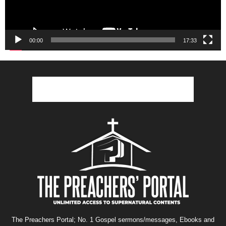
00:00
17:33
The Preachers Portal; No. 1 Gospel sermons/messages, Ebooks and