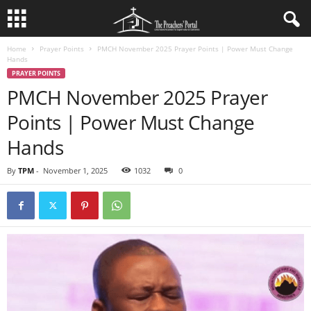
Home
Prayer Points
PMCH November 2025 Prayer Points | Power Must Change
Hands
PRAYER POINTS
PMCH November 2025 Prayer
Points | Power Must Change
Hands
By
TPM
-
November 1, 2025
1032
0