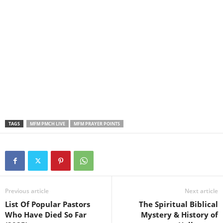
TAGS
MFM PMCH LIVE
MFM PRAYER POINTS
Previous article
Next article
List Of Popular Pastors
The Spiritual Biblical
Who Have Died So Far
Mystery & History of