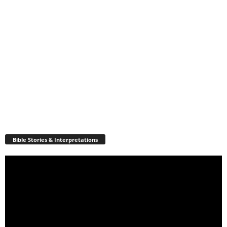
Bible Stories & Interpretations
Video
Player