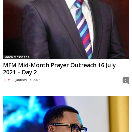
Video Messages
MFM Mid-Month Prayer Outreach 16 July
2021 – Day 2
TPM
-
January 14, 2025
0