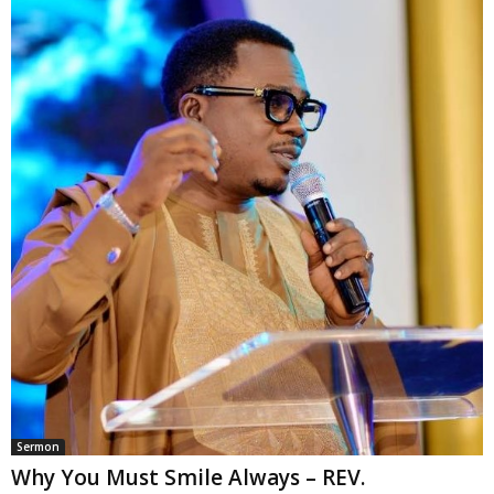
Sermon
Why You Must Smile Always – REV.