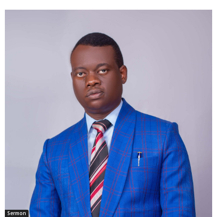
Sermon