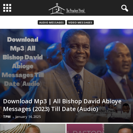
AUDIO MESSAGES
VIDEO MESSAGES
Download Mp3 | All Bishop David Abioye
Messages (2023) Till Date (Audio)
TPM
-
January 14, 2025