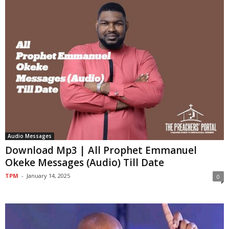
Audio Messages
Download Mp3 | All Prophet Emmanuel
Okeke Messages (Audio) Till Date
TPM
-
January 14, 2025
0