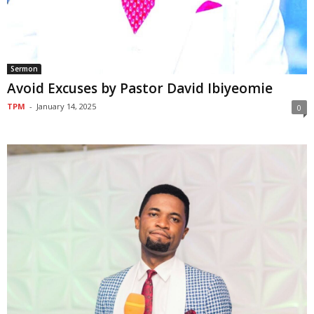
Sermon
Avoid Excuses by Pastor David Ibiyeomie
TPM
-
January 14, 2025
0