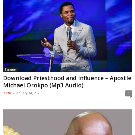
Sermon
Download Priesthood and Influence – Apostle
Michael Orokpo (Mp3 Audio)
TPM
-
January 14, 2025
0