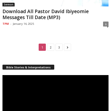
Sermon
Download All Pastor David Ibiyeomie
Messages Till Date (MP3)
TPM
-
January 14, 2025
6
1
2
3
Bible Stories & Interpretations
Video
Player