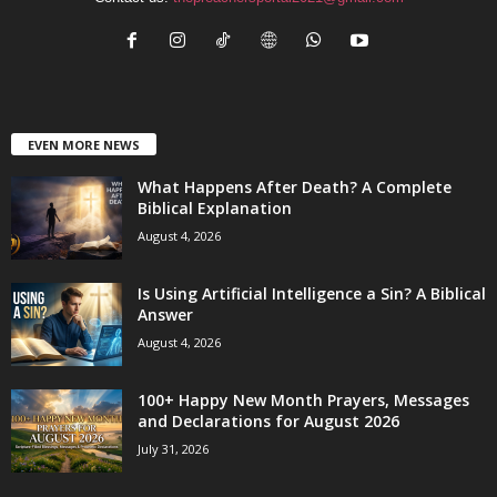
EVEN MORE NEWS
What Happens After Death? A Complete
Biblical Explanation
August 4, 2026
Is Using Artificial Intelligence a Sin? A Biblical
Answer
August 4, 2026
100+ Happy New Month Prayers, Messages
and Declarations for August 2026
July 31, 2026