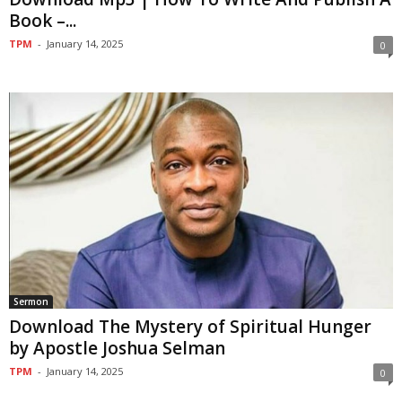
Book –...
TPM
-
January 14, 2025
0
Sermon
Download The Mystery of Spiritual Hunger
by Apostle Joshua Selman
TPM
-
January 14, 2025
0