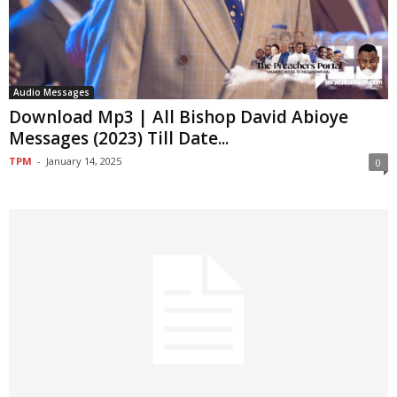
Audio Messages
Download Mp3 | All Bishop David Abioye
Messages (2023) Till Date...
TPM
-
January 14, 2025
0