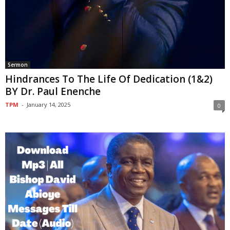
Sermon
Hindrances To The Life Of Dedication (1&2)
BY Dr. Paul Enenche
TPM
-
January 14, 2025
0