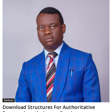
Sermon
Download Structures For Authoritative