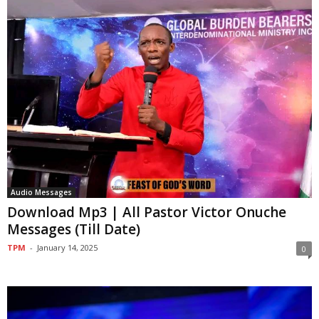
Audio Messages
Download Mp3 | All Pastor Victor Onuche
Messages (Till Date)
TPM
-
January 14, 2025
0