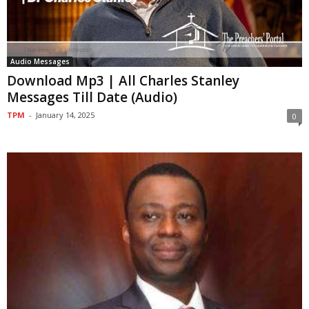
Audio Messages
Download Mp3 | All Charles Stanley
Messages Till Date (Audio)
TPM
-
January 14, 2025
0