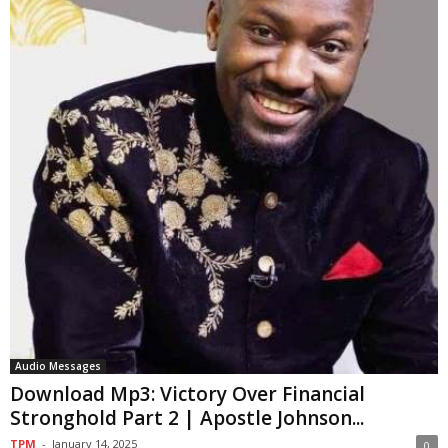
Audio Messages
Download Mp3: Victory Over Financial
Stronghold Part 2 | Apostle Johnson...
TPM
-
January 14, 2025
0