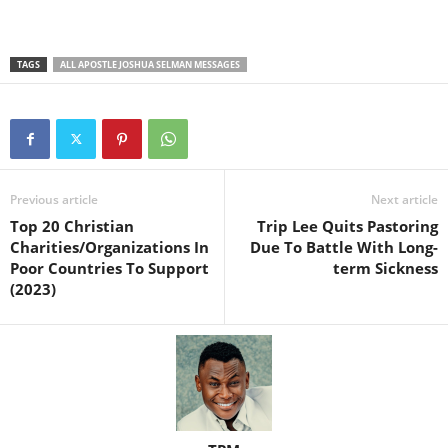
TAGS
ALL APOSTLE JOSHUA SELMAN MESSAGES
Previous article
Next article
Top 20 Christian
Trip Lee Quits Pastoring
Charities/Organizations In
Due To Battle With Long-
Poor Countries To Support
term Sickness
(2023)