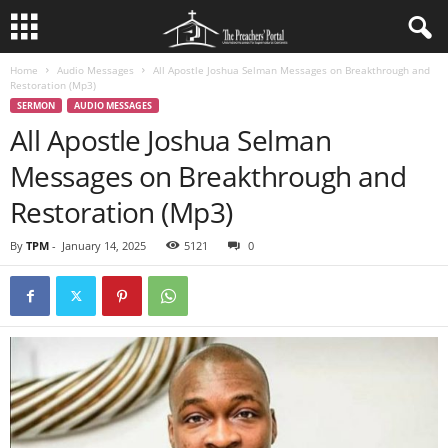
Home
Audio Messages
All Apostle Joshua Selman Messages on Breakthrough and
Restoration (Mp3)
SERMON
AUDIO MESSAGES
All Apostle Joshua Selman
Messages on Breakthrough and
Restoration (Mp3)
By
TPM
-
January 14, 2025
5121
0