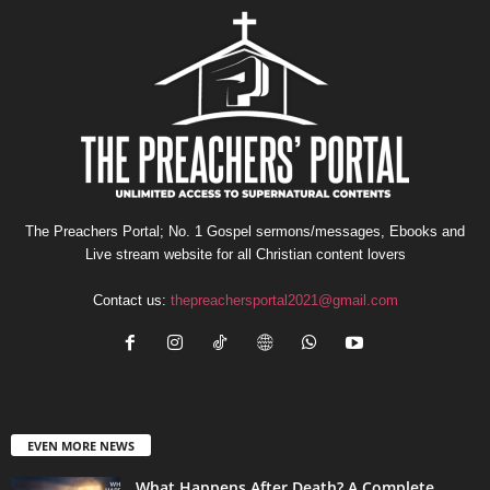
The Preachers Portal; No. 1 Gospel sermons/messages, Ebooks and
Live stream website for all Christian content lovers
Contact us:
thepreachersportal2021@gmail.com
EVEN MORE NEWS
What Happens After Death? A Complete