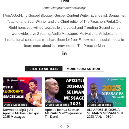
TPM
https://thepreachersportal.org/
I Am A God-kind Gospel Blogger, Gospel Content Writer, Evangelist, Songwriter,
Teacher and Soul-Winner and the Chief-editor of ThePreachersPortal.Org.
Right here, you will get access to the Latest and Trending Gospel songs
worldwide, Live Streams, Audio Messages, Motivational Articles and
Inspirational content as we share them for free. Follow me on social media to
learn more about this movement. -ThePreacherMan
RELATED ARTICLES
MORE FROM AUTHOR
Audio Messages
Audio Messages
Audio Messages
Download Mp3 | All
Apostle Joshua Selman
ALL APOSTLE JOSHUA
Apostle Michael Orokpo
MESSAGES 2025 (January
SELMAN’S MESSAGES IN
2025 Messages
Till Date)
2023 (JAN. – DEC.)