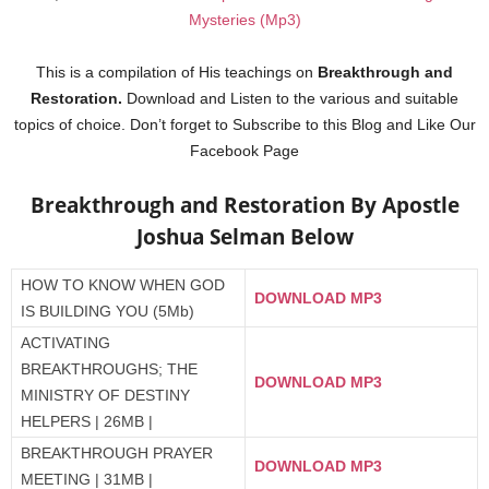
Mysteries (Mp3)
This is a compilation of His teachings on
Breakthrough and
Restoration.
Download and Listen to the various and suitable
topics of choice. Don’t forget to Subscribe to this Blog and Like Our
Facebook Page
Breakthrough and Restoration By Apostle
Joshua Selman Below
HOW TO KNOW WHEN GOD
DOWNLOAD MP3
IS BUILDING YOU (5Mb)
ACTIVATING
BREAKTHROUGHS; THE
DOWNLOAD MP3
MINISTRY OF DESTINY
HELPERS | 26MB |
BREAKTHROUGH PRAYER
DOWNLOAD MP3
MEETING | 31MB |