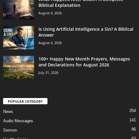
Biblical Explanation
August 4, 2026
Is Using Artificial Intelligence a Sin? A Biblical
Answer
August 4, 2026
100+ Happy New Month Prayers, Messages
and Declarations for August 2026
July 31, 2026
POPULAR CATEGORY
254
News
141
Audio Messages
86
Sermon
62