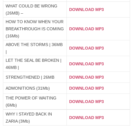
WHAT COULD BE WRONG
DOWNLOAD MP3
(26MB) –
HOW TO KNOW WHEN YOUR
BREAKTHROUGH IS COMING
DOWNLOAD MP3
(16Mb)
ABOVE THE STORMS | 36MB
DOWNLOAD MP3
|
LET THE SEAL BE BROKEN |
DOWNLOAD MP3
46MB |
STRENGTHENED | 26MB
DOWNLOAD MP3
ADMONITIONS (31Mb)
DOWNLOAD MP3
THE POWER OF WAITING
DOWNLOAD MP3
(6Mb)
WHY I STAYED BACK IN
DOWNLOAD MP3
ZARIA (3Mb)