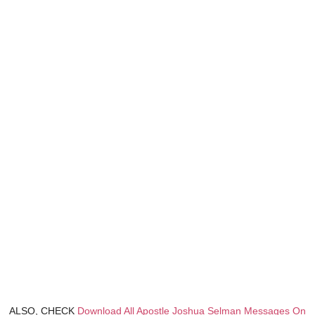
ALSO, CHECK
Download All Apostle Joshua Selman Messages On