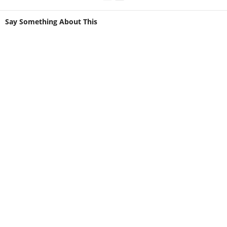
Say Something About This