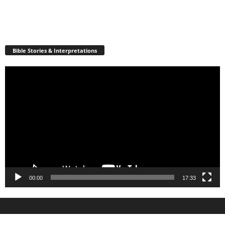
Bible Stories & Interpretations
Video
Player
00:00
17:33