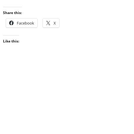
Share this:
Facebook
X
Like this: