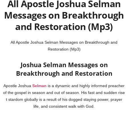
All Apostle Joshua Selman
Messages on Breakthrough
and Restoration (Mp3)
All Apostle Joshua Selman Messages on Breakthrough and
Restoration (Mp3)
Joshua Selman Messages on
Breakthrough and Restoration
Apostle Joshua
Selman
is a dynamic and highly informed preacher
of the gospel in season and out of season. His fast and sudden rise
t stardom globally is a result of his dogged staying power, prayer
life, and consistent walk with God.