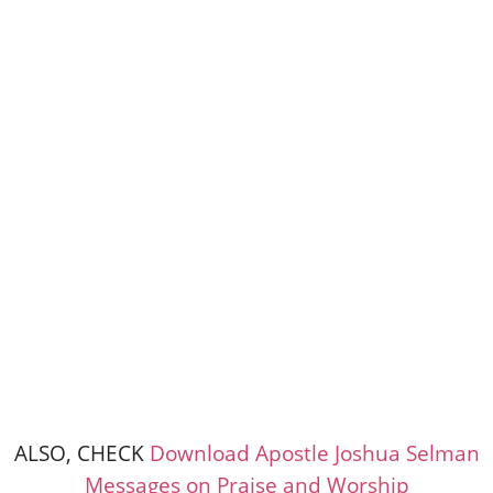
ALSO, CHECK
Download Apostle Joshua Selman
Messages on Praise and Worship