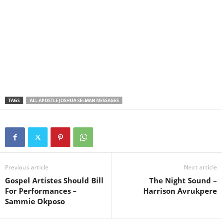
TAGS
ALL APOSTLE JOSHUA SELMAN MESSAGES
Previous article
Next article
Gospel Artistes Should Bill
The Night Sound –
For Performances –
Harrison Avrukpere
Sammie Okposo