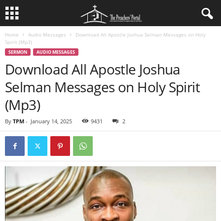
Home
Audio Messages
Download All Apostle Joshua Selman Messages on Holy
Spirit (Mp3)
SERMON
AUDIO MESSAGES
Download All Apostle Joshua
Selman Messages on Holy Spirit
(Mp3)
By
TPM
-
January 14, 2025
9431
2