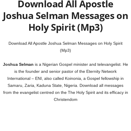
Download All Apostle
Joshua Selman Messages on
Holy Spirit (Mp3)
Download All Apostle Joshua Selman Messages on Holy Spirit
(Mp3)
Joshua Selman
is a Nigerian Gospel minister and televangelist. He
is the founder and senior pastor of the Eternity Network
International – ENI, also called Koinonia, a Gospel fellowship in
Samaru, Zaria, Kaduna State, Nigeria. Download all messages
from the evangelist centred on the The Holy Spirit and its efficacy in
Christendom