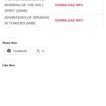
WORKING OF THE HOLY
DOWNLOAD MP3
SPIRIT (26MB)
ADVANTAGES OF SPEAKING
DOWNLOAD MP3
IN TONGUES (6MB)
Share this:
Facebook
X
Like this: