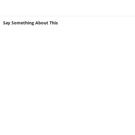
Say Something About This