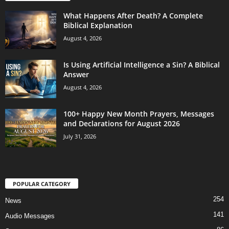
What Happens After Death? A Complete
Biblical Explanation
August 4, 2026
Is Using Artificial Intelligence a Sin? A Biblical
Answer
August 4, 2026
100+ Happy New Month Prayers, Messages
and Declarations for August 2026
July 31, 2026
POPULAR CATEGORY
254
News
141
Audio Messages