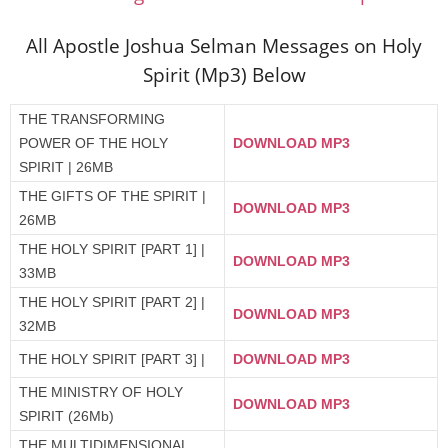
All Apostle Joshua Selman Messages on Holy
Spirit (Mp3) Below
THE TRANSFORMING
POWER OF THE HOLY
DOWNLOAD MP3
SPIRIT | 26MB
THE GIFTS OF THE SPIRIT |
DOWNLOAD MP3
26MB
THE HOLY SPIRIT [PART 1] |
DOWNLOAD MP3
33MB
THE HOLY SPIRIT [PART 2] |
DOWNLOAD MP3
32MB
THE HOLY SPIRIT [PART 3] |
DOWNLOAD MP3
THE MINISTRY OF HOLY
DOWNLOAD MP3
SPIRIT (26Mb)
THE MULTIDIMENSIONAL