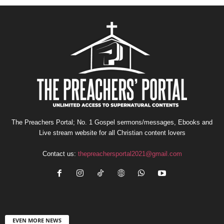
The Preachers Portal; No. 1 Gospel sermons/messages, Ebooks and
Live stream website for all Christian content lovers
Contact us:
thepreachersportal2021@gmail.com
EVEN MORE NEWS