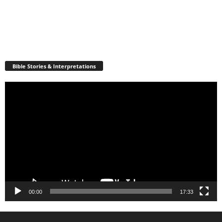
Bible Stories & Interpretations
Video
Player
00:00
17:33