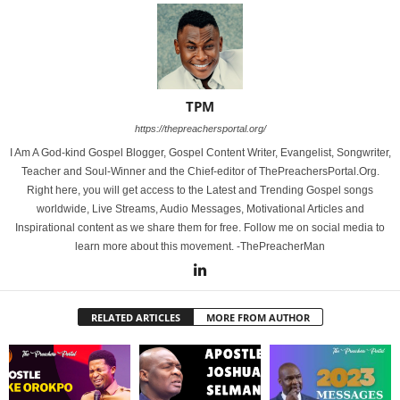
TPM
https://thepreachersportal.org/
I Am A God-kind Gospel Blogger, Gospel Content Writer, Evangelist, Songwriter,
Teacher and Soul-Winner and the Chief-editor of ThePreachersPortal.Org.
Right here, you will get access to the Latest and Trending Gospel songs
worldwide, Live Streams, Audio Messages, Motivational Articles and
Inspirational content as we share them for free. Follow me on social media to
learn more about this movement. -ThePreacherMan
RELATED ARTICLES
MORE FROM AUTHOR