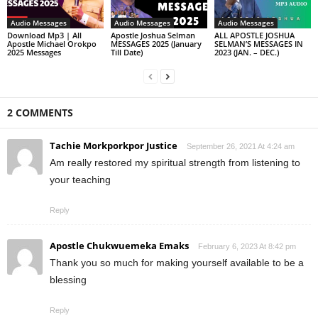
Audio Messages
Audio Messages
Audio Messages
Download Mp3 | All
Apostle Joshua Selman
ALL APOSTLE JOSHUA
Apostle Michael Orokpo
MESSAGES 2025 (January
SELMAN’S MESSAGES IN
2025 Messages
Till Date)
2023 (JAN. – DEC.)
2 COMMENTS
Tachie Morkporkpor Justice
September 26, 2021 At 4:24 am
Am really restored my spiritual strength from listening to
your teaching
Reply
Apostle Chukwuemeka Emaks
February 6, 2023 At 8:42 pm
Thank you so much for making yourself available to be a
blessing
Reply