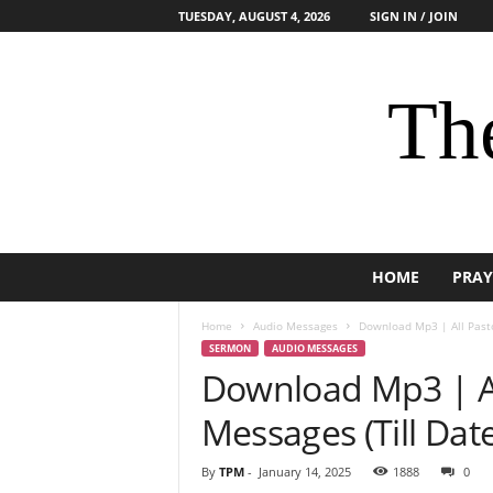
TUESDAY, AUGUST 4, 2026
SIGN IN / JOIN
The
HOME
PRAY
Home
Audio Messages
Download Mp3 | All Pasto
SERMON
AUDIO MESSAGES
Download Mp3 | Al
Messages (Till Date
By
TPM
-
January 14, 2025
1888
0