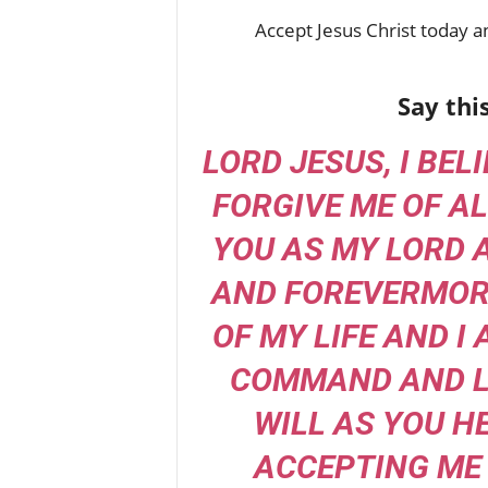
Accept Jesus Christ today an
Say thi
LORD JESUS, I BEL
FORGIVE ME OF AL
YOU AS MY LORD 
AND FOREVERMORE
OF MY LIFE AND I
COMMAND AND L
WILL AS YOU H
ACCEPTING ME 