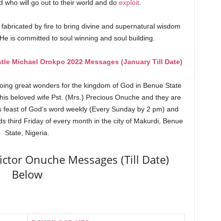
who will go out to their world and do
exploit
.
d fabricated by fire to bring divine and supernatural wisdom
 He is committed to soul winning and soul building.
tle Michael Orokpo 2022 Messages (January Till Date)
doing great wonders for the kingdom of God in Benue State
 his beloved wife Pst. (Mrs.) Precious Onuche and they are
s feast of God’s word weekly (Every Sunday by 2 pm) and
s third Friday of every month in the city of Makurdi, Benue
State, Nigeria.
ictor Onuche Messages (Till Date)
Below