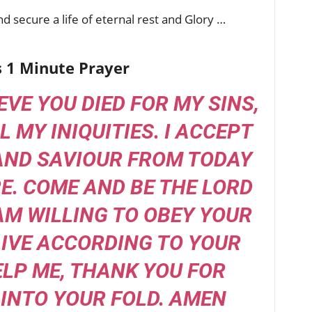
d secure a life of eternal rest and Glory …
s 1 Minute Prayer
IEVE YOU DIED FOR MY SINS,
L MY INIQUITIES. I ACCEPT
AND SAVIOUR FROM TODAY
. COME AND BE THE LORD
 AM WILLING TO OBEY YOUR
IVE ACCORDING TO YOUR
ELP ME, THANK YOU FOR
INTO YOUR FOLD. AMEN