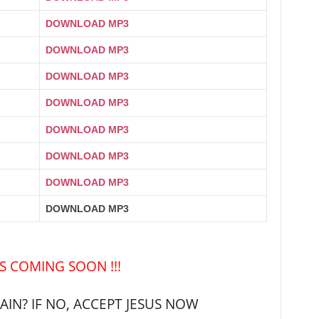
DOWNLOAD MP3
DOWNLOAD MP3
DOWNLOAD MP3
DOWNLOAD MP3
DOWNLOAD MP3
DOWNLOAD MP3
DOWNLOAD MP3
DOWNLOAD MP3
IS COMING SOON !!!
IN? IF NO, ACCEPT JESUS NOW