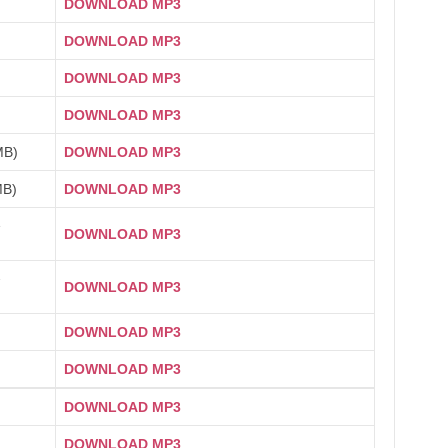
DOWNLOAD MP3
DOWNLOAD MP3
DOWNLOAD MP3
DOWNLOAD MP3
MB)
DOWNLOAD MP3
MB)
DOWNLOAD MP3
1
DOWNLOAD MP3
2
DOWNLOAD MP3
DOWNLOAD MP3
DOWNLOAD MP3
DOWNLOAD MP3
DOWNLOAD MP3