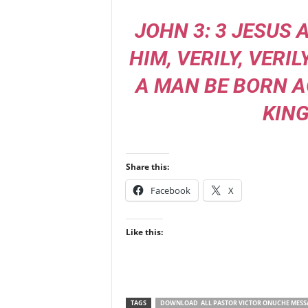
JOHN 3: 3 JESUS
HIM, VERILY, VERIL
A MAN BE BORN A
KIN
Share this:
Facebook
X
Like this:
TAGS
DOWNLOAD ALL PASTOR VICTOR ONUCHE MESS