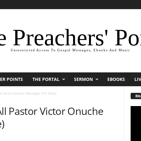
 Preachers' Po
Unrestricted Access To Gospel Messages, Ebooks And Music
ER POINTS
THE PORTAL
SERMON
EBOOKS
LI
r Victor Onuche Messages (Till Date)
Bib
l Pastor Victor Onuche
Video
Playe
)