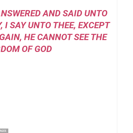
 ANSWERED AND SAID UNTO
Y, I SAY UNTO THEE, EXCEPT
GAIN, HE CANNOT SEE THE
GDOM OF GOD
AGES