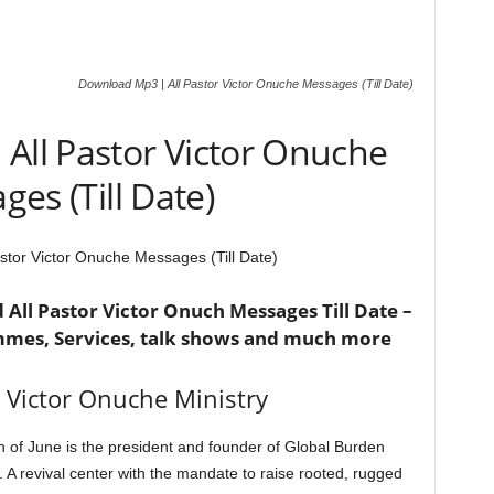
Download Mp3 | All Pastor Victor Onuche Messages (Till Date)
All Pastor Victor Onuche
es (Till Date)
stor Victor Onuche Messages (Till Date)
All Pastor Victor Onuch Messages Till Date –
mmes, Services, talk shows and much more
 Victor Onuche Ministry
 of June is the president and founder of Global Burden
. A revival center with the mandate to raise rooted, rugged