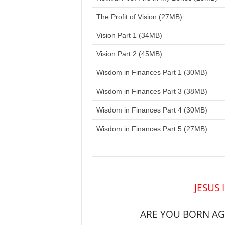
The Profit of Vision (27MB)
Vision Part 1 (34MB)
Vision Part 2 (45MB)
Wisdom in Finances Part 1 (30MB)
Wisdom in Finances Part 3 (38MB)
Wisdom in Finances Part 4 (30MB)
Wisdom in Finances Part 5 (27MB)
JESUS 
ARE YOU BORN AGA