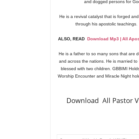
and dogged persons for God 
He is a revival catalyst that is forged an
through his apostolic teachings.
ALSO, READ
Download Mp3 | All Apos
He is a father to so many sons that are 
and across the nations. He is married to
blessed with two children. GBBIMI Hold
Worship Encounter and Miracle Night hold
Download All Pastor V