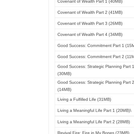
Covenant of Wealth Part 1 (40MB)
Covenant of Wealth Part 2 (41MB)
Covenant of Wealth Part 3 (26MB)
Covenant of Wealth Part 4 (34MB)
Good Success: Commitment Part 1 (15
Good Success: Commitment Part 2 (11
Good Success: Strategic Planning Part 
(30MB)
Good Success: Strategic Planning Part 
(14MB)
Living a Fulfilled Life (31MB)
Living a Meaningful Life Part 1 (20MB)\
Living a Meaningful Life Part 2 (28MB)
Revival Fire: Fire in My Bones (23MB)