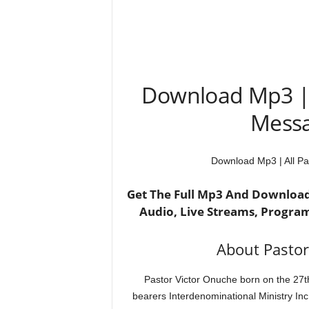
Download Mp3 | 
Messag
Download Mp3 | All Pa
Get The Full Mp3 And Download 
Audio, Live Streams, Progra
About Pastor
Pastor Victor Onuche born on the 27th
bearers Interdenominational Ministry Inc