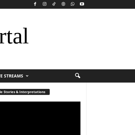
rtal
VE STREAMS
le Stories & Interpretations
r