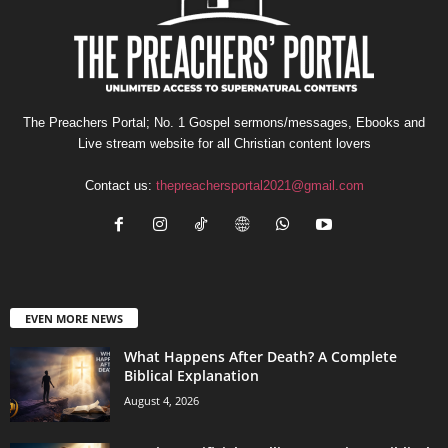
The Preachers Portal; No. 1 Gospel sermons/messages, Ebooks and
Live stream website for all Christian content lovers
Contact us:
thepreachersportal2021@gmail.com
EVEN MORE NEWS
What Happens After Death? A Complete
Biblical Explanation
August 4, 2026