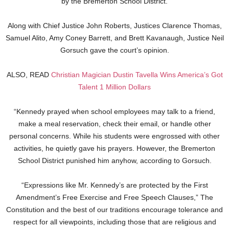
by the Bremerton School District.
Along with Chief Justice John Roberts, Justices Clarence Thomas,
Samuel Alito, Amy Coney Barrett, and Brett Kavanaugh, Justice Neil
Gorsuch gave the court’s opinion.
ALSO, READ
Christian Magician Dustin Tavella Wins America’s Got
Talent 1 Million Dollars
“Kennedy prayed when school employees may talk to a friend,
make a meal reservation, check their email, or handle other
personal concerns. While his students were engrossed with other
activities, he quietly gave his prayers. However, the Bremerton
School District punished him anyhow, according to Gorsuch.
“Expressions like Mr. Kennedy’s are protected by the First
Amendment’s Free Exercise and Free Speech Clauses,” The
Constitution and the best of our traditions encourage tolerance and
respect for all viewpoints, including those that are religious and