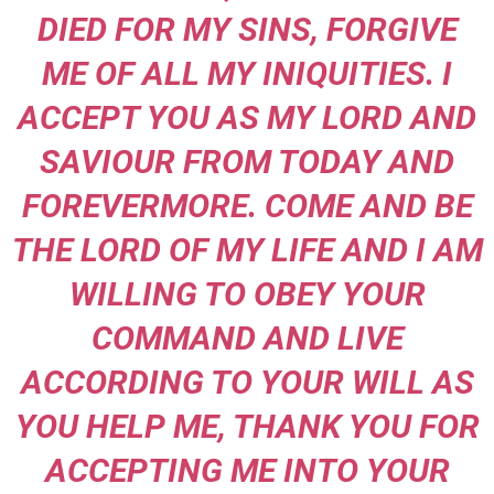
DIED FOR MY SINS, FORGIVE
ME OF ALL MY INIQUITIES. I
ACCEPT YOU AS MY LORD AND
SAVIOUR FROM TODAY AND
FOREVERMORE. COME AND BE
THE LORD OF MY LIFE AND I AM
WILLING TO OBEY YOUR
COMMAND AND LIVE
ACCORDING TO YOUR WILL AS
YOU HELP ME, THANK YOU FOR
ACCEPTING ME INTO YOUR