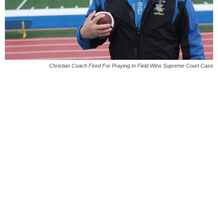
Christian Coach Fired For Praying In Field Wins Supreme Court Case