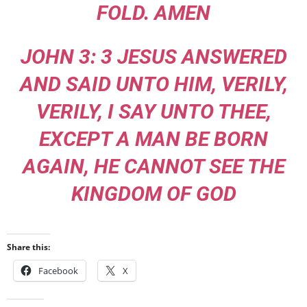
FOLD. AMEN
JOHN 3: 3 JESUS ANSWERED
AND SAID UNTO HIM, VERILY,
VERILY, I SAY UNTO THEE,
EXCEPT A MAN BE BORN
AGAIN, HE CANNOT SEE THE
KINGDOM OF GOD
Share this:
Facebook
X