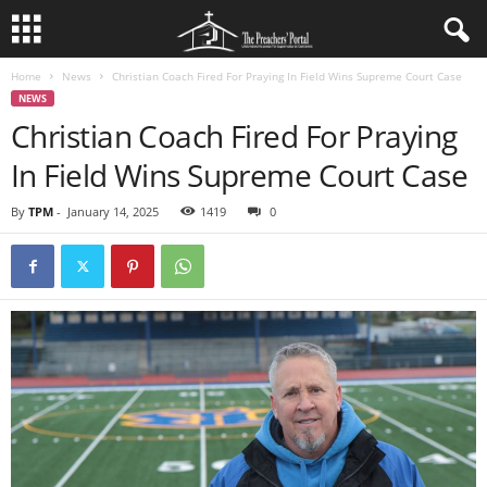
Home
News
Christian Coach Fired For Praying In Field Wins Supreme Court Case
NEWS
Christian Coach Fired For Praying
In Field Wins Supreme Court Case
By
TPM
-
January 14, 2025
1419
0