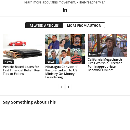
learn more about this movement. -ThePreacherMan
RELATED ARTICLES
MORE FROM AUTHOR
News
California Megachurch
News
News
Fires Worship Director
For ‘Inappropriate
Vehicle-Based Loans for
Nicaragua Convicts 11
Behavior Online’
Fast Financial Relief: Key
Pastors Linked To US
Tips to Follow
Ministry On Money
Laundering
Say Something About This