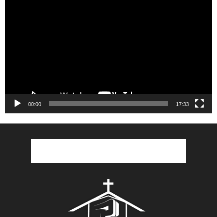
Video
Player
00:00
17:33