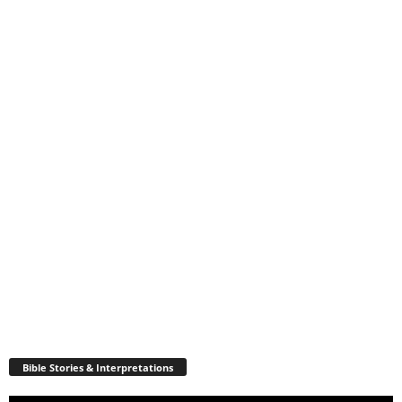
Bible Stories & Interpretations