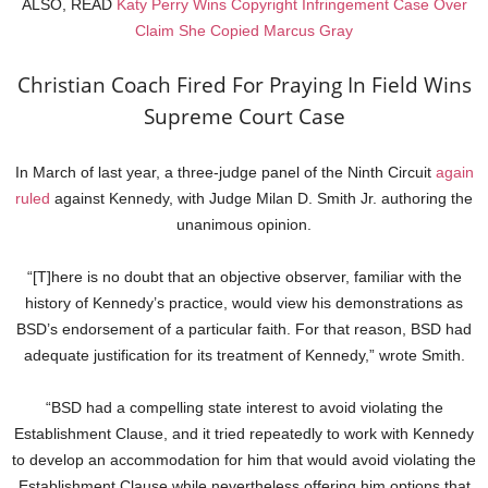
ALSO, READ
Katy Perry Wins Copyright Infringement Case Over
Claim She Copied Marcus Gray
Christian Coach Fired For Praying In Field Wins
Supreme Court Case
In March of last year, a three-judge panel of the Ninth Circuit
again
ruled
against Kennedy, with Judge Milan D. Smith Jr. authoring the
unanimous opinion.
“[T]here is no doubt that an objective observer, familiar with the
history of Kennedy’s practice, would view his demonstrations as
BSD’s endorsement of a particular faith. For that reason, BSD had
adequate justification for its treatment of Kennedy,” wrote Smith.
“BSD had a compelling state interest to avoid violating the
Establishment Clause, and it tried repeatedly to work with Kennedy
to develop an accommodation for him that would avoid violating the
Establishment Clause while nevertheless offering him options that