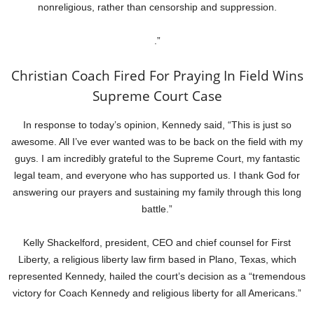
nonreligious, rather than censorship and suppression.
.”
Christian Coach Fired For Praying In Field Wins
Supreme Court Case
In response to today’s opinion, Kennedy said, “This is just so
awesome. All I’ve ever wanted was to be back on the field with my
guys. I am incredibly grateful to the Supreme Court, my fantastic
legal team, and everyone who has supported us. I thank God for
answering our prayers and sustaining my family through this long
battle.”
Kelly Shackelford, president, CEO and chief counsel for First
Liberty, a religious liberty law firm based in Plano, Texas, which
represented Kennedy, hailed the court’s decision as a “tremendous
victory for Coach Kennedy and religious liberty for all Americans.”