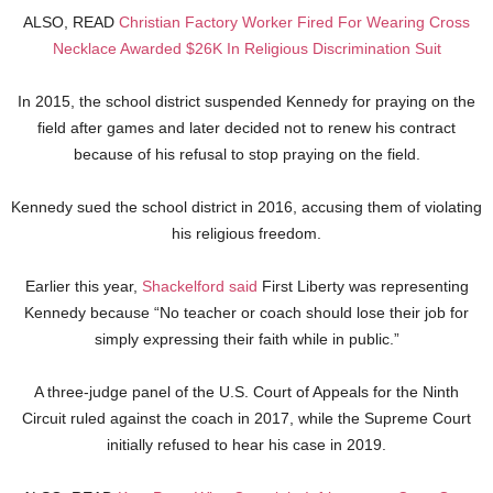
ALSO, READ
Christian Factory Worker Fired For Wearing Cross
Necklace Awarded $26K In Religious Discrimination Suit
In 2015, the school district suspended Kennedy for praying on the
field after games and later decided not to renew his contract
because of his refusal to stop praying on the field.
Kennedy sued the school district in 2016, accusing them of violating
his religious freedom.
Earlier this year,
Shackelford said
First Liberty was representing
Kennedy because “No teacher or coach should lose their job for
simply expressing their faith while in public.”
A three-judge panel of the U.S. Court of Appeals for the Ninth
Circuit ruled against the coach in 2017, while the Supreme Court
initially refused to hear his case in 2019.