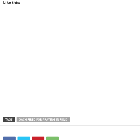
Like this:
TAGS
OACH FIRED FOR PRAYING IN FIELD