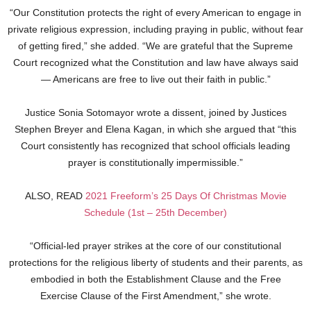
“Our Constitution protects the right of every American to engage in
private religious expression, including praying in public, without fear
of getting fired,” she added. “We are grateful that the Supreme
Court recognized what the Constitution and law have always said
— Americans are free to live out their faith in public.”
Justice Sonia Sotomayor wrote a dissent, joined by Justices
Stephen Breyer and Elena Kagan, in which she argued that “this
Court consistently has recognized that school officials leading
prayer is constitutionally impermissible.”
ALSO, READ
2021 Freeform’s 25 Days Of Christmas Movie
Schedule (1st – 25th December)
“Official-led prayer strikes at the core of our constitutional
protections for the religious liberty of students and their parents, as
embodied in both the Establishment Clause and the Free
Exercise Clause of the First Amendment,” she wrote.