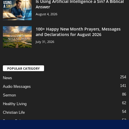
Is Using Artificial Intelligence a Sin? A Biblical
Answer
August 4, 2026
100+ Happy New Month Prayers, Messages
and Declarations for August 2026
July 31, 2026
POPULAR CATEGORY
254
News
141
Audio Messages
86
Sermon
62
Healthy Living
54
Christian Life
52
Prayer Points
41