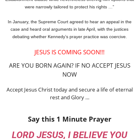
were narrowly tailored to protect his rights …”
In January, the Supreme Court agreed to hear an appeal in the
case and heard oral arguments in late April, with the justices
debating whether Kennedy’s prayer practice was coercive.
JESUS IS COMING SOON!!!
ARE YOU BORN AGAIN? IF NO ACCEPT JESUS
NOW
Accept Jesus Christ today and secure a life of eternal
rest and Glory …
Say this 1 Minute Prayer
LORD JESUS, I BELIEVE YOU