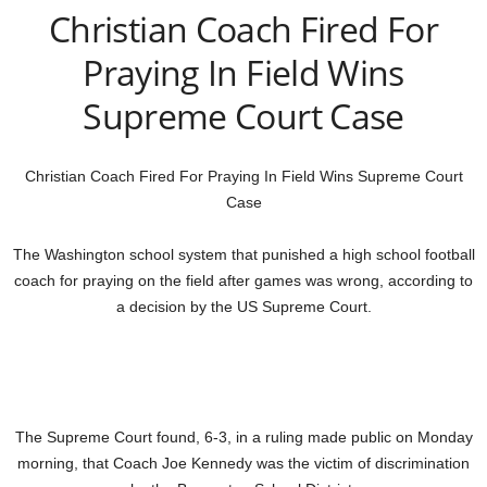
Christian Coach Fired For
Praying In Field Wins
Supreme Court Case
Christian Coach Fired For Praying In Field Wins Supreme Court
Case
The Washington school system that punished a high school football
coach for praying on the field after games was wrong, according to
a decision by the US Supreme Court.
The Supreme Court found, 6-3, in a ruling made public on Monday
morning, that Coach Joe Kennedy was the victim of discrimination