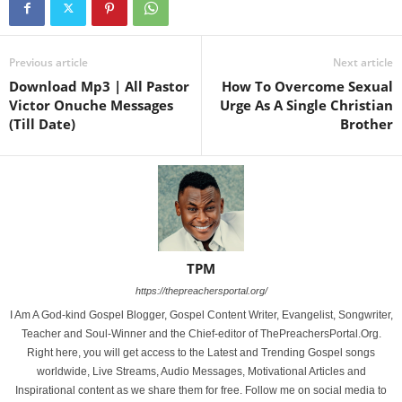
Previous article
Next article
Download Mp3 | All Pastor
How To Overcome Sexual
Victor Onuche Messages
Urge As A Single Christian
(Till Date)
Brother
TPM
https://thepreachersportal.org/
I Am A God-kind Gospel Blogger, Gospel Content Writer, Evangelist, Songwriter,
Teacher and Soul-Winner and the Chief-editor of ThePreachersPortal.Org.
Right here, you will get access to the Latest and Trending Gospel songs
worldwide, Live Streams, Audio Messages, Motivational Articles and
Inspirational content as we share them for free. Follow me on social media to