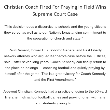
Christian Coach Fired For Praying In Field Wins
Supreme Court Case
“This decision does a disservice to schools and the young citizens
they serve, as well as to our Nation’s longstanding commitment to
the separation of church and state.”
Paul Cement, former U.S. Solicitor General and First Liberty
network attorney who argued Kennedy’s case before the Justices,
said, “After seven long years, Coach Kennedy can finally return to
the place he belongs — coaching football and quietly praying by
himself after the game. This is a great victory for Coach Kennedy
and the First Amendment.”
A devout Christian, Kennedy had a practice of going to the 50-yard
line after high school football games and praying, often with fans
and students joining him.