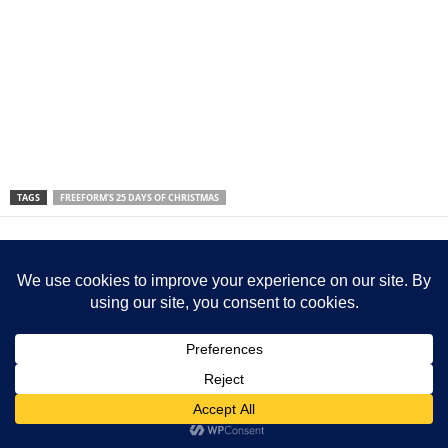
TAGS
FREEFORM’S 25 DAYS OF CHRISTMAS
Previous article
Next article
5 Things To Check Before
Bandits Attack Baptist
Buying Kratom in Florida
Church, Kills Doctor And
Abducts Worshippers –
Kaduna