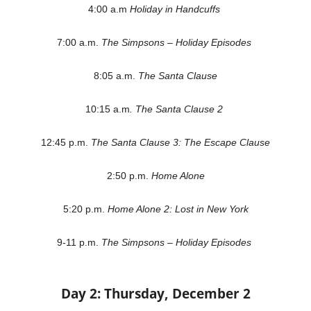
4:00 a.m
Holiday in Handcuffs
7:00 a.m.
The Simpsons – Holiday Episodes
8:05 a.m.
The Santa Clause
10:15 a.m
. The Santa Clause 2
12:45 p.m.
The Santa Clause 3: The Escape Clause
2:50 p.m.
Home Alone
5:20 p.m.
Home Alone 2: Lost in New York
9-11 p.m.
The Simpsons – Holiday Episodes
Day 2: Thursday, December 2