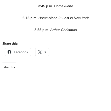
3:45 p.m.
Home Alone
6:15 p.m.
Home Alone 2: Lost in New York
8:55 p.m.
Arthur Christmas
Share this:
Facebook
X
Like this: