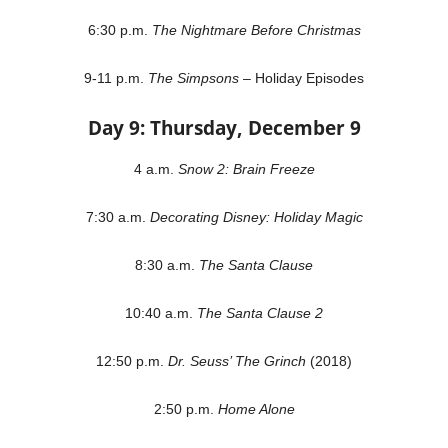
6:30 p.m.
The Nightmare Before Christmas
9-11 p.m.
The Simpsons
– Holiday Episodes
Day 9: Thursday, December 9
4 a.m.
Snow 2: Brain Freeze
7:30 a.m.
Decorating Disney: Holiday Magic
8:30 a.m.
The Santa Clause
10:40 a.m.
The Santa Clause 2
12:50 p.m.
Dr. Seuss’ The Grinch
(2018)
2:50 p.m.
Home Alone