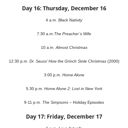
Day 16: Thursday, December 16
4 a.m.
Black Nativity
7:30 a.m.
The Preacher’s Wife
10 a.m.
Almost Christmas
12:30 p.m.
Dr. Seuss’ How the Grinch Stole Christmas
(2000)
3:00 p.m.
Home Alone
5:30 p.m.
Home Alone 2: Lost in New York
9-11 p.m.
The Simpsons
– Holiday Episodes
Day 17: Friday, December 17