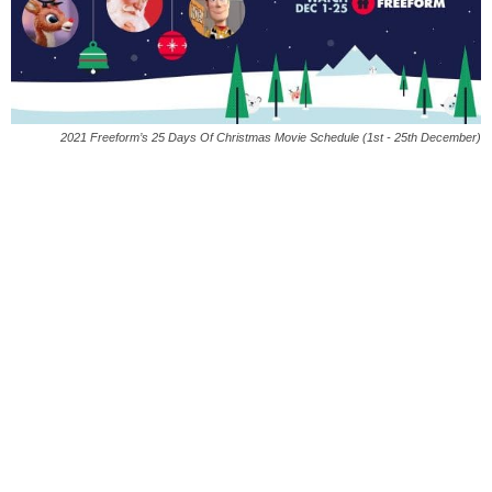
2021 Freeform’s 25 Days Of Christmas Movie Schedule (1st - 25th December)