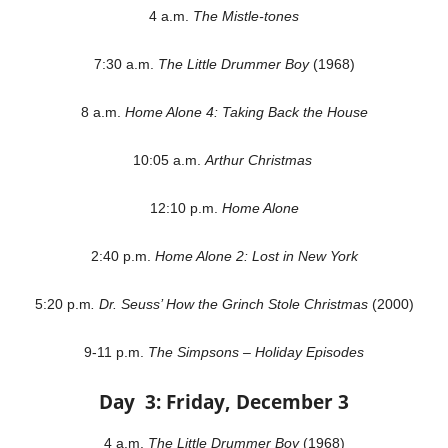
4 a.m.
The Mistle-tones
7:30 a.m.
The Little Drummer Boy
(1968)
8 a.m.
Home Alone 4: Taking Back the House
10:05 a.m.
Arthur Christmas
12:10 p.m.
Home Alone
2:40 p.m.
Home Alone 2: Lost in New York
5:20 p.m
. Dr. Seuss’ How the Grinch Stole Christmas
(2000)
9-11 p.m.
The Simpsons – Holiday Episodes
Day 3: Friday, December 3
4 a.m.
The Little Drummer Boy
(1968)