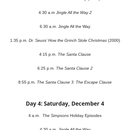
4:30 a.m
Jingle All the Way 2
6:30 a.m. Jingle All the Way
1:35 p.m.
Dr. Seuss’ How the Grinch Stole Christmas
(2000)
4:15 p.m.
The Santa Clause
6:25 p.m.
The Santa Clause 2
8:55 p.m.
The Santa Clause 3: The Escape Clause
Day 4: Saturday, December 4
4 a.m.
The Simpsons
Holiday Episodes
4:30 a.m.
Jingle All the Way