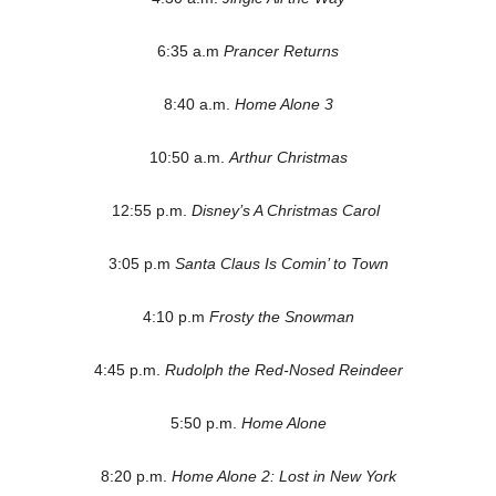
6:35 a.m
Prancer Returns
8:40 a.m.
Home Alone 3
10:50 a.m.
Arthur Christmas
12:55 p.m.
Disney’s A Christmas Carol
3:05 p.m
Santa Claus Is Comin’ to Town
4:10 p.m
Frosty the Snowman
4:45 p.m.
Rudolph the Red-Nosed Reindeer
5:50 p.m.
Home Alone
8:20 p.m.
Home Alone 2: Lost in New York