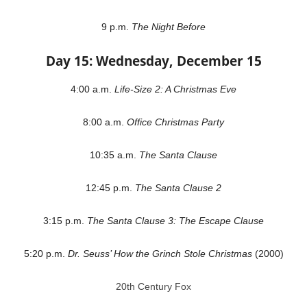
9 p.m.
The Night Before
Day 15: Wednesday, December 15
4:00 a.m.
Life-Size 2: A Christmas Eve
8:00 a.m.
Office Christmas Party
10:35 a.m.
The Santa Clause
12:45 p.m.
The Santa Clause 2
3:15 p.m.
The Santa Clause 3: The Escape Clause
5:20 p.m.
Dr. Seuss’ How the Grinch Stole Christmas
(2000)
20th Century Fox