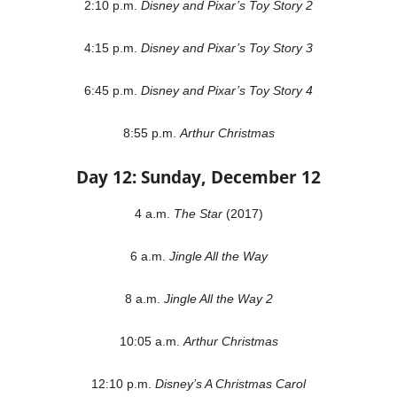
2:10 p.m.
Disney and Pixar’s Toy Story 2
4:15 p.m.
Disney and Pixar’s Toy Story 3
6:45 p.m.
Disney and Pixar’s Toy Story 4
8:55 p.m.
Arthur Christmas
Day 12: Sunday, December 12
4 a.m.
The Star
(2017)
6 a.m.
Jingle All the Way
8 a.m.
Jingle All the Way 2
10:05 a.m.
Arthur Christmas
12:10 p.m.
Disney’s A Christmas Carol