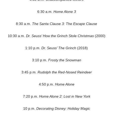
6:30 a.m.
Home Alone 3
8:30 a.m.
The Santa Clause 3: The Escape Clause
10:30 a.m.
Dr. Seuss’ How the Grinch Stole Christmas
(2000)
1:10 p.m.
Dr. Seuss’ The Grinch
(2018)
3:10 p.m.
Frosty the Snowman
3:45 p.m.
Rudolph the Red-Nosed Reindeer
4:50 p.m.
Home Alone
7:20 p.m.
Home Alone 2: Lost in New York
10 p.m.
Decorating Disney: Holiday Magic