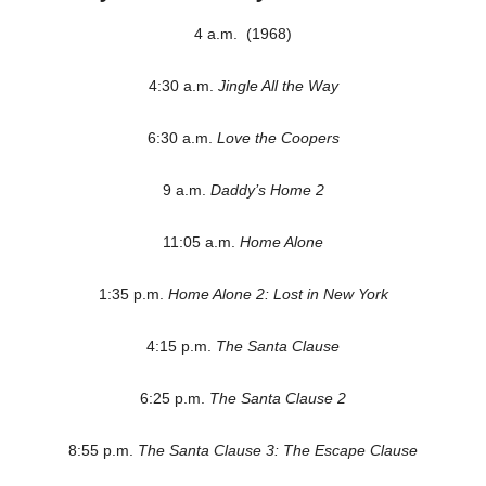
4 a.m. (1968)
4:30 a.m.
Jingle All the Way
6:30 a.m.
Love the Coopers
9 a.m.
Daddy’s Home 2
11:05 a.m.
Home Alone
1:35 p.m.
Home Alone 2: Lost in New York
4:15 p.m.
The Santa Clause
6:25 p.m.
The Santa Clause 2
8:55 p.m.
The Santa Clause 3: The Escape Clause