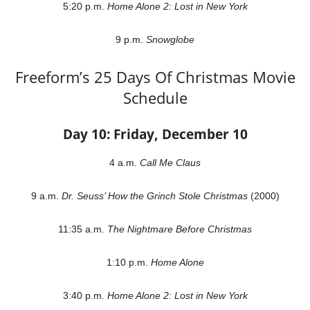
5:20 p.m.
Home Alone 2: Lost in New York
9 p.m.
Snowglobe
Freeform’s 25 Days Of Christmas Movie
Schedule
Day 10: Friday, December 10
4 a.m.
Call Me Claus
9 a.m.
Dr. Seuss’ How the Grinch Stole Christmas
(2000)
11:35 a.m.
The Nightmare Before Christmas
1:10 p.m.
Home Alone
3:40 p.m.
Home Alone 2: Lost in New York