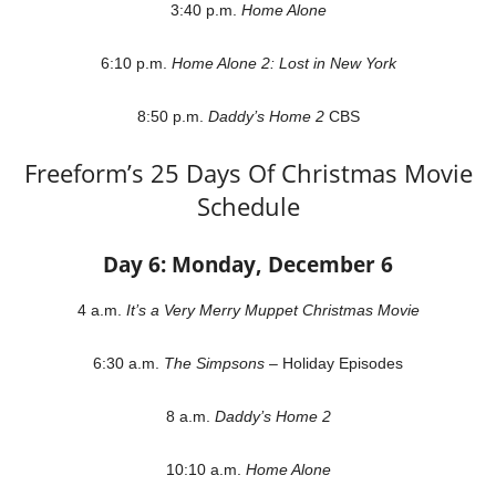
3:40 p.m.
Home Alone
6:10 p.m.
Home Alone 2: Lost in New York
8:50 p.m.
Daddy’s Home 2
CBS
Freeform’s 25 Days Of Christmas Movie
Schedule
Day 6: Monday, December 6
4 a.m.
It’s a Very Merry Muppet Christmas Movie
6:30 a.m.
The Simpsons
– Holiday Episodes
8 a.m.
Daddy’s Home 2
10:10 a.m.
Home Alone