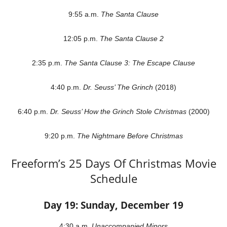
9:55 a.m.
The Santa Clause
12:05 p.m.
The Santa Clause 2
2:35 p.m.
The Santa Clause 3: The Escape Clause
4:40 p.m.
Dr. Seuss’ The Grinch
(2018)
6:40 p.m.
Dr. Seuss’ How the Grinch Stole Christmas
(2000)
9:20 p.m.
The Nightmare Before Christmas
Freeform’s 25 Days Of Christmas Movie
Schedule
Day 19: Sunday, December 19
4:30 a.m.
Unaccompanied Minors