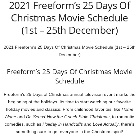
2021 Freeform’s 25 Days Of
Christmas Movie Schedule
(1st – 25th December)
2021 Freeform’s 25 Days Of Christmas Movie Schedule (1st – 25th
December)
Freeform’s 25 Days Of Christmas Movie
Schedule
Freeform’s 25 Days of Christmas annual television event marks the
beginning of the holidays. Its time to start watching our favorite
holiday movies and classics. From childhood favorites, like
Home
Alone
and
Dr. Seuss’ How the Grinch Stole Christmas
, to romantic
comedies, such as
Holiday in Handcuffs
and
Love Actually
, there’s
something sure to get everyone in the Christmas spirit!