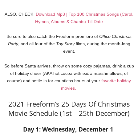
ALSO, CHECK
Download Mp3 | Top 100 Christmas Songs (Carol,
Hymns, Albums & Chants) Till Date
Be sure to also catch the Freeform premiere of
Office Christmas
Party
, and all four of the
Toy Story
films, during the month-long
event.
So before Santa arrives, throw on some cozy pajamas, drink a cup
of holiday cheer (AKA hot cocoa with
extra
marshmallows, of
course) and settle in for countless hours of your
favorite holiday
movies.
2021 Freeform’s 25 Days Of Christmas
Movie Schedule (1st – 25th December)
Day 1: Wednesday, December 1