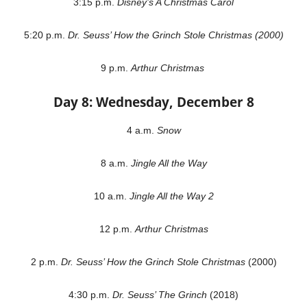
3:15 p.m.
Disney’s A Christmas Carol
5:20 p.m.
Dr. Seuss’ How the Grinch Stole Christmas (2000)
9 p.m.
Arthur Christmas
Day 8: Wednesday, December 8
4 a.m.
Snow
8 a.m.
Jingle All the Way
10 a.m.
Jingle All the Way 2
12 p.m.
Arthur Christmas
2 p.m.
Dr. Seuss’ How the Grinch Stole Christmas
(2000)
4:30 p.m.
Dr. Seuss’ The Grinch
(2018)