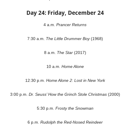
Day 24: Friday, December 24
4 a.m.
Prancer Returns
7:30 a.m.
The Little Drummer Boy
(1968)
8 a.m.
The Star
(2017)
10 a.m.
Home Alone
12:30 p.m.
Home Alone 2: Lost in New York
3:00 p.m.
Dr. Seuss’ How the Grinch Stole Christmas
(2000)
5:30 p.m.
Frosty the Snowman
6 p.m.
Rudolph the Red-Nosed Reindeer