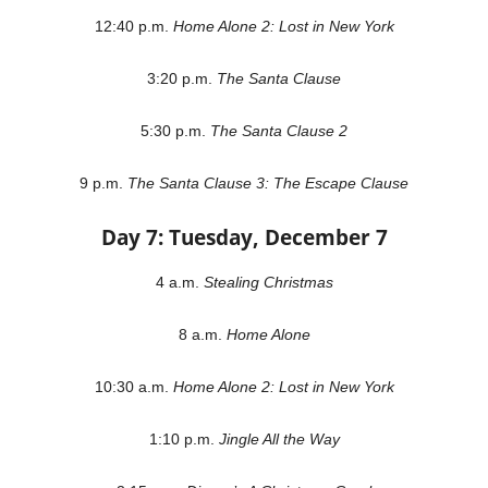
12:40 p.m.
Home Alone 2: Lost in New York
3:20 p.m.
The Santa Clause
5:30 p.m.
The Santa Clause 2
9 p.m.
The Santa Clause 3: The Escape Clause
Day 7: Tuesday, December 7
4 a.m.
Stealing Christmas
8 a.m.
Home Alone
10:30 a.m.
Home Alone 2: Lost in New York
1:10 p.m.
Jingle All the Way