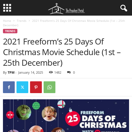
Home
Trends
2021 Freeform’s 25 Days Of Christmas Movie Schedule (1st – 25th
December)
TRENDS
2021 Freeform’s 25 Days Of
Christmas Movie Schedule (1st –
25th December)
By
TPM
-
January 14, 2025
1482
0