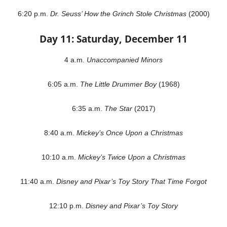
6:20 p.m.
Dr. Seuss’ How the Grinch Stole Christmas
(2000)
Day 11: Saturday, December 11
4 a.m.
Unaccompanied Minors
6:05 a.m.
The Little Drummer Boy
(1968)
6:35 a.m.
The Star
(2017)
8:40 a.m.
Mickey’s Once Upon a Christmas
10:10 a.m.
Mickey’s Twice Upon a Christmas
11:40 a.m.
Disney and Pixar’s Toy Story That Time Forgot
12:10 p.m.
Disney and Pixar’s Toy Story