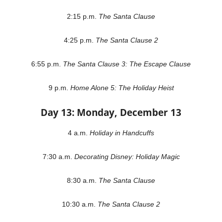
2:15 p.m.
The Santa Clause
4:25 p.m.
The Santa Clause 2
6:55 p.m.
The Santa Clause 3: The Escape Clause
9 p.m.
Home Alone 5: The Holiday Heist
Day 13: Monday, December 13
4 a.m.
Holiday in Handcuffs
7:30 a.m.
Decorating Disney: Holiday Magic
8:30 a.m.
The Santa Clause
10:30 a.m.
The Santa Clause 2