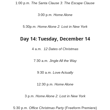
1:00 p.m.
The Santa Clause 3: The Escape Clause
3:00 p.m.
Home Alone
5:30p.m.
Home Alone 2: Lost in New York
Day 14: Tuesday, December 14
4 a.m.
12 Dates of Christmas
7:30 a.m.
Jingle All the Way
9:30 a.m.
Love Actually
12:30 p.m.
Home Alone
3 p.m.
Home Alone 2: Lost in New York
5:30 p.m.
Office Christmas Party
(Freeform Premiere)