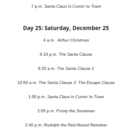
7 p.m.
Santa Claus Is Comin’ to Town
Day 25: Saturday, December 25
4 a.m.
Arthur Christmas
6:10 p.m.
The Santa Clause
8:20 a.m.
The Santa Clause 2
10:50 a.m.
The Santa Clause 3: The Escape Clause
1:00 p.m.
Santa Claus Is Comin’ to Town
2:05 p.m.
Frosty the Snowman
2:40 p.m.
Rudolph the Red-Nosed Reindeer