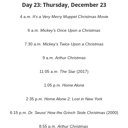
Day 23: Thursday, December 23
4 a.m.
It’s a Very Merry Muppet Christmas Movie
6 a.m.
Mickey’s Once Upon a Christmas
7:30 a.m.
Mickey’s Twice Upon a Christmas
9 a.m.
Arthur Christmas
11:05 a.m.
The Star
(2017)
1:05 p.m.
Home Alone
2:35 p.m.
Home Alone 2: Lost in New York
6:15 p.m.
Dr. Seuss’ How the Grinch Stole Christmas
(2000)
8:55 p.m.
Arthur Christmas