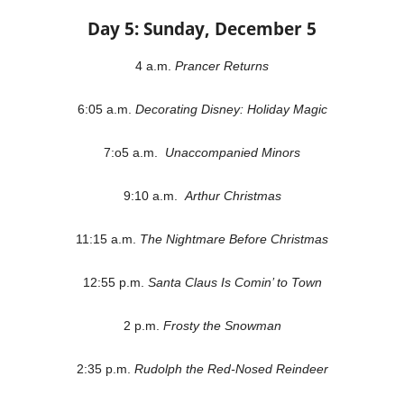
Day 5: Sunday, December 5
4 a.m.
Prancer Returns
6:05 a.m.
Decorating Disney: Holiday Magic
7:o5 a.m.
Unaccompanied Minors
9:10 a.m.
Arthur Christmas
11:15 a.m.
The Nightmare Before Christmas
12:55 p.m.
Santa Claus Is Comin’ to Town
2 p.m.
Frosty the Snowman
2:35 p.m.
Rudolph the Red-Nosed Reindeer