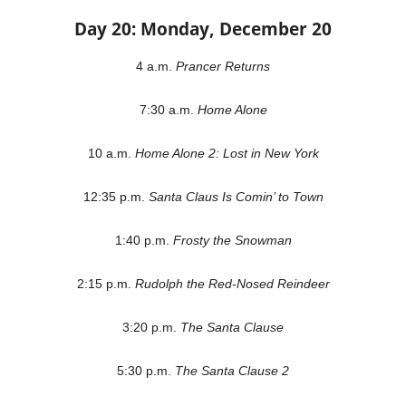
Day 20: Monday, December 20
4 a.m.
Prancer Returns
7:30 a.m.
Home Alone
10 a.m.
Home Alone 2: Lost in New York
12:35 p.m.
Santa Claus Is Comin’ to Town
1:40 p.m.
Frosty the Snowman
2:15 p.m.
Rudolph the Red-Nosed Reindeer
3:20 p.m.
The Santa Clause
5:30 p.m.
The Santa Clause 2