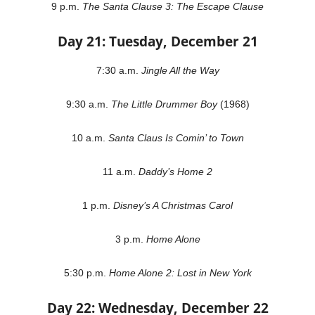
9 p.m.
The Santa Clause 3: The Escape Clause
Day 21: Tuesday, December 21
7:30 a.m.
Jingle All the Way
9:30 a.m.
The Little Drummer Boy
(1968)
10 a.m.
Santa Claus Is Comin’ to Town
11 a.m.
Daddy’s Home 2
1 p.m.
Disney’s A Christmas Carol
3 p.m.
Home Alone
5:30 p.m.
Home Alone 2: Lost in New York
Day 22: Wednesday, December 22