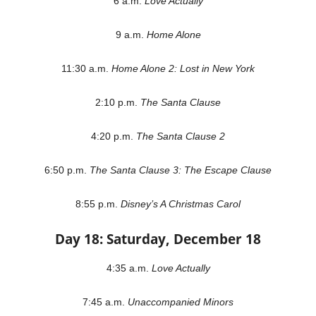
6 a.m.
Love Actually
9 a.m.
Home Alone
11:30 a.m.
Home Alone 2: Lost in New York
2:10 p.m.
The Santa Clause
4:20 p.m.
The Santa Clause 2
6:50 p.m.
The Santa Clause 3: The Escape Clause
8:55 p.m.
Disney’s A Christmas Carol
Day 18: Saturday, December 18
4:35 a.m.
Love Actually
7:45 a.m.
Unaccompanied Minors