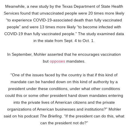
Meanwhile, a new study by the Texas Department of State Health
Services found that unvaccinated people were 20 times more likely
“to experience COVID-19-associated death than fully vaccinated
people” and were 13 times more likely “to become infected with
COVID-19 than fully vaccinated people.” The study examined data
in the state from Sept. 4 to Oct. 1.
In September, Mohler asserted that he encourages vaccination
but
opposes
mandates.
“One of the issues faced by the country is that if this kind of
mandate can be handed down on this kind of authority by a
president under these conditions, under what other conditions
could this or some other president hand down mandates entering
into the private lives of American citizens and the private
organizations of American businesses and institutions?” Mohler
said on his podcast
The Briefing
. “If the president can do this, what
can the president not do?”