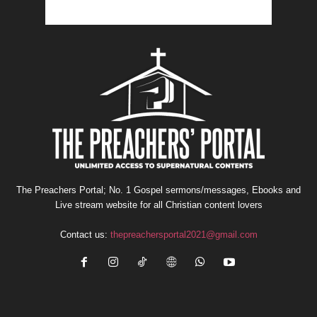
The Preachers Portal; No. 1 Gospel sermons/messages, Ebooks and
Live stream website for all Christian content lovers
Contact us:
thepreachersportal2021@gmail.com