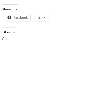
Share this:
Facebook
X
Like this:
Loading…