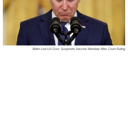
Biden Led US Govt. Suspends Vaccine Mandate After Court Ruling