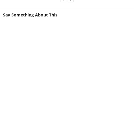
Say Something About This