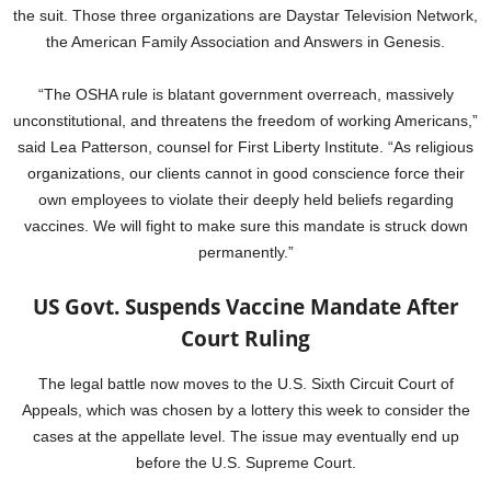
the suit. Those three organizations are Daystar Television Network,
the American Family Association and Answers in Genesis.
“The OSHA rule is blatant government overreach, massively
unconstitutional, and threatens the freedom of working Americans,”
said Lea Patterson, counsel for First Liberty Institute. “As religious
organizations, our clients cannot in good conscience force their
own employees to violate their deeply held beliefs regarding
vaccines. We will fight to make sure this mandate is struck down
permanently.”
US Govt. Suspends Vaccine Mandate After
Court Ruling
The legal battle now moves to the U.S. Sixth Circuit Court of
Appeals, which was chosen by a lottery this week to consider the
cases at the appellate level. The issue may eventually end up
before the U.S. Supreme Court.