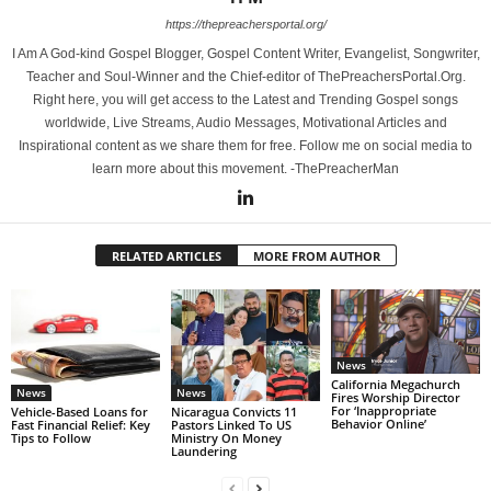
https://thepreachersportal.org/
I Am A God-kind Gospel Blogger, Gospel Content Writer, Evangelist, Songwriter,
Teacher and Soul-Winner and the Chief-editor of ThePreachersPortal.Org.
Right here, you will get access to the Latest and Trending Gospel songs
worldwide, Live Streams, Audio Messages, Motivational Articles and
Inspirational content as we share them for free. Follow me on social media to
learn more about this movement. -ThePreacherMan
RELATED ARTICLES
MORE FROM AUTHOR
News
California Megachurch
News
News
Fires Worship Director
For ‘Inappropriate
Vehicle-Based Loans for
Nicaragua Convicts 11
Behavior Online’
Fast Financial Relief: Key
Pastors Linked To US
Tips to Follow
Ministry On Money
Laundering