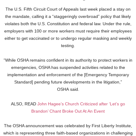
The U.S. Fifth Circuit Court of Appeals last week placed a stay on
the mandate, calling it a “staggeringly overbroad” policy that likely
violates both the U.S. Constitution and federal law. Under the rule,
employers with 100 or more workers must require their employees
either to get vaccinated or to undergo regular masking and weekly
testing.
“While OSHA remains confident in its authority to protect workers in
emergencies, OSHA has suspended activities related to the
implementation and enforcement of the [Emergency Temporary
Standard] pending future developments in the litigation,”
OSHA said.
ALSO, READ
John Hagee’s Church Criticized after ‘Let’s go
Brandon’ Chant Broke Out At An Event
The OSHA announcement was celebrated by First Liberty Institute,
which is representing three faith-based organizations in challenging