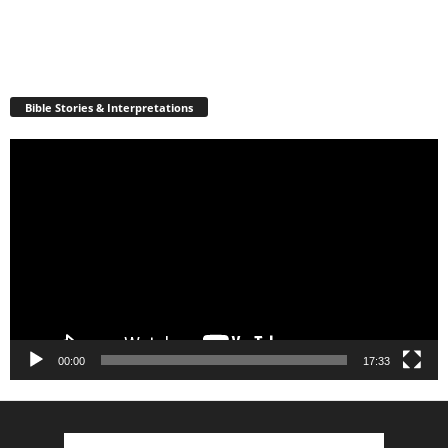
Bible Stories & Interpretations
Video
Player
00:00
17:33