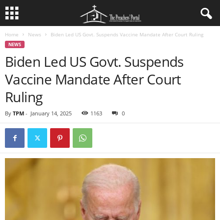
Home
News
Biden Led US Govt. Suspends Vaccine Mandate After Court Ruling
NEWS
Biden Led US Govt. Suspends
Vaccine Mandate After Court
Ruling
By
TPM
-
January 14, 2025
1163
0