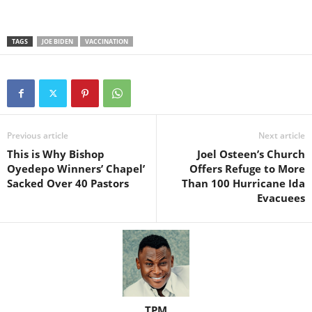
TAGS
JOE BIDEN
VACCINATION
Previous article
Next article
This is Why Bishop
Joel Osteen’s Church
Oyedepo Winners’ Chapel’
Offers Refuge to More
Sacked Over 40 Pastors
Than 100 Hurricane Ida
Evacuees
TPM