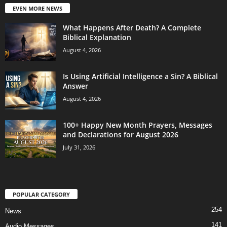
EVEN MORE NEWS
What Happens After Death? A Complete
Biblical Explanation
August 4, 2026
Is Using Artificial Intelligence a Sin? A Biblical
Answer
August 4, 2026
100+ Happy New Month Prayers, Messages
and Declarations for August 2026
July 31, 2026
POPULAR CATEGORY
254
News
141
Audio Messages