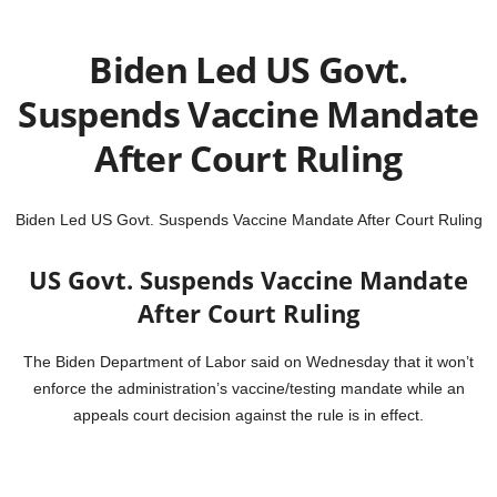
Biden Led US Govt.
Suspends Vaccine Mandate
After Court Ruling
Biden Led US Govt. Suspends Vaccine Mandate After Court Ruling
US Govt. Suspends Vaccine Mandate
After Court Ruling
The Biden Department of Labor said on Wednesday that it won’t
enforce the administration’s vaccine/testing mandate while an
appeals court decision against the rule is in effect.