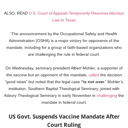
ALSO, READ
U.S. Court of Appeals Temporarily Resumes Abortion
Law in Texas
The announcement by the Occupational Safety and Health
Administration (OSHA) is a major victory for opponents of the
mandate, including for a group of faith-based organizations who
are challenging the rule in federal court.
On Wednesday, seminary president Albert Mohler, a supporter of
the vaccine but an opponent of the mandate,
called
the decision
“good news” but noted that the legal case
“is not over.
” Mohler’s
institution, Southern Baptist Theological Seminary, joined with
Asbury Theological Seminary in early November in
challenging
the
mandate in federal court.
US Govt. Suspends Vaccine Mandate After
Court Ruling