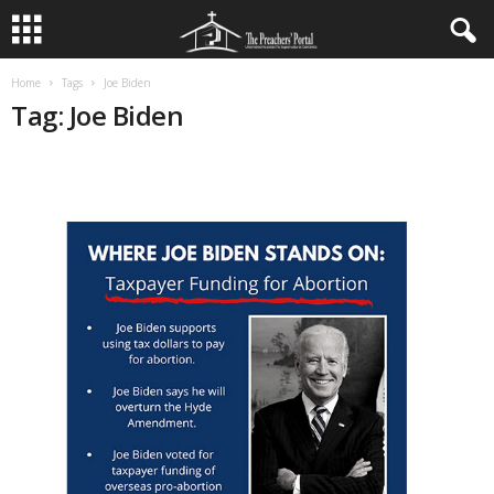
Home
Tags
Joe Biden
Tag: Joe Biden