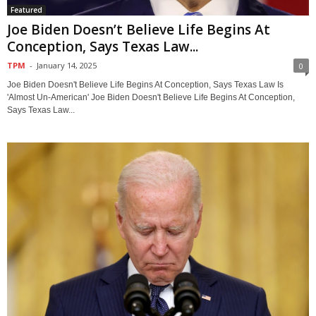
Featured
Joe Biden Doesn’t Believe Life Begins At
Conception, Says Texas Law...
TPM
-
January 14, 2025
0
Joe Biden Doesn't Believe Life Begins At Conception, Says Texas Law Is
'Almost Un-American' Joe Biden Doesn't Believe Life Begins At Conception,
Says Texas Law...