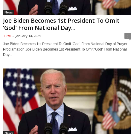
News
Joe Biden Becomes 1st President To Omit
‘God’ From National Day...
TPM
-
January 14, 2025
0
Joe Biden Becomes 1st President To Omit ‘God’ From National Day of Prayer
Proclamation Joe Biden Becomes 1st President To Omit ‘God’ From National
Day...
News