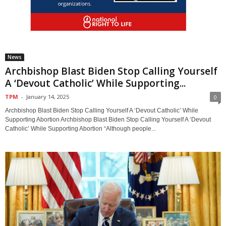
News
Archbishop Blast Biden Stop Calling Yourself
A ‘Devout Catholic’ While Supporting...
TPM
-
January 14, 2025
0
Archbishop Blast Biden Stop Calling Yourself A ‘Devout Catholic’ While
Supporting Abortion Archbishop Blast Biden Stop Calling Yourself A ‘Devout
Catholic’ While Supporting Abortion “Although people...