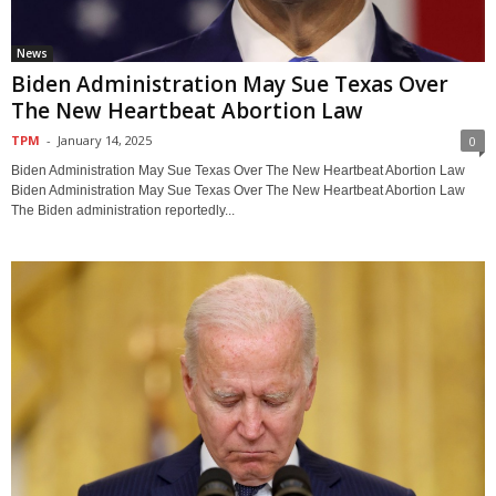
News
Biden Administration May Sue Texas Over
The New Heartbeat Abortion Law
TPM
-
January 14, 2025
0
Biden Administration May Sue Texas Over The New Heartbeat Abortion Law
Biden Administration May Sue Texas Over The New Heartbeat Abortion Law
The Biden administration reportedly...