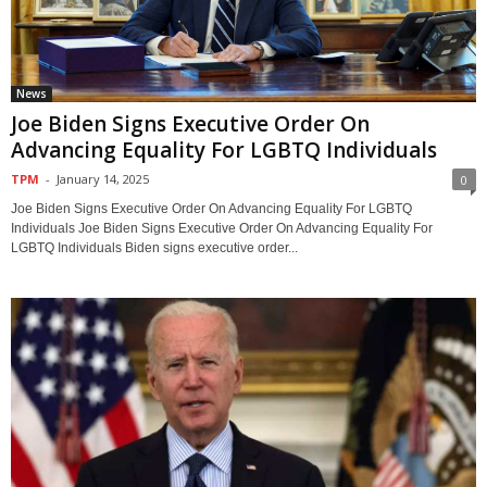
News
Joe Biden Signs Executive Order On
Advancing Equality For LGBTQ Individuals
TPM
-
January 14, 2025
0
Joe Biden Signs Executive Order On Advancing Equality For LGBTQ
Individuals Joe Biden Signs Executive Order On Advancing Equality For
LGBTQ Individuals Biden signs executive order...