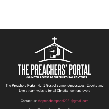
The Preachers Portal; No. 1 Gospel sermons/messages, Ebooks and
Live stream website for all Christian content lovers
Contact us:
thepreachersportal2021@gmail.com