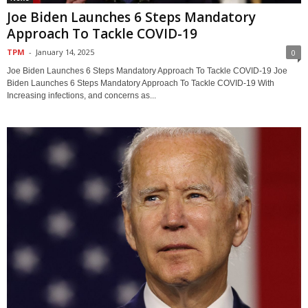
Joe Biden Launches 6 Steps Mandatory
Approach To Tackle COVID-19
TPM
-
January 14, 2025
0
Joe Biden Launches 6 Steps Mandatory Approach To Tackle COVID-19 Joe
Biden Launches 6 Steps Mandatory Approach To Tackle COVID-19 With
Increasing infections, and concerns as...