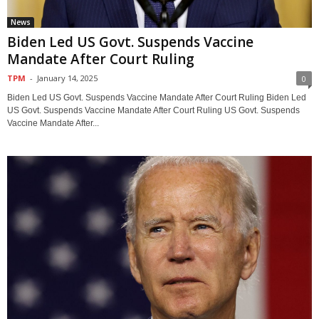
News
Biden Led US Govt. Suspends Vaccine
Mandate After Court Ruling
TPM
-
January 14, 2025
0
Biden Led US Govt. Suspends Vaccine Mandate After Court Ruling Biden Led
US Govt. Suspends Vaccine Mandate After Court Ruling US Govt. Suspends
Vaccine Mandate After...