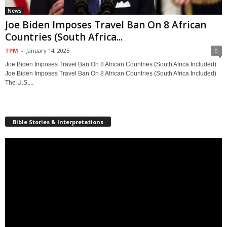
News
Joe Biden Imposes Travel Ban On 8 African
Countries (South Africa...
TPM
-
January 14, 2025
0
Joe Biden Imposes Travel Ban On 8 African Countries (South Africa Included)
Joe Biden Imposes Travel Ban On 8 African Countries (South Africa Included)
The U.S....
Bible Stories & Interpretations
Video
Player