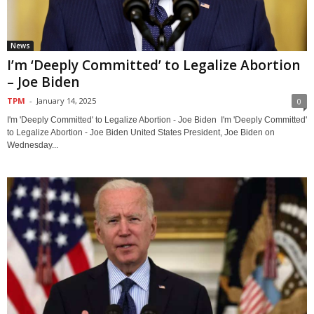
News
I’m ‘Deeply Committed’ to Legalize Abortion
– Joe Biden
TPM
-
January 14, 2025
0
I'm 'Deeply Committed' to Legalize Abortion - Joe Biden I'm 'Deeply Committed'
to Legalize Abortion - Joe Biden United States President, Joe Biden on
Wednesday...