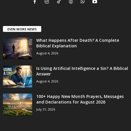
EVEN MORE NEWS
What Happens After Death? A Complete
Biblical Explanation
August 4, 2026
Is Using Artificial Intelligence a Sin? A Biblical
Answer
August 4, 2026
100+ Happy New Month Prayers, Messages
and Declarations for August 2026
July 31, 2026