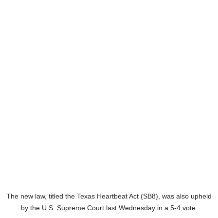
The new law, titled the Texas Heartbeat Act (SB8), was also upheld
by the U.S. Supreme Court last Wednesday in a 5-4 vote.