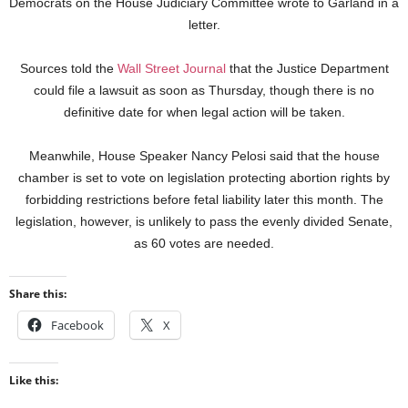
Democrats on the House Judiciary Committee wrote to Garland in a
letter.
Sources told the
Wall Street Journal
that the Justice Department
could file a lawsuit as soon as Thursday, though there is no
definitive date for when legal action will be taken.
Meanwhile, House Speaker Nancy Pelosi said that the house
chamber is set to vote on legislation protecting abortion rights by
forbidding restrictions before fetal liability later this month. The
legislation, however, is unlikely to pass the evenly divided Senate,
as 60 votes are needed.
Share this:
Facebook
X
Like this: