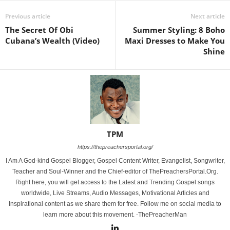
Previous article
Next article
The Secret Of Obi
Summer Styling: 8 Boho
Cubana’s Wealth (Video)
Maxi Dresses to Make You
Shine
TPM
https://thepreachersportal.org/
I Am A God-kind Gospel Blogger, Gospel Content Writer, Evangelist, Songwriter,
Teacher and Soul-Winner and the Chief-editor of ThePreachersPortal.Org.
Right here, you will get access to the Latest and Trending Gospel songs
worldwide, Live Streams, Audio Messages, Motivational Articles and
Inspirational content as we share them for free. Follow me on social media to
learn more about this movement. -ThePreacherMan