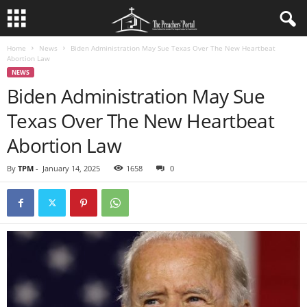
Home
News
Biden Administration May Sue Texas Over The New Heartbeat
Abortion Law
NEWS
Biden Administration May Sue
Texas Over The New Heartbeat
Abortion Law
By
TPM
-
January 14, 2025
1658
0