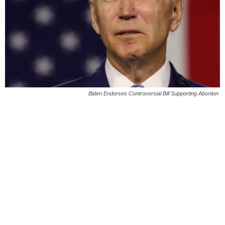
Biden Endorses Controversial Bill Supporting Abortion