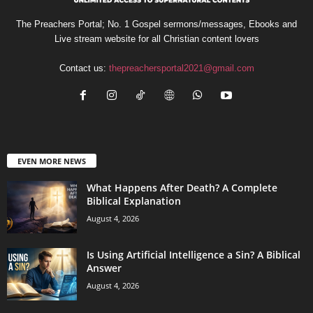
The Preachers Portal; No. 1 Gospel sermons/messages, Ebooks and
Live stream website for all Christian content lovers
Contact us:
thepreachersportal2021@gmail.com
EVEN MORE NEWS
What Happens After Death? A Complete
Biblical Explanation
August 4, 2026
Is Using Artificial Intelligence a Sin? A Biblical
Answer
August 4, 2026