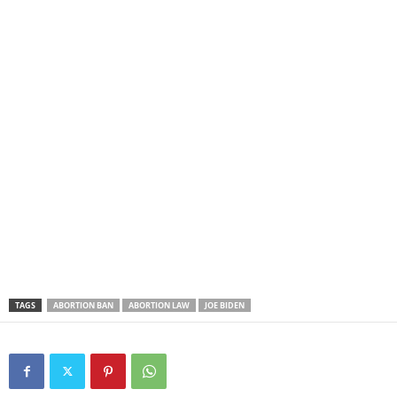
TAGS
ABORTION BAN
ABORTION LAW
JOE BIDEN