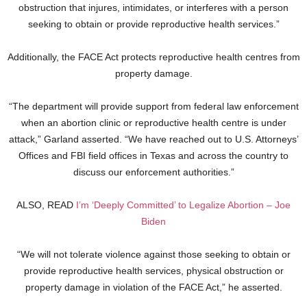
obstruction that injures, intimidates, or interferes with a person
seeking to obtain or provide reproductive health services.”
Additionally, the FACE Act protects reproductive health centres from
property damage.
“The department will provide support from federal law enforcement
when an abortion clinic or reproductive health centre is under
attack,” Garland asserted. “We have reached out to U.S. Attorneys’
Offices and FBI field offices in Texas and across the country to
discuss our enforcement authorities.”
ALSO, READ
I’m ‘Deeply Committed’ to Legalize Abortion – Joe
Biden
“We will not tolerate violence against those seeking to obtain or
provide reproductive health services, physical obstruction or
property damage in violation of the FACE Act,” he asserted.