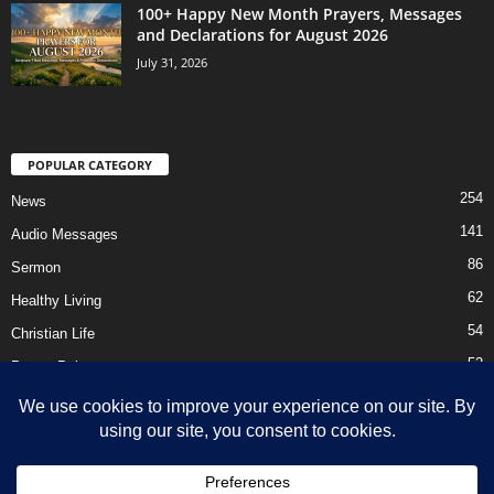
100+ Happy New Month Prayers, Messages
and Declarations for August 2026
July 31, 2026
POPULAR CATEGORY
254
News
141
Audio Messages
86
Sermon
62
Healthy Living
54
Christian Life
52
Prayer Points
41
Ebooks