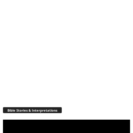
Bible Stories & Interpretations
Video
Player