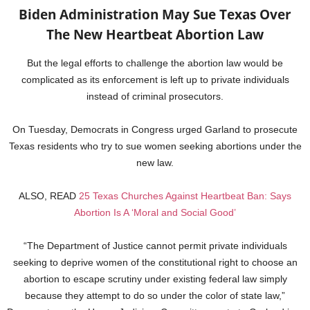
Biden Administration May Sue Texas Over
The New Heartbeat Abortion Law
But the legal efforts to challenge the abortion law would be
complicated as its enforcement is left up to private individuals
instead of criminal prosecutors.
On Tuesday, Democrats in Congress urged Garland to prosecute
Texas residents who try to sue women seeking abortions under the
new law.
ALSO, READ
25 Texas Churches Against Heartbeat Ban: Says
Abortion Is A ‘Moral and Social Good’
“The Department of Justice cannot permit private individuals
seeking to deprive women of the constitutional right to choose an
abortion to escape scrutiny under existing federal law simply
because they attempt to do so under the color of state law,”