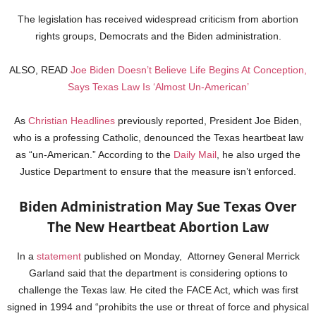
The legislation has received widespread criticism from abortion
rights groups, Democrats and the Biden administration.
ALSO, READ
Joe Biden Doesn’t Believe Life Begins At Conception,
Says Texas Law Is ‘Almost Un-American’
As
Christian Headlines
previously reported, President Joe Biden,
who is a professing Catholic, denounced the Texas heartbeat law
as “un-American.” According to the
Daily Mail
, he also urged the
Justice Department to ensure that the measure isn’t enforced.
Biden Administration May Sue Texas Over
The New Heartbeat Abortion Law
In a
statement
published on Monday, Attorney General Merrick
Garland said that the department is considering options to
challenge the Texas law. He cited the FACE Act, which was first
signed in 1994 and “prohibits the use or threat of force and physical