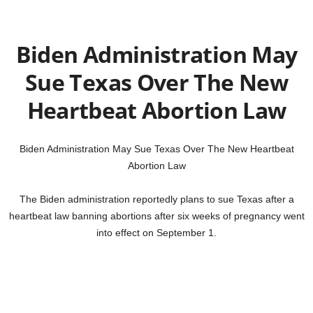
Biden Administration May
Sue Texas Over The New
Heartbeat Abortion Law
Biden Administration May Sue Texas Over The New Heartbeat
Abortion Law
The Biden administration reportedly plans to sue Texas after a
heartbeat law banning abortions after six weeks of pregnancy went
into effect on September 1.