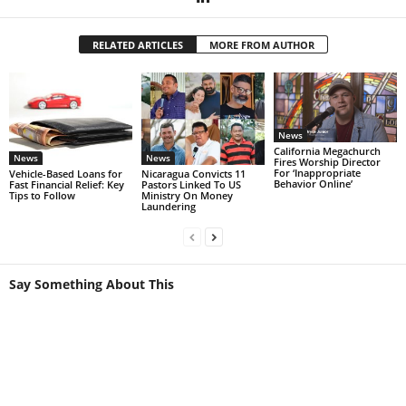
RELATED ARTICLES
MORE FROM AUTHOR
News
California Megachurch
News
News
Fires Worship Director
For ‘Inappropriate
Vehicle-Based Loans for
Nicaragua Convicts 11
Behavior Online’
Fast Financial Relief: Key
Pastors Linked To US
Tips to Follow
Ministry On Money
Laundering
Say Something About This