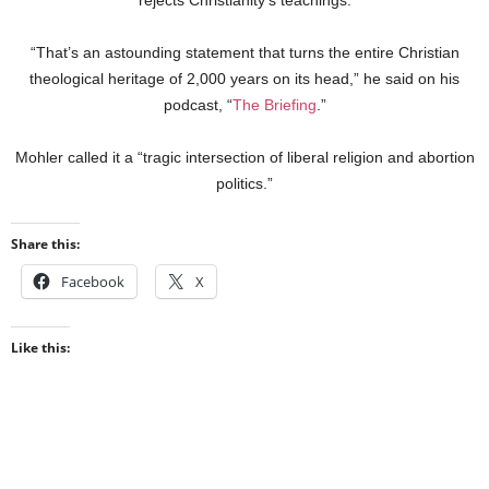
“That’s an astounding statement that turns the entire Christian
theological heritage of 2,000 years on its head,” he said on his
podcast, “
The Briefing
.”
Mohler called it a “tragic intersection of liberal religion and abortion
politics.”
Share this:
Facebook
X
Like this: