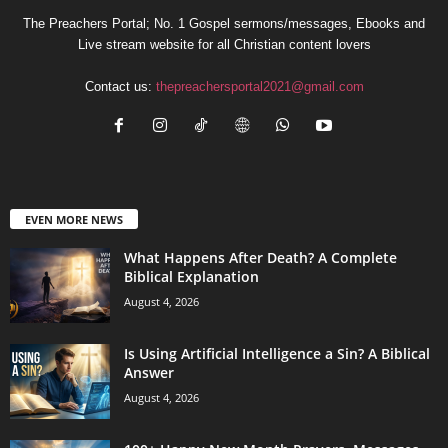
The Preachers Portal; No. 1 Gospel sermons/messages, Ebooks and
Live stream website for all Christian content lovers
Contact us:
thepreachersportal2021@gmail.com
EVEN MORE NEWS
What Happens After Death? A Complete
Biblical Explanation
August 4, 2026
Is Using Artificial Intelligence a Sin? A Biblical
Answer
August 4, 2026