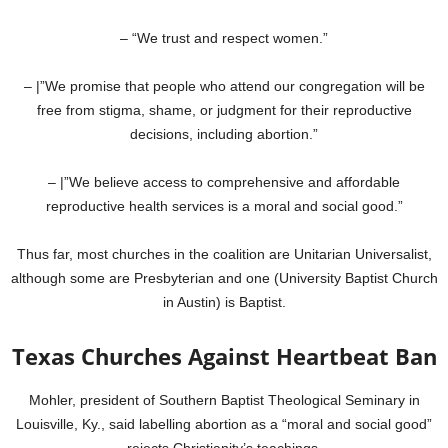
– “We trust and respect women.”
– |”We promise that people who attend our congregation will be
free from stigma, shame, or judgment for their reproductive
decisions, including abortion.”
– |”We believe access to comprehensive and affordable
reproductive health services is a moral and social good.”
Thus far, most churches in the coalition are Unitarian Universalist,
although some are Presbyterian and one (University Baptist Church
in Austin) is Baptist.
Texas Churches Against Heartbeat Ban
Mohler, president of Southern Baptist Theological Seminary in
Louisville, Ky., said labelling abortion as a “moral and social good”
rejects Christianity’s teachings.