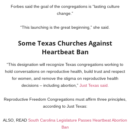
Forbes said the goal of the congregations is “lasting culture
change.”
“This launching is the great beginning,” she said.
Some Texas Churches Against
Heartbeat Ban
“This designation will recognize Texas congregations working to
hold conversations on reproductive health, build trust and respect
for women, and remove the stigma on reproductive health
decisions – including abortion,”
Just Texas said.
Reproductive Freedom Congregations must affirm three principles,
according to Just Texas:
ALSO, READ
South Carolina Legislature Passes Heartbeat Abortion
Ban