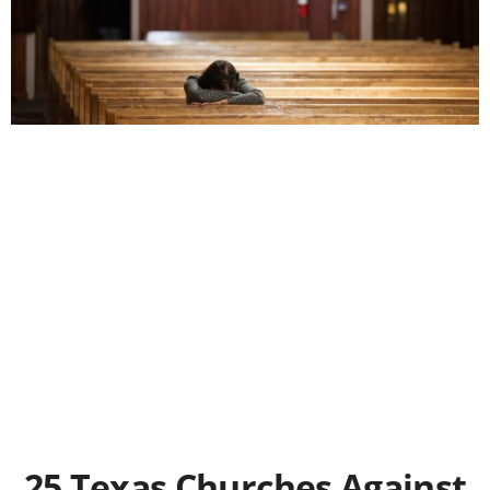
25 Texas Churches Against