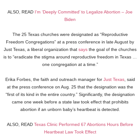
ALSO, READ
I’m ‘Deeply Committed’ to Legalize Abortion – Joe
Biden
The 25 Texas churches were designated as “Reproductive
Freedom Congregations” at a press conference in late August by
Just Texas, a liberal organization that
says
the goal of the churches
is to “eradicate the stigma around reproductive freedom in Texas …
one congregation at a time.”
Erika Forbes, the faith and outreach manager for
Just Texas
, said
at the press conference on Aug. 25 that the designation was the
“first of its kind in the entire country.” Significantly, the designation
came one week before a state law took effect that prohibits
abortion if an unborn baby’s heartbeat is detected.
ALSO, READ
Texas Clinic Performed 67 Abortions Hours Before
Heartbeat Law Took Effect