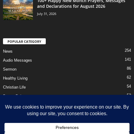
100+ Happy New Month Prayers, Messages
and Declarations for August 2026
July 31, 2026
POPULAR CATEGORY
254
News
141
Audio Messages
86
Sermon
62
Healthy Living
54
Christian Life
52
Prayer Points
41
Ebooks