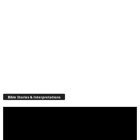
Bible Stories & Interpretations
Video
Player