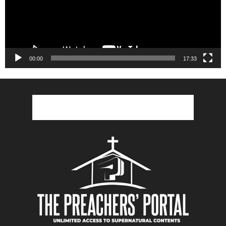
00:00
17:33