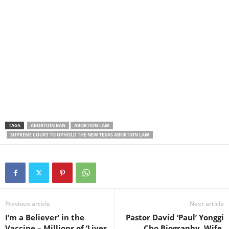
TAGS
ABORTION BAN
ABORTION LAW
SUPREME COURT TO UPHOLD THE NEW TEXAS ABORTION LAW
Previous article
Next article
I’m a Believer’ in the
Pastor David ‘Paul’ Yonggi
Vaccine – Millions of ‘Lives
Cho Biography, Wife,