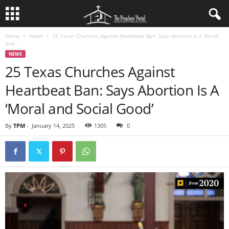
Home
News
25 Texas Churches Against Heartbeat Ban: Says Abortion Is A ‘Moral
and...
NEWS
25 Texas Churches Against
Heartbeat Ban: Says Abortion Is A
‘Moral and Social Good’
By
TPM
-
January 14, 2025
1305
0