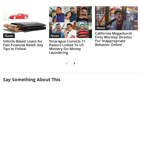
News
California Megachurch
News
News
Fires Worship Director
For ‘Inappropriate
Vehicle-Based Loans for
Nicaragua Convicts 11
Behavior Online’
Fast Financial Relief: Key
Pastors Linked To US
Tips to Follow
Ministry On Money
Laundering
Say Something About This