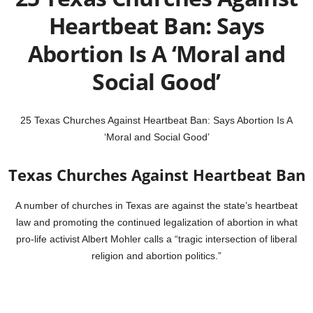
Heartbeat Ban: Says
Abortion Is A ‘Moral and
Social Good’
25 Texas Churches Against Heartbeat Ban: Says Abortion Is A
‘Moral and Social Good’
Texas Churches Against Heartbeat Ban
A number of churches in Texas are against the state’s heartbeat
law and promoting the continued legalization of abortion in what
pro-life activist Albert Mohler calls a “tragic intersection of liberal
religion and abortion politics.”