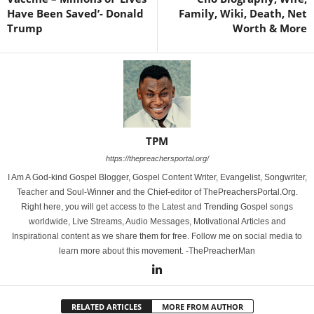
Have Been Saved’- Donald
Family, Wiki, Death, Net
Trump
Worth & More
TPM
https://thepreachersportal.org/
I Am A God-kind Gospel Blogger, Gospel Content Writer, Evangelist, Songwriter,
Teacher and Soul-Winner and the Chief-editor of ThePreachersPortal.Org.
Right here, you will get access to the Latest and Trending Gospel songs
worldwide, Live Streams, Audio Messages, Motivational Articles and
Inspirational content as we share them for free. Follow me on social media to
learn more about this movement. -ThePreacherMan
RELATED ARTICLES
MORE FROM AUTHOR