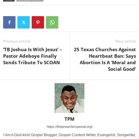
Previous article
Next article
‘TB Joshua Is With Jesus’ –
25 Texas Churches Against
Pastor Adeboye Finally
Heartbeat Ban: Says
Sends Tribute To SCOAN
Abortion Is A ‘Moral and
Social Good’
TPM
https://thepreachersportal.org/
I Am A God-kind Gospel Blogger, Gospel Content Writer, Evangelist, Songwriter,