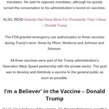
mandates. He said he opposes mandates, although he quickly
turned the conversation to his administration’s record on vaccines.
ALSO, READ
Nobody Has Done More For Christianity Than I Have
– Donald Trump
The FDA granted emergency use authorization to three vaccines
during Trump’s term: those by Pfizer, Moderna and Johnson and
Johnson.
All three vaccines were part of the Trump administration’s
Operation Warp Speed partnership with the private sector. The goal
was to develop and distribute a vaccine to the general public as
soon as possible.
I’m a Believer’ in the Vaccine – Donald
Trump
“Look, I’m a believer of the vaccine. I’m the one that came up with it