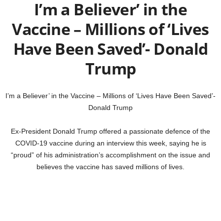
I’m a Believer’ in the
Vaccine – Millions of ‘Lives
Have Been Saved’- Donald
Trump
I’m a Believer’ in the Vaccine – Millions of ‘Lives Have Been Saved’-
Donald Trump
Ex-President Donald Trump offered a passionate defence of the
COVID-19 vaccine during an interview this week, saying he is
“proud” of his administration’s accomplishment on the issue and
believes the vaccine has saved millions of lives.