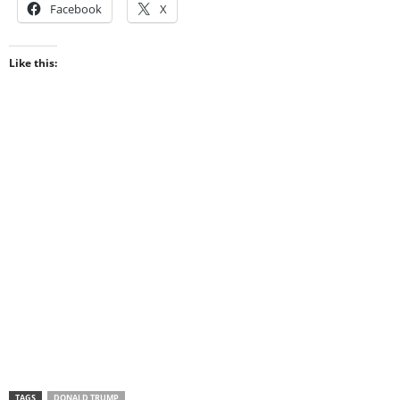
Facebook
X
Like this:
TAGS
DONALD TRUMP