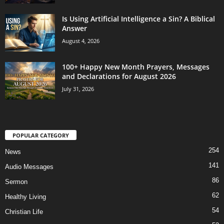
Is Using Artificial Intelligence a Sin? A Biblical
Answer
August 4, 2026
100+ Happy New Month Prayers, Messages
and Declarations for August 2026
July 31, 2026
POPULAR CATEGORY
254
News
141
Audio Messages
86
Sermon
62
Healthy Living
54
Christian Life