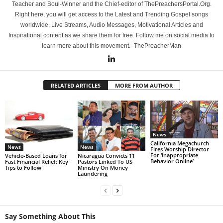
Teacher and Soul-Winner and the Chief-editor of ThePreachersPortal.Org.
Right here, you will get access to the Latest and Trending Gospel songs
worldwide, Live Streams, Audio Messages, Motivational Articles and
Inspirational content as we share them for free. Follow me on social media to
learn more about this movement. -ThePreacherMan
RELATED ARTICLES
MORE FROM AUTHOR
News
California Megachurch
News
News
Fires Worship Director
For ‘Inappropriate
Vehicle-Based Loans for
Nicaragua Convicts 11
Behavior Online’
Fast Financial Relief: Key
Pastors Linked To US
Tips to Follow
Ministry On Money
Laundering
Say Something About This