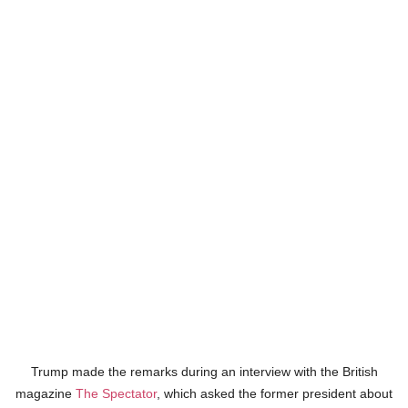
Trump made the remarks during an interview with the British
magazine
The Spectator
, which asked the former president about