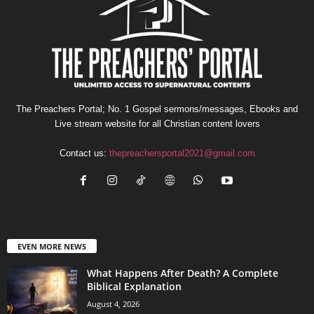
The Preachers Portal; No. 1 Gospel sermons/messages, Ebooks and
Live stream website for all Christian content lovers
Contact us:
thepreachersportal2021@gmail.com
EVEN MORE NEWS
What Happens After Death? A Complete
Biblical Explanation
August 4, 2026