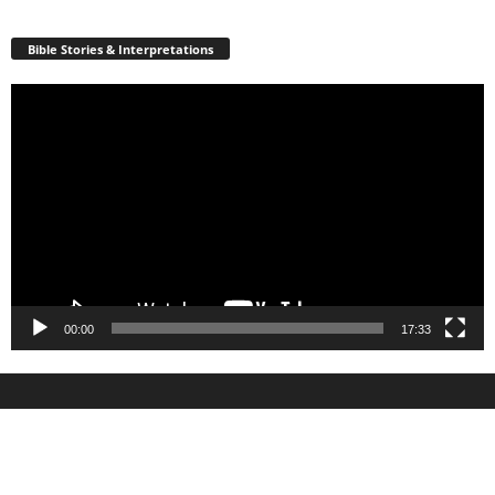
Bible Stories & Interpretations
Video
Player
00:00
17:33