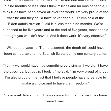
in nine months or less. And I think millions and millions of people, I
think lives have been saved all over the world. I’m very proud of the
vaccine and they could have never done it,” Trump said of the
Biden administration. “I did it in less than nine months. We’re
supposed to be five years and at the end of five years, most people
thought you wouldn’t have it. And it does work. It’s very effective.”
Without the vaccine, Trump asserted, the death toll could have
been comparable to the Spanish flu pandemic one century earlier.
“I think we would have had something very similar if we didn’t have
the vaccines. But again, I took it,” he said. “I’m very proud of it, but
I’m also proud of the fact that I believe people have to be able to
make a choice and to have their freedom.”
State-level data support Trump’s assertion that the vaccines have
saved lives.