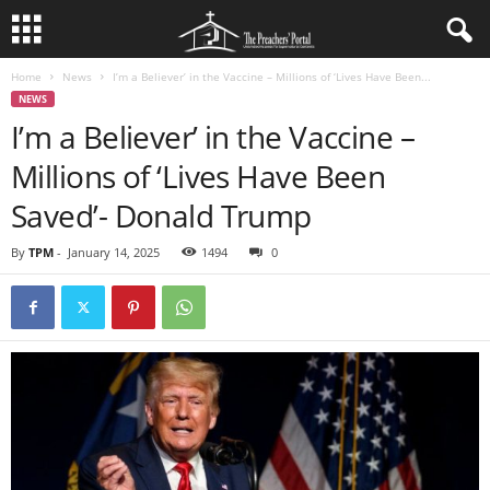
Home
News
I’m a Believer’ in the Vaccine – Millions of ‘Lives Have Been...
NEWS
I’m a Believer’ in the Vaccine –
Millions of ‘Lives Have Been
Saved’- Donald Trump
By
TPM
-
January 14, 2025
1494
0