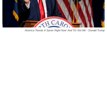
America 'Needs A Savior Right Now' And 'It’s Not Me’ - Donald Trump