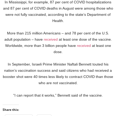
In Mississippi, for example, 87 per cent of COVID hospitalizations
and 87 per cent of COVID deaths in August were among those who
were not fully vaccinated, according to the state’s Department of
Health.
More than 215 million Americans – and 78 per cent of the U.S.
adult population – have
received
at least one dose of the vaccine.
Worldwide, more than 3 billion people have
received
at least one
dose.
In September, Israeli Prime Minister Naftali Bennett touted his
nation’s vaccination success and said citizens who had received a
booster shot were 40 times less likely to contract COVID than those
who are not vaccinated.
“I can report that it works,” Bennett said of the vaccine.
Share this: